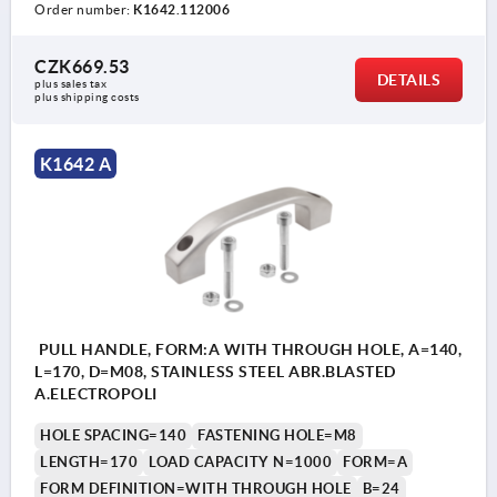
Order number:
K1642.112006
CZK669.53
DETAILS
plus sales tax 
plus shipping costs
K1642 A
PULL HANDLE, FORM:A WITH THROUGH HOLE, A=140,
L=170, D=M08, STAINLESS STEEL ABR.BLASTED
A.ELECTROPOLI
HOLE SPACING=140
FASTENING HOLE=M8
LENGTH=170
LOAD CAPACITY N=1000
FORM=A
FORM DEFINITION=WITH THROUGH HOLE
B=24