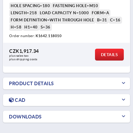
HOLE SPACING=180
FASTENING HOLE=M10
LENGTH=218
LOAD CAPACITY N=1000
FORM=A
FORM DEFINITION=WITH THROUGH HOLE
B=31
C=16
H=58
H1=40
S=36
Order number:
K1642.118010
CZK1,917.34
DETAILS
plus sales tax 
plus shipping costs
PRODUCT DETAILS
CAD
DOWNLOADS