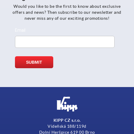
Would you like to be the first to know about exclusive
offers and news? Then subscribe to our newsletter and
never miss any of our exciting promotions!
KIPP CZ s.r.o.
Vídeňská 188/119d
Dolní Heršpice 619 00 Brno