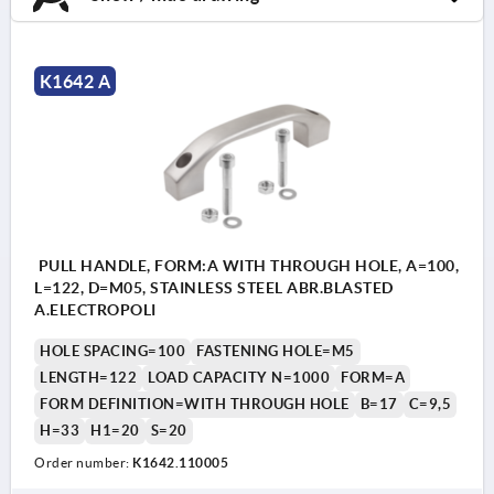
K1642 A
PULL HANDLE, FORM:A WITH THROUGH HOLE, A=100,
L=122, D=M05, STAINLESS STEEL ABR.BLASTED
A.ELECTROPOLI
HOLE SPACING=100
FASTENING HOLE=M5
LENGTH=122
LOAD CAPACITY N=1000
FORM=A
FORM DEFINITION=WITH THROUGH HOLE
B=17
C=9,5
H=33
H1=20
S=20
Order number:
K1642.110005