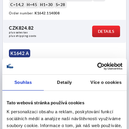
C=14,2
H=45
H1=30
S=28
Order number:
K1642.114008
CZK824.82
DETAILS
plus sales tax 
plus shipping costs
K1642 A
Souhlas
Detaily
Více o cookies
PULL HANDLE, FORM:A WITH THROUGH HOLE, A=160,
Tato webová stránka používá cookies
L=194, D=M08, STAINLESS STEEL ABR.BLASTED
K personalizaci obsahu a reklam, poskytování funkcí
A.ELECTROPOLI
sociálních médií a analýze naší návštěvnosti využíváme
HOLE SPACING=160
FASTENING HOLE=M8
soubory cookie. Informace o tom, jak náš web používáte,