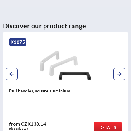
Discover our product range
K0190
Pull handles, plastic, antistatic
from
CZK175.60
DETAILS
plus sales tax 