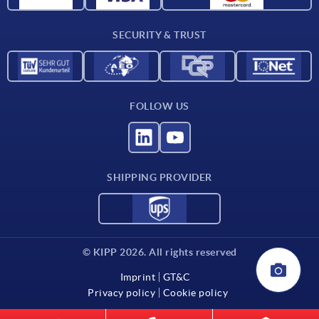
Contact
SECURITY & TRUST
FOLLOW US
SHIPPING PROVIDER
© KIPP 2026. All rights reserved
Imprint
GT&C
Privacy policy
Cookie policy