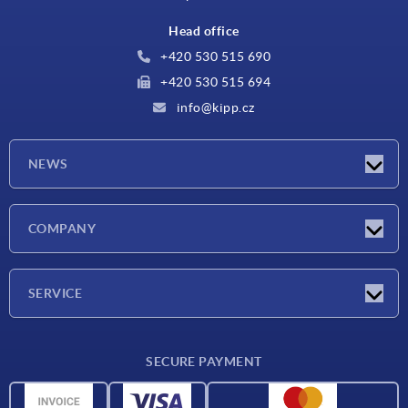
Head office
+420 530 515 690
+420 530 515 694
info@kipp.cz
NEWS
Latest news
COMPANY
Exhibitions
Company
SERVICE
Delivery conditions
SECURE PAYMENT
Material overview
CAD data