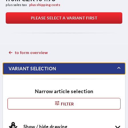
plus sales tax 
plus shipping costs
PLEASE SELECT A VARIANT FIRST
to form overview
VARIANT SELECTION
Narrow article selection
FILTER
Show / hide drawing