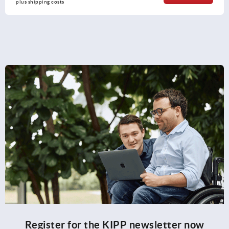
plus shipping costs
Register for the KIPP newsletter now