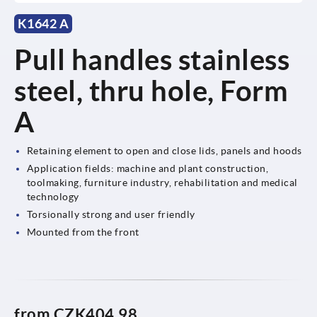
K1642 A
Pull handles stainless
steel, thru hole, Form
A
Retaining element to open and close lids, panels and hoods
Application fields: machine and plant construction,
toolmaking, furniture industry, rehabilitation and medical
technology
Torsionally strong and user friendly
Mounted from the front
from
CZK404.98