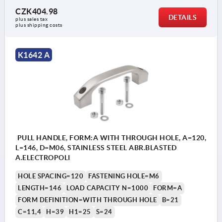
CZK404.98
DETAILS
plus sales tax 
plus shipping costs
K1642 A
PULL HANDLE, FORM:A WITH THROUGH HOLE, A=120,
L=146, D=M06, STAINLESS STEEL ABR.BLASTED
A.ELECTROPOLI
HOLE SPACING=120
FASTENING HOLE=M6
LENGTH=146
LOAD CAPACITY N=1000
FORM=A
FORM DEFINITION=WITH THROUGH HOLE
B=21
C=11,4
H=39
H1=25
S=24