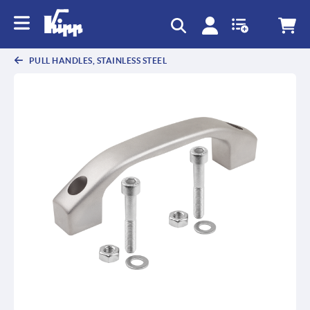
PULL HANDLES, STAINLESS STEEL