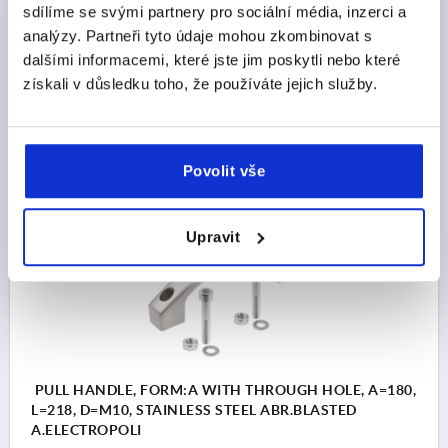
LENGTH=194
LOAD CAPACITY N=1000
FORM=A
sdílíme se svými partnery pro sociální média, inzerci a
FORM DEFINITION=WITH THROUGH HOLE
B=28
analýzy. Partneři tyto údaje mohou zkombinovat s
C=15,5
H=52
H1=30
S=32
dalšími informacemi, které jste jim poskytli nebo které
získali v důsledku toho, že používáte jejich služby.
Order number:
K1642.116008
CZK1,282.71
DETAILS
plus sales tax 
plus shipping costs
Povolit vše
K1642 A
Upravit
PULL HANDLE, FORM:A WITH THROUGH HOLE, A=180,
L=218, D=M10, STAINLESS STEEL ABR.BLASTED
A.ELECTROPOLI