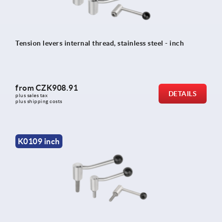
Tension levers internal thread, stainless steel - inch
from
CZK908.91
DETAILS
plus sales tax 
plus shipping costs
K0109 inch