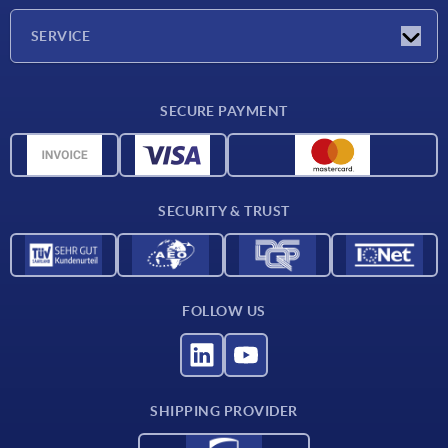
Company
SERVICE
Delivery conditions
SECURE PAYMENT
Material overview
CAD data
Contact
SECURITY & TRUST
FOLLOW US
SHIPPING PROVIDER