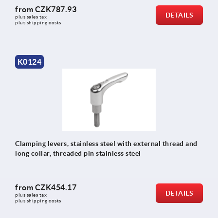
from
CZK787.93
DETAILS
plus sales tax 
plus shipping costs
K0124
Clamping levers, stainless steel with external thread and
long collar, threaded pin stainless steel
from
CZK454.17
DETAILS
plus sales tax 
plus shipping costs