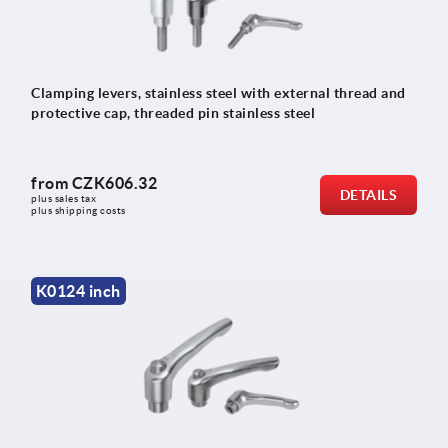
Clamping levers, stainless steel with external thread and
protective cap, threaded pin stainless steel
from
CZK606.32
DETAILS
plus sales tax 
plus shipping costs
K0124 inch