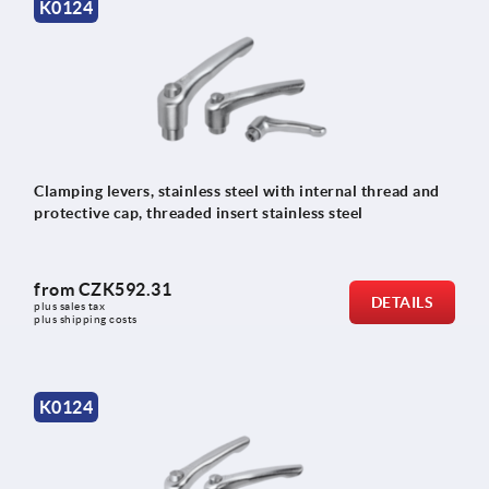
K0124
Clamping levers, stainless steel with internal thread and
protective cap, threaded insert stainless steel
from
CZK592.31
DETAILS
plus sales tax 
plus shipping costs
K0124