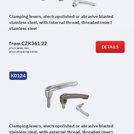
Clamping levers, electropolished or abrasive blasted
stainless steel, with internal thread, threaded insert
stainless steel
from
CZK361.22
DETAILS
plus sales tax 
plus shipping costs
K0124
Clamping levers, electropolished or abrasive blasted
stainless steel, with external thread, threaded insert