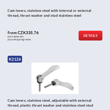
Cam levers, stainless steel with internal or external
thread, thrust washer and stud stainless steel
from
CZK335.76
DETAILS
plus sales tax 
plus shipping costs
K2126
Cam levers, stainless steel, adjustable with external
thread, plastic thrust washer and stainless steel stud