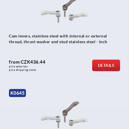
Cam levers, stainless steel with internal or external
thread, thrust washer and stud stainless steel - inch
from
CZK436.44
DETAILS
plus sales tax 
plus shipping costs
K0645