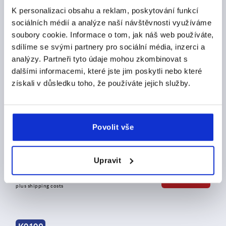
plus shipping costs
K personalizaci obsahu a reklam, poskytování funkcí
sociálních médií a analýze naší návštěvnosti využíváme
soubory cookie. Informace o tom, jak náš web používáte,
K0109
sdílíme se svými partnery pro sociální média, inzerci a
analýzy. Partneři tyto údaje mohou zkombinovat s
dalšími informacemi, které jste jim poskytli nebo které
získali v důsledku toho, že používáte jejich služby.
Tension levers external thread, stainless steel
Povolit vše
Upravit
from
CZK750.46
DETAILS
plus sales tax 
plus shipping costs