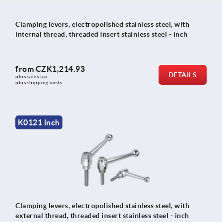
Clamping levers, electropolished stainless steel, with
internal thread, threaded insert stainless steel - inch
from
CZK1,214.93
DETAILS
plus sales tax 
plus shipping costs
K0121 inch
Clamping levers, electropolished stainless steel, with
external thread, threaded insert stainless steel - inch