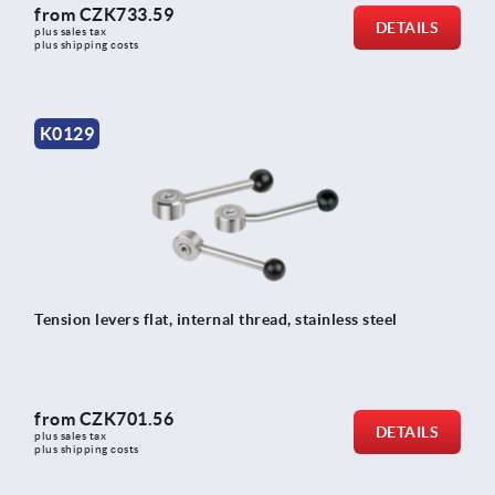
from
CZK733.59
DETAILS
plus sales tax 
plus shipping costs
K0129
Tension levers flat, internal thread, stainless steel
from
CZK701.56
DETAILS
plus sales tax 
plus shipping costs