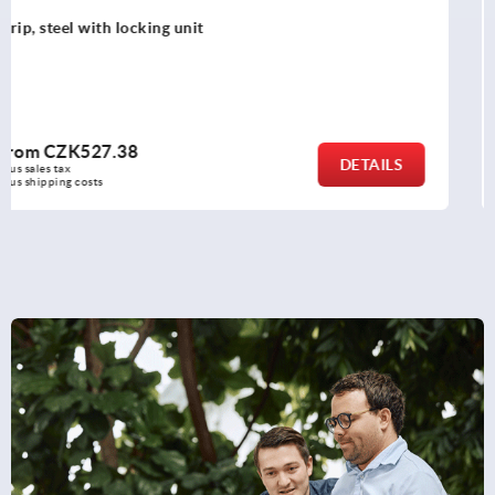
Tubular handles, plastic, with electronic switch function
and two push buttons
from
CZK10,439.57
DETAILS
plus sales tax 
plus shipping costs