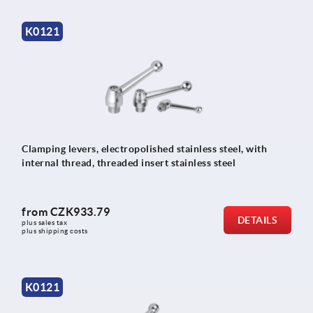
K0121
Clamping levers, electropolished stainless steel, with
internal thread, threaded insert stainless steel
from
CZK933.79
DETAILS
plus sales tax 
plus shipping costs
K0121