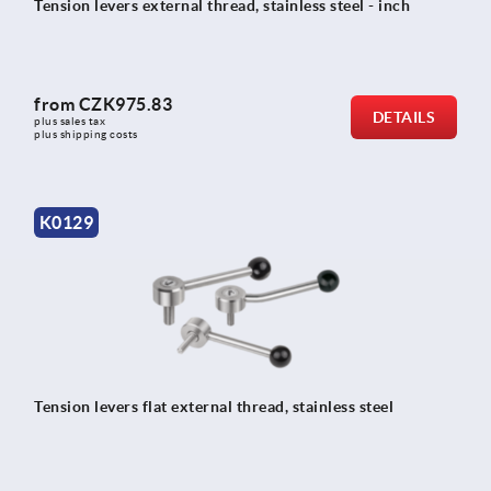
Tension levers external thread, stainless steel - inch
from
CZK975.83
DETAILS
plus sales tax 
plus shipping costs
K0129
Tension levers flat external thread, stainless steel