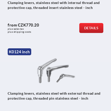
Clamping levers, stainless steel with internal thread and
protective cap, threaded insert stainless steel - inch
from
CZK770.20
DETAILS
plus sales tax 
plus shipping costs
K0124 inch
Clamping levers, stainless steel with external thread and
protective cap, threaded pin stainless steel - inch