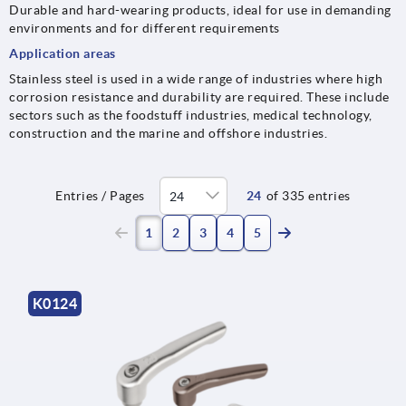
Durable and hard-wearing products, ideal for use in demanding
environments and for different requirements
Application areas
Stainless steel is used in a wide range of industries where high
corrosion resistance and durability are required. These include
sectors such as the foodstuff industries, medical technology,
construction and the marine and offshore industries.
Entries / Pages
24
of 335 entries
(current)
1
2
3
4
5
K0124