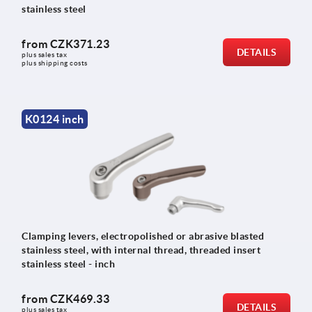
stainless steel
from
CZK371.23
DETAILS
plus sales tax 
plus shipping costs
K0124 inch
Clamping levers, electropolished or abrasive blasted
stainless steel, with internal thread, threaded insert
stainless steel - inch
from
CZK469.33
DETAILS
plus sales tax 