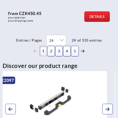
from
CZK450.45
DETAILS
plus sales tax 
plus shipping costs
Entries / Pages
24
of 335 entries
(current)
1
2
3
4
5
Discover our product range
K1530