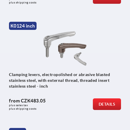
plus shipping costs
K0124 inch
Clamping levers, electropolished or abrasive blasted
stainless steel, with external thread, threaded insert
stainless steel - inch
from
CZK483.05
DETAILS
plus sales tax 
plus shipping costs