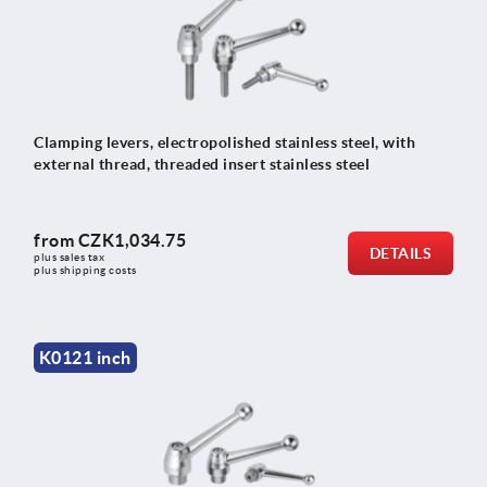
Clamping levers, electropolished stainless steel, with
external thread, threaded insert stainless steel
from
CZK1,034.75
DETAILS
plus sales tax 
plus shipping costs
K0121 inch