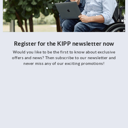
Register for the KIPP newsletter now
Would you like to be the first to know about exclusive
offers and news? Then subscribe to our newsletter and
never miss any of our exciting promotions!