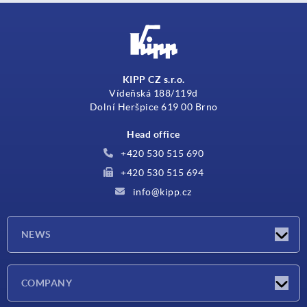
KIPP CZ s.r.o.
Vídeňská 188/119d
Dolní Heršpice 619 00 Brno
Head office
+420 530 515 690
+420 530 515 694
info@kipp.cz
NEWS
Latest news
COMPANY
Exhibitions