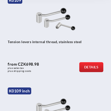
K0109
Tension levers internal thread, stainless steel
from
CZK698.98
DETAILS
plus sales tax 
plus shipping costs
K0109 inch