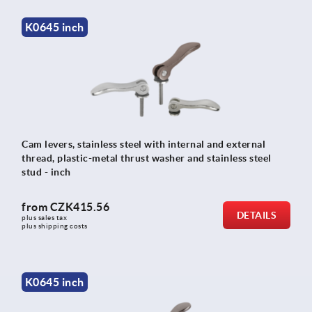
K0645 inch
Cam levers, stainless steel with internal and external
thread, plastic-metal thrust washer and stainless steel
stud - inch
from
CZK415.56
DETAILS
plus sales tax 
plus shipping costs
K0645 inch