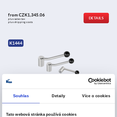
from
CZK1,345.06
DETAILS
plus sales tax 
plus shipping costs
K1444
Tension levers stainless steel
Souhlas
Detaily
Více o cookies
from
CZK334.91
DETAILS
Tato webová stránka používá cookies
plus sales tax 