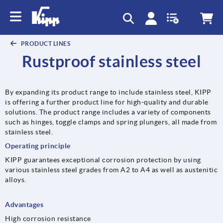
PRODUCT LINES
Rustproof stainless steel
By expanding its product range to include stainless steel, KIPP
is offering a further product line for high-quality and durable
solutions. The product range includes a variety of components
such as hinges, toggle clamps and spring plungers, all made from
stainless steel.
Operating principle
KIPP guarantees exceptional corrosion protection by using
various stainless steel grades from A2 to A4 as well as austenitic
alloys.
Advantages
High corrosion resistance