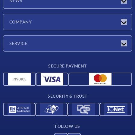
NEWS
Latest news
COMPANY
Exhibitions
Company
SERVICE
Delivery conditions
SECURE PAYMENT
Material overview
CAD data
Contact
SECURITY & TRUST
FOLLOW US