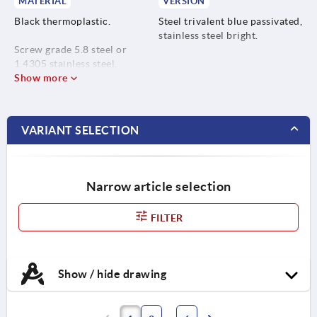
MATERIAL
VERSION
Black thermoplastic.
Steel trivalent blue passivated,
stainless steel bright.
Screw grade 5.8 steel or
1.4305 stainless steel.
Show more
VARIANT SELECTION
Narrow article selection
FILTER
Show / hide drawing