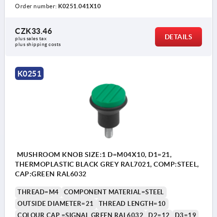
Order number:
K0251.041X10
CZK33.46
DETAILS
plus sales tax 
plus shipping costs
K0251
MUSHROOM KNOB SIZE:1 D=M04X10, D1=21,
THERMOPLASTIC BLACK GREY RAL7021, COMP:STEEL,
CAP:GREEN RAL6032
THREAD=M4
COMPONENT MATERIAL=STEEL
OUTSIDE DIAMETER=21
THREAD LENGTH=10
COLOUR CAP =SIGNAL GREEN RAL6032
D2=12
D3=19