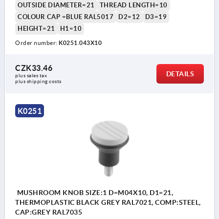
OUTSIDE DIAMETER=21
THREAD LENGTH=10
COLOUR CAP =BLUE RAL5017
D2=12
D3=19
HEIGHT=21
H1=10
Order number:
K0251.043X10
CZK33.46
DETAILS
plus sales tax 
plus shipping costs
K0251
MUSHROOM KNOB SIZE:1 D=M04X10, D1=21,
THERMOPLASTIC BLACK GREY RAL7021, COMP:STEEL,
CAP:GREY RAL7035