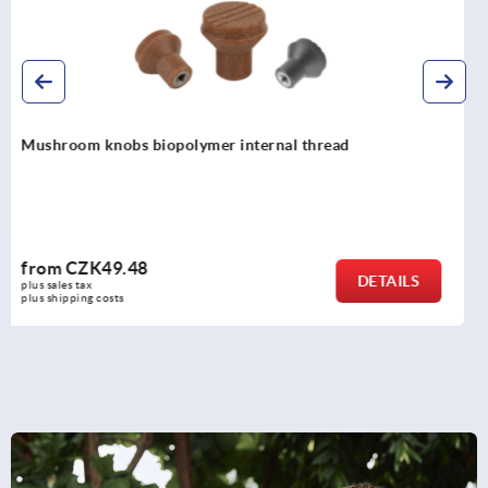
Mushroom knobs with internal thread, steel, stainless
steel or aluminium
from
CZK119.83
DETAILS
plus sales tax 
plus shipping costs