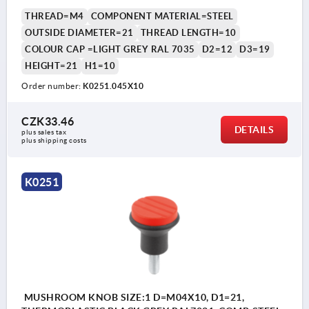
THREAD=M4
COMPONENT MATERIAL=STEEL
OUTSIDE DIAMETER=21
THREAD LENGTH=10
COLOUR CAP =LIGHT GREY RAL 7035
D2=12
D3=19
HEIGHT=21
H1=10
Order number:
K0251.045X10
CZK33.46
DETAILS
plus sales tax 
plus shipping costs
K0251
MUSHROOM KNOB SIZE:1 D=M04X10, D1=21,