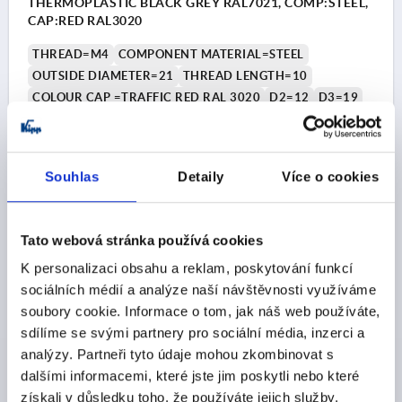
THERMOPLASTIC BLACK GREY RAL7021, COMP:STEEL,
CAP:RED RAL3020
THREAD=M4
COMPONENT MATERIAL=STEEL
OUTSIDE DIAMETER=21
THREAD LENGTH=10
COLOUR CAP =TRAFFIC RED RAL 3020
D2=12
D3=19
HEIGHT=21
H1=10
Order number:
K0251.046X10
Souhlas
Detaily
Více o cookies
CZK33.46
DETAILS
plus sales tax 
plus shipping costs
Tato webová stránka používá cookies
K personalizaci obsahu a reklam, poskytování funkcí
K0251
sociálních médií a analýze naší návštěvnosti využíváme
soubory cookie. Informace o tom, jak náš web používáte,
sdílíme se svými partnery pro sociální média, inzerci a
analýzy. Partneři tyto údaje mohou zkombinovat s
dalšími informacemi, které jste jim poskytli nebo které
získali v důsledku toho, že používáte jejich služby.