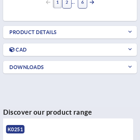
1
2
6
PRODUCT DETAILS
CAD
DOWNLOADS
Discover our product range
K0250