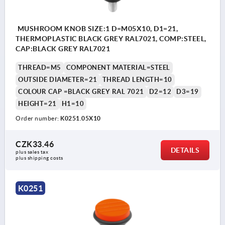
MUSHROOM KNOB SIZE:1 D=M05X10, D1=21,
THERMOPLASTIC BLACK GREY RAL7021, COMP:STEEL,
CAP:BLACK GREY RAL7021
THREAD=M5
COMPONENT MATERIAL=STEEL
OUTSIDE DIAMETER=21
THREAD LENGTH=10
COLOUR CAP =BLACK GREY RAL 7021
D2=12
D3=19
HEIGHT=21
H1=10
Order number:
K0251.05X10
CZK33.46
DETAILS
plus sales tax 
plus shipping costs
K0251