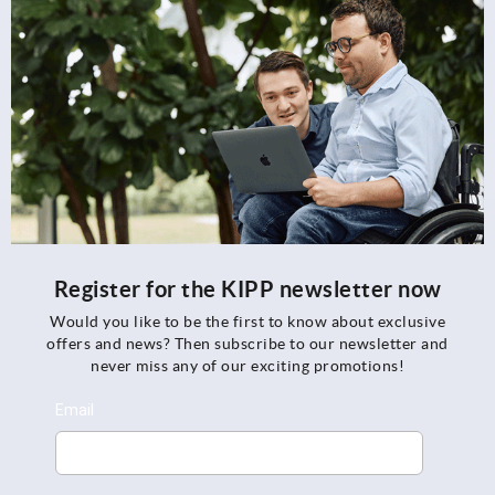
Register for the KIPP newsletter now
Would you like to be the first to know about exclusive
offers and news? Then subscribe to our newsletter and
never miss any of our exciting promotions!