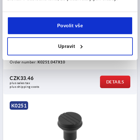
MUSHROOM KNOB SIZE:1 D=M04X10, D1=21,
THERMOPLASTIC BLACK GREY RAL7021, COMP:STEEL,
CAP:YELLOW RAL1021
Povolit vše
THREAD=M4
COMPONENT MATERIAL=STEEL
OUTSIDE DIAMETER=21
THREAD LENGTH=10
COLOUR CAP =COLZA YELLOW RAL 1021
D2=12
Upravit
D3=19
HEIGHT=21
H1=10
Order number:
K0251.047X10
CZK33.46
DETAILS
plus sales tax 
plus shipping costs
K0251