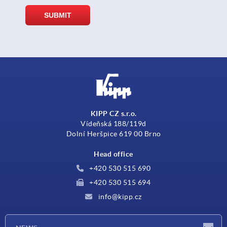
KIPP CZ s.r.o.
Vídeňská 188/119d
Dolní Heršpice 619 00 Brno
Head office
+420 530 515 690
+420 530 515 694
info@kipp.cz