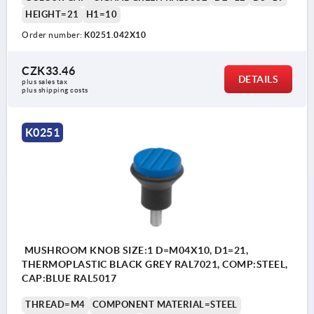
HEIGHT=21
H1=10
Order number:
K0251.042X10
CZK33.46
DETAILS
plus sales tax 
plus shipping costs
K0251
MUSHROOM KNOB SIZE:1 D=M04X10, D1=21,
THERMOPLASTIC BLACK GREY RAL7021, COMP:STEEL,
CAP:BLUE RAL5017
THREAD=M4
COMPONENT MATERIAL=STEEL