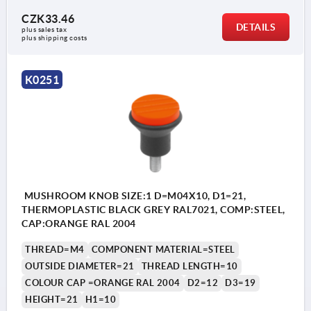
CZK33.46
DETAILS
plus sales tax 
plus shipping costs
K0251
MUSHROOM KNOB SIZE:1 D=M04X10, D1=21,
THERMOPLASTIC BLACK GREY RAL7021, COMP:STEEL,
CAP:ORANGE RAL 2004
THREAD=M4
COMPONENT MATERIAL=STEEL
OUTSIDE DIAMETER=21
THREAD LENGTH=10
COLOUR CAP =ORANGE RAL 2004
D2=12
D3=19
HEIGHT=21
H1=10