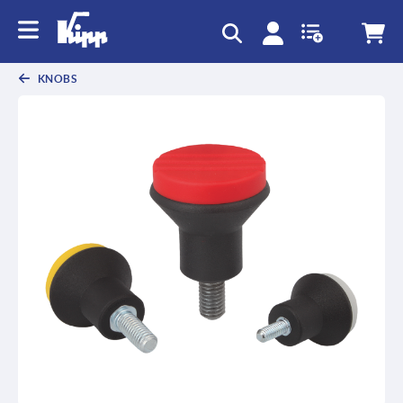
KNOBS