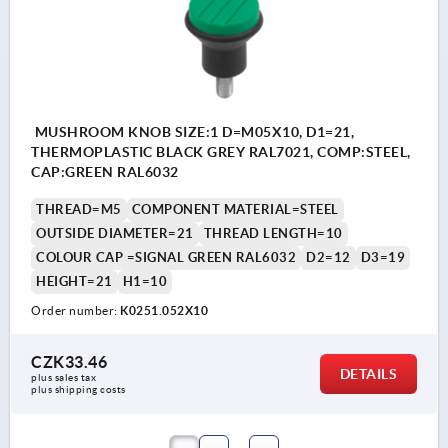
MUSHROOM KNOB SIZE:1 D=M05X10, D1=21,
THERMOPLASTIC BLACK GREY RAL7021, COMP:STEEL,
CAP:GREEN RAL6032
THREAD=M5
COMPONENT MATERIAL=STEEL
OUTSIDE DIAMETER=21
THREAD LENGTH=10
COLOUR CAP =SIGNAL GREEN RAL6032
D2=12
D3=19
HEIGHT=21
H1=10
Order number:
K0251.052X10
CZK33.46
DETAILS
plus sales tax 
plus shipping costs