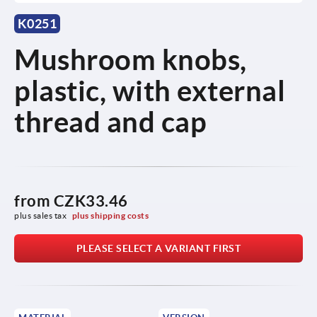
K0251
Mushroom knobs,
plastic, with external
thread and cap
from
CZK33.46
plus sales tax 
plus shipping costs
PLEASE SELECT A VARIANT FIRST