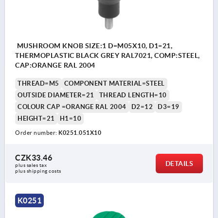
MUSHROOM KNOB SIZE:1 D=M05X10, D1=21,
THERMOPLASTIC BLACK GREY RAL7021, COMP:STEEL,
CAP:ORANGE RAL 2004
THREAD=M5
COMPONENT MATERIAL=STEEL
OUTSIDE DIAMETER=21
THREAD LENGTH=10
COLOUR CAP =ORANGE RAL 2004
D2=12
D3=19
HEIGHT=21
H1=10
Order number:
K0251.051X10
CZK33.46
DETAILS
plus sales tax 
plus shipping costs
K0251