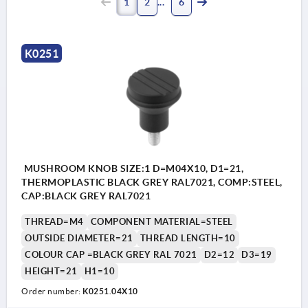
1
2
6
K0251
MUSHROOM KNOB SIZE:1 D=M04X10, D1=21,
THERMOPLASTIC BLACK GREY RAL7021, COMP:STEEL,
CAP:BLACK GREY RAL7021
THREAD=M4
COMPONENT MATERIAL=STEEL
OUTSIDE DIAMETER=21
THREAD LENGTH=10
COLOUR CAP =BLACK GREY RAL 7021
D2=12
D3=19
HEIGHT=21
H1=10
Order number:
K0251.04X10