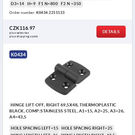
D3=14
H=9
F1 N=800
F2 N =350
Order number:
K0434.2251523
CZK116.97
DETAILS
plus sales tax 
plus shipping costs
K0434
HINGE LIFT-OFF, RIGHT 69,5X48, THERMOPLASTIC
BLACK, COMP:STAINLESS STEEL, A1=15, A2=25, A3=26,
A4=43,5
HOLE SPACING LEFT=15
HOLE SPACING RIGHT=25