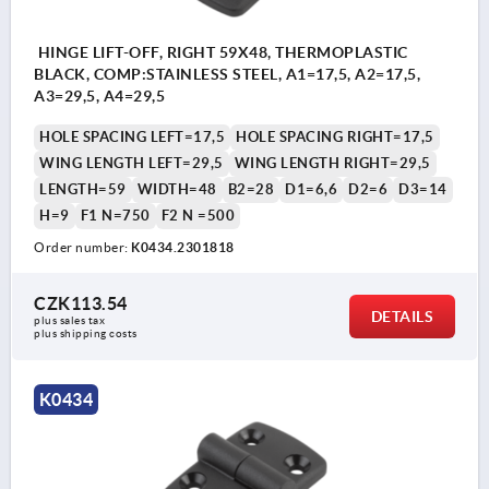
HINGE LIFT-OFF, RIGHT 59X48, THERMOPLASTIC
BLACK, COMP:STAINLESS STEEL, A1=17,5, A2=17,5,
A3=29,5, A4=29,5
HOLE SPACING LEFT=17,5
HOLE SPACING RIGHT=17,5
WING LENGTH LEFT=29,5
WING LENGTH RIGHT=29,5
LENGTH=59
WIDTH=48
B2=28
D1=6,6
D2=6
D3=14
H=9
F1 N=750
F2 N =500
Order number:
K0434.2301818
CZK113.54
DETAILS
plus sales tax 
plus shipping costs
K0434