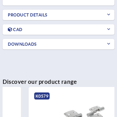
PRODUCT DETAILS
CAD
DOWNLOADS
Discover our product range
K0579