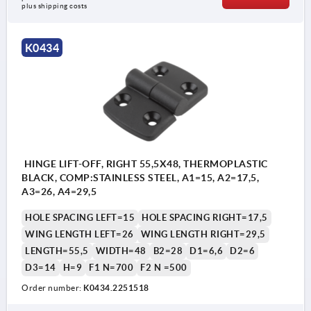
plus shipping costs
K0434
HINGE LIFT-OFF, RIGHT 55,5X48, THERMOPLASTIC
BLACK, COMP:STAINLESS STEEL, A1=15, A2=17,5,
A3=26, A4=29,5
HOLE SPACING LEFT=15
HOLE SPACING RIGHT=17,5
WING LENGTH LEFT=26
WING LENGTH RIGHT=29,5
LENGTH=55,5
WIDTH=48
B2=28
D1=6,6
D2=6
D3=14
H=9
F1 N=700
F2 N =500
Order number:
K0434.2251518