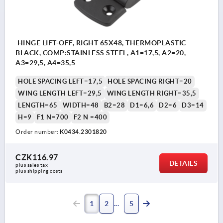
HINGE LIFT-OFF, RIGHT 65X48, THERMOPLASTIC
BLACK, COMP:STAINLESS STEEL, A1=17,5, A2=20,
A3=29,5, A4=35,5
HOLE SPACING LEFT=17,5
HOLE SPACING RIGHT=20
WING LENGTH LEFT=29,5
WING LENGTH RIGHT=35,5
LENGTH=65
WIDTH=48
B2=28
D1=6,6
D2=6
D3=14
H=9
F1 N=700
F2 N =400
Order number:
K0434.2301820
CZK116.97
DETAILS
plus sales tax 
plus shipping costs
1
2
5