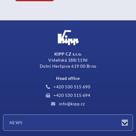
KIPP CZ s.r.o.
Vídeňská 188/119d
Dolní Heršpice 619 00 Brno
Head office
+420 530 515 690
+420 530 515 694
info@kipp.cz
NEWS