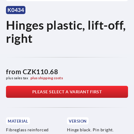
K0434
Hinges plastic, lift-off,
right
from
CZK110.68
plus sales tax 
plus shipping costs
PLEASE SELECT A VARIANT FIRST
MATERIAL
VERSION
Fibreglass reinforced
Hinge black. Pin bright.