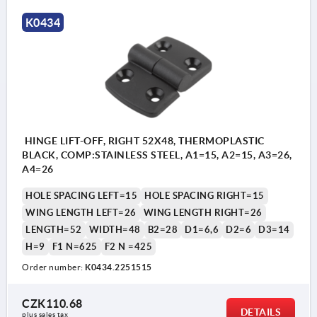
K0434
HINGE LIFT-OFF, RIGHT 52X48, THERMOPLASTIC
BLACK, COMP:STAINLESS STEEL, A1=15, A2=15, A3=26,
A4=26
HOLE SPACING LEFT=15
HOLE SPACING RIGHT=15
WING LENGTH LEFT=26
WING LENGTH RIGHT=26
LENGTH=52
WIDTH=48
B2=28
D1=6,6
D2=6
D3=14
H=9
F1 N=625
F2 N =425
Order number:
K0434.2251515
CZK110.68
DETAILS
plus sales tax 