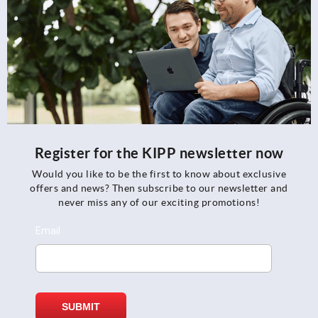
Register for the KIPP newsletter now
Would you like to be the first to know about exclusive
offers and news? Then subscribe to our newsletter and
never miss any of our exciting promotions!