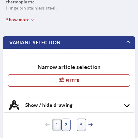
thermoplastic.
Hinge pin stainless steel.
Show more
VARIANT SELECTION
Narrow article selection
FILTER
Show / hide drawing
1
2
5