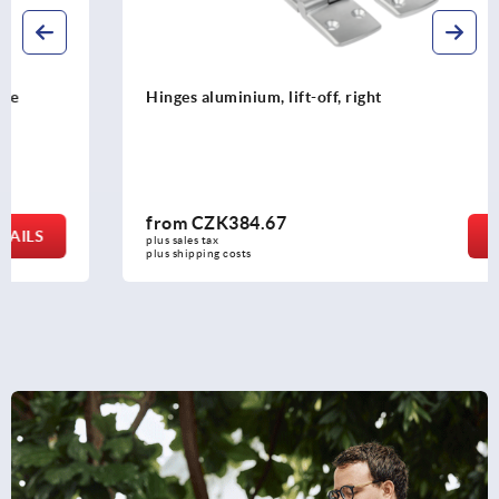
Hinges aluminium, lift-off, right
from
CZK384.67
DETAILS
plus sales tax 
plus shipping costs