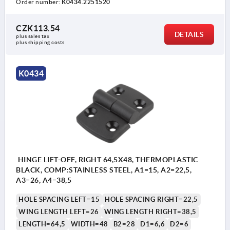
Order number:
K0434.2251520
CZK113.54
DETAILS
plus sales tax 
plus shipping costs
K0434
HINGE LIFT-OFF, RIGHT 64,5X48, THERMOPLASTIC
BLACK, COMP:STAINLESS STEEL, A1=15, A2=22,5,
A3=26, A4=38,5
HOLE SPACING LEFT=15
HOLE SPACING RIGHT=22,5
WING LENGTH LEFT=26
WING LENGTH RIGHT=38,5
LENGTH=64,5
WIDTH=48
B2=28
D1=6,6
D2=6