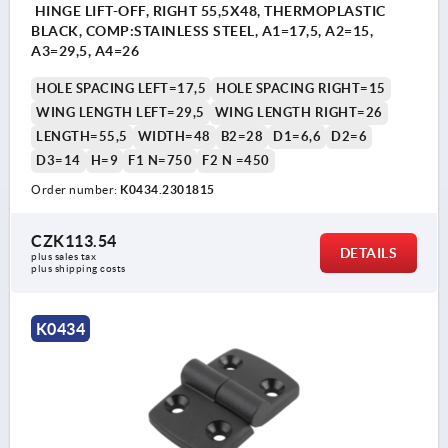
HINGE LIFT-OFF, RIGHT 55,5X48, THERMOPLASTIC
BLACK, COMP:STAINLESS STEEL, A1=17,5, A2=15,
A3=29,5, A4=26
HOLE SPACING LEFT=17,5
HOLE SPACING RIGHT=15
WING LENGTH LEFT=29,5
WING LENGTH RIGHT=26
LENGTH=55,5
WIDTH=48
B2=28
D1=6,6
D2=6
D3=14
H=9
F1 N=750
F2 N =450
Order number:
K0434.2301815
CZK113.54
DETAILS
plus sales tax 
plus shipping costs
K0434