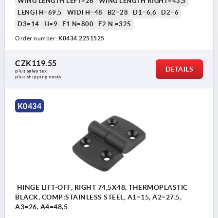
WING LENGTH LEFT=26
WING LENGTH RIGHT=43,5
LENGTH=69,5
WIDTH=48
B2=28
D1=6,6
D2=6
D3=14
H=9
F1 N=800
F2 N =325
Order number:
K0434.2251525
CZK119.55
DETAILS
plus sales tax 
plus shipping costs
K0434
HINGE LIFT-OFF, RIGHT 74,5X48, THERMOPLASTIC
BLACK, COMP:STAINLESS STEEL, A1=15, A2=27,5,
A3=26, A4=48,5