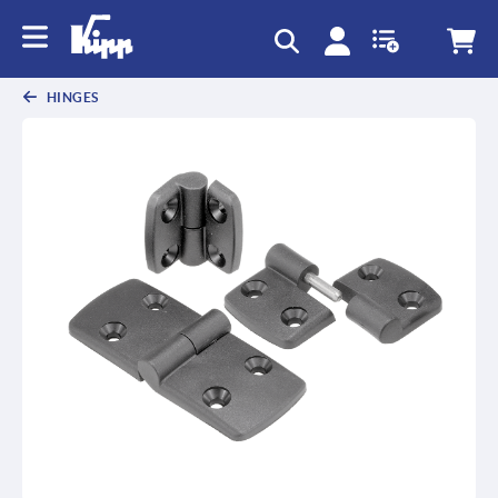
HINGES