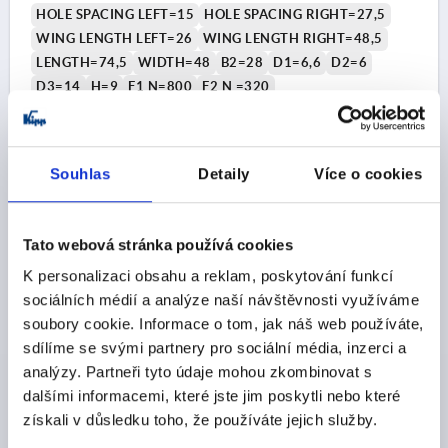
HOLE SPACING LEFT=15
HOLE SPACING RIGHT=27,5
WING LENGTH LEFT=26
WING LENGTH RIGHT=48,5
LENGTH=74,5
WIDTH=48
B2=28
D1=6,6
D2=6
D3=14
H=9
F1 N=800
F2 N =320
Order number:
K0434.2251528
CZK122.12
Souhlas
Detaily
Více o cookies
DETAILS
plus sales tax 
plus shipping costs
Tato webová stránka používá cookies
K0434
K personalizaci obsahu a reklam, poskytování funkcí
sociálních médií a analýze naší návštěvnosti využíváme
soubory cookie. Informace o tom, jak náš web používáte,
sdílíme se svými partnery pro sociální média, inzerci a
analýzy. Partneři tyto údaje mohou zkombinovat s
dalšími informacemi, které jste jim poskytli nebo které
získali v důsledku toho, že používáte jejich služby.
HINGE LIFT-OFF, RIGHT 83,5X48, THERMOPLASTIC
BLACK, COMP:STAINLESS STEEL, A1=15, A2=32,5,