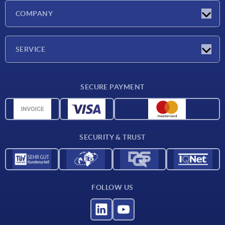
Latest news
COMPANY
Exhibitions
Company
SERVICE
Delivery conditions
SECURE PAYMENT
Material overview
CAD data
Contact
SECURITY & TRUST
FOLLOW US