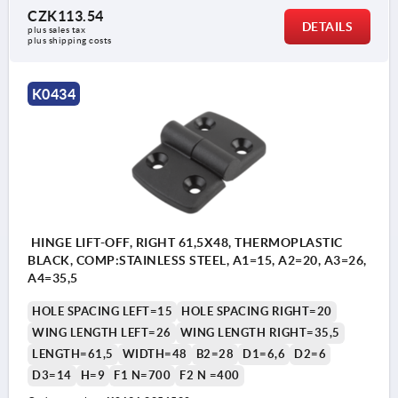
CZK113.54
DETAILS
plus sales tax 
plus shipping costs
K0434
HINGE LIFT-OFF, RIGHT 61,5X48, THERMOPLASTIC
BLACK, COMP:STAINLESS STEEL, A1=15, A2=20, A3=26,
A4=35,5
HOLE SPACING LEFT=15
HOLE SPACING RIGHT=20
WING LENGTH LEFT=26
WING LENGTH RIGHT=35,5
LENGTH=61,5
WIDTH=48
B2=28
D1=6,6
D2=6
D3=14
H=9
F1 N=700
F2 N =400