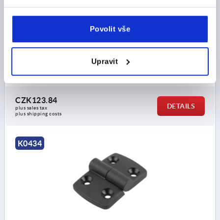
A3=26, A4=57,5
HOLE SPACING LEFT=15
HOLE SPACING RIGHT=32,5
Povolit vše
WING LENGTH LEFT=26
WING LENGTH RIGHT=57,5
LENGTH=83,5
WIDTH=48
B2=28
D1=6,6
D2=6
Upravit
D3=14
H=9
F1 N=800
F2 N =240
Order number:
K0434.2251533
CZK123.84
DETAILS
plus sales tax 
plus shipping costs
K0434