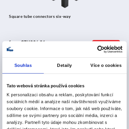
Square tube connectors six-way
from
CZK206.21
DETAILS
plus sales tax 
plus shipping costs
Souhlas
Detaily
Více o cookies
K0623
Tato webová stránka používá cookies
K personalizaci obsahu a reklam, poskytování funkcí
sociálních médií a analýze naší návštěvnosti využíváme
soubory cookie. Informace o tom, jak náš web používáte,
sdílíme se svými partnery pro sociální média, inzerci a
Square tube connectors three-way with tapped hole
analýzy. Partneři tyto údaje mohou zkombinovat s