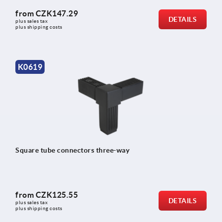
from
CZK147.29
DETAILS
plus sales tax 
plus shipping costs
K0619
Square tube connectors three-way
from
CZK125.55
DETAILS
plus sales tax 
plus shipping costs