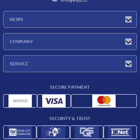
NEWS
Latest news
COMPANY
Exhibitions
Company
SERVICE
Delivery conditions
SECURE PAYMENT
Material overview
CAD data
Contact
SECURITY & TRUST