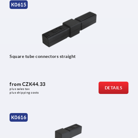
K0615
Square tube connectors straight
from
CZK44.33
DETAILS
plus sales tax 
plus shipping costs
K0616