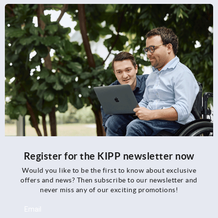
Register for the KIPP newsletter now
Would you like to be the first to know about exclusive
offers and news? Then subscribe to our newsletter and
never miss any of our exciting promotions!