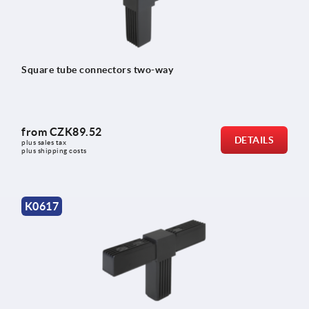
Square tube connectors two-way
from
CZK89.52
DETAILS
plus sales tax 
plus shipping costs
K0617