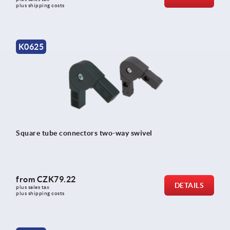
plus shipping costs
K0625
Square tube connectors two-way swivel
from
CZK79.22
DETAILS
plus sales tax 
plus shipping costs