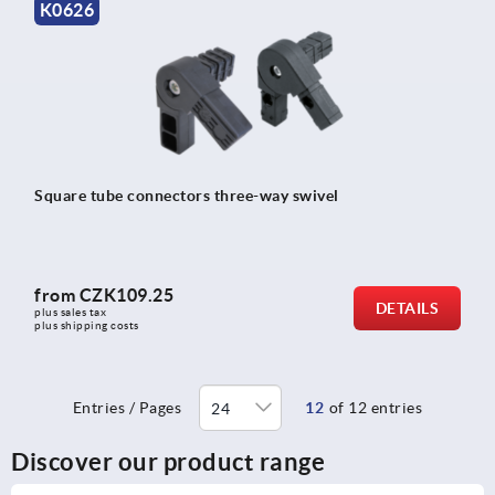
K0626
Square tube connectors three-way swivel
from
CZK109.25
DETAILS
plus sales tax 
plus shipping costs
Entries / Pages
12
of 12 entries
Discover our product range