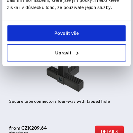
dalšími informacemi, které jste jim poskytli nebo které
získali v důsledku toho, že používáte jejich služby.
from
CZK179.32
DETAILS
plus sales tax 
plus shipping costs
Povolit vše
K0624
Upravit
Square tube connectors four-way with tapped hole
from
CZK209.64
DETAILS
plus sales tax 