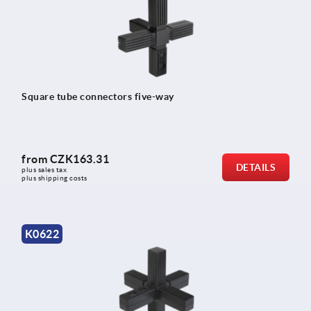
Square tube connectors five-way
from
CZK163.31
DETAILS
plus sales tax 
plus shipping costs
K0622