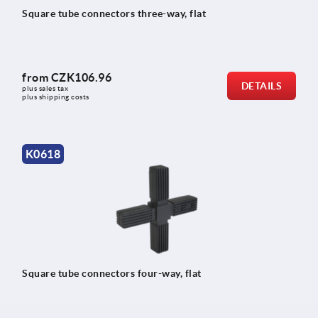
Square tube connectors three-way, flat
from
CZK106.96
DETAILS
plus sales tax 
plus shipping costs
K0618
Square tube connectors four-way, flat