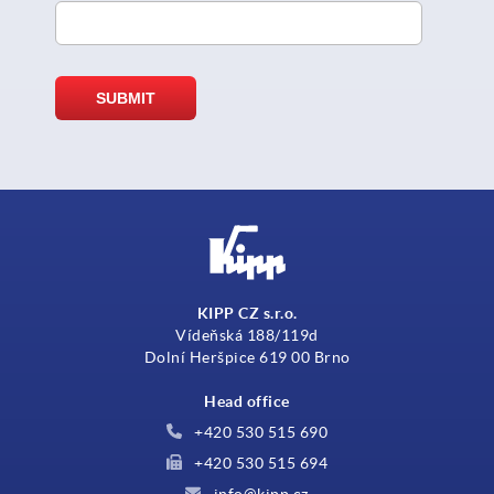
KIPP CZ s.r.o.
Vídeňská 188/119d
Dolní Heršpice 619 00 Brno
Head office
+420 530 515 690
+420 530 515 694
info@kipp.cz