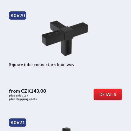
K0620
Square tube connectors four-way
from
CZK143.00
DETAILS
plus sales tax 
plus shipping costs
K0621