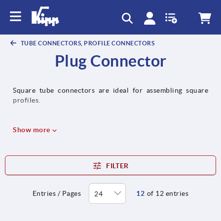
TUBE CONNECTORS, PROFILE CONNECTORS
Plug Connector
Square tube connectors are ideal for assembling square
profiles.
Show more
FILTER
Entries / Pages
12
of 12 entries