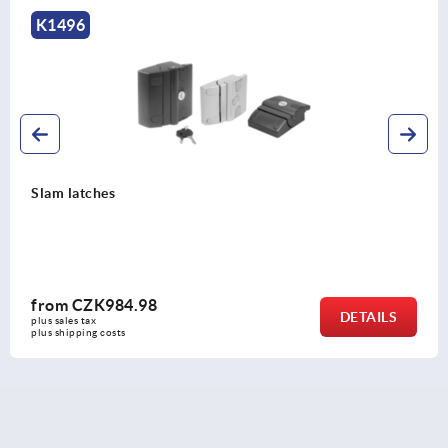
K1496
Slam latches
from
CZK984.98
DETAILS
plus sales tax 
plus shipping costs