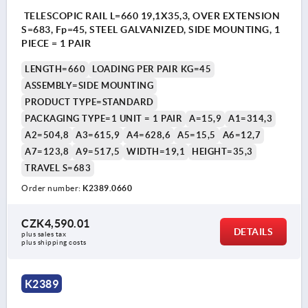
TELESCOPIC RAIL L=660 19,1X35,3, OVER EXTENSION
S=683, Fp=45, STEEL GALVANIZED, SIDE MOUNTING, 1
PIECE = 1 PAIR
LENGTH=660
LOADING PER PAIR KG=45
ASSEMBLY=SIDE MOUNTING
PRODUCT TYPE=STANDARD
PACKAGING TYPE=1 UNIT = 1 PAIR
A=15,9
A1=314,3
A2=504,8
A3=615,9
A4=628,6
A5=15,5
A6=12,7
A7=123,8
A9=517,5
WIDTH=19,1
HEIGHT=35,3
TRAVEL S=683
Order number:
K2389.0660
CZK4,590.01
DETAILS
plus sales tax 
plus shipping costs
K2389