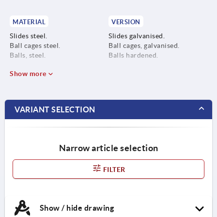
MATERIAL
VERSION
Slides steel.
Slides galvanised.
Ball cages steel.
Ball cages, galvanised.
Balls, steel.
Balls hardened.
Show more
VARIANT SELECTION
Narrow article selection
FILTER
Show / hide drawing