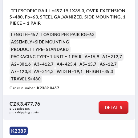
TELESCOPIC RAIL L=457 19,1X35,3, OVER EXTENSION
S=480, Fp=63, STEEL GALVANIZED, SIDE MOUNTING, 1
PIECE = 1 PAIR
LENGTH=457
LOADING PER PAIR KG=63
ASSEMBLY=SIDE MOUNTING
PRODUCT TYPE=STANDARD
PACKAGING TYPE=1 UNIT = 1 PAIR
A=15,9
A1=212,7
A2=301,6
A3=412,7
A4=425,4
A5=15,7
A6=12,7
A7=123,8
A9=314,3
WIDTH=19,1
HEIGHT=35,3
TRAVEL S=480
Order number:
K2389.0457
CZK3,477.76
DETAILS
plus sales tax 
plus shipping costs
K2389