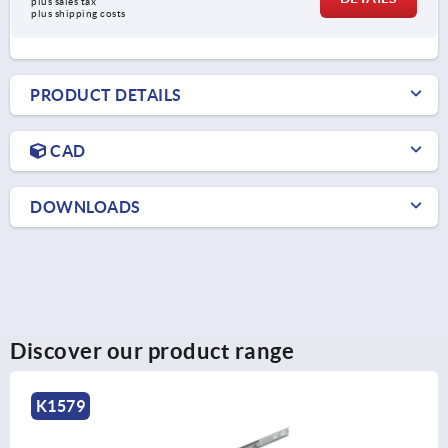
plus sales tax 
plus shipping costs
PRODUCT DETAILS
CAD
DOWNLOADS
Discover our product range
K2020