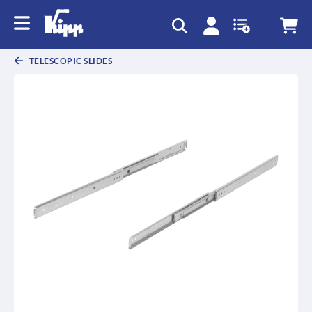
TELESCOPIC SLIDES