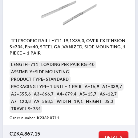
TELESCOPIC RAIL L=711 19,1X35,3, OVER EXTENSION
S=734, Fp=40, STEEL GALVANIZED, SIDE MOUNTING, 1
PIECE = 1 PAIR
LENGTH=711
LOADING PER PAIR KG=40
ASSEMBLY=SIDE MOUNTING
PRODUCT TYPE=STANDARD
PACKAGING TYPE=1 UNIT = 1 PAIR
A=15,9
A1=339,7
A2=555,6
A3=666,7
A4=679,4
A5=15,7
A6=12,7
A7=123,8
A9=568,3
WIDTH=19,1
HEIGHT=35,3
TRAVEL S=734
Order number:
K2389.0711
CZK4,867.15
DETAILS