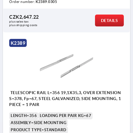
Order number:
K2389.0305
CZK2,647.22
DETAILS
plus sales tax 
plus shipping costs
K2389
TELESCOPIC RAIL L=356 19,1X35,3, OVER EXTENSION
S=378, Fp=67, STEEL GALVANIZED, SIDE MOUNTING, 1
PIECE = 1 PAIR
LENGTH=356
LOADING PER PAIR KG=67
ASSEMBLY=SIDE MOUNTING
PRODUCT TYPE=STANDARD