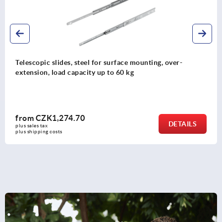
Telescopic slides, steel partial extension, load capacity up
to 741 kg
from
CZK3,087.37
DETAILS
plus sales tax 
plus shipping costs