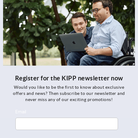
Register for the KIPP newsletter now
Would you like to be the first to know about exclusive
offers and news? Then subscribe to our newsletter and
never miss any of our exciting promotions!