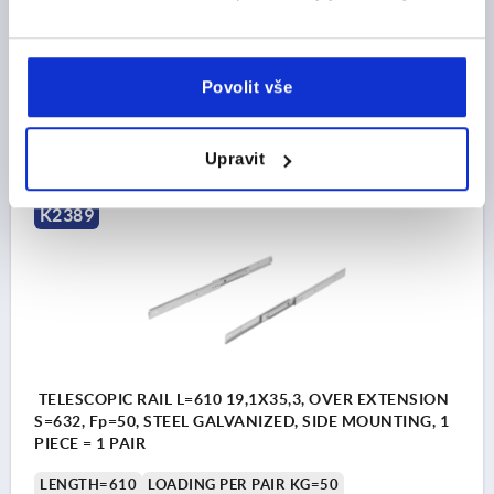
A7=123,8
A9=415,9
WIDTH=19,1
HEIGHT=35,3
TRAVEL S=581
Order number:
K2389.0559
Povolit vše
CZK4,030.60
DETAILS
plus sales tax 
plus shipping costs
Upravit
K2389
TELESCOPIC RAIL L=610 19,1X35,3, OVER EXTENSION
S=632, Fp=50, STEEL GALVANIZED, SIDE MOUNTING, 1
PIECE = 1 PAIR
LENGTH=610
LOADING PER PAIR KG=50