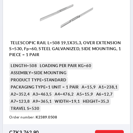
TELESCOPIC RAIL L=508 19,1X35,3, OVER EXTENSION
S=530, Fp=60, STEEL GALVANIZED, SIDE MOUNTING, 1
PIECE = 1 PAIR
LENGTH=508
LOADING PER PAIR KG=60
ASSEMBLY=SIDE MOUNTING
PRODUCT TYPE=STANDARD
PACKAGING TYPE=1 UNIT = 1 PAIR
A=15,9
A1=238,1
A2=352,4
A3=463,5
A4=476,2
A5=15,9
A6=12,7
A7=123,8
A9=365,1
WIDTH=19,1
HEIGHT=35,3
TRAVEL S=530
Order number:
K2389.0508
CZK3,762.90