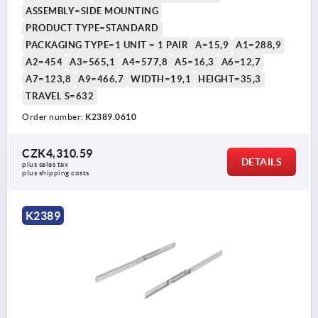
ASSEMBLY=SIDE MOUNTING
PRODUCT TYPE=STANDARD
PACKAGING TYPE=1 UNIT = 1 PAIR
A=15,9
A1=288,9
A2=454
A3=565,1
A4=577,8
A5=16,3
A6=12,7
A7=123,8
A9=466,7
WIDTH=19,1
HEIGHT=35,3
TRAVEL S=632
Order number:
K2389.0610
CZK4,310.59
DETAILS
plus sales tax 
plus shipping costs
K2389