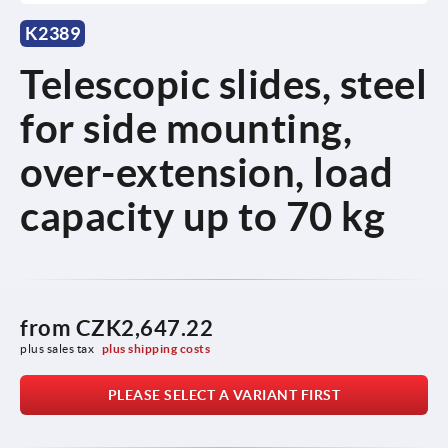
K2389
Telescopic slides, steel
for side mounting,
over-extension, load
capacity up to 70 kg
from
CZK2,647.22
plus sales tax 
plus shipping costs
PLEASE SELECT A VARIANT FIRST