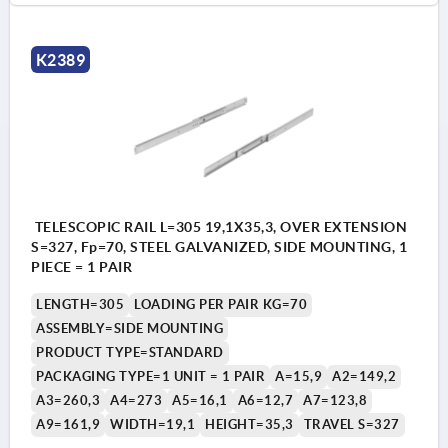
K2389
TELESCOPIC RAIL L=305 19,1X35,3, OVER EXTENSION
S=327, Fp=70, STEEL GALVANIZED, SIDE MOUNTING, 1
PIECE = 1 PAIR
LENGTH=305
LOADING PER PAIR KG=70
ASSEMBLY=SIDE MOUNTING
PRODUCT TYPE=STANDARD
PACKAGING TYPE=1 UNIT = 1 PAIR
A=15,9
A2=149,2
A3=260,3
A4=273
A5=16,1
A6=12,7
A7=123,8
A9=161,9
WIDTH=19,1
HEIGHT=35,3
TRAVEL S=327