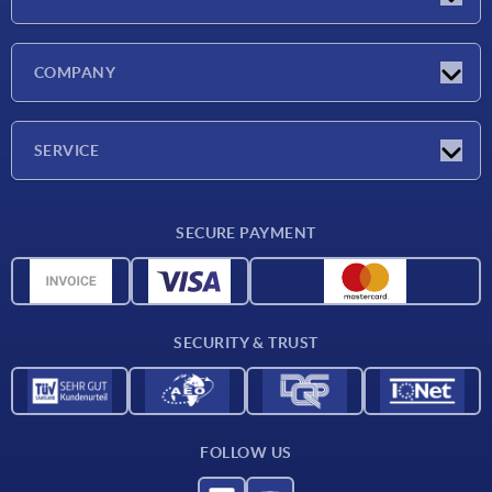
Latest news
COMPANY
Exhibitions
Company
SERVICE
Delivery conditions
SECURE PAYMENT
Material overview
CAD data
Contact
SECURITY & TRUST
FOLLOW US