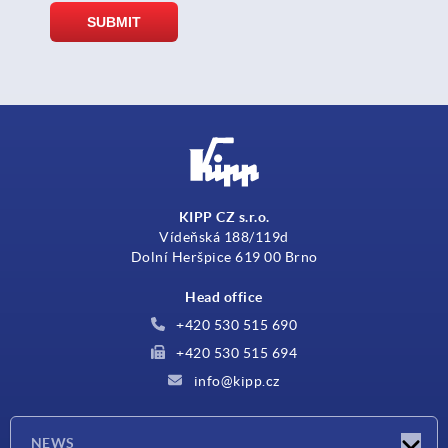
KIPP CZ s.r.o.
Vídeňská 188/119d
Dolní Heršpice 619 00 Brno
Head office
+420 530 515 690
+420 530 515 694
info@kipp.cz
NEWS