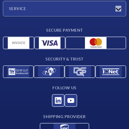
Company
SERVICE
Delivery conditions
SECURE PAYMENT
Material overview
CAD data
Contact
SECURITY & TRUST
FOLLOW US
SHIPPING PROVIDER