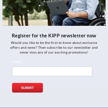
Register for the KIPP newsletter now
Would you like to be the first to know about exclusive
offers and news? Then subscribe to our newsletter and
never miss any of our exciting promotions!