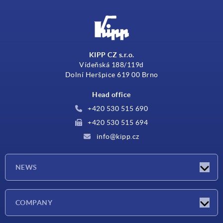
KIPP CZ s.r.o.
Vídeňská 188/119d
Dolní Heršpice 619 00 Brno
Head office
+420 530 515 690
+420 530 515 694
info@kipp.cz
NEWS
Latest news
COMPANY
Exhibitions