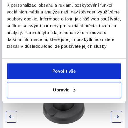
K personalizaci obsahu a reklam, poskytování funkcí
sociálních médií a analýze naší návštěvnosti využíváme
CAD
soubory cookie. Informace o tom, jak náš web používáte,
sdílíme se svými partnery pro sociální média, inzerci a
DOWNLOADS
analýzy. Partneři tyto údaje mohou zkombinovat s
dalšími informacemi, které jste jim poskytli nebo které
získali v důsledku toho, že používáte jejich služby.
Discover our product range
Povolit vše
K0427
Upravit