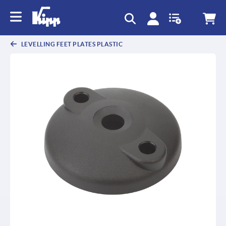
LEVELLING FEET PLATES PLASTIC