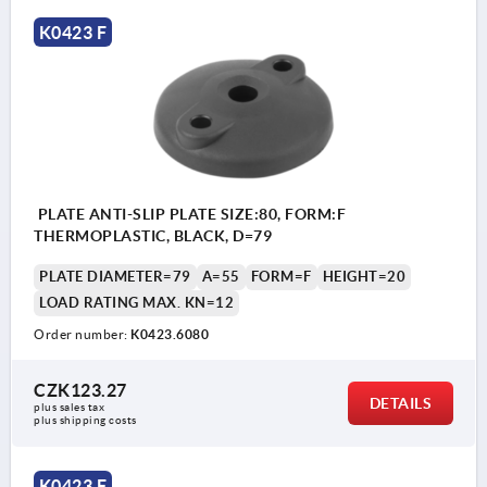
K0423 F
PLATE ANTI-SLIP PLATE SIZE:80, FORM:F
THERMOPLASTIC, BLACK, D=79
PLATE DIAMETER=79
A=55
FORM=F
HEIGHT=20
LOAD RATING MAX. KN=12
Order number:
K0423.6080
CZK123.27
DETAILS
plus sales tax 
plus shipping costs
K0423 F