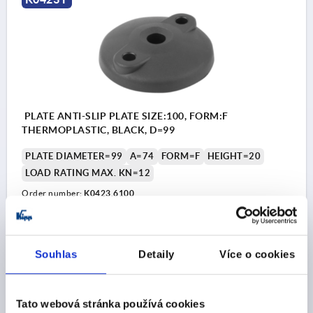
PLATE ANTI-SLIP PLATE SIZE:100, FORM:F
THERMOPLASTIC, BLACK, D=99
PLATE DIAMETER=99
A=74
FORM=F
HEIGHT=20
LOAD RATING MAX. KN=12
Order number:
K0423.6100
CZK231.37
DETAILS
plus sales tax 
plus shipping costs
Souhlas
Detaily
Více o cookies
Tato webová stránka používá cookies
PRODUCT DETAILS