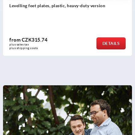
Levelling feet threaded spindles steel or stainless s
from
CZK112.40
ILS
DET
plus sales tax 
plus shipping costs