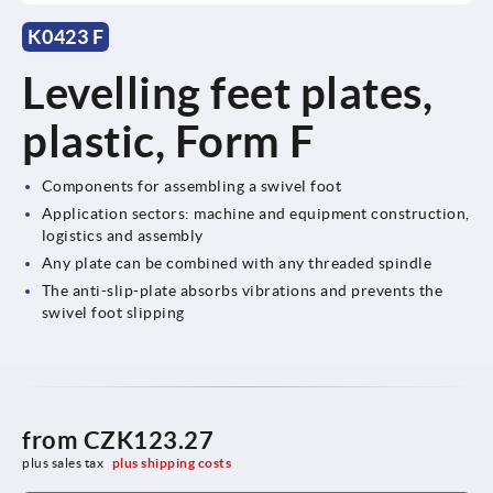
K0423 F
Levelling feet plates,
plastic, Form F
Components for assembling a swivel foot
Application sectors: machine and equipment construction,
logistics and assembly
Any plate can be combined with any threaded spindle
The anti-slip-plate absorbs vibrations and prevents the
swivel foot slipping
from
CZK123.27
plus sales tax 
plus shipping costs