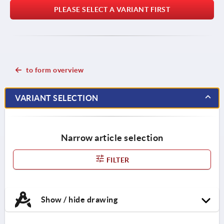
PLEASE SELECT A VARIANT FIRST
to form overview
VARIANT SELECTION
Narrow article selection
FILTER
Show / hide drawing