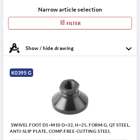
Narrow article selection
FILTER
Show / hide drawing
K0395 G
SWIVEL FOOT D1=M10 D=32, H=25, FORM:G, QT STEEL,
ANTI-SLIP PLATE, COMP:FREE-CUTTING STEEL