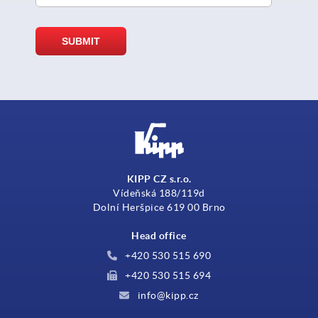
KIPP CZ s.r.o.
Vídeňská 188/119d
Dolní Heršpice 619 00 Brno
Head office
+420 530 515 690
+420 530 515 694
info@kipp.cz