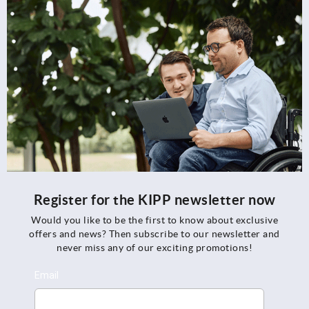
Register for the KIPP newsletter now
Would you like to be the first to know about exclusive
offers and news? Then subscribe to our newsletter and
never miss any of our exciting promotions!