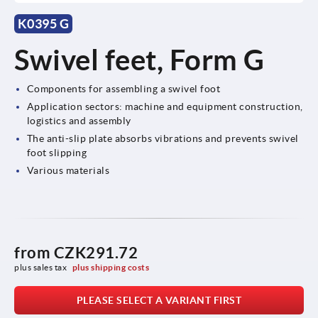
K0395 G
Swivel feet, Form G
Components for assembling a swivel foot
Application sectors: machine and equipment construction,
logistics and assembly
The anti-slip plate absorbs vibrations and prevents swivel
foot slipping
Various materials
from
CZK291.72
plus sales tax 
plus shipping costs
PLEASE SELECT A VARIANT FIRST