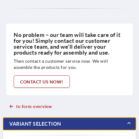
No problem – our team will take care of it
for you! Simply contact our customer
service team, and we’ll deliver your
products ready for assembly and use.
Then contact a customer service now. We will
assemble the products for you.
CONTACT US NOW!
to form overview
VARIANT SELECTION