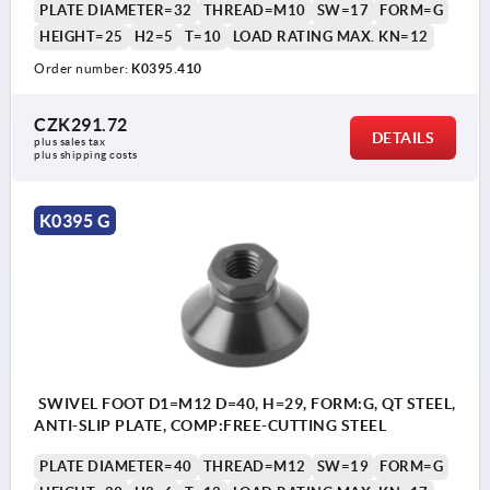
PLATE DIAMETER=32
THREAD=M10
SW=17
FORM=G
HEIGHT=25
H2=5
T=10
LOAD RATING MAX. KN=12
Order number:
K0395.410
CZK291.72
DETAILS
plus sales tax 
plus shipping costs
K0395 G
SWIVEL FOOT D1=M12 D=40, H=29, FORM:G, QT STEEL,
ANTI-SLIP PLATE, COMP:FREE-CUTTING STEEL
PLATE DIAMETER=40
THREAD=M12
SW=19
FORM=G