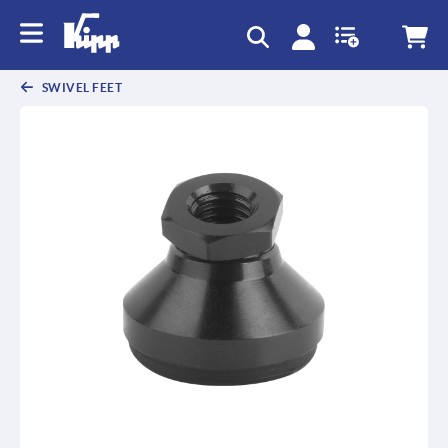
SWIVEL FEET