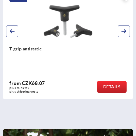
Swivel feet plates, plastic
from
CZK109.54
DETAILS
plus sales tax 
plus shipping costs