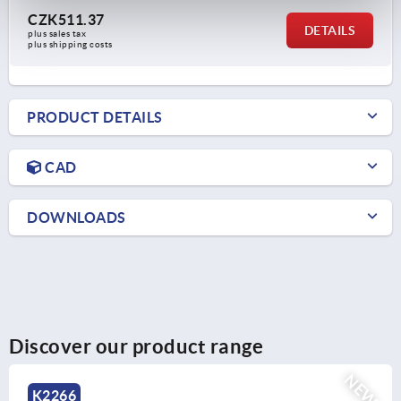
CZK511.37
DETAILS
plus sales tax 
plus shipping costs
PRODUCT DETAILS
CAD
DOWNLOADS
Discover our product range
NEW
K2134