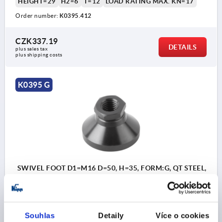
HEIGHT=29
H2=6
T=12
LOAD RATING MAX. KN=17
Order number:
K0395.412
CZK337.19
DETAILS
plus sales tax 
plus shipping costs
K0395 G
SWIVEL FOOT D1=M16 D=50, H=35, FORM:G, QT STEEL,
ANTI-SLIP PLATE, COMP:FREE-CUTTING STEEL
PLATE DIAMETER=50
THREAD=M16
SW=24
FORM=G
HEIGHT=35
H2=7
T=14
LOAD RATING MAX. KN=20
Souhlas
Detaily
Více o cookies