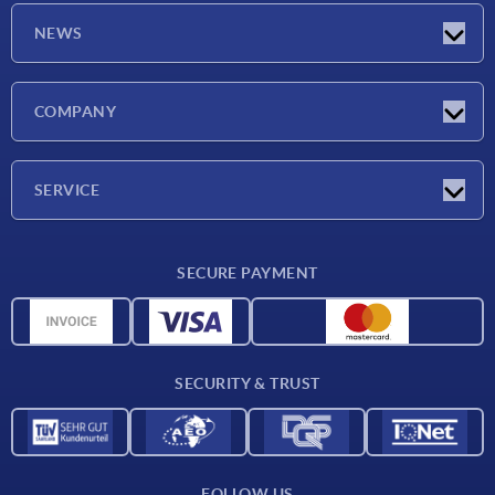
NEWS
Latest news
COMPANY
Exhibitions
Company
SERVICE
Delivery conditions
SECURE PAYMENT
Material overview
CAD data
Contact
SECURITY & TRUST
FOLLOW US