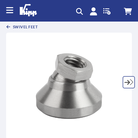
SWIVEL FEET