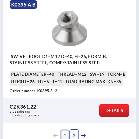
K0395 A B
SWIVEL FOOT D1=M12 D=40, H=26, FORM:B,
STAINLESS STEEL, COMP:STAINLESS STEEL
PLATE DIAMETER=40
THREAD=M12
SW=19
FORM=B
HEIGHT=26
H2=6
T=12
LOAD RATING MAX. KN=35
Order number:
K0395.312
CZK361.22
DETAILS
plus sales tax 
plus shipping costs
1
2