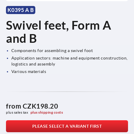
K0395 A B
Swivel feet, Form A
and B
Components for assembling a swivel foot
Application sectors: machine and equipment construction,
logistics and assembly
Various materials
from
CZK198.20
plus sales tax 
plus shipping costs
PLEASE SELECT A VARIANT FIRST