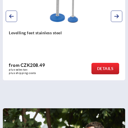
Levelling feet with knurled base
from
CZK9.72
DETAILS
plus sales tax 
plus shipping costs