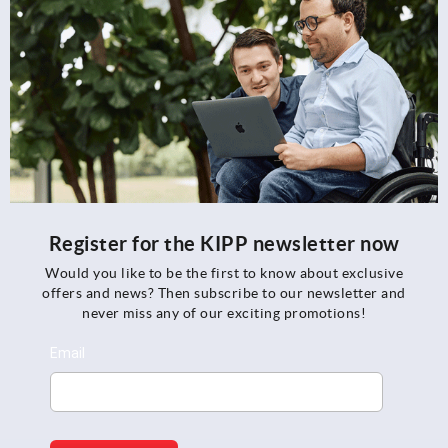
Register for the KIPP newsletter now
Would you like to be the first to know about exclusive
offers and news? Then subscribe to our newsletter and
never miss any of our exciting promotions!