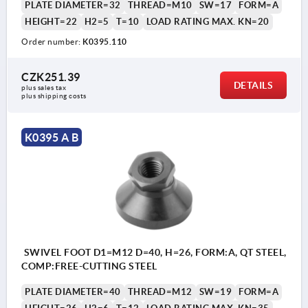
PLATE DIAMETER=32
THREAD=M10
SW=17
FORM=A
HEIGHT=22
H2=5
T=10
LOAD RATING MAX. KN=20
Order number:
K0395.110
CZK251.39
DETAILS
plus sales tax 
plus shipping costs
K0395 A B
SWIVEL FOOT D1=M12 D=40, H=26, FORM:A, QT STEEL,
COMP:FREE-CUTTING STEEL
PLATE DIAMETER=40
THREAD=M12
SW=19
FORM=A