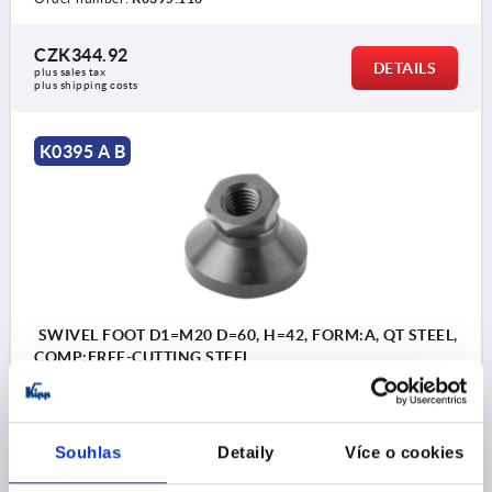
CZK344.92
DETAILS
plus sales tax 
plus shipping costs
K0395 A B
SWIVEL FOOT D1=M20 D=60, H=42, FORM:A, QT STEEL,
COMP:FREE-CUTTING STEEL
PLATE DIAMETER=60
THREAD=M20
SW=30
FORM=A
HEIGHT=42
H2=8
T=18
LOAD RATING MAX. KN=55
Souhlas
Detaily
Více o cookies
Order number:
K0395.120