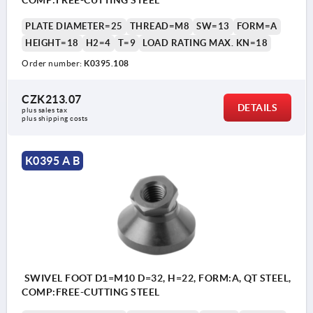
COMP:FREE-CUTTING STEEL
PLATE DIAMETER=25
THREAD=M8
SW=13
FORM=A
HEIGHT=18
H2=4
T=9
LOAD RATING MAX. KN=18
Order number:
K0395.108
CZK213.07
DETAILS
plus sales tax 
plus shipping costs
K0395 A B
SWIVEL FOOT D1=M10 D=32, H=22, FORM:A, QT STEEL,
COMP:FREE-CUTTING STEEL