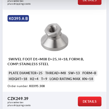
DETAILS
plus sales tax 
plus shipping costs
K0395 A B
SWIVEL FOOT D1=M08 D=25, H=18, FORM:B,
COMP:STAINLESS STEEL
PLATE DIAMETER=25
THREAD=M8
SW=13
FORM=B
HEIGHT=18
H2=4
T=9
LOAD RATING MAX. KN=18
Order number:
K0395.308
CZK249.39
DETAILS
plus sales tax 
plus shipping costs