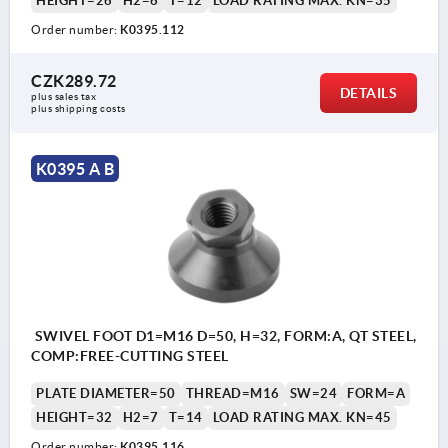
HEIGHT=26
H2=6
T=12
LOAD RATING MAX. KN=35
Order number:
K0395.112
CZK289.72
DETAILS
plus sales tax 
plus shipping costs
K0395 A B
SWIVEL FOOT D1=M16 D=50, H=32, FORM:A, QT STEEL,
COMP:FREE-CUTTING STEEL
PLATE DIAMETER=50
THREAD=M16
SW=24
FORM=A
HEIGHT=32
H2=7
T=14
LOAD RATING MAX. KN=45
Order number:
K0395.116