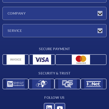
Latest news
COMPANY
Exhibitions
Company
SERVICE
Delivery conditions
SECURE PAYMENT
Material overview
CAD data
Contact
SECURITY & TRUST
FOLLOW US