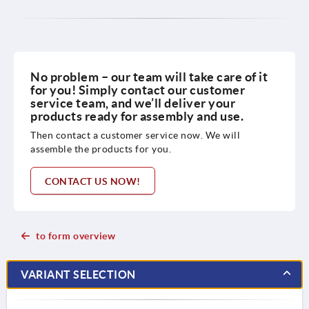
No problem – our team will take care of it
for you! Simply contact our customer
service team, and we’ll deliver your
products ready for assembly and use.
Then contact a customer service now. We will
assemble the products for you.
CONTACT US NOW!
to form overview
VARIANT SELECTION