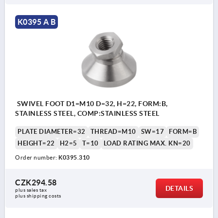
K0395 A B
SWIVEL FOOT D1=M10 D=32, H=22, FORM:B,
STAINLESS STEEL, COMP:STAINLESS STEEL
PLATE DIAMETER=32
THREAD=M10
SW=17
FORM=B
HEIGHT=22
H2=5
T=10
LOAD RATING MAX. KN=20
Order number:
K0395.310
CZK294.58
DETAILS
plus sales tax 
plus shipping costs