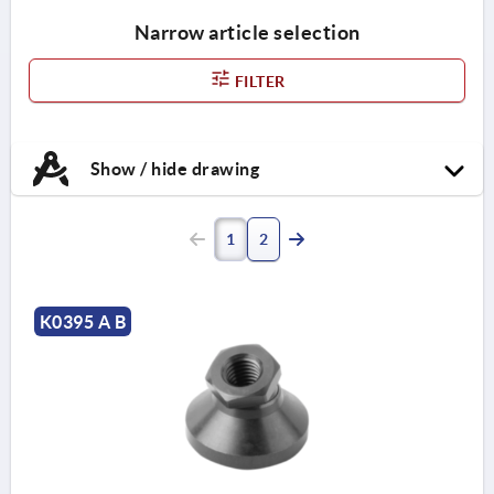
Narrow article selection
FILTER
Show / hide drawing
1
2
K0395 A B