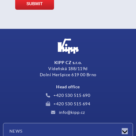
KIPP CZ s.r.o.
Vídeňská 188/119d
Dolní Heršpice 619 00 Brno
Head office
+420 530 515 690
+420 530 515 694
info@kipp.cz
NEWS