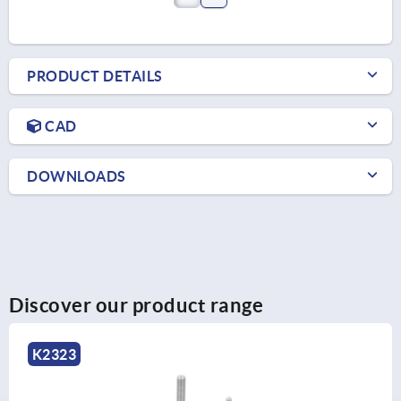
PRODUCT DETAILS
CAD
DOWNLOADS
Discover our product range
K0677