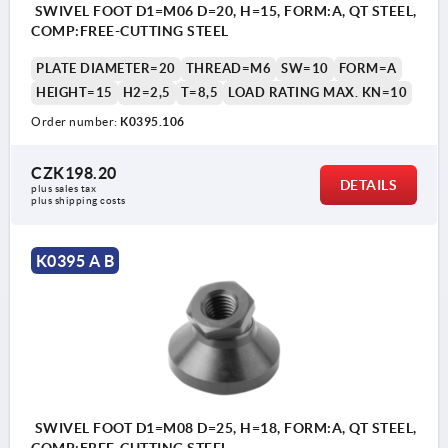
SWIVEL FOOT D1=M06 D=20, H=15, FORM:A, QT STEEL,
COMP:FREE-CUTTING STEEL
PLATE DIAMETER=20
THREAD=M6
SW=10
FORM=A
HEIGHT=15
H2=2,5
T=8,5
LOAD RATING MAX. KN=10
Order number:
K0395.106
CZK198.20
DETAILS
plus sales tax 
plus shipping costs
K0395 A B
SWIVEL FOOT D1=M08 D=25, H=18, FORM:A, QT STEEL,