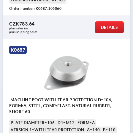
Order number:
K0687.106060
CZK783.64
DETAILS
plus sales tax 
plus shipping costs
K0687
MACHINE FOOT WITH TEAR PROTECTION D=106,
FORM:A, STEEL, COMP:ELAST. NATURAL RUBBER,
SHORE 60
PLATE DIAMETER=106
D1=M12
FORM=A
VERSION 1=WITH TEAR PROTECTION
A=140
B=110