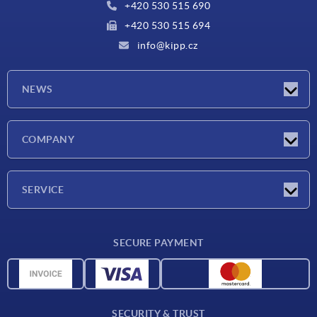
+420 530 515 690
+420 530 515 694
info@kipp.cz
NEWS
Latest news
COMPANY
Exhibitions
Company
SERVICE
Delivery conditions
SECURE PAYMENT
Material overview
CAD data
Contact
SECURITY & TRUST