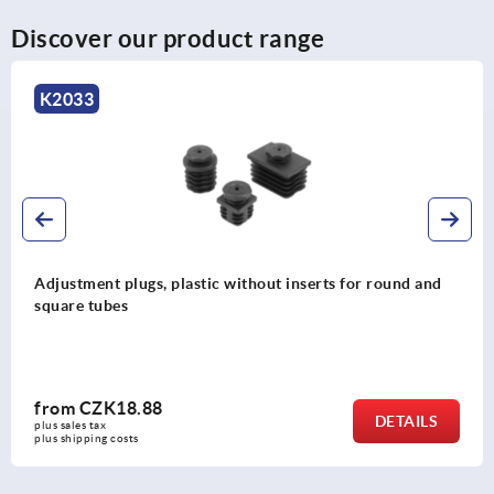
Discover our product range
K2034
t inserts for round and
Adjustment plugs, plastic with
and square tubes
from
CZK30.89
DETAILS
plus sales tax 
plus shipping costs