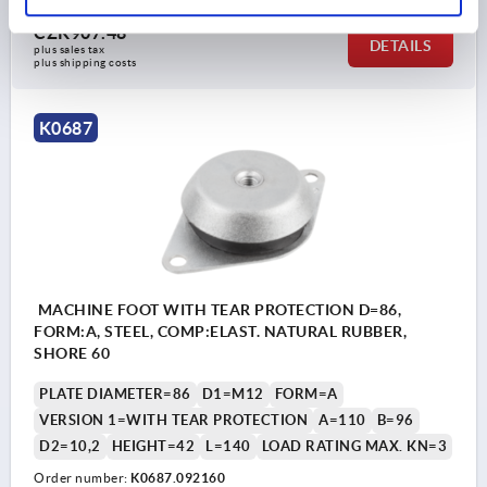
CZK907.48
DETAILS
plus sales tax 
plus shipping costs
K0687
MACHINE FOOT WITH TEAR PROTECTION D=86,
FORM:A, STEEL, COMP:ELAST. NATURAL RUBBER,
SHORE 60
PLATE DIAMETER=86
D1=M12
FORM=A
VERSION 1=WITH TEAR PROTECTION
A=110
B=96
D2=10,2
HEIGHT=42
L=140
LOAD RATING MAX. KN=3
Order number:
K0687.092160