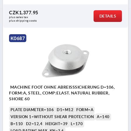
CZK1,377.95
DETAILS
plus sales tax 
plus shipping costs
K0687
MACHINE FOOT OHNE ABREISSSICHERUNG D=106,
FORM:A, STEEL, COMP:ELAST. NATURAL RUBBER,
SHORE 60
PLATE DIAMETER=106
D1=M12
FORM=A
VERSION 1=WITHOUT SHEAR PROTECTION
A=140
B=110
D2=12,4
HEIGHT=39
L=170
LOAD RATING MAX. KN=3,6