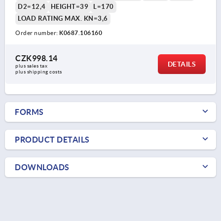
D2=12,4
HEIGHT=39
L=170
LOAD RATING MAX. KN=3,6
Order number:
K0687.106160
CZK998.14
DETAILS
plus sales tax 
plus shipping costs
FORMS
PRODUCT DETAILS
DOWNLOADS