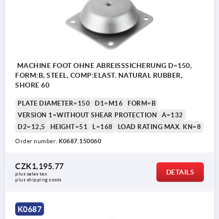
MACHINE FOOT OHNE ABREISSSICHERUNG D=150,
FORM:B, STEEL, COMP:ELAST. NATURAL RUBBER,
SHORE 60
PLATE DIAMETER=150
D1=M16
FORM=B
VERSION 1=WITHOUT SHEAR PROTECTION
A=132
D2=12,5
HEIGHT=51
L=168
LOAD RATING MAX. KN=8
Order number:
K0687.150060
CZK1,195.77
DETAILS
plus sales tax 
plus shipping costs
K0687