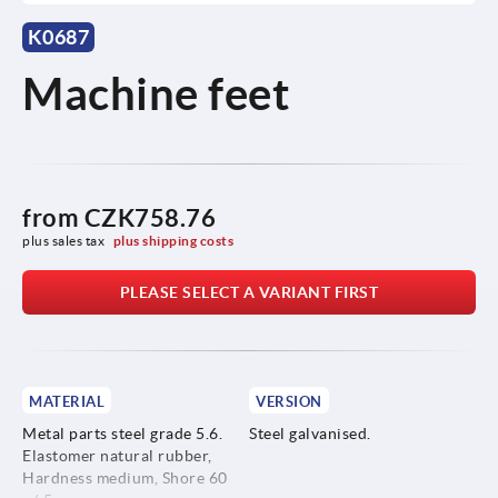
K0687
Machine feet
from
CZK758.76
plus sales tax 
plus shipping costs
PLEASE SELECT A VARIANT FIRST
MATERIAL
VERSION
Metal parts steel grade 5.6.
Steel galvanised.
Elastomer natural rubber,
Hardness medium, Shore 60