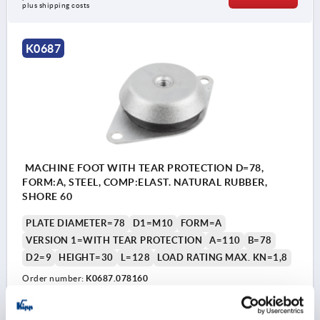
plus shipping costs
K0687
MACHINE FOOT WITH TEAR PROTECTION D=78,
FORM:A, STEEL, COMP:ELAST. NATURAL RUBBER,
SHORE 60
PLATE DIAMETER=78
D1=M10
FORM=A
VERSION 1=WITH TEAR PROTECTION
A=110
B=78
D2=9
HEIGHT=30
L=128
LOAD RATING MAX. KN=1,8
Order number:
K0687.078160
CZK956.38