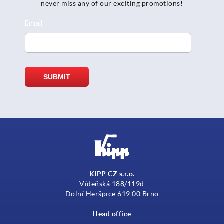
never miss any of our exciting promotions!
KIPP CZ s.r.o.
Vídeňská 188/119d
Dolní Heršpice 619 00 Brno
Head office