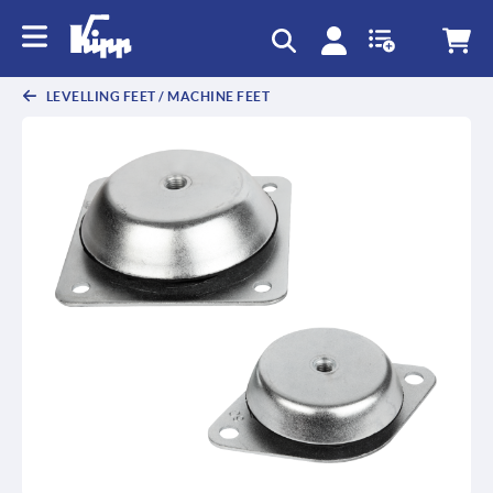
LEVELLING FEET / MACHINE FEET