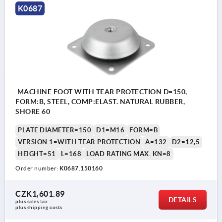
K0687
MACHINE FOOT WITH TEAR PROTECTION D=150,
FORM:B, STEEL, COMP:ELAST. NATURAL RUBBER,
SHORE 60
PLATE DIAMETER=150
D1=M16
FORM=B
VERSION 1=WITH TEAR PROTECTION
A=132
D2=12,5
HEIGHT=51
L=168
LOAD RATING MAX. KN=8
Order number:
K0687.150160
CZK1,601.89
DETAILS
plus sales tax 
plus shipping costs