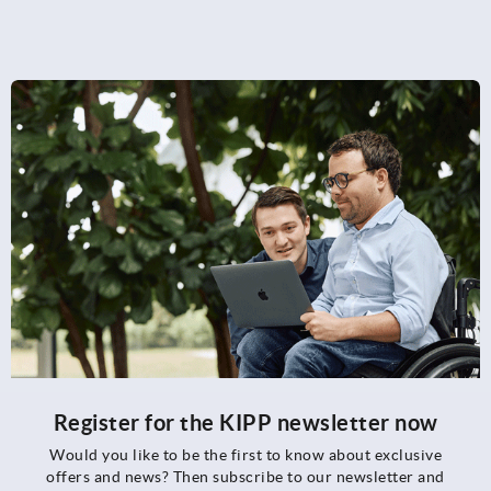
Register for the KIPP newsletter now
Would you like to be the first to know about exclusive
offers and news? Then subscribe to our newsletter and