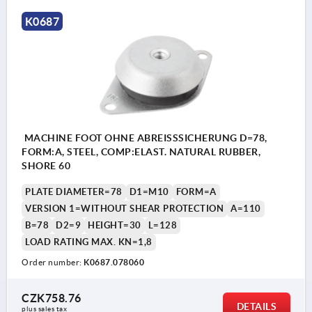
K0687
MACHINE FOOT OHNE ABREISSSICHERUNG D=78,
FORM:A, STEEL, COMP:ELAST. NATURAL RUBBER,
SHORE 60
PLATE DIAMETER=78
D1=M10
FORM=A
VERSION 1=WITHOUT SHEAR PROTECTION
A=110
B=78
D2=9
HEIGHT=30
L=128
LOAD RATING MAX. KN=1,8
Order number:
K0687.078060
CZK758.76
DETAILS
plus sales tax 