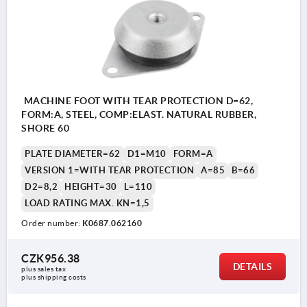
MACHINE FOOT WITH TEAR PROTECTION D=62,
FORM:A, STEEL, COMP:ELAST. NATURAL RUBBER,
SHORE 60
PLATE DIAMETER=62
D1=M10
FORM=A
VERSION 1=WITH TEAR PROTECTION
A=85
B=66
D2=8,2
HEIGHT=30
L=110
LOAD RATING MAX. KN=1,5
Order number:
K0687.062160
CZK956.38
DETAILS
plus sales tax 
plus shipping costs