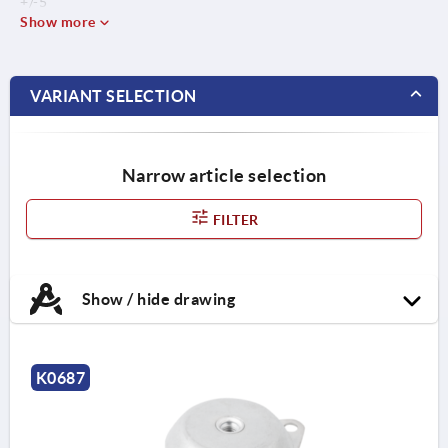
+/-5
Show more
VARIANT SELECTION
Narrow article selection
FILTER
Show / hide drawing
K0687