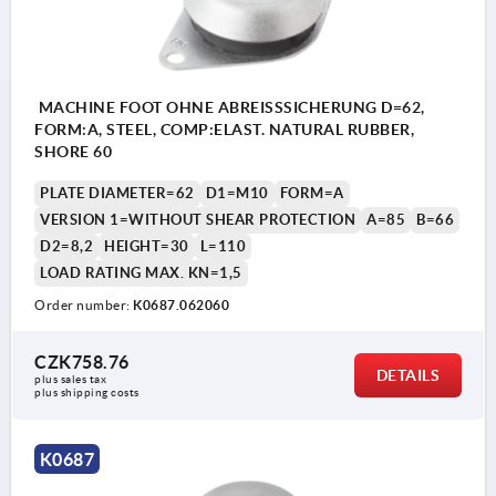
MACHINE FOOT OHNE ABREISSSICHERUNG D=62,
FORM:A, STEEL, COMP:ELAST. NATURAL RUBBER,
SHORE 60
PLATE DIAMETER=62
D1=M10
FORM=A
VERSION 1=WITHOUT SHEAR PROTECTION
A=85
B=66
D2=8,2
HEIGHT=30
L=110
LOAD RATING MAX. KN=1,5
Order number:
K0687.062060
CZK758.76
DETAILS
plus sales tax 
plus shipping costs
1) With shear protection
K0687