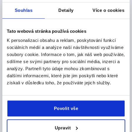
DETAILS
plus sales tax 
plus shipping costs
Souhlas
Detaily
Více o cookies
K0687
Tato webová stránka používá cookies
K personalizaci obsahu a reklam, poskytování funkcí
sociálních médií a analýze naší návštěvnosti využíváme
soubory cookie. Informace o tom, jak náš web používáte,
sdílíme se svými partnery pro sociální média, inzerci a
analýzy. Partneři tyto údaje mohou zkombinovat s
MACHINE FOOT OHNE ABREISSSICHERUNG D=86,
dalšími informacemi, které jste jim poskytli nebo které
FORM:A, STEEL, COMP:ELAST. NATURAL RUBBER,
získali v důsledku toho, že používáte jejich služby.
SHORE 60
PLATE DIAMETER=86
D1=M12
FORM=A
VERSION 1=WITHOUT SHEAR PROTECTION
A=110
Povolit vše
B=96
D2=10,2
HEIGHT=42
L=140
LOAD RATING MAX. KN=3
Order number:
K0687.092060
Upravit