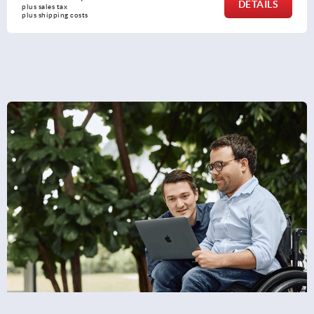
DETAILS
plus sales tax 
plus shipping costs