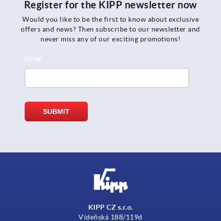
Register for the KIPP newsletter now
Would you like to be the first to know about exclusive
offers and news? Then subscribe to our newsletter and
never miss any of our exciting promotions!
KIPP CZ s.r.o.
Vídeňská 188/119d