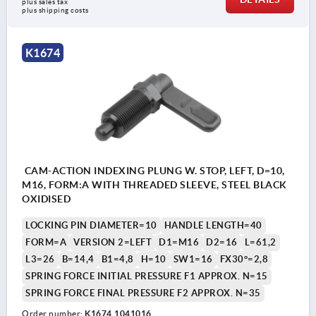
plus sales tax 
plus shipping costs
K1674
CAM-ACTION INDEXING PLUNG W. STOP, LEFT, D=10,
M16, FORM:A WITH THREADED SLEEVE, STEEL BLACK
OXIDISED
LOCKING PIN DIAMETER=10
HANDLE LENGTH=40
FORM=A
VERSION 2=LEFT
D1=M16
D2=16
L=61,2
L3=26
B=14,4
B1=4,8
H=10
SW1=16
FX30°=2,8
SPRING FORCE INITIAL PRESSURE F1 APPROX. N=15
SPRING FORCE FINAL PRESSURE F2 APPROX. N=35
Order number:
K1674.1041016