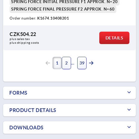
SPRING FORCE INITIAL PRESSURE F1 APPROX. N=20
SPRING FORCE FINAL PRESSURE F2 APPROX. N=60
Order number:
K1674.10408201
CZK504.22
DETAILS
plus sales tax 
plus shipping costs
1
2
39
FORMS
PRODUCT DETAILS
DOWNLOADS