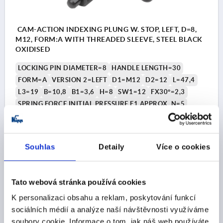
CAM-ACTION INDEXING PLUNG W. STOP, LEFT, D=8,
M12, FORM:A WITH THREADED SLEEVE, STEEL BLACK
OXIDISED
LOCKING PIN DIAMETER=8
HANDLE LENGTH=30
FORM=A
VERSION 2=LEFT
D1=M12
D2=12
L=47,4
L3=19
B=10,8
B1=3,6
H=8
SW1=12
FX30°=2,3
SPRING FORCE INITIAL PRESSURE F1 APPROX. N=5
SPRING FORCE FINAL PRESSURE F2 APPROX. N=15
Order number:
K1674.1040812
Souhlas
Detaily
Více o cookies
CZK377.81
DETAILS
plus sales tax 
plus shipping costs
Tato webová stránka používá cookies
K personalizaci obsahu a reklam, poskytování funkcí
K1674
sociálních médií a analýze naší návštěvnosti využíváme
soubory cookie. Informace o tom, jak náš web používáte,