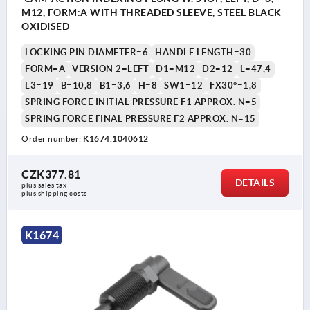
M12, FORM:A WITH THREADED SLEEVE, STEEL BLACK
OXIDISED
LOCKING PIN DIAMETER=6
HANDLE LENGTH=30
FORM=A
VERSION 2=LEFT
D1=M12
D2=12
L=47,4
L3=19
B=10,8
B1=3,6
H=8
SW1=12
FX30°=1,8
SPRING FORCE INITIAL PRESSURE F1 APPROX. N=5
SPRING FORCE FINAL PRESSURE F2 APPROX. N=15
Order number:
K1674.1040612
CZK377.81
DETAILS
plus sales tax 
plus shipping costs
K1674