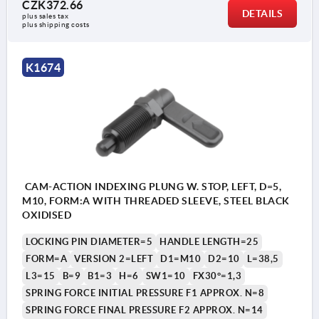
CZK372.66
Form B: without grip cap, with locknut
DETAILS
plus sales tax 
plus shipping costs
Form C: with grip cap, without locknut
Form D: with grip cap and locknut
K1674
1) Stop left
2) Stop right
CAM-ACTION INDEXING PLUNG W. STOP, LEFT, D=5,
M10, FORM:A WITH THREADED SLEEVE, STEEL BLACK
OXIDISED
LOCKING PIN DIAMETER=5
HANDLE LENGTH=25
FORM=A
VERSION 2=LEFT
D1=M10
D2=10
L=38,5
L3=15
B=9
B1=3
H=6
SW1=10
FX30°=1,3
SPRING FORCE INITIAL PRESSURE F1 APPROX. N=8
SPRING FORCE FINAL PRESSURE F2 APPROX. N=14