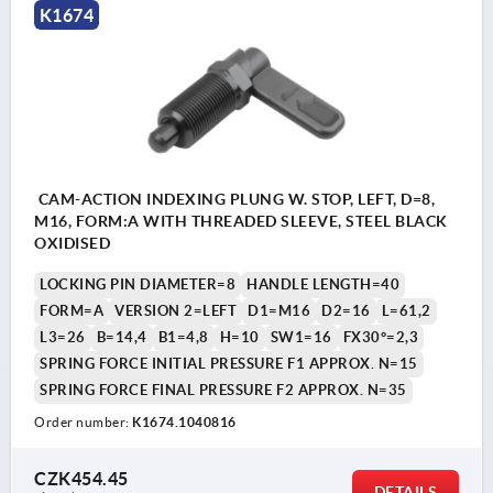
K1674
CAM-ACTION INDEXING PLUNG W. STOP, LEFT, D=8,
M16, FORM:A WITH THREADED SLEEVE, STEEL BLACK
OXIDISED
LOCKING PIN DIAMETER=8
HANDLE LENGTH=40
FORM=A
VERSION 2=LEFT
D1=M16
D2=16
L=61,2
L3=26
B=14,4
B1=4,8
H=10
SW1=16
FX30°=2,3
SPRING FORCE INITIAL PRESSURE F1 APPROX. N=15
SPRING FORCE FINAL PRESSURE F2 APPROX. N=35
Order number:
K1674.1040816
CZK454.45
DETAILS