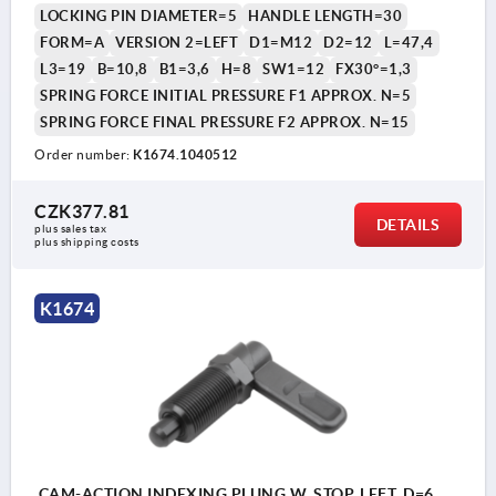
LOCKING PIN DIAMETER=5
HANDLE LENGTH=30
FORM=A
VERSION 2=LEFT
D1=M12
D2=12
L=47,4
L3=19
B=10,8
B1=3,6
H=8
SW1=12
FX30°=1,3
SPRING FORCE INITIAL PRESSURE F1 APPROX. N=5
SPRING FORCE FINAL PRESSURE F2 APPROX. N=15
Order number:
K1674.1040512
CZK377.81
DETAILS
plus sales tax 
plus shipping costs
K1674
CAM-ACTION INDEXING PLUNG W. STOP, LEFT, D=6,