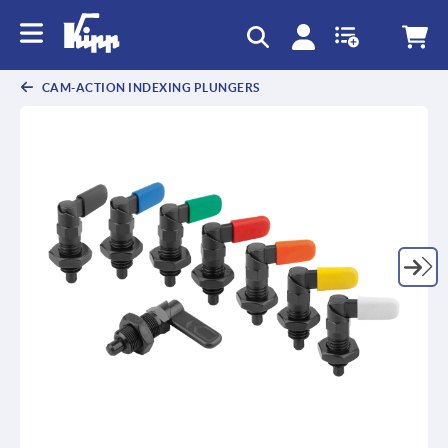
CAM-ACTION INDEXING PLUNGERS