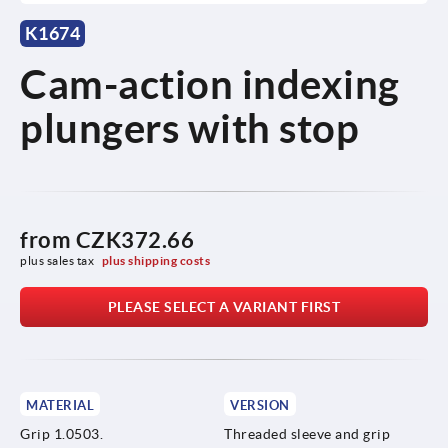
K1674
Cam-action indexing
plungers with stop
from
CZK372.66
plus sales tax 
plus shipping costs
PLEASE SELECT A VARIANT FIRST
MATERIAL
VERSION
Grip 1.0503.
Threaded sleeve and grip