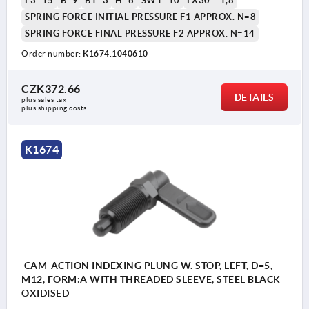
L3=15
B=9
B1=3
H=6
SW1=10
FX30°=1,8
SPRING FORCE INITIAL PRESSURE F1 APPROX. N=8
SPRING FORCE FINAL PRESSURE F2 APPROX. N=14
Order number:
K1674.1040610
CZK372.66
DETAILS
plus sales tax 
plus shipping costs
K1674
CAM-ACTION INDEXING PLUNG W. STOP, LEFT, D=5,
M12, FORM:A WITH THREADED SLEEVE, STEEL BLACK
OXIDISED