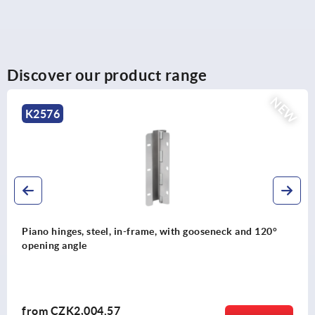
Discover our product range
NEW
K2524
Industrial shock absorbers adjustable, stainless steel
from
CZK4,888.60