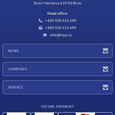
Dolní Heršpice 619 00 Brno
Head office
+420 530 515 690
+420 530 515 694
info@kipp.cz
NEWS
Latest news
COMPANY
Exhibitions
Company
SERVICE
Delivery conditions
SECURE PAYMENT
Material overview