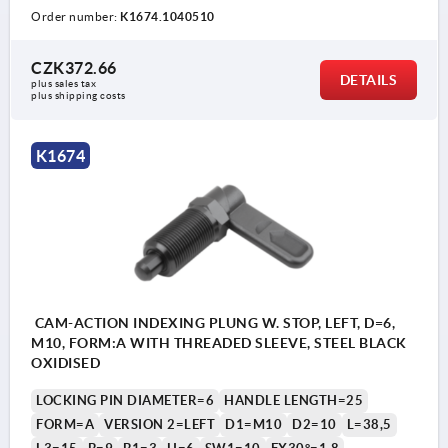
Order number:
K1674.1040510
CZK372.66
DETAILS
plus sales tax 
plus shipping costs
K1674
CAM-ACTION INDEXING PLUNG W. STOP, LEFT, D=6,
M10, FORM:A WITH THREADED SLEEVE, STEEL BLACK
OXIDISED
LOCKING PIN DIAMETER=6
HANDLE LENGTH=25
FORM=A
VERSION 2=LEFT
D1=M10
D2=10
L=38,5