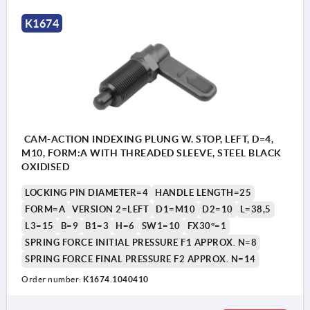
K1674
CAM-ACTION INDEXING PLUNG W. STOP, LEFT, D=4,
M10, FORM:A WITH THREADED SLEEVE, STEEL BLACK
OXIDISED
LOCKING PIN DIAMETER=4
HANDLE LENGTH=25
FORM=A
VERSION 2=LEFT
D1=M10
D2=10
L=38,5
L3=15
B=9
B1=3
H=6
SW1=10
FX30°=1
SPRING FORCE INITIAL PRESSURE F1 APPROX. N=8
SPRING FORCE FINAL PRESSURE F2 APPROX. N=14
Order number:
K1674.1040410
Form A: without grip cap or locknut