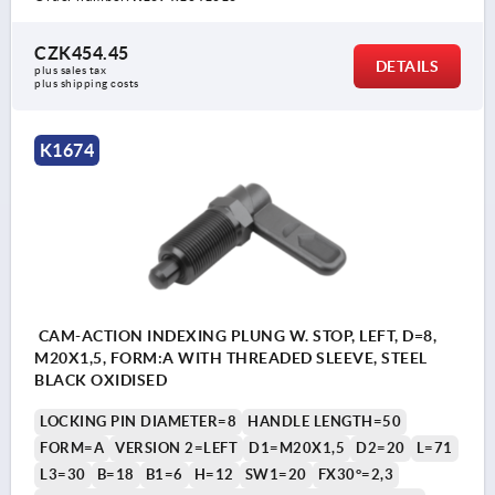
CZK454.45
DETAILS
plus sales tax 
plus shipping costs
K1674
CAM-ACTION INDEXING PLUNG W. STOP, LEFT, D=8,
M20X1,5, FORM:A WITH THREADED SLEEVE, STEEL
BLACK OXIDISED
LOCKING PIN DIAMETER=8
HANDLE LENGTH=50
FORM=A
VERSION 2=LEFT
D1=M20X1,5
D2=20
L=71
L3=30
B=18
B1=6
H=12
SW1=20
FX30°=2,3