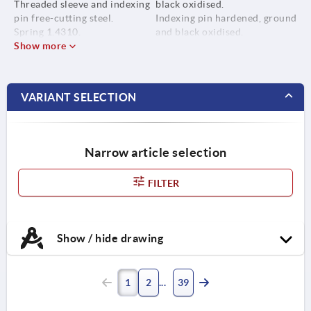
Threaded sleeve and indexing
black oxidised.
pin free-cutting steel.
Indexing pin hardened, ground
Spring 1.4310.
and black oxidised.
Grip cap thermoplastic PA.
Show more
Spring bright.
Grip cap in various colours:
- black grey RAL 7021
- pure orange RAL 2004
VARIANT SELECTION
- colza yellow RAL 1021
- traffic red RAL 3020
- signal green RAL 6032
- traffic blue RAL 5017
Narrow article selection
- light grey RAL 7035
FILTER
Show / hide drawing
1
2
39