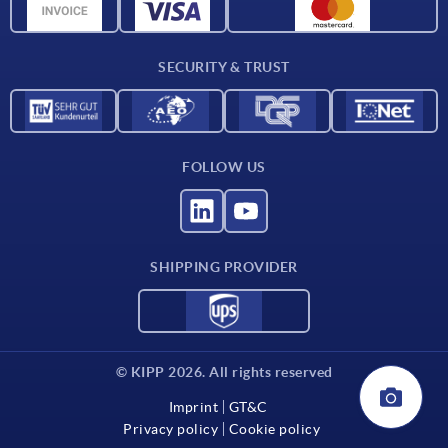
CAD data
Contact
SECURITY & TRUST
FOLLOW US
SHIPPING PROVIDER
© KIPP 2026. All rights reserved
Imprint
GT&C
Privacy policy
Cookie policy