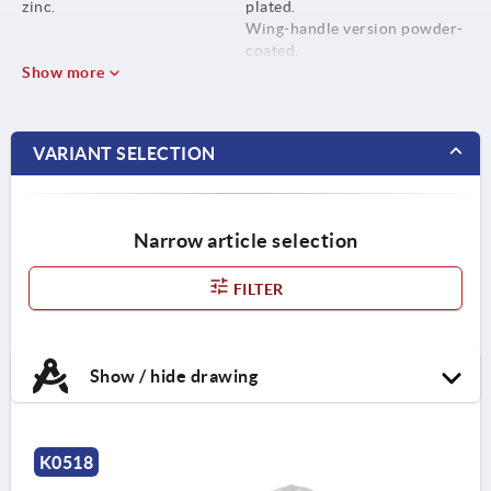
zinc.
plated.
Wing-handle version powder-
coated.
Show more
VARIANT SELECTION
Narrow article selection
FILTER
Show / hide drawing
K0518