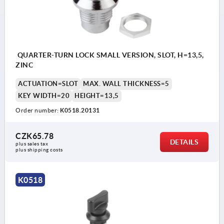
a) square 6 mm
b) slit
c) T-grip
QUARTER-TURN LOCK SMALL VERSION, SLOT, H=13,5,
d) triangle 7 mm
ZINC
ACTUATION=SLOT
MAX. WALL THICKNESS=5
KEY WIDTH=20
HEIGHT=13,5
Order number:
K0518.20131
CZK65.78
DETAILS
plus sales tax 
plus shipping costs
K0518