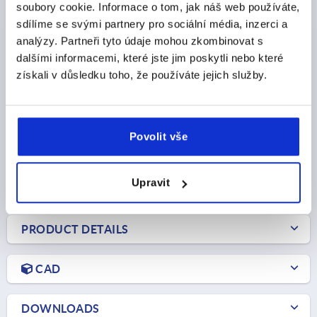
soubory cookie. Informace o tom, jak náš web používáte,
sdílíme se svými partnery pro sociální média, inzerci a
QUARTER-TURN LOCK, TRIANGLE 7 MM, H=13,5, ZINC
analýzy. Partneři tyto údaje mohou zkombinovat s
dalšími informacemi, které jste jim poskytli nebo které
ACTUATION=TRIANGLE 7 MM
získali v důsledku toho, že používáte jejich služby.
MAX. WALL THICKNESS=5
KEY WIDTH=20
HEIGHT=13,5
Order number:
K0518.87131
Povolit vše
CZK65.78
DETAILS
plus sales tax 
plus shipping costs
Upravit
PRODUCT DETAILS
CAD
DOWNLOADS