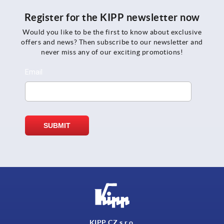
Register for the KIPP newsletter now
Would you like to be the first to know about exclusive
offers and news? Then subscribe to our newsletter and
never miss any of our exciting promotions!
KIPP CZ s.r.o.