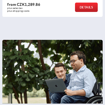
from
CZK426.71
DETAILS
plus sales tax 
plus shipping costs