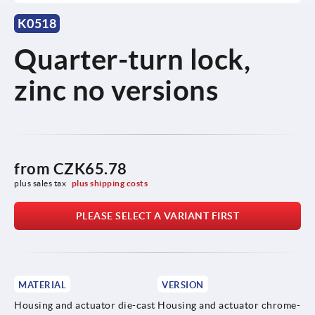
K0518
Quarter-turn lock,
zinc no versions
from
CZK65.78
plus sales tax 
plus shipping costs
PLEASE SELECT A VARIANT FIRST
MATERIAL
VERSION
Housing and actuator die-cast
Housing and actuator chrome-