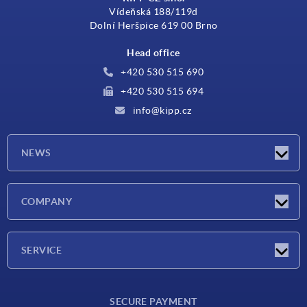
Vídeňská 188/119d
Dolní Heršpice 619 00 Brno
Head office
+420 530 515 690
+420 530 515 694
info@kipp.cz
NEWS
Latest news
COMPANY
Exhibitions
Company
SERVICE
Delivery conditions
SECURE PAYMENT