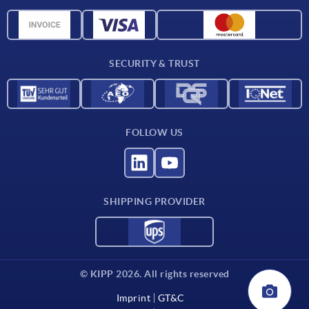
Material overview
CAD data
Contact
SECURITY & TRUST
FOLLOW US
SHIPPING PROVIDER
© KIPP 2026. All rights reserved
Imprint
GT&C