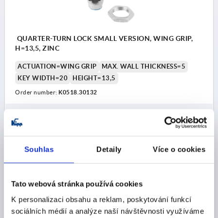
QUARTER-TURN LOCK SMALL VERSION, WING GRIP,
H=13,5, ZINC
ACTUATION=WING GRIP
MAX. WALL THICKNESS=5
KEY WIDTH=20
HEIGHT=13,5
Order number:
K0518.30132
CZK69.78
DETAILS
plus sales tax 
plus shipping costs
Souhlas
Detaily
Více o cookies
K0518
Tato webová stránka používá cookies
K personalizaci obsahu a reklam, poskytování funkcí
sociálních médií a analýze naší návštěvnosti využíváme