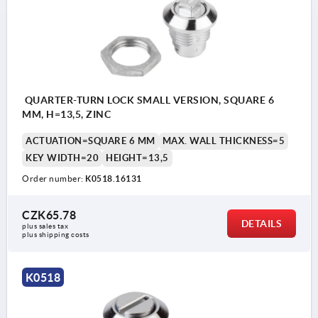
QUARTER-TURN LOCK SMALL VERSION, SQUARE 6
MM, H=13,5, ZINC
ACTUATION=SQUARE 6 MM
MAX. WALL THICKNESS=5
KEY WIDTH=20
HEIGHT=13,5
Order number:
K0518.16131
CZK65.78
DETAILS
plus sales tax 
plus shipping costs
K0518
Actuation: