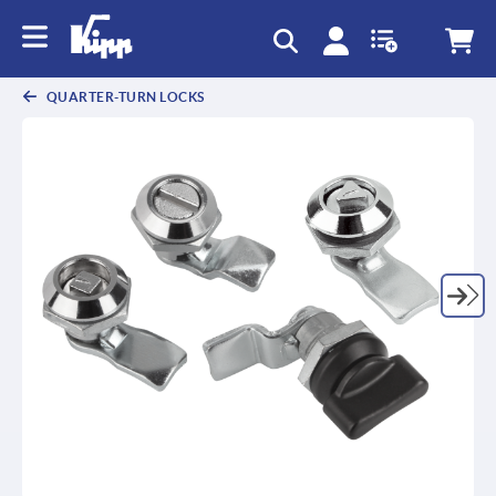
QUARTER-TURN LOCKS