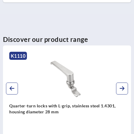
Discover our product range
K2217
el 1.4301,
Quarter-turn lock zinc, lockable, long ver