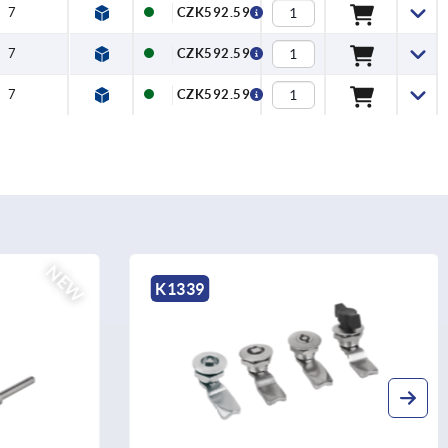
7
CZK592.59
7
CZK592.59
7
CZK592.59
NEW
K1339