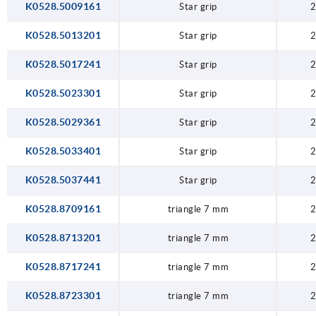
K0528.5009161
Star grip
2
K0528.5013201
Star grip
2
K0528.5017241
Star grip
2
K0528.5023301
Star grip
2
K0528.5029361
Star grip
2
K0528.5033401
Star grip
2
K0528.5037441
Star grip
2
K0528.8709161
triangle 7 mm
2
K0528.8713201
triangle 7 mm
2
K0528.8717241
triangle 7 mm
2
K0528.8723301
triangle 7 mm
2