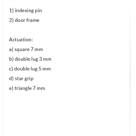
1) indexing pin
2) door frame
Actuation:
a) square 7 mm
b) double lug 3 mm
c) double lug 5 mm
d) star grip
e) triangle 7 mm