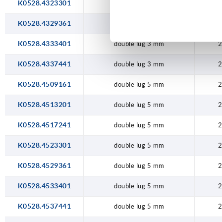
K0528.4323301
double lug 3 mm
2
K0528.4329361
double lug 3 mm
2
K0528.4333401
double lug 3 mm
2
K0528.4337441
double lug 3 mm
2
K0528.4509161
double lug 5 mm
2
K0528.4513201
double lug 5 mm
2
K0528.4517241
double lug 5 mm
2
K0528.4523301
double lug 5 mm
2
K0528.4529361
double lug 5 mm
2
K0528.4533401
double lug 5 mm
2
K0528.4537441
double lug 5 mm
2