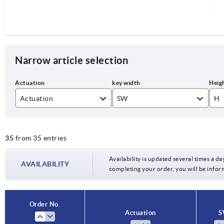
Narrow article selection
Actuation
SW
H
double lug 3 mm
27
40
35
from 35 entries
double lug 5 mm
square 7 mm
Availability is updated several times a day
AVAILABILITY
completing your order, you will be infor
Star grip
triangle 7 mm
Order No.
Actuation
S