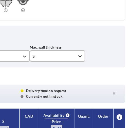
S
7
Delivery time on request
Currently not in stock
Availability
CAD
Quant.
Order
S
Price