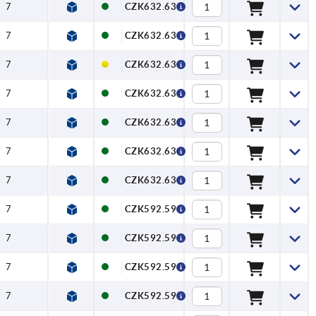
7
CZK632.63
7
CZK632.63
7
CZK632.63
7
CZK632.63
7
CZK632.63
7
CZK632.63
7
CZK632.63
7
CZK592.59
7
CZK592.59
7
CZK592.59
7
CZK592.59