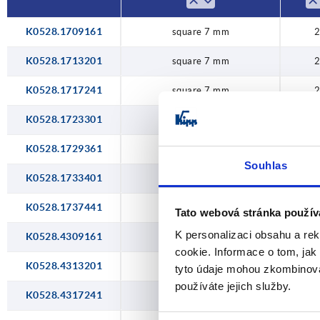
K0528.1709161
square 7 mm
2
K0528.1713201
square 7 mm
2
K0528.1717241
square 7 mm
2
K0528.1723301
square 7 mm
2
K0528.1729361
square 7 mm
2
Souhlas
K0528.1733401
square 7 mm
2
K0528.1737441
square 7 mm
2
Tato webová stránka použív
K personalizaci obsahu a re
K0528.4309161
double lug 3 mm
2
cookie. Informace o tom, jak
K0528.4313201
double lug 3 mm
2
tyto údaje mohou zkombinovat
používáte jejich služby.
K0528.4317241
double lug 3 mm
2