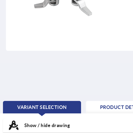
VARIANT SELECTION
PRODUCT DET
CURRENT
TAB:
Show / hide drawing