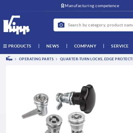
Manufacturing competence
NEWS
COMPANY
SERVICE
PRODUCTS
OPERATING PARTS
QUARTER-TURN LOCKS, EDGE PROTECTI