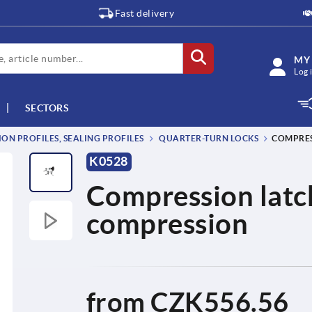
Fast delivery
MY
Log 
SECTORS
ON PROFILES, SEALING PROFILES
QUARTER-TURN LOCKS
COMPRES
K0528
Compression latch
compression
from
CZK556.56