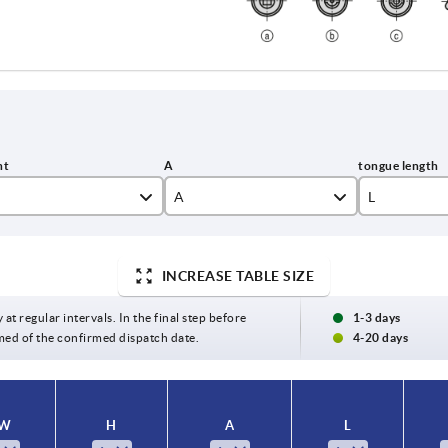
A
L
9-16
37
INCREASE TABLE SIZE
13 - 20
40,5
17 - 24
42,5
 at regular intervals. In the final step before
1-3 days
med of the confirmed dispatch date.
4-20 days
23 - 30
43
29 - 36
44
W
H
A
L
33 - 40
45