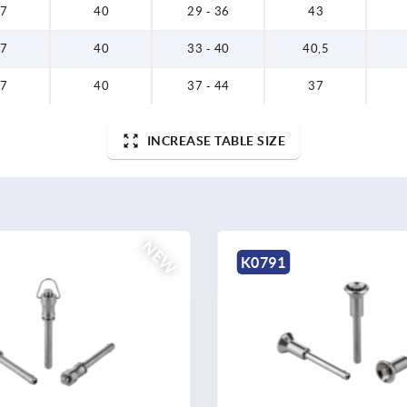
7
40
29 - 36
43
7
40
33 - 40
40,5
7
40
37 - 44
37
INCREASE TABLE SIZE
NEW
K0791