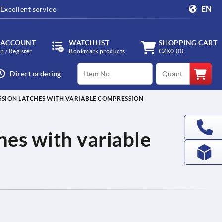
EN
Excellent service
 ACCOUNT
WATCHLIST
SHOPPING CART
in / Register
Bookmark products
CZK0.00
productCode
qty
Direct ordering
SION LATCHES WITH VARIABLE COMPRESSION
es with variable