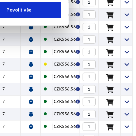
7
CZK556.56
Povolit vše
7
CZK556.56
7
CZK556.56
7
CZK556.56
7
CZK556.56
7
CZK556.56
7
CZK556.56
7
CZK556.56
7
CZK556.56
7
CZK556.56
7
CZK556.56