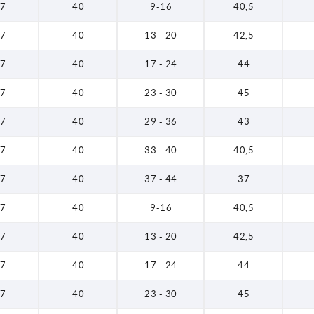
7
40
9-16
40,5
7
40
13 - 20
42,5
7
40
17 - 24
44
7
40
23 - 30
45
7
40
29 - 36
43
7
40
33 - 40
40,5
7
40
37 - 44
37
7
40
9-16
40,5
7
40
13 - 20
42,5
7
40
17 - 24
44
7
40
23 - 30
45