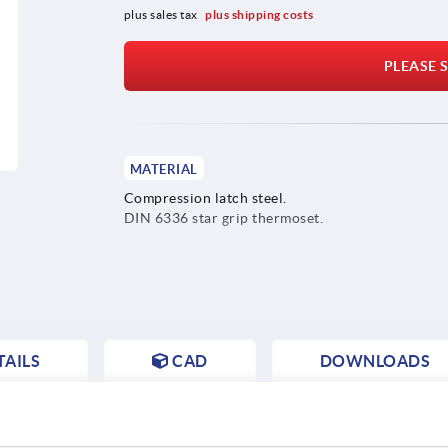
plus sales tax 
plus shipping costs
PLEASE S
MATERIAL
Compression latch steel.
DIN 6336 star grip thermoset.
AILS
CAD
DOWNLOADS