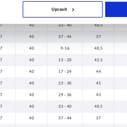
7
40
23 - 30
45
Upravit
7
40
29 - 36
43
7
40
33 - 40
40,5
7
40
37 - 44
37
7
40
9-16
40,5
7
40
13 - 20
42,5
7
40
17 - 24
44
7
40
23 - 30
45
7
40
29 - 36
43
7
40
33 - 40
40,5
7
40
37 - 44
37