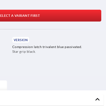
ELECT A VARIANT FIRST
VERSION
Compression latch trivalent blue passivated.
Star grip black.