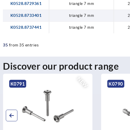
K0528.8729361
triangle 7 mm
2
K0528.8733401
triangle 7 mm
2
K0528.8737441
triangle 7 mm
2
35
from 35 entries
Discover our product range
NEW
K0791
K0790