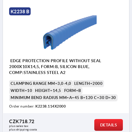
K2238 B
EDGE PROTECTION PROFILE WITHOUT SEAL
2000X10X14,5, FORM:B, SILICON BLUE,
COMP:STAINLESS STEEL A2
CLAMPING RANGE MM=3,0-4,0
LENGTH=2000
WIDTH=10
HEIGHT=14,5
FORM=B
MINIMUM BEND RADIUS MM=A=45 B=120 C=30 D=30
Order number:
K2238.114X2000
CZK718.72
DETAILS
plus sales tax 
plus shipping costs