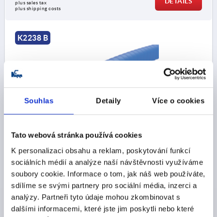
DETAILS
plus sales tax 
plus shipping costs
K2238 B
Souhlas
Detaily
Více o cookies
EDGE PROTECTION PROFILE WITHOUT SEAL
20000X10X14,5, FORM:B, SILICON BLUE,
Tato webová stránka používá cookies
COMP:STAINLESS STEEL A2
K personalizaci obsahu a reklam, poskytování funkcí
CLAMPING RANGE MM=3,0-4,0
LENGTH=20000
sociálních médií a analýze naší návštěvnosti využíváme
WIDTH=10
HEIGHT=14,5
FORM=B
soubory cookie. Informace o tom, jak náš web používáte,
MINIMUM BEND RADIUS MM=A=45 B=120 C=30 D=30
sdílíme se svými partnery pro sociální média, inzerci a
Order number:
K2238.114X20000
analýzy. Partneři tyto údaje mohou zkombinovat s
dalšími informacemi, které jste jim poskytli nebo které