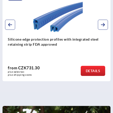
Edge protection profiles with integrated steel wire co
from
CZK237.95
DETAIL
plus sales tax 
plus shipping costs