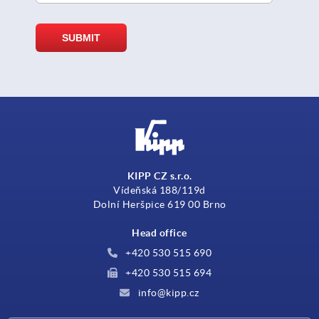
KIPP CZ s.r.o.
Vídeňská 188/119d
Dolní Heršpice 619 00 Brno
Head office
+420 530 515 690
+420 530 515 694
info@kipp.cz