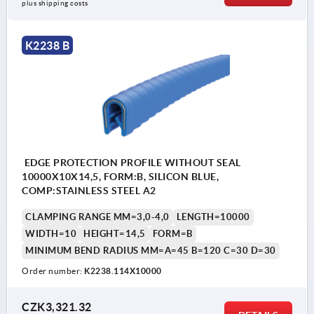
plus shipping costs
K2238 B
EDGE PROTECTION PROFILE WITHOUT SEAL
10000X10X14,5, FORM:B, SILICON BLUE,
COMP:STAINLESS STEEL A2
CLAMPING RANGE MM=3,0-4,0
LENGTH=10000
WIDTH=10
HEIGHT=14,5
FORM=B
MINIMUM BEND RADIUS MM=A=45 B=120 C=30 D=30
Order number:
K2238.114X10000
CZK3,321.32