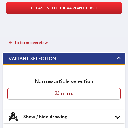
PLEASE SELECT A VARIANT FIRST
to form overview
VARIANT SELECTION
Narrow article selection
FILTER
Show / hide drawing