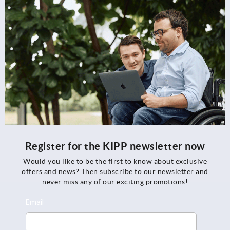
Register for the KIPP newsletter now
Would you like to be the first to know about exclusive
offers and news? Then subscribe to our newsletter and
never miss any of our exciting promotions!