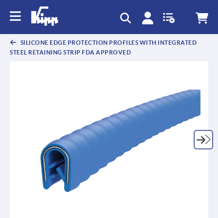
SILICONE EDGE PROTECTION PROFILES WITH INTEGRATED
STEEL RETAINING STRIP FDA APPROVED