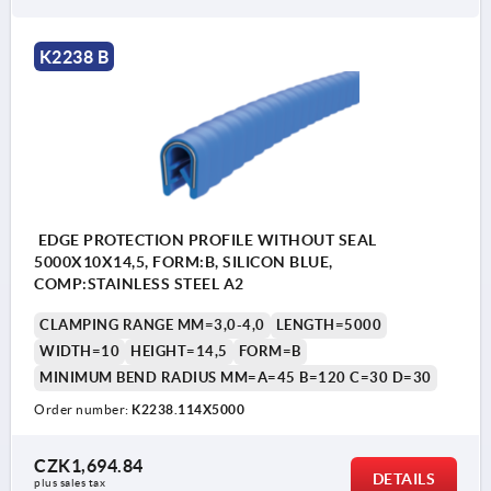
K2238 B
EDGE PROTECTION PROFILE WITHOUT SEAL
5000X10X14,5, FORM:B, SILICON BLUE,
COMP:STAINLESS STEEL A2
CLAMPING RANGE MM=3,0-4,0
LENGTH=5000
WIDTH=10
HEIGHT=14,5
FORM=B
MINIMUM BEND RADIUS MM=A=45 B=120 C=30 D=30
Order number:
K2238.114X5000
CZK1,694.84
DETAILS
plus sales tax 