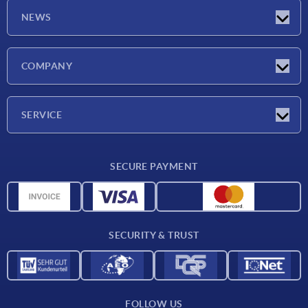
NEWS
Latest news
COMPANY
Exhibitions
Company
SERVICE
Delivery conditions
SECURE PAYMENT
Material overview
CAD data
Contact
SECURITY & TRUST
FOLLOW US