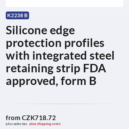
K2238 B
Silicone edge
protection profiles
with integrated steel
retaining strip FDA
approved, form B
from
CZK718.72
plus sales tax 
plus shipping costs