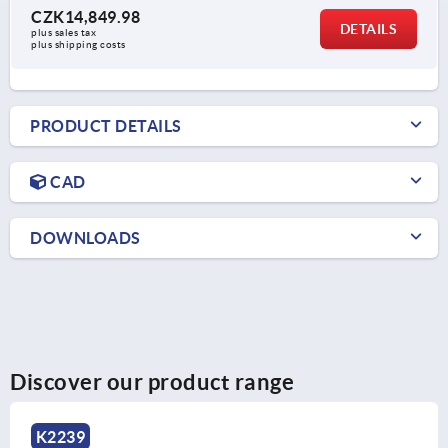
CZK14,849.98
DETAILS
plus sales tax 
plus shipping costs
PRODUCT DETAILS
CAD
DOWNLOADS
Discover our product range
K1368