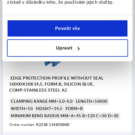
CZK6,574.85
získali v důsledku toho, že používáte jejich služby.
DETAILS
plus sales tax 
plus shipping costs
K2238 B
Povolit vše
Upravit
EDGE PROTECTION PROFILE WITHOUT SEAL
50000X10X14,5, FORM:B, SILICON BLUE,
COMP:STAINLESS STEEL A2
CLAMPING RANGE MM=3,0-4,0
LENGTH=50000
WIDTH=10
HEIGHT=14,5
FORM=B
MINIMUM BEND RADIUS MM=A=45 B=120 C=30 D=30
Order number:
K2238.114X50000