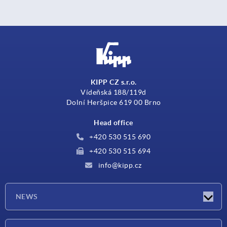
KIPP CZ s.r.o.
Vídeňská 188/119d
Dolní Heršpice 619 00 Brno
Head office
+420 530 515 690
+420 530 515 694
info@kipp.cz
NEWS
Latest news