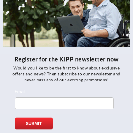
Register for the KIPP newsletter now
Would you like to be the first to know about exclusive
offers and news? Then subscribe to our newsletter and
never miss any of our exciting promotions!