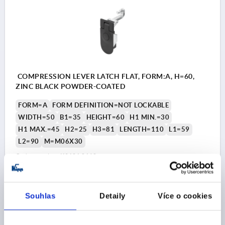
COMPRESSION LEVER LATCH FLAT, FORM:A, H=60,
ZINC BLACK POWDER-COATED
FORM=A
FORM DEFINITION=NOT LOCKABLE
WIDTH=50
B1=35
HEIGHT=60
H1 MIN.=30
H1 MAX.=45
H2=25
H3=81
LENGTH=110
L1=59
L2=90
M=M06X30
Order number:
K2484.0160
CZK420.42
DETAILS
plus sales tax 
Souhlas
Detaily
Více o cookies
plus shipping costs