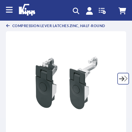
COMPRESSION LEVER LATCHES ZINC, HALF-ROUND