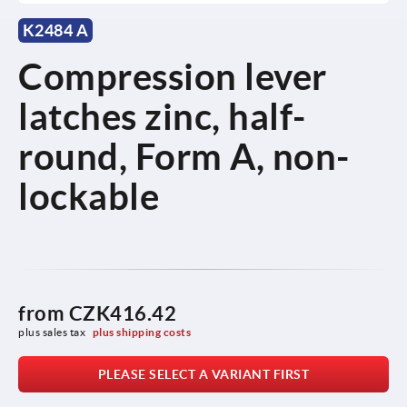
K2484 A
Compression lever
latches zinc, half-
round, Form A, non-
lockable
from
CZK416.42
plus sales tax 
plus shipping costs
PLEASE SELECT A VARIANT FIRST