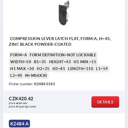
COMPRESSION LEVER LATCH FLAT, FORM:A, H=43,
ZINC BLACK POWDER-COATED
FORM=A
FORM DEFINITION=NOT LOCKABLE
WIDTH=50
B1=35
HEIGHT=43
H1 MIN.=15
H1 MAX.=30
H2=25
H3=81
LENGTH=110
L1=59
L2=90
M=M06X30
Order number:
K2484.0143
CZK420.42
DETAILS
plus sales tax 
plus shipping costs
K2484 A