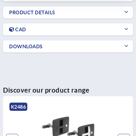
PRODUCT DETAILS
CAD
DOWNLOADS
Discover our product range
K2485