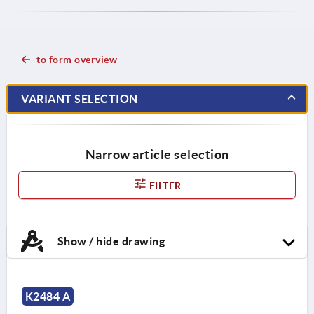
to form overview
VARIANT SELECTION
Narrow article selection
FILTER
Show / hide drawing
K2484 A