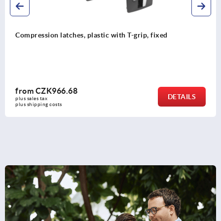
h T-grip, fixed
Compression latches plastic wi
from
CZK1,189.76
DETAILS
plus sales tax 
plus shipping costs