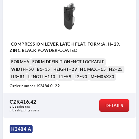
COMPRESSION LEVER LATCH FLAT, FORM:A, H=29,
ZINC BLACK POWDER-COATED
FORM=A
FORM DEFINITION=NOT LOCKABLE
WIDTH=50
B1=35
HEIGHT=29
H1 MAX.=15
H2=25
H3=81
LENGTH=110
L1=59
L2=90
M=M06X30
Order number:
K2484.0129
CZK416.42
DETAILS
plus sales tax 
plus shipping costs
K2484 A
1) Mounting cutout