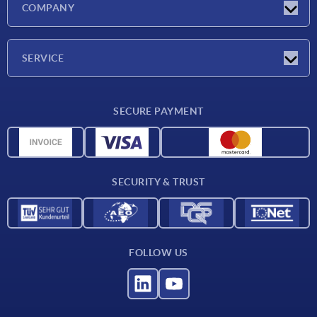
COMPANY
Exhibitions
Company
SERVICE
Delivery conditions
SECURE PAYMENT
Material overview
CAD data
Contact
SECURITY & TRUST
FOLLOW US