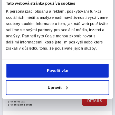
K2484 A
Tato webová stránka používá cookies
K personalizaci obsahu a reklam, poskytování funkcí
sociálních médií a analýze naší návštěvnosti využíváme
soubory cookie. Informace o tom, jak náš web používáte,
sdílíme se svými partnery pro sociální média, inzerci a
analýzy. Partneři tyto údaje mohou zkombinovat s
dalšími informacemi, které jste jim poskytli nebo které
COMPRESSION LEVER LATCH FLAT, FORM:A, H=75,
získali v důsledku toho, že používáte jejich služby.
ZINC BLACK POWDER-COATED
FORM=A
FORM DEFINITION=NOT LOCKABLE
WIDTH=50
B1=35
HEIGHT=75
H1 MIN.=45
Povolit vše
H1 MAX.=60
H2=25
H3=81
LENGTH=110
L1=59
L2=90
M=M06X30
Order number:
K2484.0175
Upravit
CZK424.42
DETAILS
plus sales tax 
plus shipping costs