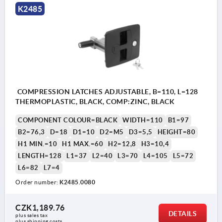
K2485
COMPRESSION LATCHES ADJUSTABLE, B=110, L=128
THERMOPLASTIC, BLACK, COMP:ZINC, BLACK
COMPONENT COLOUR=BLACK
WIDTH=110
B1=97
B2=76,3
D=18
D1=10
D2=M5
D3=5,5
HEIGHT=80
H1 MIN.=10
H1 MAX.=60
H2=12,8
H3=10,4
LENGTH=128
L1=37
L2=40
L3=70
L4=105
L5=72
L6=82
L7=4
Order number:
K2485.0080
CZK1,189.76
DETAILS
plus sales tax 
plus shipping costs