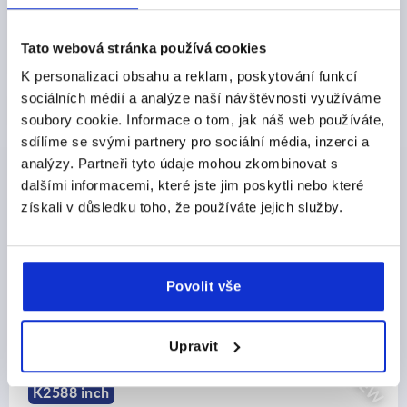
CZK1,189.76
DETAILS
plus sales tax 
plus shipping costs
Tato webová stránka používá cookies
K personalizaci obsahu a reklam, poskytování funkcí
sociálních médií a analýze naší návštěvnosti využíváme
PRODUCT DETAILS
soubory cookie. Informace o tom, jak náš web používáte,
sdílíme se svými partnery pro sociální média, inzerci a
CAD
analýzy. Partneři tyto údaje mohou zkombinovat s
dalšími informacemi, které jste jim poskytli nebo které
získali v důsledku toho, že používáte jejich služby.
DOWNLOADS
Povolit vše
Discover our product range
Upravit
NEW
K2587 inch