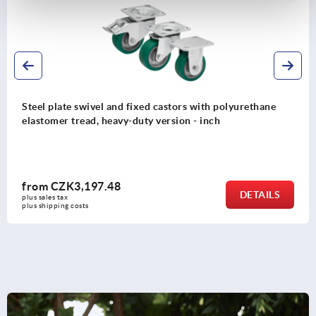
th polyurethane
Steel plate swivel and fixed castors w
nch
solid rubber tyres, medium-duty versi
from
CZK1,551.84
DETAILS
plus sales tax 
plus shipping costs