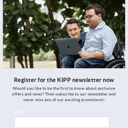
Register for the KIPP newsletter now
Would you like to be the first to know about exclusive
offers and news? Then subscribe to our newsletter and
never miss any of our exciting promotions!