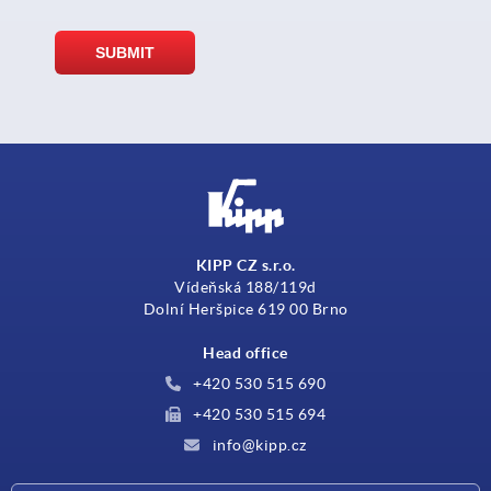
KIPP CZ s.r.o.
Vídeňská 188/119d
Dolní Heršpice 619 00 Brno
Head office
+420 530 515 690
+420 530 515 694
info@kipp.cz