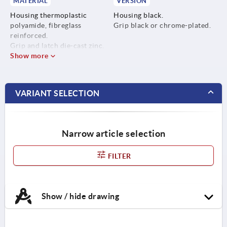
MATERIAL
VERSION
Housing thermoplastic
Housing black.
polyamide, fibreglass
Grip black or chrome-plated.
reinforced.
Grip and latch die-cast zinc.
Show more
VARIANT SELECTION
Narrow article selection
FILTER
Show / hide drawing