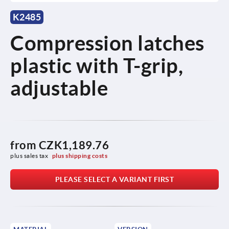
K2485
Compression latches
plastic with T-grip,
adjustable
from
CZK1,189.76
plus sales tax 
plus shipping costs
PLEASE SELECT A VARIANT FIRST