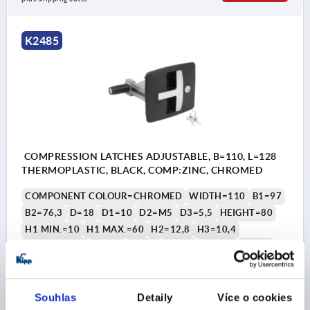
1) Mounting hole
K2485
2) Seal
COMPRESSION LATCHES ADJUSTABLE, B=110, L=128
THERMOPLASTIC, BLACK, COMP:ZINC, CHROMED
COMPONENT COLOUR=CHROMED
WIDTH=110
B1=97
B2=76,3
D=18
D1=10
D2=M5
D3=5,5
HEIGHT=80
H1 MIN.=10
H1 MAX.=60
H2=12,8
H3=10,4
LENGTH=128
L1=37
L2=40
L3=70
L4=105
L5=72
L6=82
L7=4
Order number:
K2485.0180
Souhlas
Detaily
Více o cookies