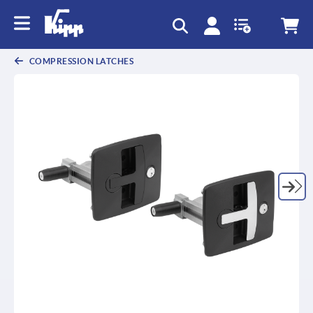
COMPRESSION LATCHES