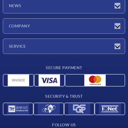
NEWS
Latest news
COMPANY
Exhibitions
Company
SERVICE
Delivery conditions
SECURE PAYMENT
Material overview
CAD data
Contact
SECURITY & TRUST
FOLLOW US