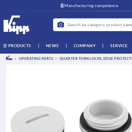
Manufacturing competence
NEWS
COMPANY
SERVICE
PRODUCTS
OPERATING PARTS
QUARTER-TURN LOCKS, EDGE PROTECTI