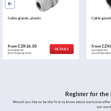
Cable glands stainless steel
Screw plug
from
CZK607.46
from
CZK
DETAILS
plus sales tax 
plus sales tax 
plus shipping costs
plus shipping c
Register for th
Would you like to be the first to know about exclusive offe
our exci