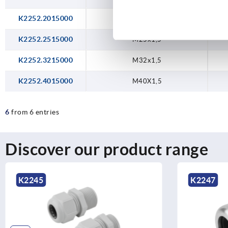
K2252.2015000
M20x1,5
K2252.2515000
M25x1,5
K2252.3215000
M32x1,5
K2252.4015000
M40X1,5
6
from 6 entries
Discover our product range
K2247
K2253