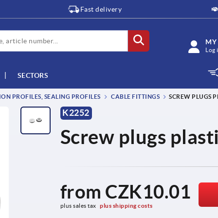
Fast delivery
MY
Log 
SECTORS
ON PROFILES, SEALING PROFILES
CABLE FITTINGS
SCREW PLUGS P
K2252
Screw plugs plast
from
CZK10.01
plus sales tax 
plus shipping costs