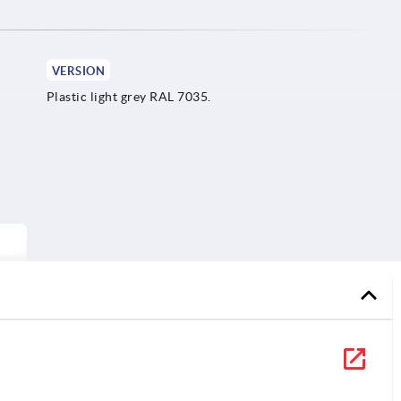
VERSION
Plastic light grey RAL 7035.