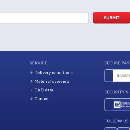
SERVICE
SECURE PA
Delivery conditions
Material overview
CAD data
SECURITY &
Contact
FOLLOW US