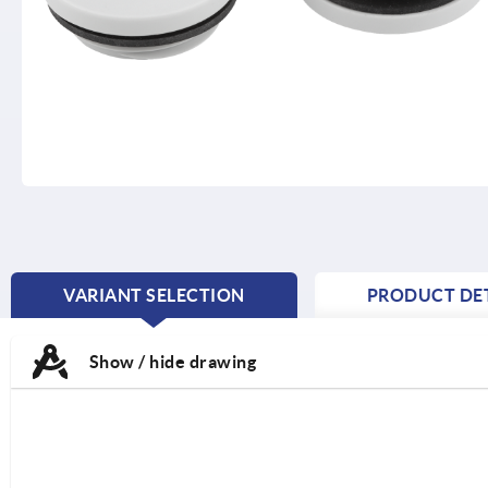
VARIANT SELECTION
PRODUCT DET
CURRENT
TAB:
Show / hide drawing