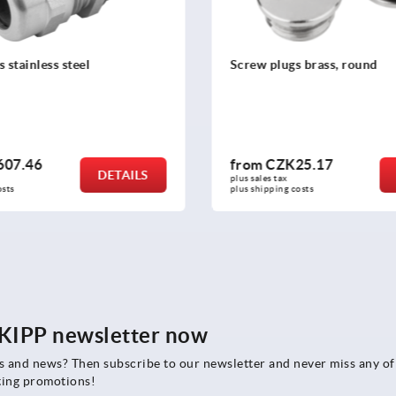
s brass, round
Cable glands, EMC nickel-p
25.17
from
CZK122.98
DETAILS
plus sales tax 
osts
plus shipping costs
e KIPP newsletter now
rs and news? Then subscribe to our newsletter and never miss any of
ting promotions!