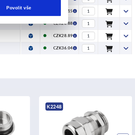
Povolit vše
CZK11.15
CZK20.88
CZK28.89
CZK36.04
K2251