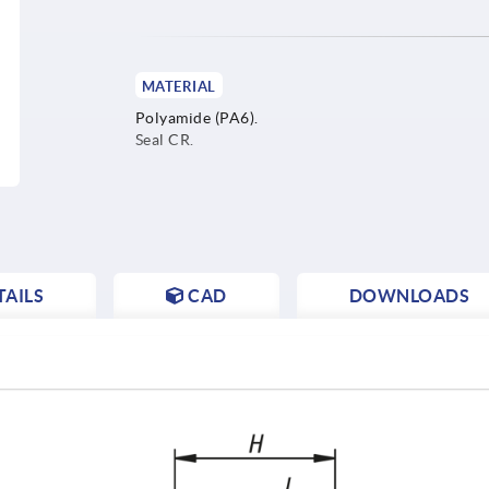
MATERIAL
Polyamide (PA6).
Seal CR.
AILS
CAD
DOWNLOADS