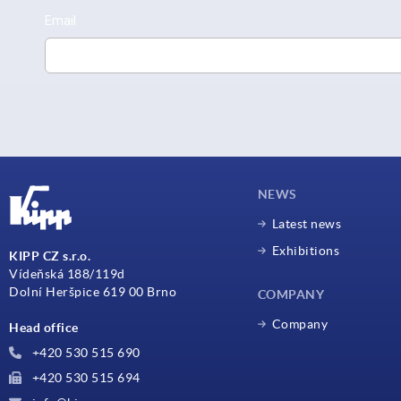
NEWS
Latest news
Exhibitions
KIPP CZ s.r.o.
Vídeňská 188/119d
Dolní Heršpice 619 00 Brno
COMPANY
Company
Head office
+420 530 515 690
+420 530 515 694