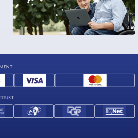
YMENT
 TRUST