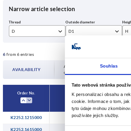
Narrow article selection
D
D1
H
M12x1,5
15
10
6
from 6 entries
M16x1,5
20
10
Souhlas
M20x1,5
24
13
Availability is updated several times a day
AVAILABILITY
completing your order, you will be infor
M25x1,5
30
13
Tato webová stránka použív
M32x1,5
37
14
Order No.
K personalizaci obsahu a re
D
cookie. Informace o tom, jak
M40X1,5
46
tyto údaje mohou zkombinovat
používáte jejich služby.
K2252.1215000
M12x1,5
K2252.1615000
M16x1,5