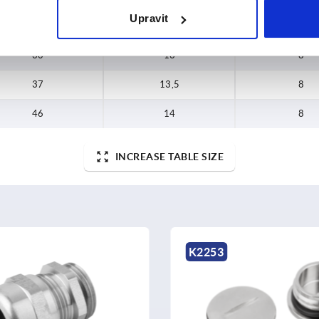
Upravit
24
10,5
6
30
13
8
37
13,5
8
46
14
8
INCREASE TABLE SIZE
K2248