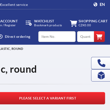
EN
Excellent service
 ACCOUNT
WATCHLIST
SHOPPING CART
in / Register
Bookmark products
CZK0.00
productCode
qty
Direct ordering
LASTIC, ROUND
ic, round
PLEASE SELECT A VARIANT FIRST