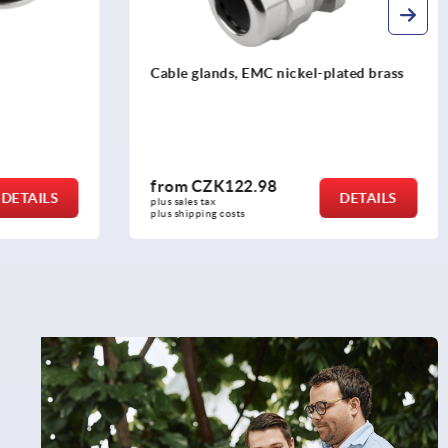
lated brass
Hexagon nuts for EMC cable glands
from
CZK48.91
DETAILS
DETAILS
plus sales tax 
plus shipping costs