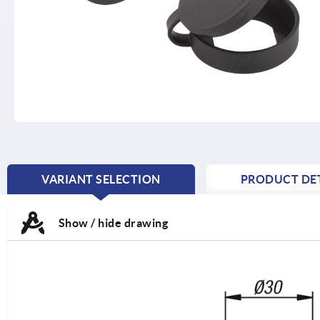
VARIANT SELECTION
PRODUCT DET
CURRENT
TAB:
Show / hide drawing