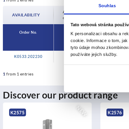
Souhlas
Availability is updated several times a day
AVAILABILITY
completing your order, you will be infor
Tato webová stránka použív
Order No.
K personalizaci obsahu a re
cookie. Informace o tom, jak
tyto údaje mohou zkombinovat
používáte jejich služby.
K0533.202230
1
from 1 entries
Discover our product range
NEW
K2576
K1114