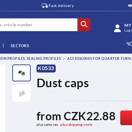
Fast delivery
MY
Log 
SECTORS
ON PROFILES, SEALING PROFILES
ACCESSORIES FOR QUARTER-TURN
K0533
Dust caps
from
CZK22.88
plus sales tax 
plus shipping costs