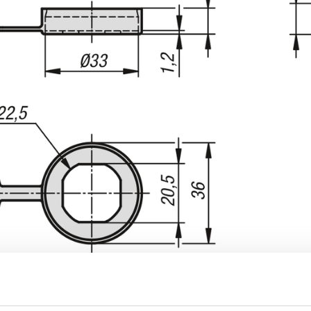
INCREASE TABLE SIZE