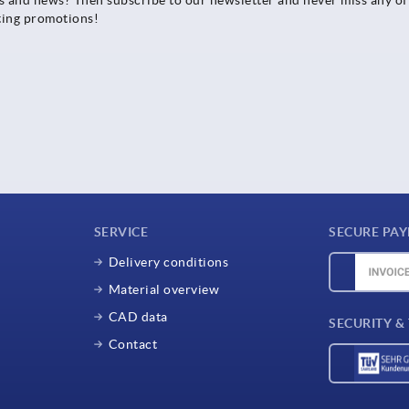
ting promotions!
SERVICE
SECURE PA
Delivery conditions
Material overview
CAD data
SECURITY &
Contact