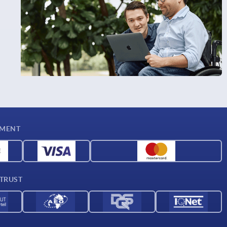
YMENT
 TRUST