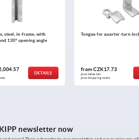
r quarter-turn lock, steel
Tongue for quarter-turn lo
steel
K17.73
from
CZK70.07
DETAILS
x 
plus sales tax 
g costs
plus shipping costs
e KIPP newsletter now
rs and news? Then subscribe to our newsletter and never miss any of