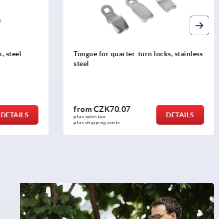
cks, stainless
Tongue for quarter-turn lock, stainless
steel
from
CZK74.07
DETAILS
DETAILS
plus sales tax 
plus shipping costs