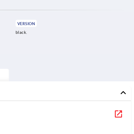
VERSION
black.