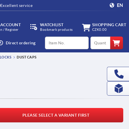
EN
Excellent service
 ACCOUNT
WATCHLIST
SHOPPING CART
in / Register
Bookmark products
CZK0.00
productCode
qty
Direct ordering
 LOCKS
DUST CAPS
PLEASE SELECT A VARIANT FIRST