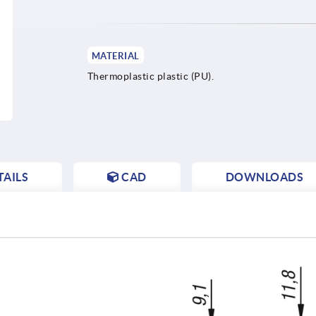
MATERIAL
Thermoplastic plastic (PU).
AILS
CAD
DOWNLOADS