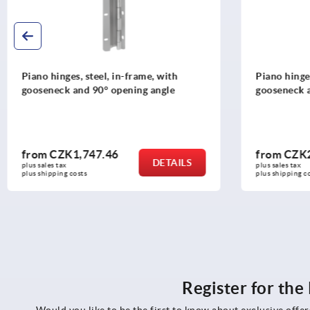
Piano hinges, steel, in-frame, with
Tongue fo
gooseneck and 120° opening angle
from
CZK2,004.57
from
CZ
DETAILS
plus sales tax 
plus sales ta
plus shipping costs
plus shippin
Register for th
Would you like to be the first to know about exclusive offe