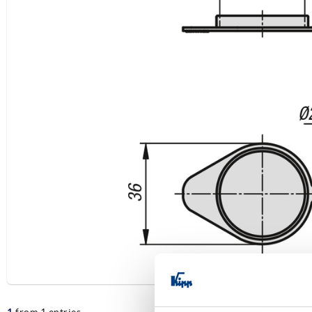
1
from 1 entries