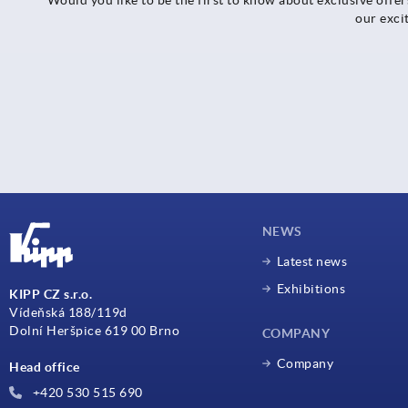
our exci
NEWS
Latest news
Exhibitions
KIPP CZ s.r.o.
Vídeňská 188/119d
Dolní Heršpice 619 00 Brno
COMPANY
Company
Head office
+420 530 515 690