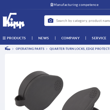
Manufacturing competence
NEWS
COMPANY
SERVICE
PRODUCTS
OPERATING PARTS
QUARTER-TURN LOCKS, EDGE PROTECTI