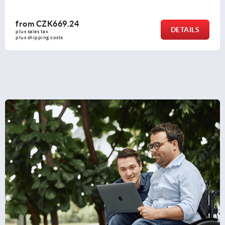
from
CZK1,197.48
DETAILS
plus sales tax 
plus shipping costs