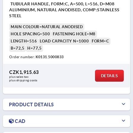
TUBULAR HANDLE, FORM:C, A=500, L=516, D=M08
ALUMINIUM, NATURAL ANODISED, COMP:STAINLESS
STEEL
MAIN COLOUR=NATURAL ANODISED
HOLE SPACING=500
FASTENING HOLE=M8
LENGTH=516
LOAD CAPACITY N=1000
FORM=C
B=72,5
H=77,5
Order number:
K0131.5000833
CZK1,915.63
DETAILS
plus sales tax 
plus shipping costs
PRODUCT DETAILS
CAD