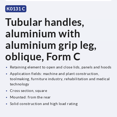
K0131 C
Tubular handles,
aluminium with
aluminium grip leg,
oblique, Form C
Retaining element to open and close lids, panels and hoods
Application fields: machine and plant construction,
toolmaking, furniture industry, rehabilitation and medical
technology
Cross section, square
Mounted: from the rear
Solid construction and high load rating