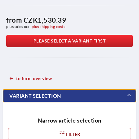
from
CZK1,530.39
plus sales tax 
plus shipping costs
PLEASE SELECT A VARIANT FIRST
to form overview
VARIANT SELECTION
Narrow article selection
FILTER