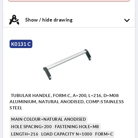
Show / hide drawing
K0131 C
TUBULAR HANDLE, FORM:C, A=200, L=216, D=M08
ALUMINIUM, NATURAL ANODISED, COMP:STAINLESS
STEEL
MAIN COLOUR=NATURAL ANODISED
HOLE SPACING=200
FASTENING HOLE=M8
LENGTH=216
LOAD CAPACITY N=1000
FORM=C