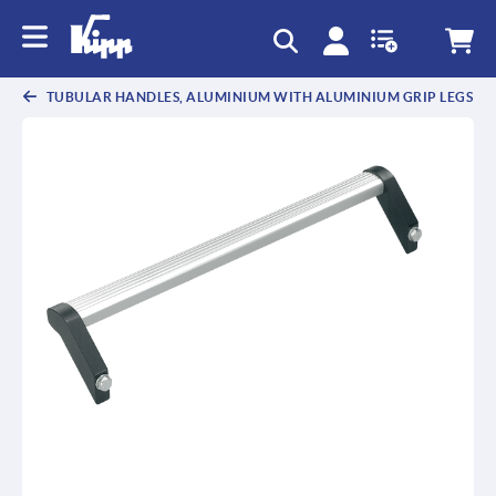
TUBULAR HANDLES, ALUMINIUM WITH ALUMINIUM GRIP LEGS