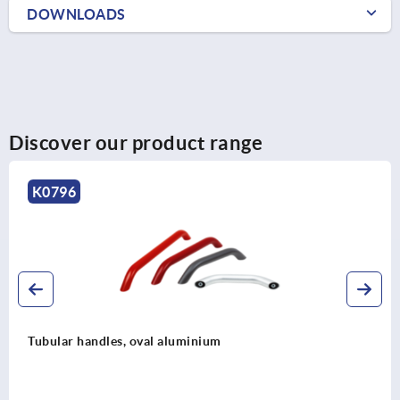
DOWNLOADS
Discover our product range
K0220
Tubular handles, aluminium, angled 90°
legs