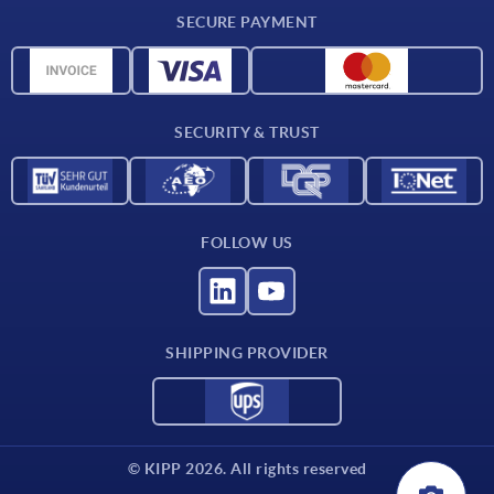
Delivery conditions
SECURE PAYMENT
Material overview
CAD data
Contact
SECURITY & TRUST
FOLLOW US
SHIPPING PROVIDER
© KIPP 2026. All rights reserved