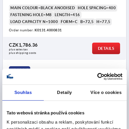
MAIN COLOUR=BLACK ANODISED
HOLE SPACING=400
FASTENING HOLE=M8
LENGTH=416
LOAD CAPACITY N=1000
FORM=C
B=72,5
H=77,5
Order number:
K0131.4000831
CZK1,786.36
DETAILS
plus sales tax 
plus shipping costs
K0131 C
Souhlas
Detaily
Více o cookies
Tato webová stránka používá cookies
TUBULAR HANDLE, FORM:C, A=400, L=416, D=M08
K personalizaci obsahu a reklam, poskytování funkcí
ALUMINIUM, NATURAL ANODISED, COMP:STAINLESS
sociálních médií a analýze naší návštěvnosti využíváme