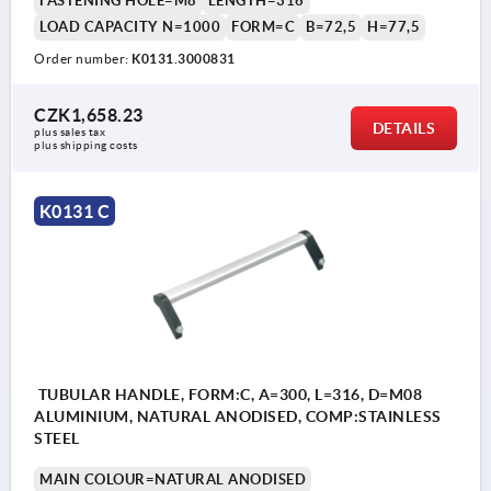
FASTENING HOLE=M8
LENGTH=316
LOAD CAPACITY N=1000
FORM=C
B=72,5
H=77,5
Order number:
K0131.3000831
CZK1,658.23
DETAILS
plus sales tax 
plus shipping costs
K0131 C
TUBULAR HANDLE, FORM:C, A=300, L=316, D=M08
ALUMINIUM, NATURAL ANODISED, COMP:STAINLESS
STEEL
MAIN COLOUR=NATURAL ANODISED