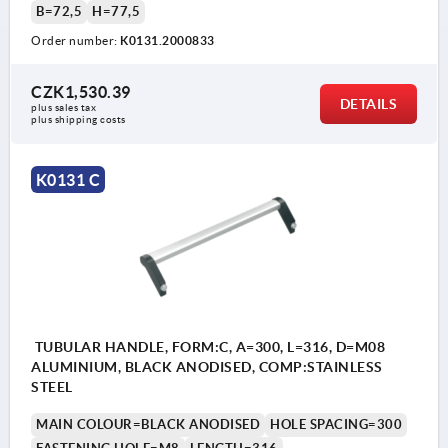
B=72,5
H=77,5
Order number:
K0131.2000833
CZK1,530.39
DETAILS
plus sales tax 
plus shipping costs
K0131 C
TUBULAR HANDLE, FORM:C, A=300, L=316, D=M08
ALUMINIUM, BLACK ANODISED, COMP:STAINLESS
STEEL
MAIN COLOUR=BLACK ANODISED
HOLE SPACING=300