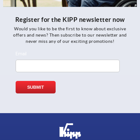
Register for the KIPP newsletter now
Would you like to be the first to know about exclusive
offers and news? Then subscribe to our newsletter and
never miss any of our exciting promotions!