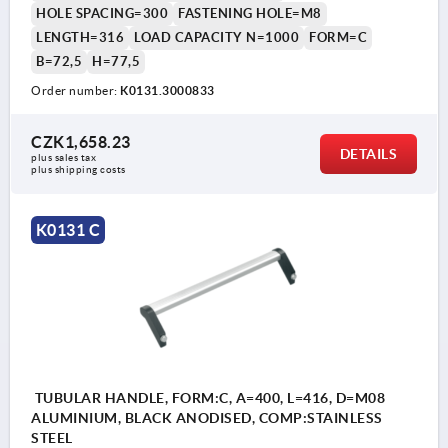
HOLE SPACING=300
FASTENING HOLE=M8
LENGTH=316
LOAD CAPACITY N=1000
FORM=C
B=72,5
H=77,5
Order number:
K0131.3000833
CZK1,658.23
DETAILS
plus sales tax 
plus shipping costs
K0131 C
TUBULAR HANDLE, FORM:C, A=400, L=416, D=M08
ALUMINIUM, BLACK ANODISED, COMP:STAINLESS
STEEL