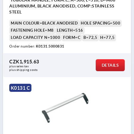
ALUMINIUM, BLACK ANODISED, COMP:STAINLESS
STEEL
MAIN COLOUR=BLACK ANODISED
HOLE SPACING=500
FASTENING HOLE=M8
LENGTH=516
LOAD CAPACITY N=1000
FORM=C
B=72,5
H=77,5
Order number:
K0131.5000831
CZK1,915.63
DETAILS
plus sales tax 
plus shipping costs
K0131 C