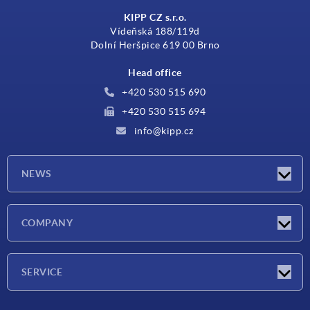
KIPP CZ s.r.o.
Vídeňská 188/119d
Dolní Heršpice 619 00 Brno
Head office
+420 530 515 690
+420 530 515 694
info@kipp.cz
NEWS
Latest news
COMPANY
Exhibitions
Company
SERVICE