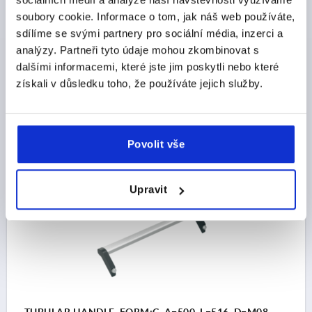
STEEL
soubory cookie. Informace o tom, jak náš web používáte,
MAIN COLOUR=NATURAL ANODISED
sdílíme se svými partnery pro sociální média, inzerci a
HOLE SPACING=400
FASTENING HOLE=M8
analýzy. Partneři tyto údaje mohou zkombinovat s
LENGTH=416
LOAD CAPACITY N=1000
FORM=C
dalšími informacemi, které jste jim poskytli nebo které
B=72,5
H=77,5
získali v důsledku toho, že používáte jejich služby.
Order number:
K0131.4000833
CZK1,786.36
DETAILS
Povolit vše
plus sales tax 
plus shipping costs
Upravit
K0131 C
TUBULAR HANDLE, FORM:C, A=500, L=516, D=M08