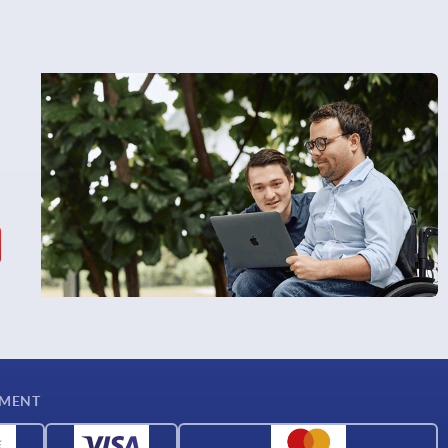
YMENT