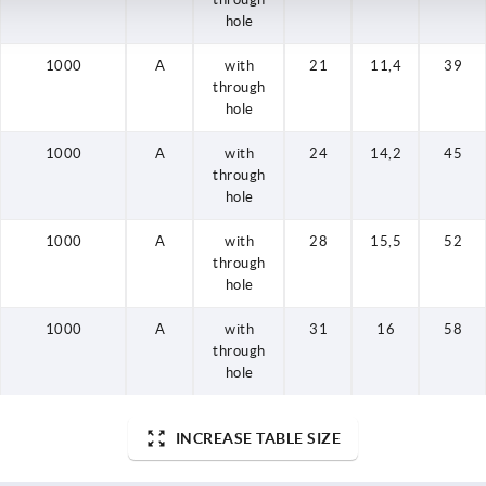
hole
1000
A
with
21
11,4
39
through
hole
1000
A
with
24
14,2
45
through
hole
1000
A
with
28
15,5
52
through
hole
1000
A
with
31
16
58
through
hole
INCREASE TABLE SIZE