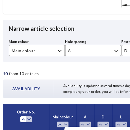
Narrow article selection
Main colour
A
D
black
100
M
10
from 10 entries
silver
120
M
140
M
Availability is updated several times a day
AVAILABILITY
completing your order, you will be infor
160
M1
180
Order No.
Main colour
A
D
L