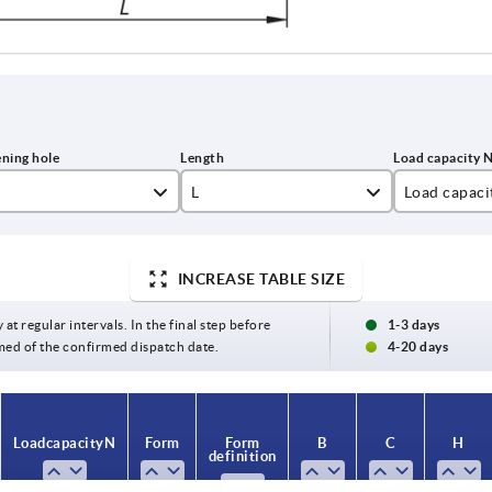
L
Load capaci
5
122
1000
INCREASE TABLE SIZE
6
146
8
170
 at regular intervals. In the final step before
1-3 days
med of the confirmed dispatch date.
4-20 days
0
194
218
Load capacity N
Form
Form
B
C
H
definition