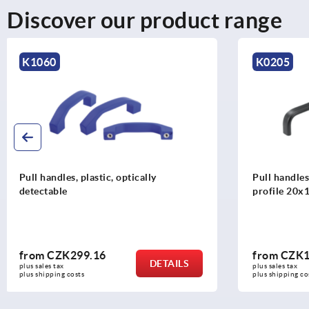
Discover our product range
K0205
K1823
Pull handles, anodised aluminium, oval
End washers,
profile 20x10, mounted from the rear
from
CZK181.61
from
CZK1
DETAILS
plus sales tax 
plus sales tax 
plus shipping costs
plus shipping c