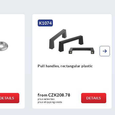
K0201
astic
Finger grips, aluminium round
from
CZK135.85
DETAILS
DETAILS
plus sales tax 
plus shipping costs