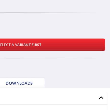
ELECT A VARIANT FIRST
DOWNLOADS