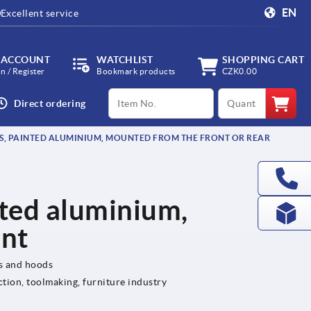
EN
Excellent service
 ACCOUNT
WATCHLIST
SHOPPING CART
in / Register
Bookmark products
CZK0.00
productCode
qty
Direct ordering
S, PAINTED ALUMINIUM, MOUNTED FROM THE FRONT OR REAR
nted aluminium,
ont
ls and hoods
ction, toolmaking, furniture industry