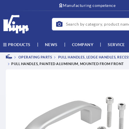
Manufacturing competence
NEWS
COMPANY
SERVICE
PRODUCTS
OPERATING PARTS
PULL HANDLES, LEDGE HANDLES, RECE
PULL HANDLES, PAINTED ALUMINIUM, MOUNTED FROM FRONT