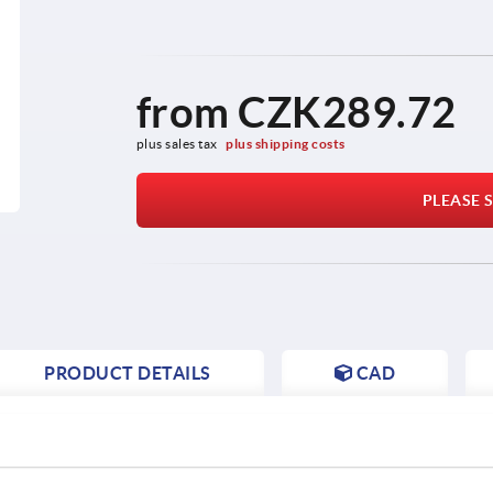
from
CZK289.72
plus sales tax 
plus shipping costs
PLEASE S
PRODUCT DETAILS
CAD