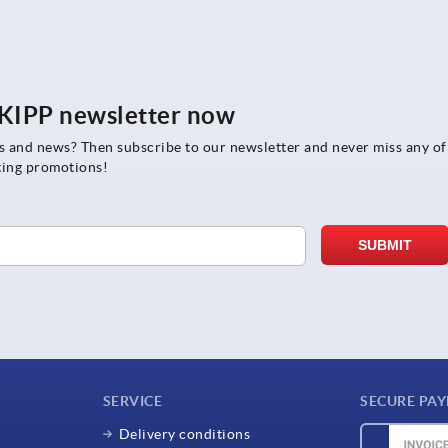
e KIPP newsletter now
rs and news? Then subscribe to our newsletter and never miss any of
ting promotions!
SERVICE
SECURE PA
Delivery conditions