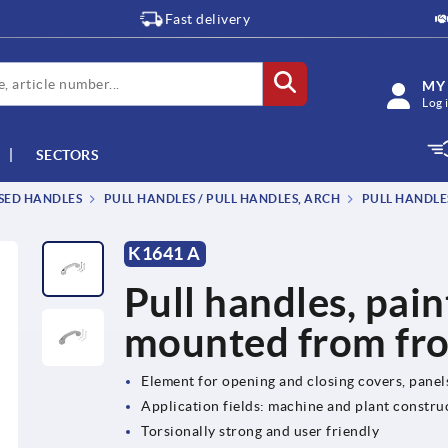
Fast delivery
MY
Log 
SECTORS
SSED HANDLES
PULL HANDLES / PULL HANDLES, ARCH
PULL HANDLE
K1641 A
Pull handles, pai
mounted from fr
Element for opening and closing covers, pane
Application fields: machine and plant constru
Torsionally strong and user friendly