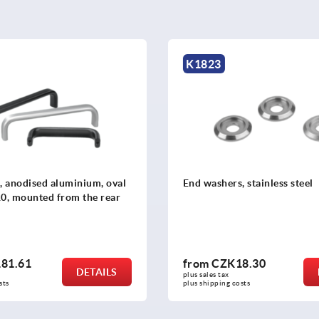
K1074
 stainless steel
Pull handles, rectangular pl
8.30
from
CZK208.78
DETAILS
plus sales tax 
osts
plus shipping costs