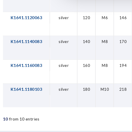
K1641.1120063
silver
120
M6
146
K1641.1140083
silver
140
M8
170
K1641.1160083
silver
160
M8
194
K1641.1180103
silver
180
M10
218
10
from 10 entries