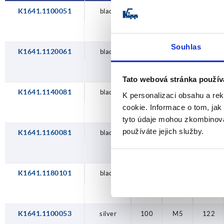
K1641.1100051
black
100
M5
122
Souhlas
K1641.1120061
black
120
M6
146
Tato webová stránka použív
K1641.1140081
black
140
M8
170
K personalizaci obsahu a re
cookie. Informace o tom, jak
tyto údaje mohou zkombinovat
používáte jejich služby.
K1641.1160081
black
160
M8
194
K1641.1180101
black
180
M10
218
K1641.1100053
silver
100
M5
122