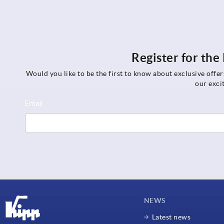
Register for th
Would you like to be the first to know about exclusive offe
our exci
NEWS
Latest news