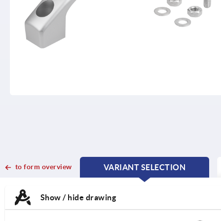
to form overview
VARIANT SELECTION
CURRENT
CURRENT
TAB:
TAB:
Show / hide drawing