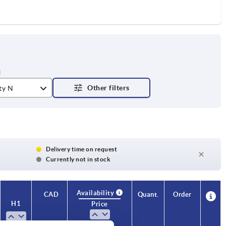
ty N
Delivery time on request
Currently not in stock
Availability
CAD
Quant.
Order
H1
S
Price