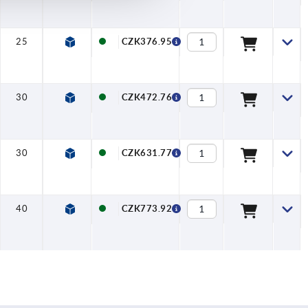
25
24
CZK376.95
30
28
CZK472.76
30
32
CZK631.77
40
36
CZK773.92