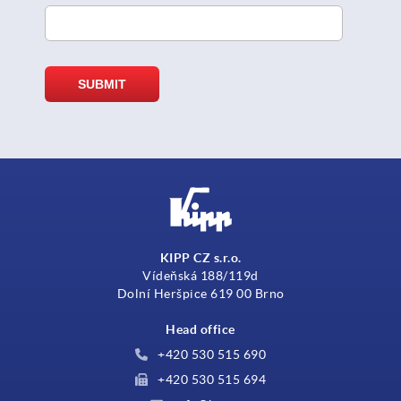
KIPP CZ s.r.o.
Vídeňská 188/119d
Dolní Heršpice 619 00 Brno
Head office
+420 530 515 690
+420 530 515 694