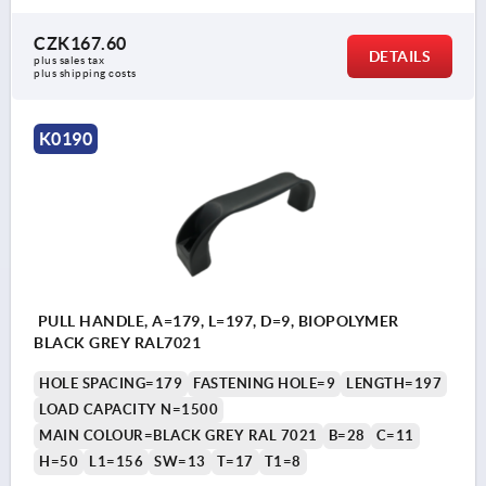
CZK167.60
DETAILS
plus sales tax 
plus shipping costs
K0190
PULL HANDLE, A=179, L=197, D=9, BIOPOLYMER
BLACK GREY RAL7021
HOLE SPACING=179
FASTENING HOLE=9
LENGTH=197
LOAD CAPACITY N=1500
MAIN COLOUR=BLACK GREY RAL 7021
B=28
C=11
H=50
L1=156
SW=13
T=17
T1=8