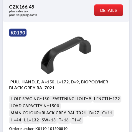
CZK166.45
DETAILS
plus sales tax 
plus shipping costs
K0190
PULL HANDLE, A=150, L=172, D=9, BIOPOLYMER
BLACK GREY RAL7021
HOLE SPACING=150
FASTENING HOLE=9
LENGTH=172
LOAD CAPACITY N=1500
MAIN COLOUR=BLACK GREY RAL 7021
B=27
C=11
H=44
L1=132
SW=13
T=16
T1=8
Order number:
K0190.101500890