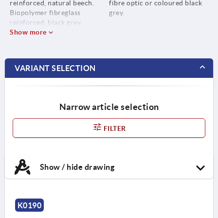
reinforced, natural beech.
fibre optic or coloured black
Biopolymer fibreglass
grey.
reinforced, black grey.
Show more
VARIANT SELECTION
Narrow article selection
FILTER
Show / hide drawing
K0190