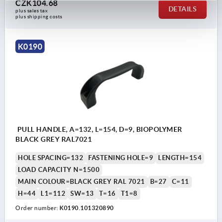
CZK104.68
DETAILS
plus sales tax 
plus shipping costs
K0190
PULL HANDLE, A=132, L=154, D=9, BIOPOLYMER
BLACK GREY RAL7021
HOLE SPACING=132
FASTENING HOLE=9
LENGTH=154
LOAD CAPACITY N=1500
MAIN COLOUR=BLACK GREY RAL 7021
B=27
C=11
H=44
L1=112
SW=13
T=16
T1=8
Order number:
K0190.101320890