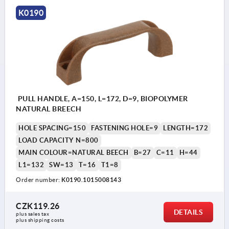
K0190
PULL HANDLE, A=150, L=172, D=9, BIOPOLYMER
NATURAL BREECH
HOLE SPACING=150
FASTENING HOLE=9
LENGTH=172
LOAD CAPACITY N=800
MAIN COLOUR=NATURAL BEECH
B=27
C=11
H=44
L1=132
SW=13
T=16
T1=8
Order number:
K0190.1015008143
CZK119.26
DETAILS
plus sales tax 
plus shipping costs