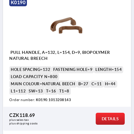
K0190
PULL HANDLE, A=132, L=154, D=9, BIOPOLYMER
NATURAL BREECH
HOLE SPACING=132
FASTENING HOLE=9
LENGTH=154
LOAD CAPACITY N=800
MAIN COLOUR=NATURAL BEECH
B=27
C=11
H=44
L1=112
SW=13
T=16
T1=8
Order number:
K0190.1013208143
CZK118.69
DETAILS
plus sales tax 
plus shipping costs