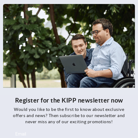
Register for the KIPP newsletter now
Would you like to be the first to know about exclusive
offers and news? Then subscribe to our newsletter and
never miss any of our exciting promotions!