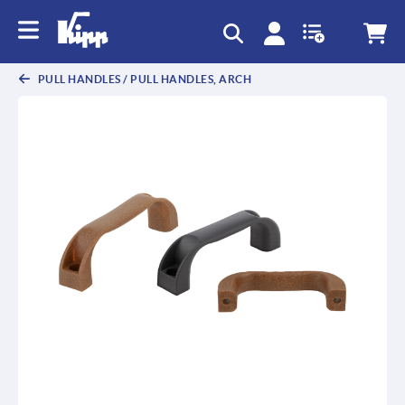
PULL HANDLES / PULL HANDLES, ARCH