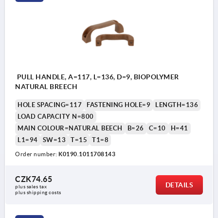
PULL HANDLE, A=117, L=136, D=9, BIOPOLYMER
NATURAL BREECH
HOLE SPACING=117
FASTENING HOLE=9
LENGTH=136
LOAD CAPACITY N=800
MAIN COLOUR=NATURAL BEECH
B=26
C=10
H=41
L1=94
SW=13
T=15
T1=8
Order number:
K0190.1011708143
CZK74.65
DETAILS
plus sales tax 
plus shipping costs