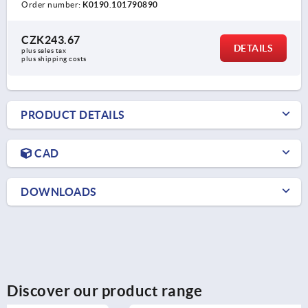
Order number:
K0190.101790890
CZK243.67
DETAILS
plus sales tax 
plus shipping costs
PRODUCT DETAILS
CAD
DOWNLOADS
Discover our product range