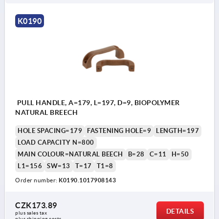
K0190
PULL HANDLE, A=179, L=197, D=9, BIOPOLYMER
NATURAL BREECH
HOLE SPACING=179
FASTENING HOLE=9
LENGTH=197
LOAD CAPACITY N=800
MAIN COLOUR=NATURAL BEECH
B=28
C=11
H=50
L1=156
SW=13
T=17
T1=8
Order number:
K0190.1017908143
CZK173.89
DETAILS
plus sales tax 
plus shipping costs