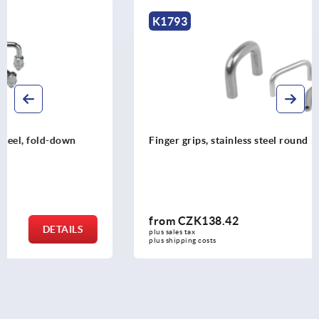
K1793
Finger grips, stainless steel round
from
CZK138.42
DETAILS
plus sales tax 
plus shipping costs