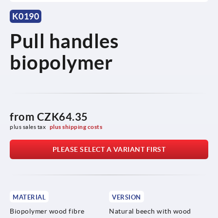
K0190
Pull handles
biopolymer
from
CZK64.35
plus sales tax 
plus shipping costs
PLEASE SELECT A VARIANT FIRST
MATERIAL
VERSION
Biopolymer wood fibre
Natural beech with wood