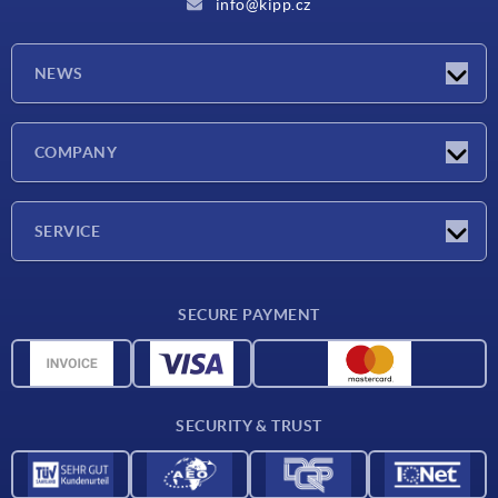
info@kipp.cz
NEWS
Latest news
COMPANY
Exhibitions
Company
SERVICE
Delivery conditions
SECURE PAYMENT
Material overview
CAD data
Contact
SECURITY & TRUST