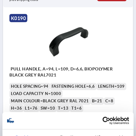
K0190
PULL HANDLE, A=94, L=109, D=6,6, BIOPOLYMER
BLACK GREY RAL7021
HOLE SPACING=94
FASTENING HOLE=6,6
LENGTH=109
LOAD CAPACITY N=1000
MAIN COLOUR=BLACK GREY RAL 7021
B=21
C=8
H=36
L1=76
SW=10
T=13
T1=6
Order number:
K0190.100940690
CZK90.66