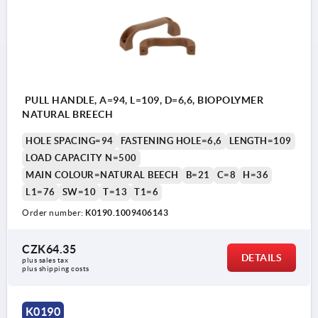
PULL HANDLE, A=94, L=109, D=6,6, BIOPOLYMER
NATURAL BREECH
HOLE SPACING=94
FASTENING HOLE=6,6
LENGTH=109
LOAD CAPACITY N=500
MAIN COLOUR=NATURAL BEECH
B=21
C=8
H=36
L1=76
SW=10
T=13
T1=6
Order number:
K0190.1009406143
CZK64.35
DETAILS
plus sales tax 
plus shipping costs
K0190