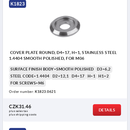
K1823
COVER PLATE ROUND, D4=17, H=1, STAINLESS STEEL
1.4404 SMOOTH POLISHED, FOR M06
SURFACE FINISH BODY=SMOOTH POLISHED
D3=6,2
STEEL CODE=1.4404
D2=12,1
D4=17
H=1
H1=2
FOR SCREWS=M6
Order number:
K1823.0621
CZK31.46
DETAILS
plus sales tax 
plus shipping costs