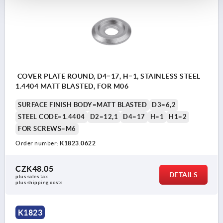
COVER PLATE ROUND, D4=17, H=1, STAINLESS STEEL
1.4404 MATT BLASTED, FOR M06
SURFACE FINISH BODY=MATT BLASTED
D3=6,2
STEEL CODE=1.4404
D2=12,1
D4=17
H=1
H1=2
FOR SCREWS=M6
Order number:
K1823.0622
CZK48.05
DETAILS
plus sales tax 
plus shipping costs
K1823