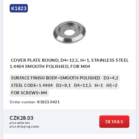
K1823
COVER PLATE ROUND, D4=12,5, H=1, STAINLESS STEEL
1.4404 SMOOTH POLISHED, FOR M04
SURFACE FINISH BODY=SMOOTH POLISHED
D3=4,2
STEEL CODE=1.4404
D2=8,1
D4=12,5
H=1
H1=2
FOR SCREWS=M4
Order number:
K1823.0421
CZK28.03
DETAILS
plus sales tax 
plus shipping costs