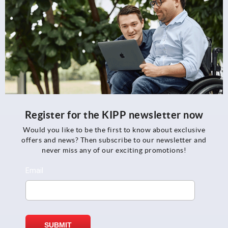
Register for the KIPP newsletter now
Would you like to be the first to know about exclusive
offers and news? Then subscribe to our newsletter and
never miss any of our exciting promotions!