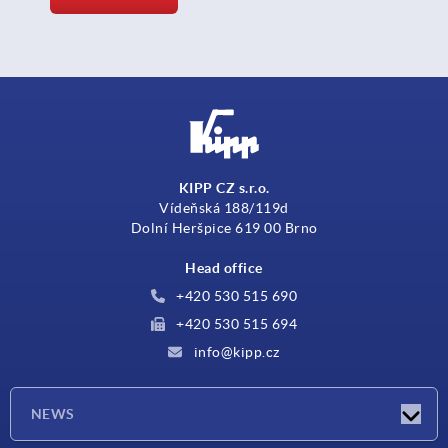
KIPP CZ s.r.o.
Vídeňská 188/119d
Dolní Heršpice 619 00 Brno
Head office
+420 530 515 690
+420 530 515 694
info@kipp.cz
NEWS