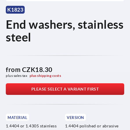
K1823
End washers, stainless
steel
from
CZK18.30
plus sales tax 
plus shipping costs
PLEASE SELECT A VARIANT FIRST
MATERIAL
VERSION
1.4404 or 1.4305 stainless
1.4404 polished or abrasive