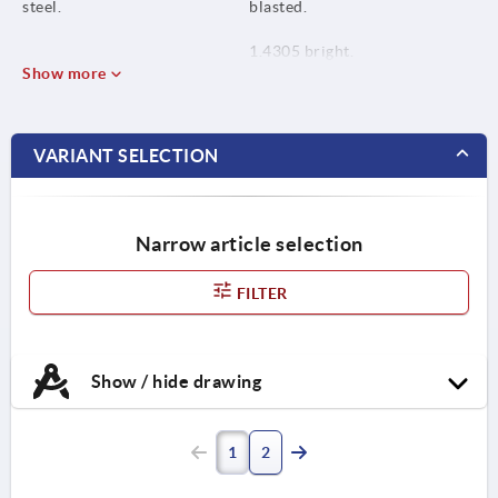
steel.
blasted.
1.4305 bright.
Show more
VARIANT SELECTION
Narrow article selection
FILTER
Show / hide drawing
1
2