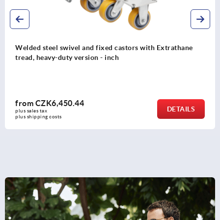
Steel plate swivel and fixed castors with polyamide
wheels, standard version - inch
from
CZK808.24
DETAILS
plus sales tax 
plus shipping costs