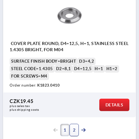
COVER PLATE ROUND, D4=12,5, H=1, STAINLESS STEEL
1.4305 BRIGHT, FOR M04
SURFACE FINISH BODY=BRIGHT
D3=4,2
STEEL CODE=1.4305
D2=8,1
D4=12,5
H=1
H1=2
FOR SCREWS=M4
Order number:
K1823.0410
CZK19.45
DETAILS
plus sales tax 
plus shipping costs
1
2