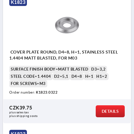
K1823
COVER PLATE ROUND, D4=8, H=1, STAINLESS STEEL
1.4404 MATT BLASTED, FOR M03
SURFACE FINISH BODY=MATT BLASTED
D3=3,2
STEEL CODE=1.4404
D2=5,1
D4=8
H=1
H1=2
FOR SCREWS=M3
Order number:
K1823.0322
CZK39.75
DETAILS
plus sales tax 
plus shipping costs
K1823