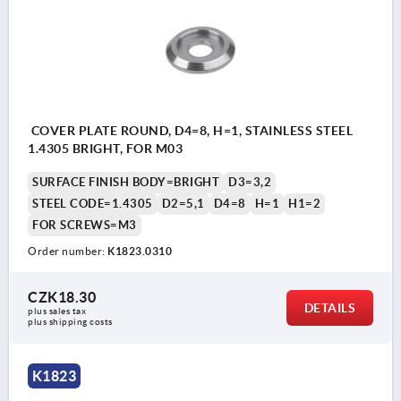
COVER PLATE ROUND, D4=8, H=1, STAINLESS STEEL
1.4305 BRIGHT, FOR M03
SURFACE FINISH BODY=BRIGHT
D3=3,2
STEEL CODE=1.4305
D2=5,1
D4=8
H=1
H1=2
FOR SCREWS=M3
Order number:
K1823.0310
CZK18.30
DETAILS
plus sales tax 
plus shipping costs
K1823