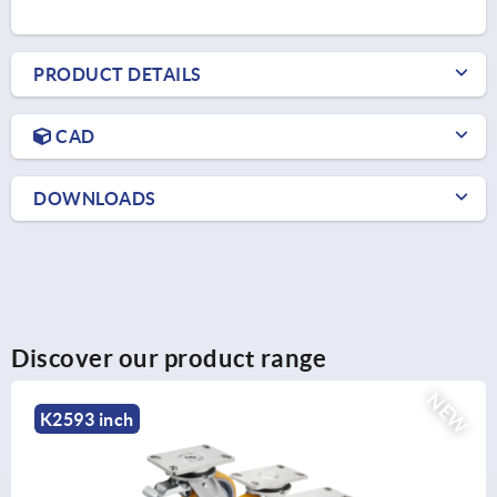
PRODUCT DETAILS
CAD
DOWNLOADS
Discover our product range
W
NE
K2586 inch