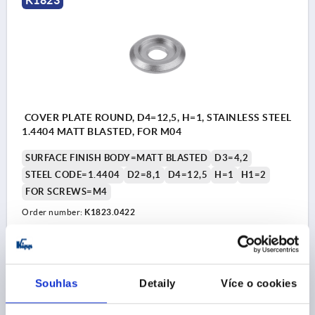
COVER PLATE ROUND, D4=12,5, H=1, STAINLESS STEEL
1.4404 MATT BLASTED, FOR M04
SURFACE FINISH BODY=MATT BLASTED
D3=4,2
STEEL CODE=1.4404
D2=8,1
D4=12,5
H=1
H1=2
FOR SCREWS=M4
Order number:
K1823.0422
CZK39.75
DETAILS
plus sales tax 
plus shipping costs
Souhlas
Detaily
Více o cookies
K1823