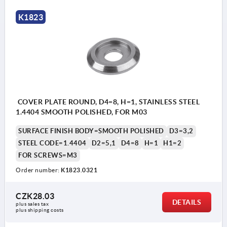
K1823
COVER PLATE ROUND, D4=8, H=1, STAINLESS STEEL
1.4404 SMOOTH POLISHED, FOR M03
SURFACE FINISH BODY=SMOOTH POLISHED
D3=3,2
STEEL CODE=1.4404
D2=5,1
D4=8
H=1
H1=2
FOR SCREWS=M3
Order number:
K1823.0321
CZK28.03
DETAILS
plus sales tax 
plus shipping costs