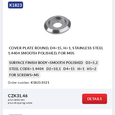
K1823
COVER PLATE ROUND, D4=15, H=1, STAINLESS STEEL
1.4404 SMOOTH POLISHED, FOR M05
SURFACE FINISH BODY=SMOOTH POLISHED
D3=5,2
STEEL CODE=1.4404
D2=10,1
D4=15
H=1
H1=2
FOR SCREWS=M5
Order number:
K1823.0521
CZK31.46
DETAILS
plus sales tax 
plus shipping costs