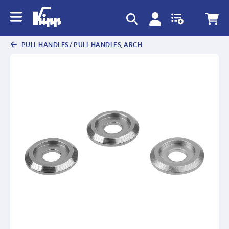
PULL HANDLES / PULL HANDLES, ARCH