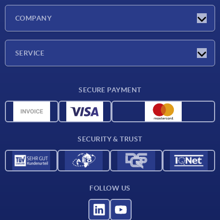
Latest news
COMPANY
Exhibitions
Company
SERVICE
Delivery conditions
SECURE PAYMENT
Material overview
CAD data
Contact
SECURITY & TRUST
FOLLOW US