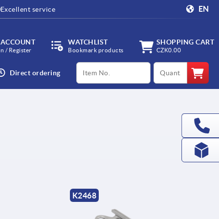
EN
Excellent service
 ACCOUNT
WATCHLIST
SHOPPING CART
in / Register
Bookmark products
CZK0.00
productCode
qty
Direct ordering
K2468