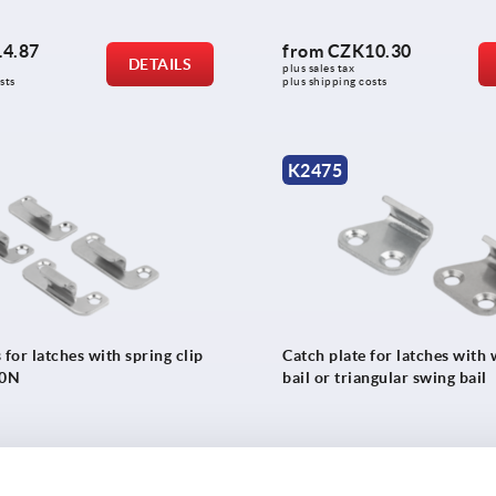
4.87
from
CZK10.30
DETAILS
plus sales tax 
sts
plus shipping costs
K2475
 for latches with spring clip
Catch plate for latches with
00N
bail or triangular swing bail
4.32
from
CZK13.73
DETAILS
plus sales tax 
sts
plus shipping costs