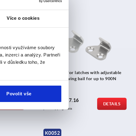
Více o cookies
K2477
ěvnosti využíváme soubory
, inzerci a analýzy. Partneři
li v důsledku toho, že
adjustable
Catch plate for latches with adjustable
 to 1000N
triangular swing bail for up to 900N
Povolit vše
from
CZK17.16
DETAILS
DETAILS
plus sales tax 
plus shipping costs
K0052