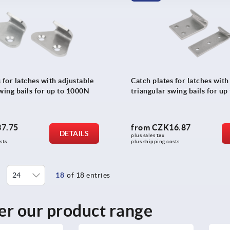
 for latches with adjustable
Catch plates for latches with
wing bails for up to 1000N
triangular swing bails for u
7.75
from
CZK16.87
DETAILS
plus sales tax 
sts
plus shipping costs
18
of 18 entries
er our product range