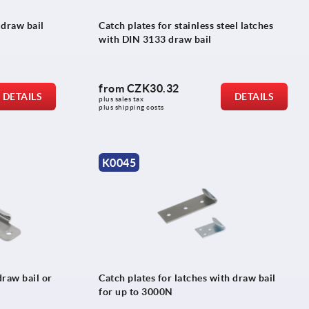
 draw bail
Catch plates for stainless steel latches
with DIN 3133 draw bail
from
CZK30.32
DETAILS
DETAILS
plus sales tax 
plus shipping costs
K0045
draw bail or
Catch plates for latches with draw bail
for up to 3000N