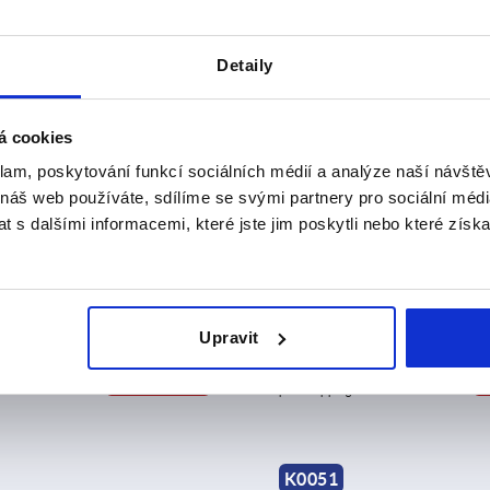
Detaily
K0050
á cookies
klam, poskytování funkcí sociálních médií a analýze naší návšt
 náš web používáte, sdílíme se svými partnery pro sociální média
 s dalšími informacemi, které jste jim poskytli nebo které získa
 for latches with adjustable
Catch plate for latches with 
 hooks for up to 4000N, long
triangular swing bail for up
Upravit
0.33
from
CZK19.45
DETAILS
plus sales tax 
sts
plus shipping costs
K0051