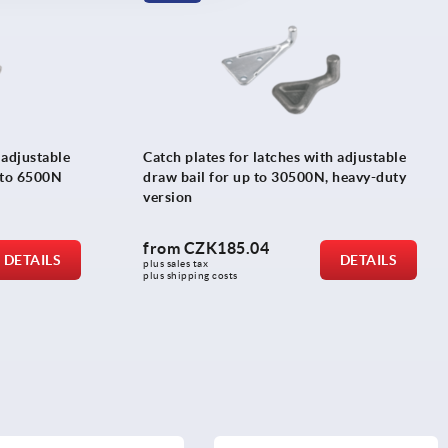
 adjustable
Catch plates for latches with adjustable
p to 6500N
draw bail for up to 30500N, heavy-duty
version
from
CZK185.04
DETAILS
DETAILS
plus sales tax 
plus shipping costs