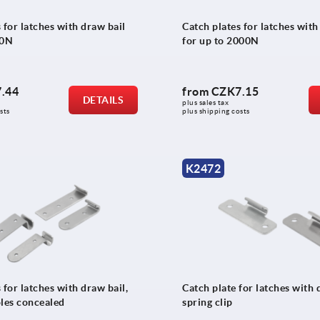
 for latches with draw bail
Catch plates for latches with
00N
for up to 2000N
.44
from
CZK7.15
DETAILS
plus sales tax 
sts
plus shipping costs
K2472
 for latches with draw bail,
Catch plate for latches with 
oles concealed
spring clip