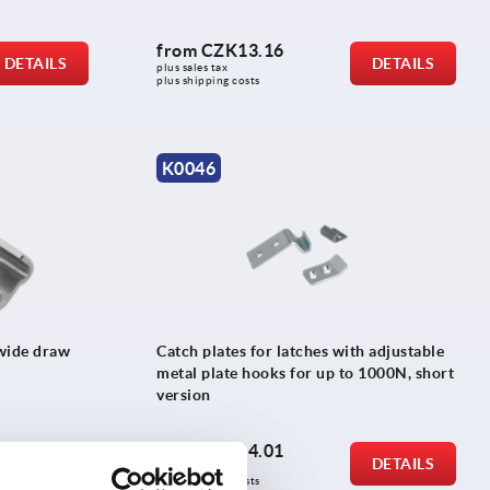
from
CZK13.16
DETAILS
DETAILS
plus sales tax 
plus shipping costs
K0046
 wide draw
Catch plates for latches with adjustable
metal plate hooks for up to 1000N, short
version
from
CZK14.01
DETAILS
DETAILS
plus sales tax 
plus shipping costs