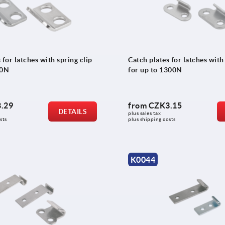
 for latches with spring clip
Catch plates for latches with
00N
for up to 1300N
.29
from
CZK3.15
DETAILS
plus sales tax 
sts
plus shipping costs
K0044