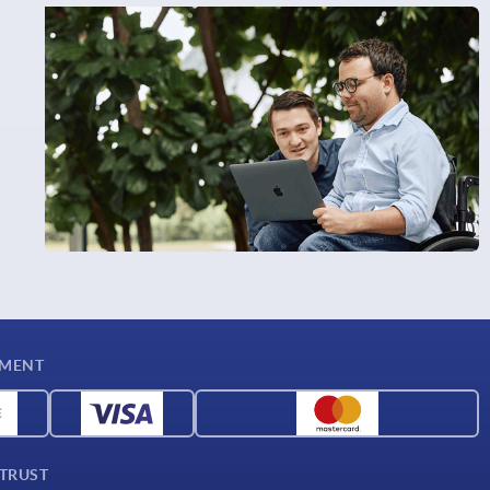
YMENT
 TRUST