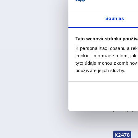
Souhlas
K0048
Tato webová stránka použív
K personalizaci obsahu a re
cookie. Informace o tom, jak
tyto údaje mohou zkombinovat
používáte jejich služby.
Catch plates
metal plate
version
from
CZK4
plus sales tax 
plus shipping co
K2478