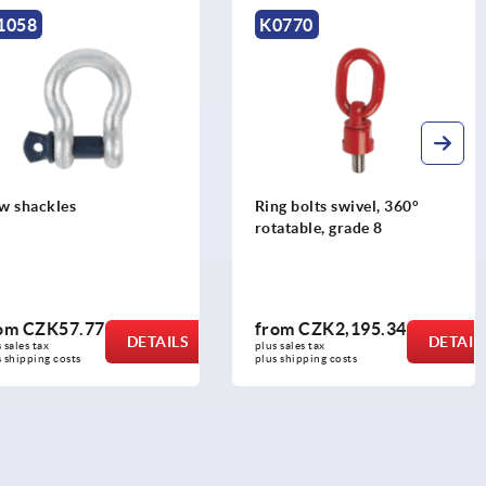
K0770
K2178
Ring bolts swivel, 360°
Hoist rings, steel with
rotatable, grade 8
bracket, rotates throu
360 degrees
from
CZK2,195.34
from
CZK2,588.30
DETAILS
plus sales tax 
plus sales tax 
plus shipping costs
plus shipping costs