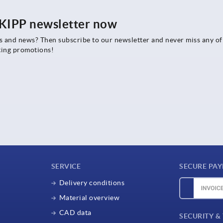
e KIPP newsletter now
rs and news? Then subscribe to our newsletter and never miss any of
ting promotions!
SERVICE
SECURE PA
Delivery conditions
Material overview
CAD data
SECURITY &