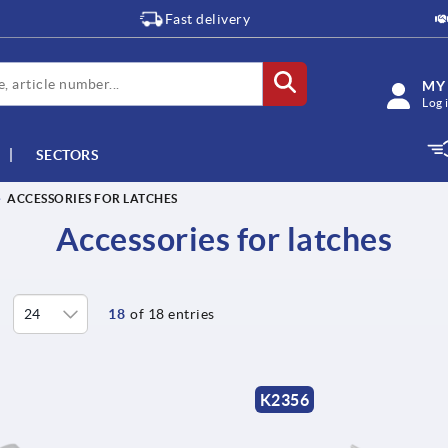
Fast delivery
MY
Log 
SECTORS
ACCESSORIES FOR LATCHES
Accessories for latches
18
of 18 entries
K2356