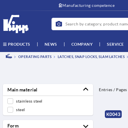
Manufacturing competence
NEWS
COMPANY
SERVICE
PRODUCTS
OPERATING PARTS
LATCHES, SNAP LOCKS, SLAM LATCHES
Main material
Entries / Pages
stainless steel
steel
K0043
Form