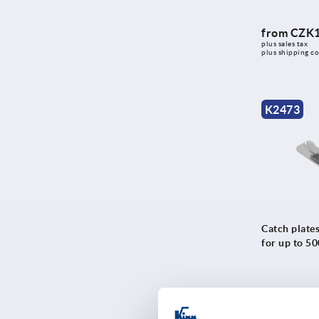
from
CZK1
plus sales tax 
plus shipping co
K2473
Catch plates
for up to 5
from
CZK3
plus sales tax 
plus shipping co