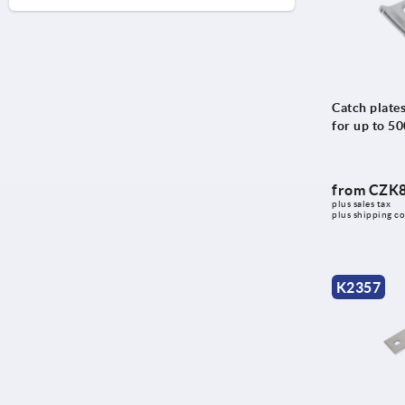
A
B
C
Catch plates
D
for up to 5
E
from
CZK8
plus sales tax 
plus shipping co
K2357