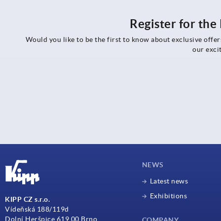
Register for th
Would you like to be the first to know about exclusive offe
our exci
NEWS
Latest news
Exhibitions
KIPP CZ s.r.o.
Vídeňská 188/119d
Dolní Heršpice 619 00 Brno
COMPANY