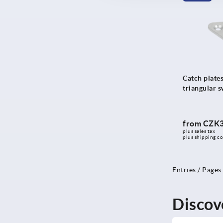
Catch plates
triangular s
from
CZK3
plus sales tax 
plus shipping co
Entries / Pages
Discov