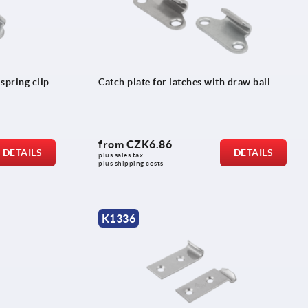
 spring clip
Catch plate for latches with draw bail
from
CZK6.86
DETAILS
DETAILS
plus sales tax 
plus shipping costs
K1336