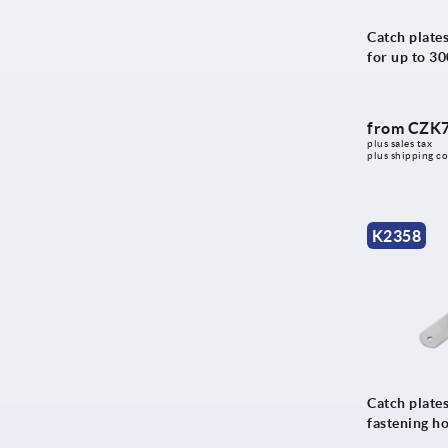
Catch plates
for up to 3
from
CZK7
plus sales tax 
plus shipping co
K2358
Catch plates
fastening h