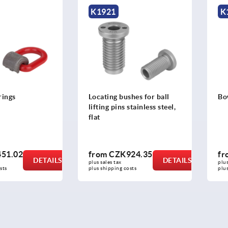
1921
K1058
cating bushes for ball
Bow shackles
ting pins stainless steel,
t
rom
CZK924.35
from
CZK57.77
DETAILS
DETAILS
 sales tax 
plus sales tax 
s shipping costs
plus shipping costs