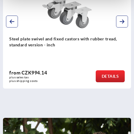
Steel plate swivel and fixed castors with rubber tread,
standard version - inch
from
CZK994.14
DETAILS
plus sales tax 
plus shipping costs