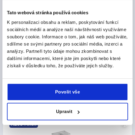
DETAILS
plus sales tax 
plus shipping costs
Tato webová stránka používá cookies
K personalizaci obsahu a reklam, poskytování funkcí
sociálních médií a analýze naší návštěvnosti využíváme
PRODUCT DETAILS
soubory cookie. Informace o tom, jak náš web používáte,
sdílíme se svými partnery pro sociální média, inzerci a
CAD
analýzy. Partneři tyto údaje mohou zkombinovat s
dalšími informacemi, které jste jim poskytli nebo které
DOWNLOADS
získali v důsledku toho, že používáte jejich služby.
Povolit vše
Discover our product range
Upravit
NEW
K2584 inch