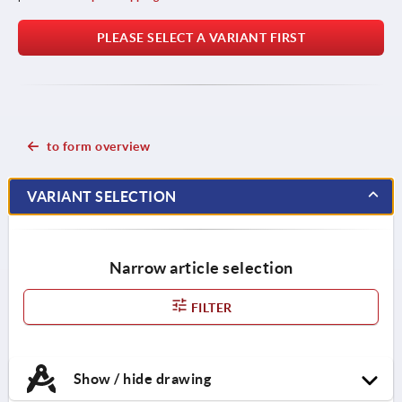
PLEASE SELECT A VARIANT FIRST
to form overview
VARIANT SELECTION
Narrow article selection
FILTER
Show / hide drawing