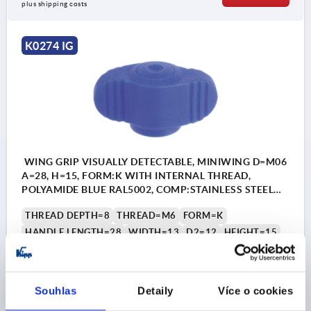
plus shipping costs
K0274 IG
WING GRIP VISUALLY DETECTABLE, MINIWING D=M06
A=28, H=15, FORM:K WITH INTERNAL THREAD,
POLYAMIDE BLUE RAL5002, COMP:STAINLESS STEEL
1.4404
THREAD DEPTH=8
THREAD=M6
FORM=K
HANDLE LENGTH=28
WIDTH=13
D2=12
HEIGHT=15
H1=13,3
H2=2,3
Order number:
K0274.130006
Souhlas
Detaily
Více o cookies
CZK159.02