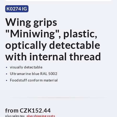
K0274 IG
Wing grips
"Miniwing", plastic,
optically detectable
with internal thread
visually detectable
Ultramarine blue RAL 5002
Foodstuff conform material
from
CZK152.44
plus sales tax 
plus shipping costs