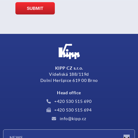
KIPP CZ s.r.o.
Vídeňská 188/119d
Dolní Heršpice 619 00 Brno
Head office
+420 530 515 690
+420 530 515 694
info@kipp.cz
NEWS