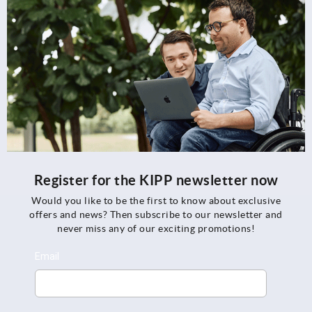
Register for the KIPP newsletter now
Would you like to be the first to know about exclusive
offers and news? Then subscribe to our newsletter and
never miss any of our exciting promotions!