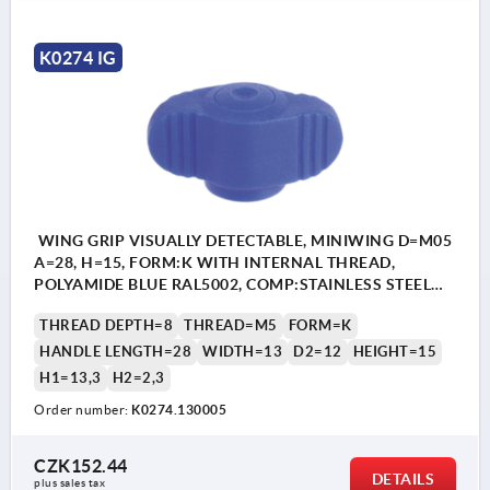
K0274 IG
WING GRIP VISUALLY DETECTABLE, MINIWING D=M05
A=28, H=15, FORM:K WITH INTERNAL THREAD,
POLYAMIDE BLUE RAL5002, COMP:STAINLESS STEEL
1.4404
THREAD DEPTH=8
THREAD=M5
FORM=K
HANDLE LENGTH=28
WIDTH=13
D2=12
HEIGHT=15
H1=13,3
H2=2,3
Order number:
K0274.130005
CZK152.44
DETAILS
plus sales tax 