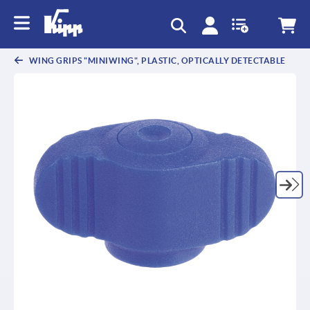
WING GRIPS "MINIWING", PLASTIC, OPTICALLY DETECTABLE