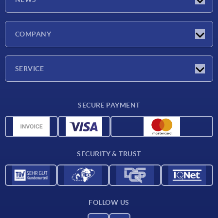
Latest news
COMPANY
Exhibitions
Company
SERVICE
Delivery conditions
SECURE PAYMENT
Material overview
CAD data
Contact
SECURITY & TRUST
FOLLOW US