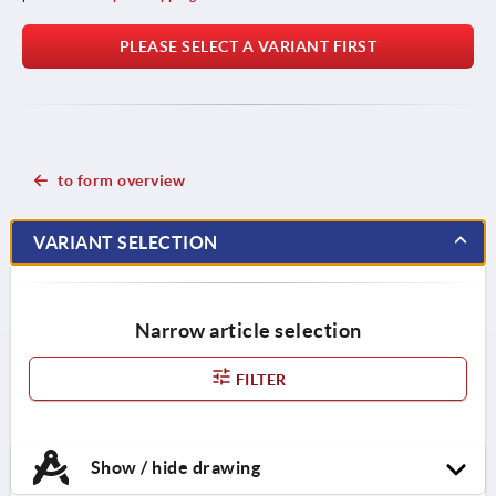
PLEASE SELECT A VARIANT FIRST
to form overview
VARIANT SELECTION
Narrow article selection
FILTER
Show / hide drawing