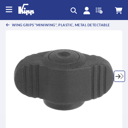
WING GRIPS "MINIWING", PLASTIC, METAL DETECTABLE