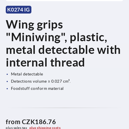
K0274 IG
Wing grips
"Miniwing", plastic,
metal detectable with
internal thread
Metal detectable
Detections volume ≥ 0.027 cm³.
Foodstuff conform material
from
CZK186.76
plus sales tax 
plus shipping costs