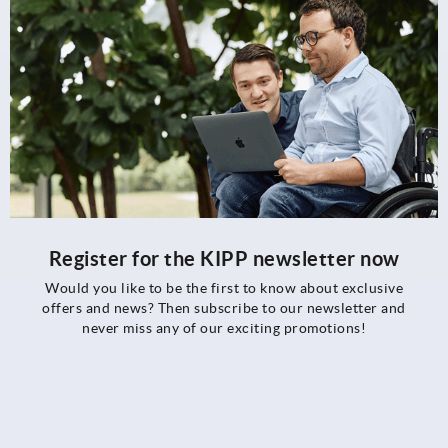
Register for the KIPP newsletter now
Would you like to be the first to know about exclusive
offers and news? Then subscribe to our newsletter and
never miss any of our exciting promotions!