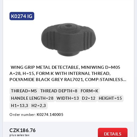
K0274 IG
WING GRIP METAL DETECTABLE, MINIWING D=M05
A=28, H=15, FORM:K WITH INTERNAL THREAD,
POLYAMIDE BLACK GREY RAL7021, COMP:STAINLESS
STEEL 1.4404
THREAD=M5
THREAD DEPTH=8
FORM=K
HANDLE LENGTH=28
WIDTH=13
D2=12
HEIGHT=15
H1=13,3
H2=2,3
Order number:
K0274.140005
CZK186.76
DETAILS
plus sales tax 