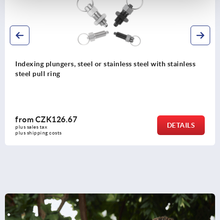
Indexing plungers, steel or stainless steel with stainless
steel pull ring
from
CZK126.67
DETAILS
plus sales tax 
plus shipping costs