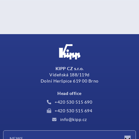
KIPP CZ s.r.o.
Vídeňská 188/119d
Dolní Heršpice 619 00 Brno
Head office
+420 530 515 690
+420 530 515 694
info@kipp.cz
NEWS