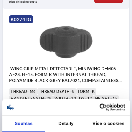
plus shipping costs
K0274 IG
WING GRIP METAL DETECTABLE, MINIWING D=M06
A=28, H=15, FORM:K WITH INTERNAL THREAD,
POLYAMIDE BLACK GREY RAL7021, COMP:STAINLESS
STEEL 1.4404
THREAD=M6
THREAD DEPTH=8
FORM=K
HANDLE LENGTH=28
WIDTH=13
D2=12
HEIGHT=15
H1=13,3
H2=2,3
Order number:
K0274.140006
Souhlas
Detaily
Více o cookies
CZK193.34