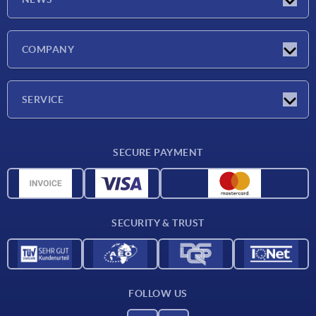
Latest news
COMPANY
Exhibitions
Company
SERVICE
Delivery conditions
SECURE PAYMENT
Material overview
CAD data
Contact
SECURITY & TRUST
FOLLOW US