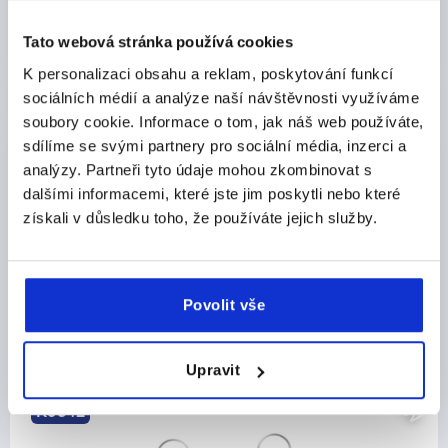
DETAILS
plus sales tax 
plus shipping costs
Tato webová stránka používá cookies
K personalizaci obsahu a reklam, poskytování funkcí
sociálních médií a analýze naší návštěvnosti využíváme
PRODUCT DETAILS
soubory cookie. Informace o tom, jak náš web používáte,
sdílíme se svými partnery pro sociální média, inzerci a
CAD
analýzy. Partneři tyto údaje mohou zkombinovat s
dalšími informacemi, které jste jim poskytli nebo které
DOWNLOADS
získali v důsledku toho, že používáte jejich služby.
Povolit vše
Discover our product range
Upravit
NEW
K0342