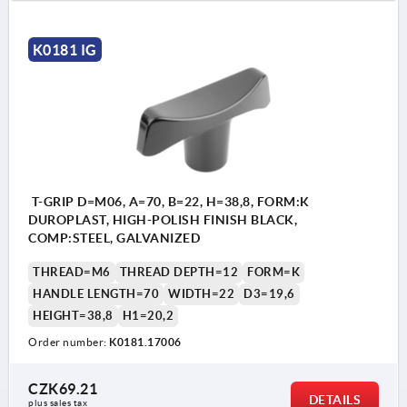
K0181 IG
T-GRIP D=M06, A=70, B=22, H=38,8, FORM:K
DUROPLAST, HIGH-POLISH FINISH BLACK,
COMP:STEEL, GALVANIZED
THREAD=M6
THREAD DEPTH=12
FORM=K
HANDLE LENGTH=70
WIDTH=22
D3=19,6
HEIGHT=38,8
H1=20,2
Order number:
K0181.17006
CZK69.21
DETAILS
plus sales tax 