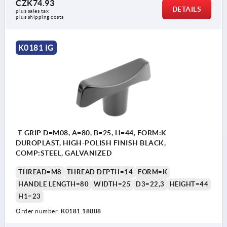
CZK74.93
DETAILS
plus sales tax 
plus shipping costs
K0181 IG
T-GRIP D=M08, A=80, B=25, H=44, FORM:K
DUROPLAST, HIGH-POLISH FINISH BLACK,
COMP:STEEL, GALVANIZED
THREAD=M8
THREAD DEPTH=14
FORM=K
HANDLE LENGTH=80
WIDTH=25
D3=22,3
HEIGHT=44
H1=23
Order number:
K0181.18008