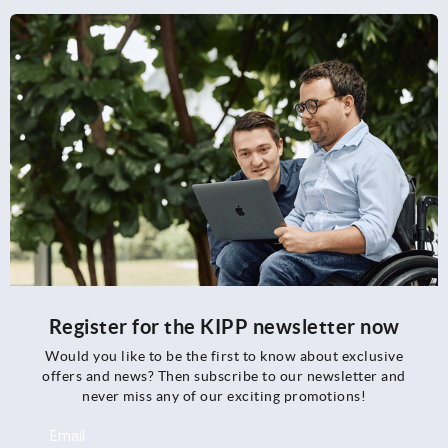
Register for the KIPP newsletter now
Would you like to be the first to know about exclusive
offers and news? Then subscribe to our newsletter and
never miss any of our exciting promotions!