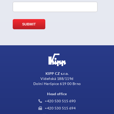
KIPP CZ s.r.o.
Vídeňská 188/119d
Dolní Heršpice 619 00 Brno
Head office
+420 530 515 690
+420 530 515 694