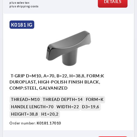
DETAILS
plus sales tax 
plus shipping costs
K0181 IG
T-GRIP D=M10, A=70, B=22, H=38,8, FORM:K
DUROPLAST, HIGH-POLISH FINISH BLACK,
COMP:STEEL, GALVANIZED
THREAD=M10
THREAD DEPTH=14
FORM=K
HANDLE LENGTH=70
WIDTH=22
D3=19,6
HEIGHT=38,8
H1=20,2
Order number:
K0181.17010