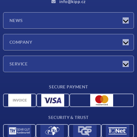
info@kipp.cz
NEWS
Latest news
COMPANY
Exhibitions
Company
SERVICE
Delivery conditions
SECURE PAYMENT
Material overview
CAD data
Contact
SECURITY & TRUST