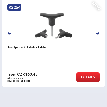
EW
K2266
T-grip antistatic
from
CZK68.07
DETAIL
plus sales tax 
plus shipping costs