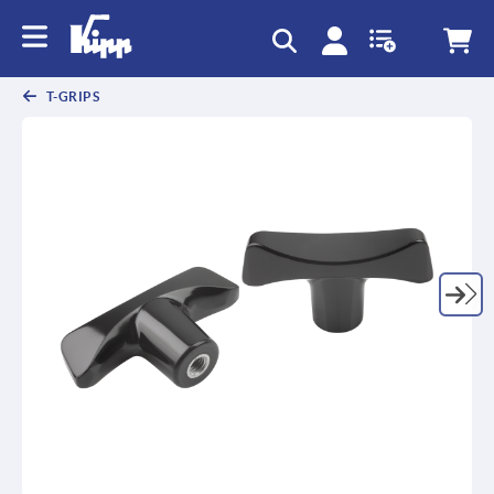
T-GRIPS