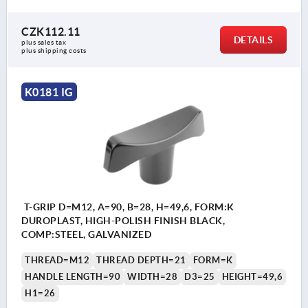
CZK112.11
DETAILS
plus sales tax 
plus shipping costs
K0181 IG
T-GRIP D=M12, A=90, B=28, H=49,6, FORM:K
DUROPLAST, HIGH-POLISH FINISH BLACK,
COMP:STEEL, GALVANIZED
THREAD=M12
THREAD DEPTH=21
FORM=K
HANDLE LENGTH=90
WIDTH=28
D3=25
HEIGHT=49,6
H1=26