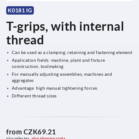
K0181 IG
T-grips, with internal
thread
Can be used as a clamping, retaining and fastening element
Application fields: machine, plant and fixture
construction, toolmaking
For manually adjusting assemblies, machines and
aggregates
Advantage: high manual tightening forces
Different thread sizes
from
CZK69.21
plus sales tax 
plus shipping costs