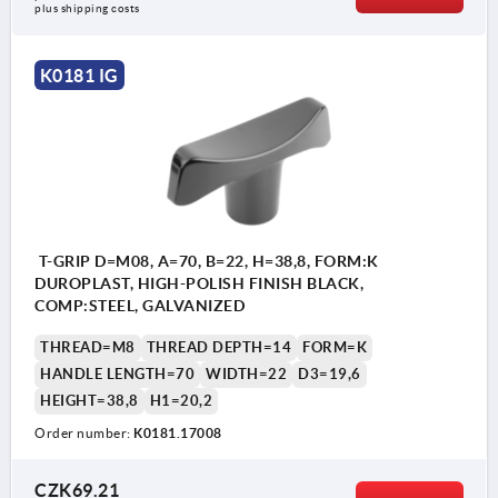
plus shipping costs
K0181 IG
T-GRIP D=M08, A=70, B=22, H=38,8, FORM:K
DUROPLAST, HIGH-POLISH FINISH BLACK,
COMP:STEEL, GALVANIZED
THREAD=M8
THREAD DEPTH=14
FORM=K
HANDLE LENGTH=70
WIDTH=22
D3=19,6
HEIGHT=38,8
H1=20,2
Order number:
K0181.17008
CZK69.21