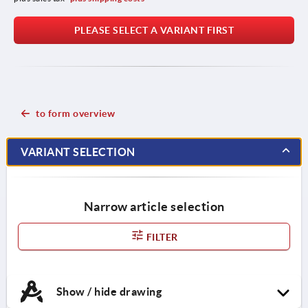
PLEASE SELECT A VARIANT FIRST
to form overview
VARIANT SELECTION
Narrow article selection
FILTER
Show / hide drawing