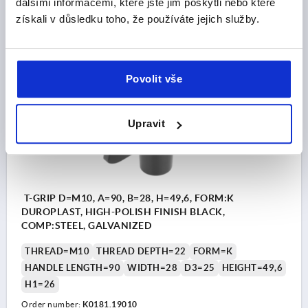
dalšími informacemi, které jste jim poskytli nebo které
získali v důsledku toho, že používáte jejich služby.
CZK94.67
DETAILS
plus sales tax 
plus shipping costs
Povolit vše
K0181 IG
Upravit
T-GRIP D=M10, A=90, B=28, H=49,6, FORM:K
DUROPLAST, HIGH-POLISH FINISH BLACK,
COMP:STEEL, GALVANIZED
THREAD=M10
THREAD DEPTH=22
FORM=K
HANDLE LENGTH=90
WIDTH=28
D3=25
HEIGHT=49,6
H1=26
Order number:
K0181.19010