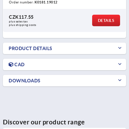
Order number:
K0181.19012
CZK117.55
DETAILS
plus sales tax 
plus shipping costs
PRODUCT DETAILS
CAD
DOWNLOADS
Discover our product range