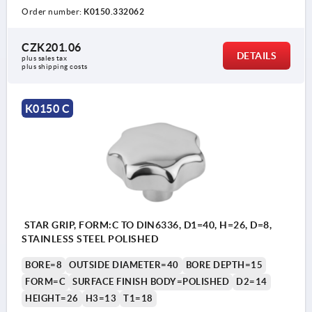
Order number:
K0150.332062
CZK201.06
DETAILS
plus sales tax 
plus shipping costs
K0150 C
STAR GRIP, FORM:C TO DIN6336, D1=40, H=26, D=8,
STAINLESS STEEL POLISHED
BORE=8
OUTSIDE DIAMETER=40
BORE DEPTH=15
FORM=C
SURFACE FINISH BODY=POLISHED
D2=14
HEIGHT=26
H3=13
T1=18