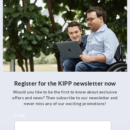
Register for the KIPP newsletter now
Would you like to be the first to know about exclusive
offers and news? Then subscribe to our newsletter and
never miss any of our exciting promotions!