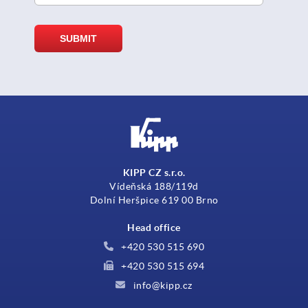
KIPP CZ s.r.o.
Vídeňská 188/119d
Dolní Heršpice 619 00 Brno
Head office
+420 530 515 690
+420 530 515 694
info@kipp.cz