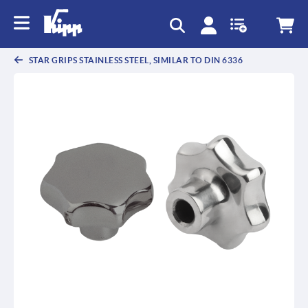
STAR GRIPS STAINLESS STEEL, SIMILAR TO DIN 6336