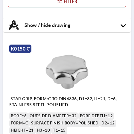
FILTER
Show / hide drawing
K0150 C
STAR GRIP, FORM:C TO DIN6336, D1=32, H=21, D=6,
STAINLESS STEEL POLISHED
BORE=6
OUTSIDE DIAMETER=32
BORE DEPTH=12
FORM=C
SURFACE FINISH BODY=POLISHED
D2=12
HEIGHT=21
H3=10
T1=15