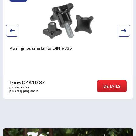
Clamping grips high form
from
CZK60.92
DETAIL
plus sales tax 
plus shipping costs