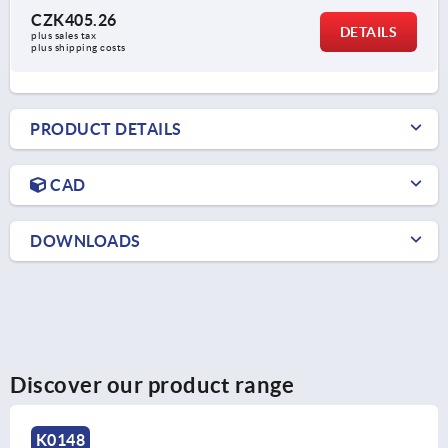
CZK405.26
DETAILS
plus sales tax 
plus shipping costs
PRODUCT DETAILS
CAD
DOWNLOADS
Discover our product range
K0280