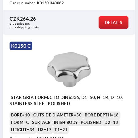
Order number:
K0150.340082
CZK264.26
DETAILS
plus sales tax 
plus shipping costs
K0150 C
STAR GRIP, FORM:C TO DIN6336, D1=50, H=34, D=10,
STAINLESS STEEL POLISHED
BORE=10
OUTSIDE DIAMETER=50
BORE DEPTH=18
FORM=C
SURFACE FINISH BODY=POLISHED
D2=18
HEIGHT=34
H3=17
T1=21