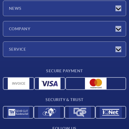
NEWS
Latest news
COMPANY
Exhibitions
Company
SERVICE
Delivery conditions
SECURE PAYMENT
Material overview
CAD data
Contact
SECURITY & TRUST
FOLLOW US