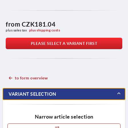
from
CZK181.04
plus sales tax 
plus shipping costs
PLEASE SELECT A VARIANT FIRST
to form overview
VARIANT SELECTION
Narrow article selection