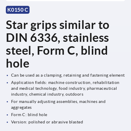
K0150 C
Star grips similar to
DIN 6336, stainless
steel, Form C, blind
hole
Can be used as a clamping, retaining and fastening element
Application fields: machine construction, rehabilitation
and medical technology, food industry, pharmaceutical
industry, chemical industry, outdoors
For manually adjusting assemblies, machines and
aggregates
Form C: blind hole
Version: polished or abrasive blasted