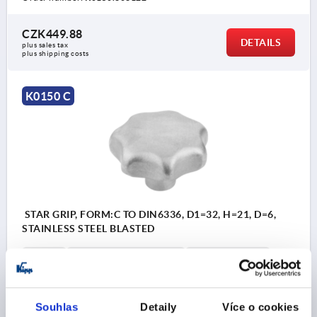
CZK449.88
DETAILS
plus sales tax 
plus shipping costs
K0150 C
STAR GRIP, FORM:C TO DIN6336, D1=32, H=21, D=6,
STAINLESS STEEL BLASTED
BORE=6
OUTSIDE DIAMETER=32
BORE DEPTH=12
FORM=C
SURFACE FINISH BODY=BLASTED
D2=12
HEIGHT=21
H3=10
T1=15
Souhlas
Detaily
Více o cookies
Order number:
K0150.332063