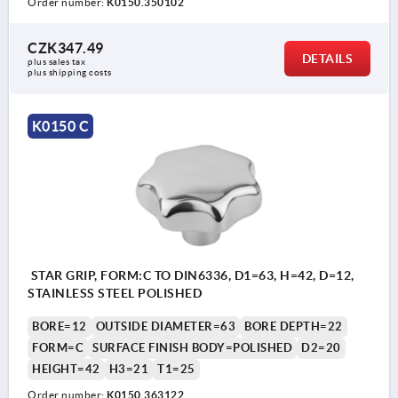
Order number:
K0150.350102
CZK347.49
DETAILS
plus sales tax 
plus shipping costs
K0150 C
STAR GRIP, FORM:C TO DIN6336, D1=63, H=42, D=12,
STAINLESS STEEL POLISHED
BORE=12
OUTSIDE DIAMETER=63
BORE DEPTH=22
FORM=C
SURFACE FINISH BODY=POLISHED
D2=20
HEIGHT=42
H3=21
T1=25
Order number:
K0150.363122