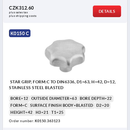
CZK312.60
DETAILS
plus sales tax 
plus shipping costs
K0150 C
STAR GRIP, FORM:C TO DIN6336, D1=63, H=42, D=12,
STAINLESS STEEL BLASTED
BORE=12
OUTSIDE DIAMETER=63
BORE DEPTH=22
FORM=C
SURFACE FINISH BODY=BLASTED
D2=20
HEIGHT=42
H3=21
T1=25
Order number:
K0150.363123