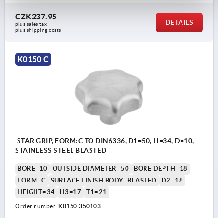
CZK237.95
DETAILS
plus sales tax 
plus shipping costs
K0150 C
STAR GRIP, FORM:C TO DIN6336, D1=50, H=34, D=10,
STAINLESS STEEL BLASTED
BORE=10
OUTSIDE DIAMETER=50
BORE DEPTH=18
FORM=C
SURFACE FINISH BODY=BLASTED
D2=18
HEIGHT=34
H3=17
T1=21
Order number:
K0150.350103