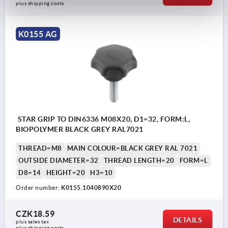
plus shipping costs
K0155 AG
STAR GRIP TO DIN6336 M08X20, D1=32, FORM:L,
BIOPOLYMER BLACK GREY RAL7021
THREAD=M8
MAIN COLOUR=BLACK GREY RAL 7021
OUTSIDE DIAMETER=32
THREAD LENGTH=20
FORM=L
D8=14
HEIGHT=20
H3=10
Order number:
K0155.1040890X20
CZK18.59
DETAILS
plus sales tax 
plus shipping costs