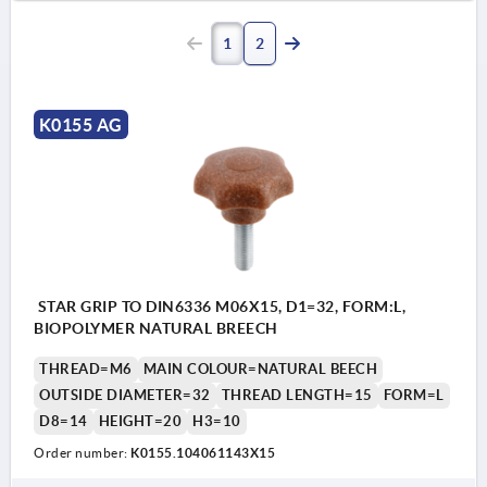
1
2
K0155 AG
STAR GRIP TO DIN6336 M06X15, D1=32, FORM:L,
BIOPOLYMER NATURAL BREECH
THREAD=M6
MAIN COLOUR=NATURAL BEECH
OUTSIDE DIAMETER=32
THREAD LENGTH=15
FORM=L
D8=14
HEIGHT=20
H3=10
Order number:
K0155.104061143X15