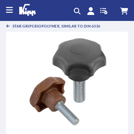
STAR GRIPS BIOPOLYMER, SIMILAR TO DIN 6336