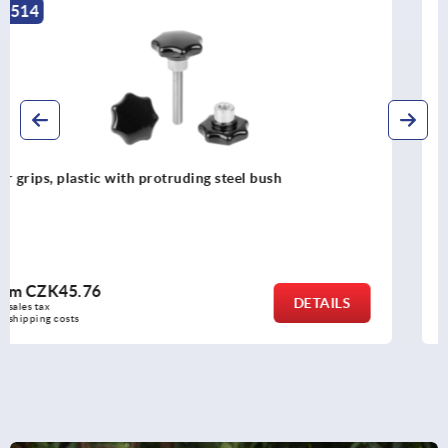
K1794
Palm grips, plastic, metal detectable with protruding steel
bush
from
CZK155.87
DETAILS
plus sales tax 
plus shipping costs