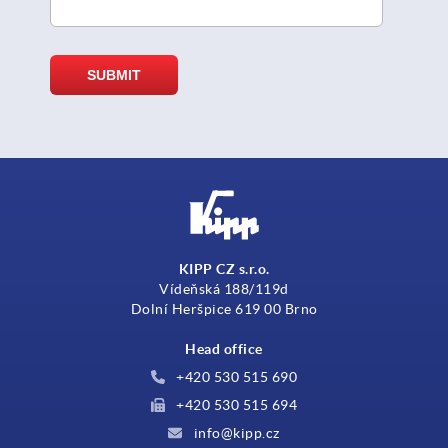
KIPP CZ s.r.o.
Vídeňská 188/119d
Dolní Heršpice 619 00 Brno
Head office
+420 530 515 690
+420 530 515 694
info@kipp.cz