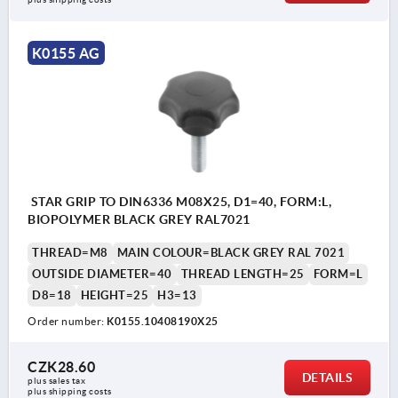
K0155 AG
STAR GRIP TO DIN6336 M08X25, D1=40, FORM:L,
BIOPOLYMER BLACK GREY RAL7021
THREAD=M8
MAIN COLOUR=BLACK GREY RAL 7021
OUTSIDE DIAMETER=40
THREAD LENGTH=25
FORM=L
D8=18
HEIGHT=25
H3=13
Order number:
K0155.10408190X25
CZK28.60
DETAILS
plus sales tax 
plus shipping costs