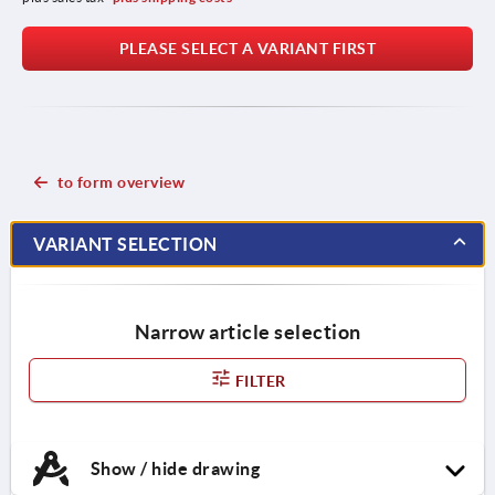
PLEASE SELECT A VARIANT FIRST
to form overview
VARIANT SELECTION
Narrow article selection
FILTER
Show / hide drawing