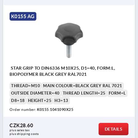
K0155 AG
STAR GRIP TO DIN6336 M10X25, D1=40, FORM:L,
BIOPOLYMER BLACK GREY RAL7021
THREAD=M10
MAIN COLOUR=BLACK GREY RAL 7021
OUTSIDE DIAMETER=40
THREAD LENGTH=25
FORM=L
D8=18
HEIGHT=25
H3=13
Order number:
K0155.1041090X25
CZK28.60
DETAILS
plus sales tax 
plus shipping costs