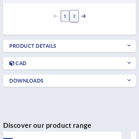
1
2
PRODUCT DETAILS
CAD
DOWNLOADS
Discover our product range