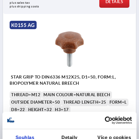
DETAILS
plus sales tax 
plus shipping costs
K0155 AG
STAR GRIP TO DIN6336 M12X25, D1=50, FORM:L,
BIOPOLYMER NATURAL BREECH
THREAD=M12
MAIN COLOUR=NATURAL BEECH
OUTSIDE DIAMETER=50
THREAD LENGTH=25
FORM=L
D8=22
HEIGHT=32
H3=17
Order number:
K0155.10412143X25
CZK46.62
Souhlas
Detaily
Více o cookies
DETAILS