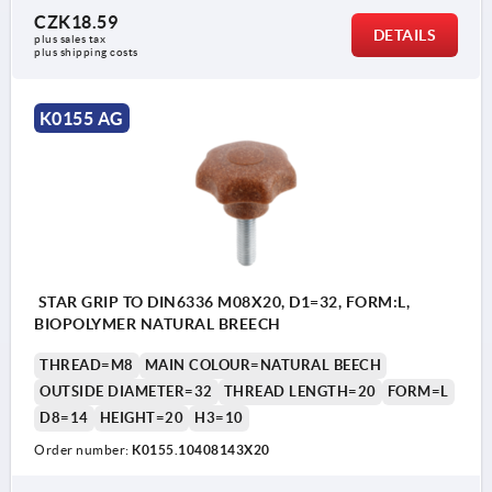
CZK18.59
DETAILS
plus sales tax 
plus shipping costs
K0155 AG
STAR GRIP TO DIN6336 M08X20, D1=32, FORM:L,
BIOPOLYMER NATURAL BREECH
THREAD=M8
MAIN COLOUR=NATURAL BEECH
OUTSIDE DIAMETER=32
THREAD LENGTH=20
FORM=L
D8=14
HEIGHT=20
H3=10
Order number:
K0155.10408143X20