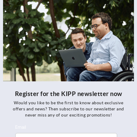
Register for the KIPP newsletter now
Would you like to be the first to know about exclusive
offers and news? Then subscribe to our newsletter and
never miss any of our exciting promotions!