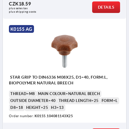
CZK18.59
DETAILS
plus sales tax 
plus shipping costs
K0155 AG
STAR GRIP TO DIN6336 M08X25, D1=40, FORM:L,
BIOPOLYMER NATURAL BREECH
THREAD=M8
MAIN COLOUR=NATURAL BEECH
OUTSIDE DIAMETER=40
THREAD LENGTH=25
FORM=L
D8=18
HEIGHT=25
H3=13
Order number:
K0155.104081143X25