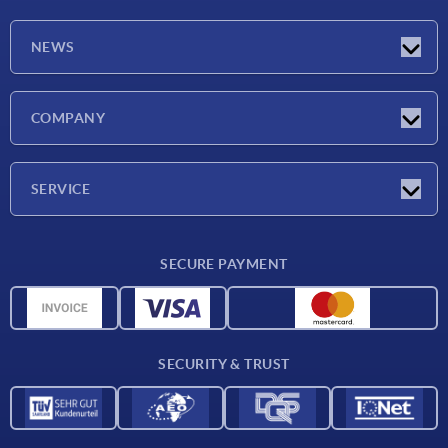
NEWS
Latest news
COMPANY
Exhibitions
Company
SERVICE
Delivery conditions
SECURE PAYMENT
Material overview
CAD data
Contact
SECURITY & TRUST