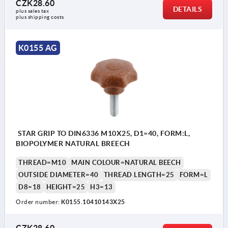
CZK28.60
DETAILS
plus sales tax 
plus shipping costs
K0155 AG
STAR GRIP TO DIN6336 M10X25, D1=40, FORM:L,
BIOPOLYMER NATURAL BREECH
THREAD=M10
MAIN COLOUR=NATURAL BEECH
OUTSIDE DIAMETER=40
THREAD LENGTH=25
FORM=L
D8=18
HEIGHT=25
H3=13
Order number:
K0155.10410143X25
CZK28.60