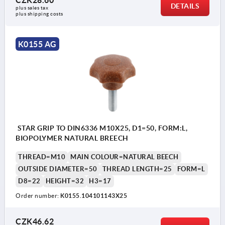
DETAILS
plus sales tax 
plus shipping costs
K0155 AG
STAR GRIP TO DIN6336 M10X25, D1=50, FORM:L,
BIOPOLYMER NATURAL BREECH
THREAD=M10
MAIN COLOUR=NATURAL BEECH
OUTSIDE DIAMETER=50
THREAD LENGTH=25
FORM=L
D8=22
HEIGHT=32
H3=17
Order number:
K0155.104101143X25
CZK46.62