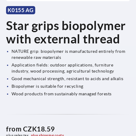
K0155 AG
Star grips biopolymer
with external thread
NATURE grip: biopolymer is manufactured entirely from
renewable raw materials
Application fields: outdoor applications, furniture
industry, wood processing, agricultural technology
Good mechanical strength, resistant to acids and alkalis
Biopolymer is suitable for recycling
Wood products from sustainably managed forests
from
CZK18.59
plus sales tax 
plus shipping costs