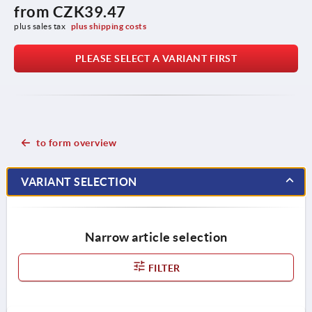
from
CZK39.47
plus sales tax 
plus shipping costs
PLEASE SELECT A VARIANT FIRST
to form overview
VARIANT SELECTION
Narrow article selection
FILTER