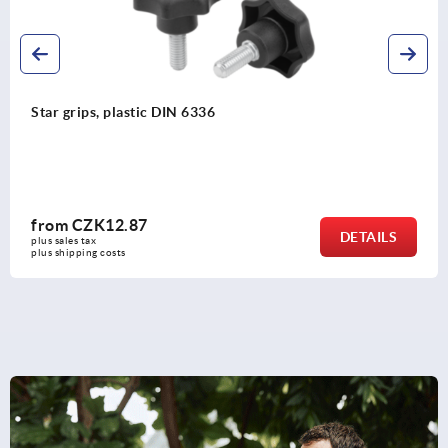
Palm grips similar to DIN 6335, metal parts stainless stee
from
CZK42.04
DETAILS
plus sales tax 
plus shipping costs