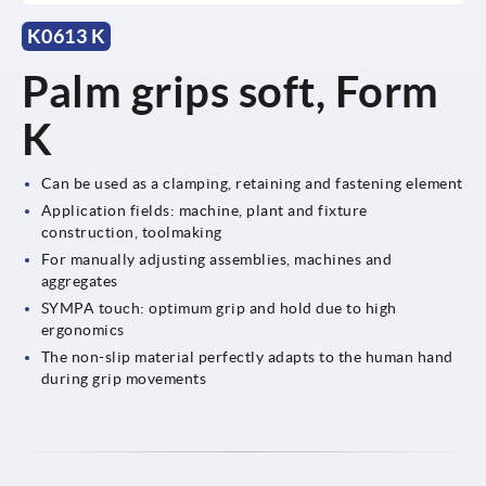
K0613 K
Palm grips soft, Form
K
Can be used as a clamping, retaining and fastening element
Application fields: machine, plant and fixture
construction, toolmaking
For manually adjusting assemblies, machines and
aggregates
SYMPA touch: optimum grip and hold due to high
ergonomics
The non-slip material perfectly adapts to the human hand
during grip movements