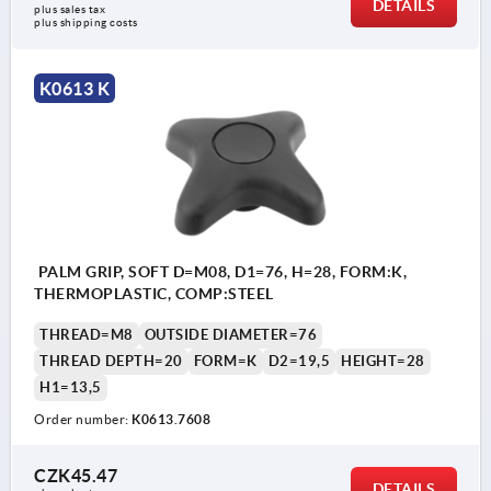
DETAILS
plus sales tax 
plus shipping costs
K0613 K
PALM GRIP, SOFT D=M08, D1=76, H=28, FORM:K,
THERMOPLASTIC, COMP:STEEL
THREAD=M8
OUTSIDE DIAMETER=76
THREAD DEPTH=20
FORM=K
D2=19,5
HEIGHT=28
H1=13,5
Order number:
K0613.7608
CZK45.47
DETAILS