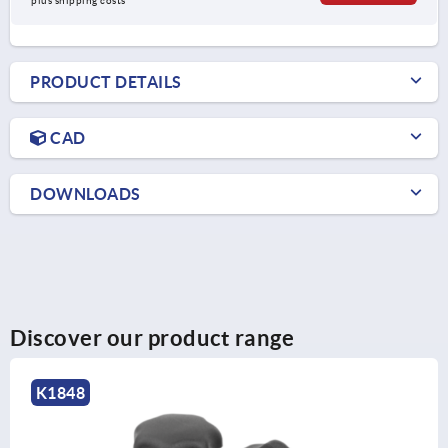
plus shipping costs
PRODUCT DETAILS
CAD
DOWNLOADS
Discover our product range
K1017