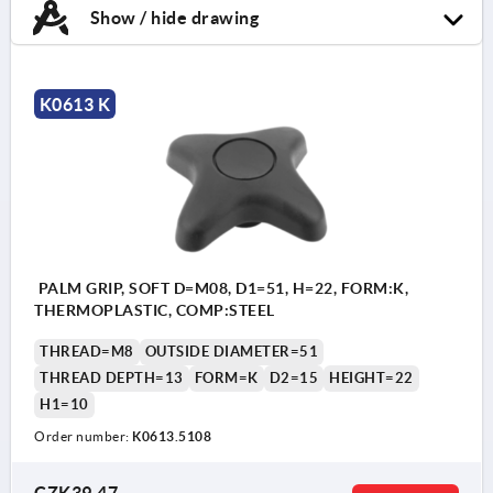
Show / hide drawing
K0613 K
PALM GRIP, SOFT D=M08, D1=51, H=22, FORM:K,
THERMOPLASTIC, COMP:STEEL
THREAD=M8
OUTSIDE DIAMETER=51
THREAD DEPTH=13
FORM=K
D2=15
HEIGHT=22
H1=10
Order number:
K0613.5108
CZK39.47