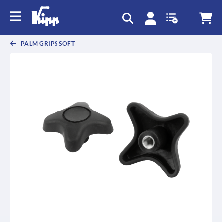
PALM GRIPS SOFT