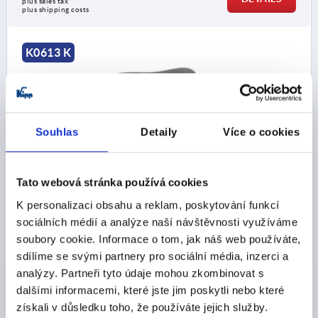
plus sales tax 
plus shipping costs
K0613 K
Souhlas
Detaily
Více o cookies
PALM GRIP, SOFT D=M10, D1=76, H=28, FORM:K,
Tato webová stránka používá cookies
THERMOPLASTIC, COMP:STEEL
K personalizaci obsahu a reklam, poskytování funkcí
THREAD=M10
OUTSIDE DIAMETER=76
sociálních médií a analýze naší návštěvnosti využíváme
THREAD DEPTH=20
FORM=K
D2=19,5
HEIGHT=28
soubory cookie. Informace o tom, jak náš web používáte,
H1=13,5
sdílíme se svými partnery pro sociální média, inzerci a
Order number:
K0613.7610
analýzy. Partneři tyto údaje mohou zkombinovat s
dalšími informacemi, které jste jim poskytli nebo které
CZK62.63
získali v důsledku toho, že používáte jejich služby.
DETAILS
plus sales tax 