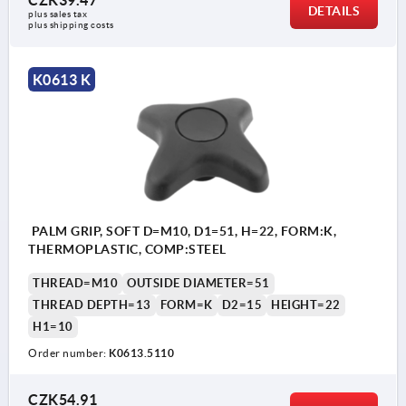
DETAILS
plus sales tax 
plus shipping costs
K0613 K
PALM GRIP, SOFT D=M10, D1=51, H=22, FORM:K,
THERMOPLASTIC, COMP:STEEL
THREAD=M10
OUTSIDE DIAMETER=51
THREAD DEPTH=13
FORM=K
D2=15
HEIGHT=22
H1=10
Order number:
K0613.5110
CZK54.91