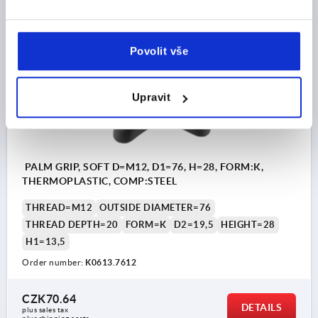
plus shipping costs
K0613 K
Povolit vše
Upravit
PALM GRIP, SOFT D=M12, D1=76, H=28, FORM:K,
THERMOPLASTIC, COMP:STEEL
THREAD=M12
OUTSIDE DIAMETER=76
THREAD DEPTH=20
FORM=K
D2=19,5
HEIGHT=28
H1=13,5
Order number:
K0613.7612
CZK70.64
DETAILS
plus sales tax 