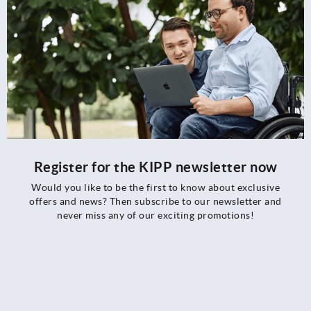
Register for the KIPP newsletter now
Would you like to be the first to know about exclusive
offers and news? Then subscribe to our newsletter and
never miss any of our exciting promotions!