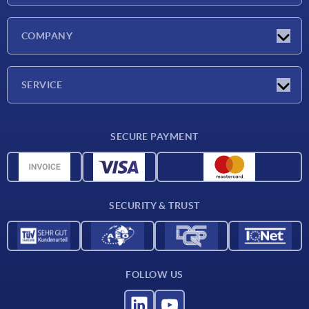
Latest news
COMPANY
Exhibitions
Company
SERVICE
Delivery conditions
SECURE PAYMENT
Material overview
CAD data
Contact
SECURITY & TRUST
FOLLOW US