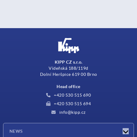
KIPP CZ s.r.o.
Vídeňská 188/119d
Dolní Heršpice 619 00 Brno
Head office
+420 530 515 690
+420 530 515 694
info@kipp.cz
NEWS