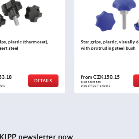
plastic, visually detectable
Five lobe grips, plastic with 
ding steel bush
threaded inserts steel or sta
50.15
from
CZK56.34
DETAILS
plus sales tax 
osts
plus shipping costs
e KIPP newsletter now