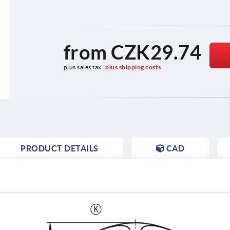
from
CZK29.74
plus sales tax 
plus shipping costs
PRODUCT DETAILS
CAD