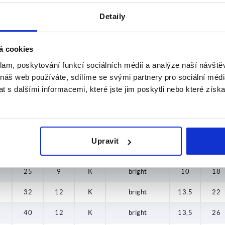
32
12
K
blue-passivated
13,5
22
Detaily
40
12
K
blue-passivated
13,5
26
40
12
K
blue-passivated
13,5
26
á cookies
klam, poskytování funkcí sociálních médií a analýze naší návšt
50
17
K
blue-passivated
19
32
 náš web používáte, sdílíme se svými partnery pro sociální média
 s dalšími informacemi, které jste jim poskytli nebo které získa
50
17
K
blue-passivated
19
32
63
17
K
blue-passivated
19
38
63
17
K
blue-passivated
19
38
Upravit
63
17
K
blue-passivated
19
38
25
9
K
bright
10
18
32
12
K
bright
13,5
22
40
12
K
bright
13,5
26