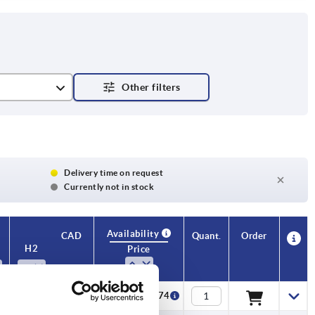
Delivery time on request
Currently not in stock
Availability
CAD
Quant.
Order
H2
H3
Price
9
7
CZK29.74