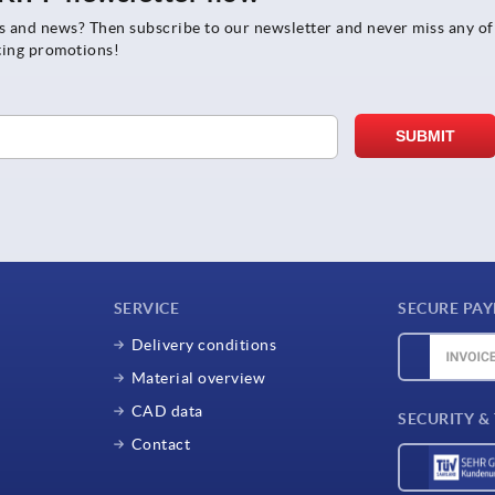
rs and news? Then subscribe to our newsletter and never miss any of
ting promotions!
SERVICE
SECURE PA
Delivery conditions
Material overview
CAD data
SECURITY &
Contact