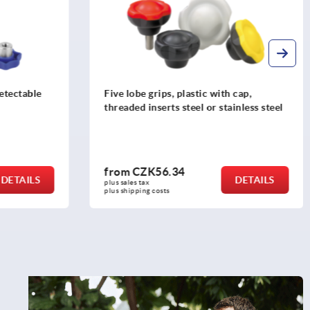
cap,
Star grips with extended hub
inless steel
from
CZK59.20
DETAILS
DETAILS
plus sales tax 
plus shipping costs