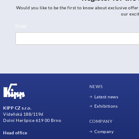
Would you like to be the first to know about exclusive offe
our exci
NEWS
Latest news
Exhibitions
KIPP CZ s.r.o.
Vídeňská 188/119d
Dolní Heršpice 619 00 Brno
COMPANY
Company
Head office