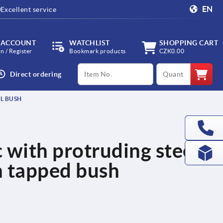
EN
Excellent service
 ACCOUNT
WATCHLIST
SHOPPING CART
in / Register
Bookmark products
CZK0.00
productCode
qty
Direct ordering
L BUSH
c with protruding steel
h tapped bush