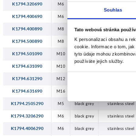
K1794.320690
M6
black grey
steel
Souhlas
K1794.400690
M6
black grey
steel
K1794.400890
M8
black grey
steel
Tato webová stránka použív
K personalizaci obsahu a re
K1794.500890
M8
black grey
steel
cookie. Informace o tom, jak
tyto údaje mohou zkombinovat
K1794.501090
M10
black grey
steel
používáte jejich služby.
K1794.631090
M10
black grey
steel
K1794.631290
M12
black grey
steel
K1794.631690
M16
black grey
steel
K1794.2505290
M5
black grey
stainless steel
K1794.3206290
M6
black grey
stainless steel
K1794.4006290
M6
black grey
stainless steel