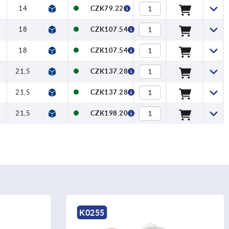
14
10
CZK79.22
18
12
CZK107.54
18
12
CZK107.54
21,5
12,5
CZK137.28
21,5
12,5
CZK137.28
21,5
12,5
CZK198.20
K1088