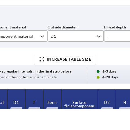
mponent material
D1
T
inless steel
25
9
INCREASE TABLE SIZE
el
32
12
40
17
 at regular intervals. In the final step before
1-3 days
med of the confirmed dispatch date.
4-20 days
50
63
al
D1
T
Form
Surface
D2
H
finish component
25
9
K
blue-passivated
10
18