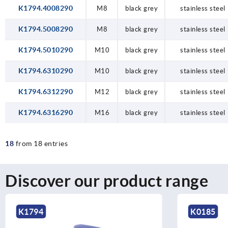
K1794.4008290
M8
black grey
stainless steel
K1794.5008290
M8
black grey
stainless steel
K1794.5010290
M10
black grey
stainless steel
K1794.6310290
M10
black grey
stainless steel
K1794.6312290
M12
black grey
stainless steel
K1794.6316290
M16
black grey
stainless steel
18
from 18 entries
Discover our product range
K0185
K0153