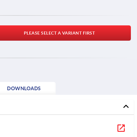
PLEASE SELECT A VARIANT FIRST
DOWNLOADS