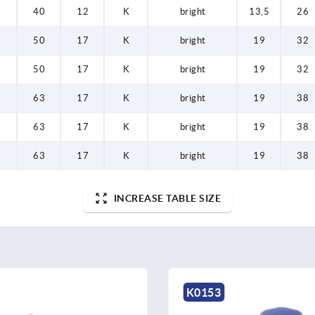
40
12
K
bright
13,5
26
50
17
K
bright
19
32
50
17
K
bright
19
32
63
17
K
bright
19
38
63
17
K
bright
19
38
63
17
K
bright
19
38
INCREASE TABLE SIZE
K0255