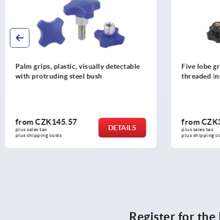
Five lobe grips, plastic (thermoset),
Star grips, 
threaded insert steel
with protru
from
CZK33.18
from
CZK1
DETAILS
plus sales tax 
plus sales tax 
plus shipping costs
plus shipping c
Register for th