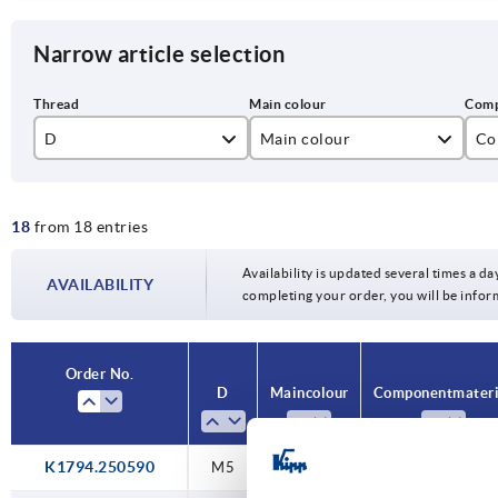
Narrow article selection
D
Main colour
Co
M5
black grey
sta
18
from 18 entries
M6
ste
M8
Availability is updated several times a day
AVAILABILITY
completing your order, you will be infor
M10
M12
Order No.
D
Main colour
Component materi
M16
K1794.250590
M5
black grey
steel