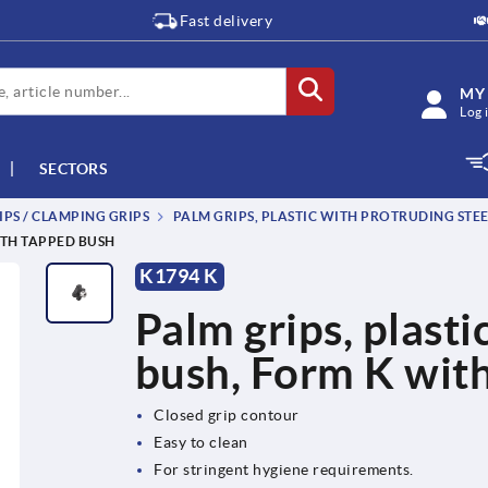
Fast delivery
MY
Log 
SECTORS
IPS / CLAMPING GRIPS
PALM GRIPS, PLASTIC WITH PROTRUDING STEE
ITH TAPPED BUSH
K1794 K
Palm grips, plasti
bush, Form K wit
Closed grip contour
Easy to clean
For stringent hygiene requirements.