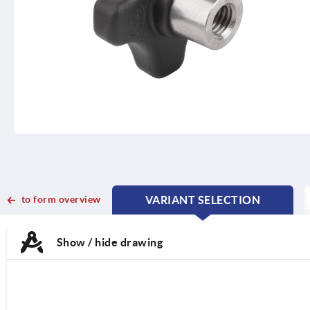
to form overview
VARIANT SELECTION
CURRENT
CURRENT
TAB:
TAB:
Show / hide drawing