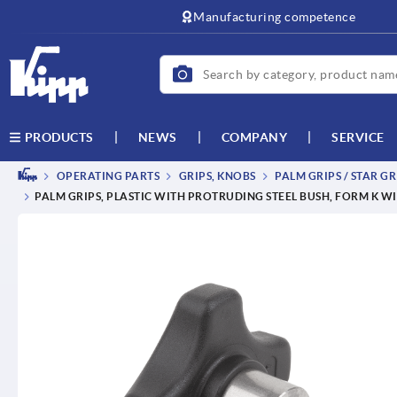
Manufacturing competence
NEWS
COMPANY
SERVICE
PRODUCTS
OPERATING PARTS
GRIPS, KNOBS
PALM GRIPS / STAR GR
PALM GRIPS, PLASTIC WITH PROTRUDING STEEL BUSH, FORM K W