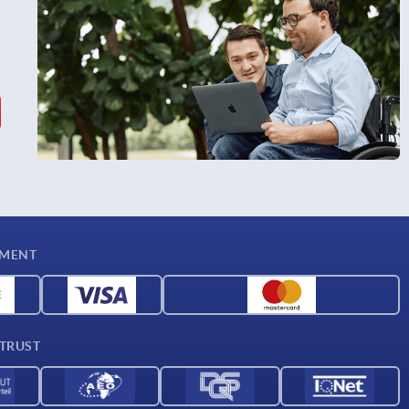
YMENT
 TRUST