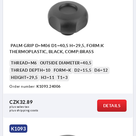
PALM GRIP D=M06 D1=40,5 H=29,5, FORM:K
THERMOPLASTIC, BLACK, COMP:BRASS
THREAD=M6
OUTSIDE DIAMETER=40,5
THREAD DEPTH=10
FORM=K
D2=15,5
D6=12
HEIGHT=29,5
H3=11
T1=3
Order number:
K1093.24006
CZK32.89
DETAILS
plus sales tax 
plus shipping costs
K1093