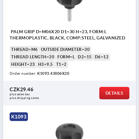
PALM GRIP D=M06X20 D1=30 H=23, FORM:L
THERMOPLASTIC, BLACK, COMP:STEEL, GALVANIZED
THREAD=M6
OUTSIDE DIAMETER=30
THREAD LENGTH=20
FORM=L
D2=15
D6=12
HEIGHT=23
H3=9,5
T1=2
Order number:
K1093.43006X20
CZK29.46
DETAILS
plus sales tax 
plus shipping costs
K1093