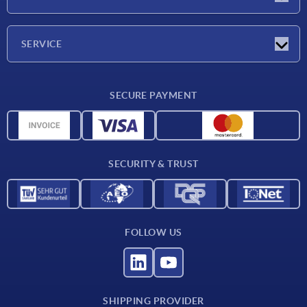
Exhibitions
Company
SERVICE
Delivery conditions
SECURE PAYMENT
Material overview
CAD data
Contact
SECURITY & TRUST
FOLLOW US
SHIPPING PROVIDER