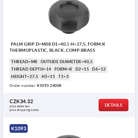
PALM GRIP D=M08 D1=40,5 H=27,5, FORM:K
THERMOPLASTIC, BLACK, COMP:BRASS
THREAD=M8
OUTSIDE DIAMETER=40,5
THREAD DEPTH=14
FORM=K
D2=15
D6=12
HEIGHT=27,5
H3=11
T1=3
Order number:
K1093.24008
CZK34.32
DETAILS
plus sales tax 
plus shipping costs
K1093