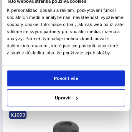
Tato webová stránka používá cookies
K personalizaci obsahu a reklam, poskytování funkcí
sociálních médií a analýze naší návštěvnosti využíváme
soubory cookie. Informace o tom, jak náš web používáte,
sdílíme se svými partnery pro sociální média, inzerci a
PALM GRIP D=M12 D1=59 H=40, FORM:K
analýzy. Partneři tyto údaje mohou zkombinovat s
THERMOPLASTIC, BLACK, COMP:BRASS
dalšími informacemi, které jste jim poskytli nebo které
THREAD=M12
OUTSIDE DIAMETER=59
získali v důsledku toho, že používáte jejich služby.
THREAD DEPTH=18
FORM=K
D2=23
D6=24
HEIGHT=40
H3=15
T1=4
Order number:
K1093.26012
Povolit vše
CZK91.52
DETAILS
plus sales tax 
Upravit
plus shipping costs
K1093