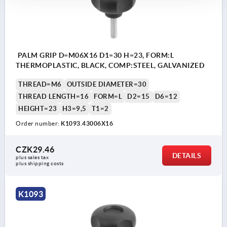
PALM GRIP D=M06X16 D1=30 H=23, FORM:L
THERMOPLASTIC, BLACK, COMP:STEEL, GALVANIZED
THREAD=M6
OUTSIDE DIAMETER=30
THREAD LENGTH=16
FORM=L
D2=15
D6=12
HEIGHT=23
H3=9,5
T1=2
Order number:
K1093.43006X16
CZK29.46
DETAILS
plus sales tax 
plus shipping costs
K1093