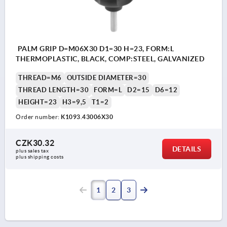
PALM GRIP D=M06X30 D1=30 H=23, FORM:L
THERMOPLASTIC, BLACK, COMP:STEEL, GALVANIZED
THREAD=M6
OUTSIDE DIAMETER=30
THREAD LENGTH=30
FORM=L
D2=15
D6=12
HEIGHT=23
H3=9,5
T1=2
Order number:
K1093.43006X30
CZK30.32
DETAILS
plus sales tax 
plus shipping costs
1
2
3