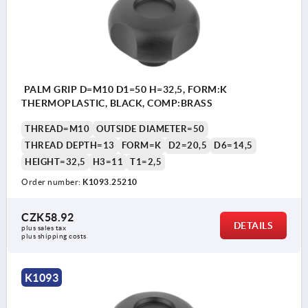
PALM GRIP D=M10 D1=50 H=32,5, FORM:K
THERMOPLASTIC, BLACK, COMP:BRASS
THREAD=M10
OUTSIDE DIAMETER=50
THREAD DEPTH=13
FORM=K
D2=20,5
D6=14,5
HEIGHT=32,5
H3=11
T1=2,5
Order number:
K1093.25210
CZK58.92
DETAILS
plus sales tax 
plus shipping costs
K1093