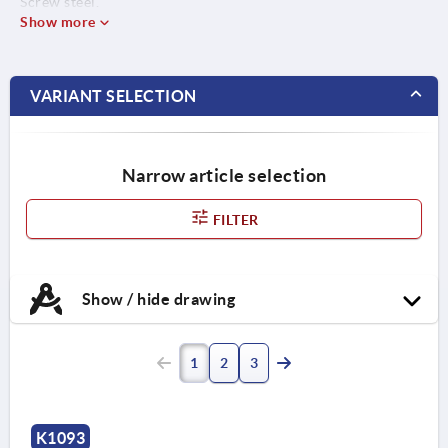
Screw steel.
Show more
VARIANT SELECTION
Narrow article selection
FILTER
Show / hide drawing
1
2
3
K1093