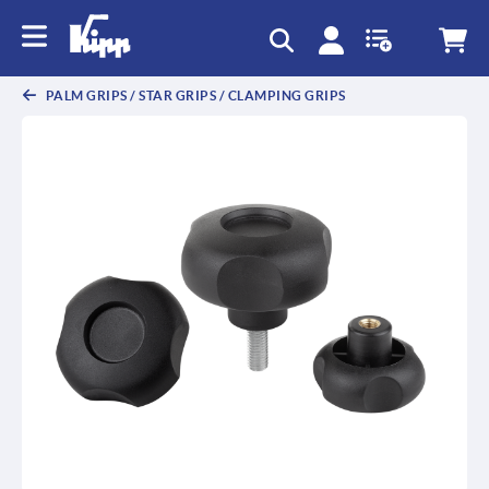
PALM GRIPS / STAR GRIPS / CLAMPING GRIPS