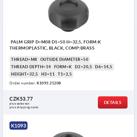
PALM GRIP D=M08 D1=50 H=32,5, FORM:K
THERMOPLASTIC, BLACK, COMP:BRASS
THREAD=M8
OUTSIDE DIAMETER=50
THREAD DEPTH=14
FORM=K
D2=20,5
D6=14,5
HEIGHT=32,5
H3=11
T1=2,5
Order number:
K1093.25208
CZK53.77
DETAILS
plus sales tax 
plus shipping costs
K1093