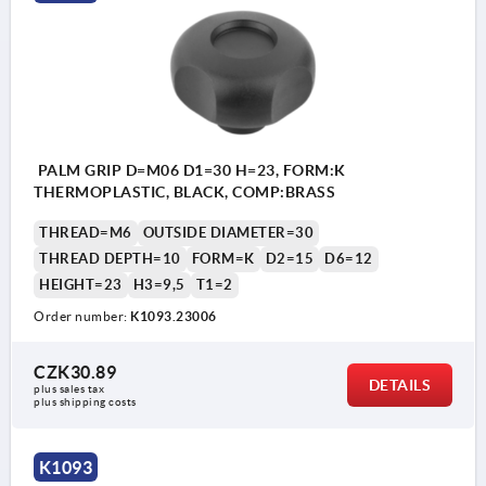
PALM GRIP D=M06 D1=30 H=23, FORM:K
THERMOPLASTIC, BLACK, COMP:BRASS
THREAD=M6
OUTSIDE DIAMETER=30
THREAD DEPTH=10
FORM=K
D2=15
D6=12
HEIGHT=23
H3=9,5
T1=2
Order number:
K1093.23006
CZK30.89
DETAILS
plus sales tax 
plus shipping costs
K1093