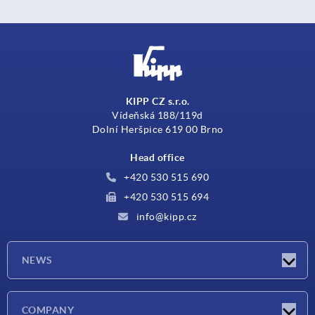
KIPP CZ s.r.o.
Vídeňská 188/119d
Dolní Heršpice 619 00 Brno
Head office
+420 530 515 690
+420 530 515 694
info@kipp.cz
NEWS
Latest news
COMPANY