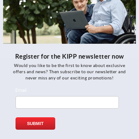
Register for the KIPP newsletter now
Would you like to be the first to know about exclusive
offers and news? Then subscribe to our newsletter and
never miss any of our exciting promotions!