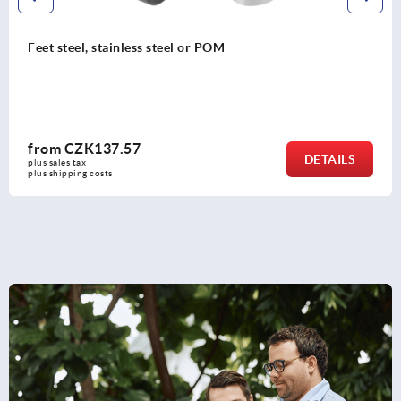
M
Five lobe grip, plastic (thermos
threaded insert steel or stainle
from
CZK73.79
DETAILS
plus sales tax 
plus shipping costs