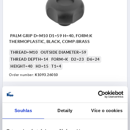
PALM GRIP D=M10 D1=59 H=40, FORM:K
THERMOPLASTIC, BLACK, COMP:BRASS
THREAD=M10
OUTSIDE DIAMETER=59
THREAD DEPTH=14
FORM=K
D2=23
D6=24
HEIGHT=40
H3=15
T1=4
Order number:
K1093.26010
CZK77.51
DETAILS
plus sales tax 
plus shipping costs
Souhlas
Detaily
Více o cookies
K1093