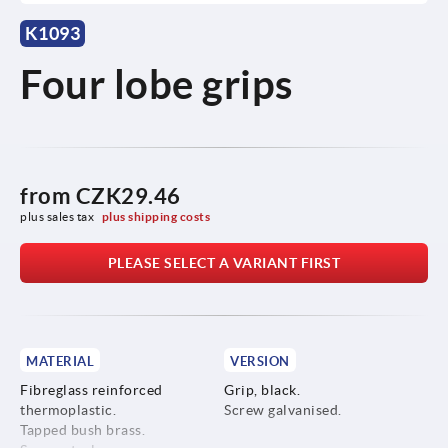
K1093
Four lobe grips
from
CZK29.46
plus sales tax 
plus shipping costs
PLEASE SELECT A VARIANT FIRST
MATERIAL
VERSION
Fibreglass reinforced
Grip, black.
thermoplastic.
Screw galvanised.
Tapped bush brass.