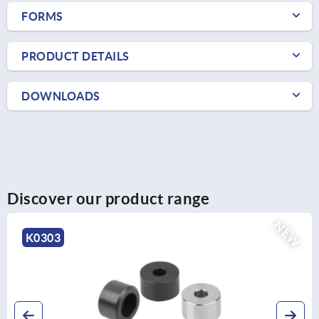
FORMS
PRODUCT DETAILS
DOWNLOADS
Discover our product range
NEW
K1297