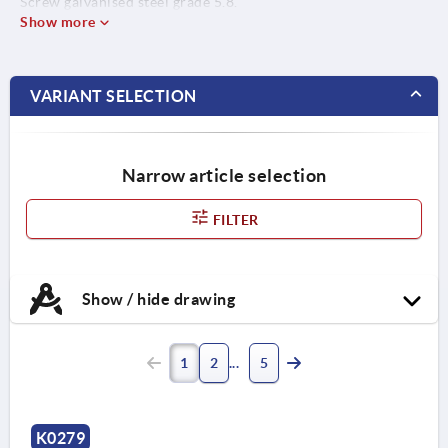
Screw galvanised steel grade 5.8.
Show more
VARIANT SELECTION
Narrow article selection
FILTER
Show / hide drawing
1
2
5
K0279