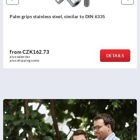
lm grips stainless steel, similar to DIN 6335
rom
CZK162.73
DETAILS
s sales tax 
s shipping costs