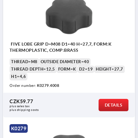
FIVE LOBE GRIP D=M08 D1=40 H=27,7, FORM:K
THERMOPLASTIC, COMP:BRASS
THREAD=M8
OUTSIDE DIAMETER=40
THREAD DEPTH=12,5
FORM=K
D2=19
HEIGHT=27,7
H1=4,6
Order number:
K0279.4008
CZK59.77
DETAILS
plus sales tax 
plus shipping costs
K0279