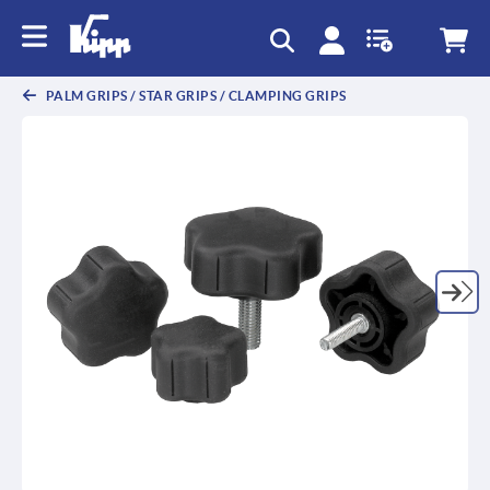
PALM GRIPS / STAR GRIPS / CLAMPING GRIPS