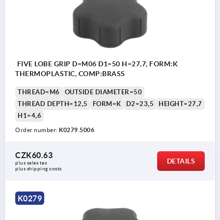
FIVE LOBE GRIP D=M06 D1=50 H=27,7, FORM:K
THERMOPLASTIC, COMP:BRASS
THREAD=M6
OUTSIDE DIAMETER=50
THREAD DEPTH=12,5
FORM=K
D2=23,5
HEIGHT=27,7
H1=4,6
Order number:
K0279.5006
CZK60.63
DETAILS
plus sales tax 
plus shipping costs
K0279