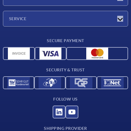
Exhibitions
Company
SERVICE
Delivery conditions
SECURE PAYMENT
Material overview
CAD data
Contact
SECURITY & TRUST
FOLLOW US
SHIPPING PROVIDER