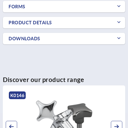
FORMS
PRODUCT DETAILS
DOWNLOADS
Discover our product range
0146