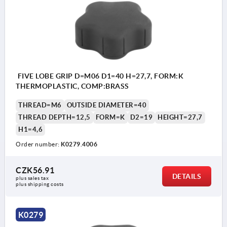
FIVE LOBE GRIP D=M06 D1=40 H=27,7, FORM:K
THERMOPLASTIC, COMP:BRASS
THREAD=M6
OUTSIDE DIAMETER=40
THREAD DEPTH=12,5
FORM=K
D2=19
HEIGHT=27,7
H1=4,6
Order number:
K0279.4006
CZK56.91
DETAILS
plus sales tax 
plus shipping costs
K0279