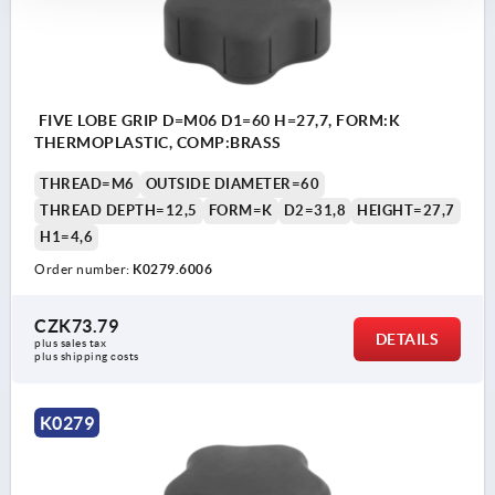
FIVE LOBE GRIP D=M06 D1=60 H=27,7, FORM:K
THERMOPLASTIC, COMP:BRASS
THREAD=M6
OUTSIDE DIAMETER=60
THREAD DEPTH=12,5
FORM=K
D2=31,8
HEIGHT=27,7
H1=4,6
Order number:
K0279.6006
CZK73.79
DETAILS
plus sales tax 
plus shipping costs
K0279