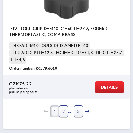
FIVE LOBE GRIP D=M10 D1=60 H=27,7, FORM:K
THERMOPLASTIC, COMP:BRASS
THREAD=M10
OUTSIDE DIAMETER=60
THREAD DEPTH=12,5
FORM=K
D2=31,8
HEIGHT=27,7
H1=4,6
Order number:
K0279.6010
CZK75.22
DETAILS
plus sales tax 
plus shipping costs
1
2
5