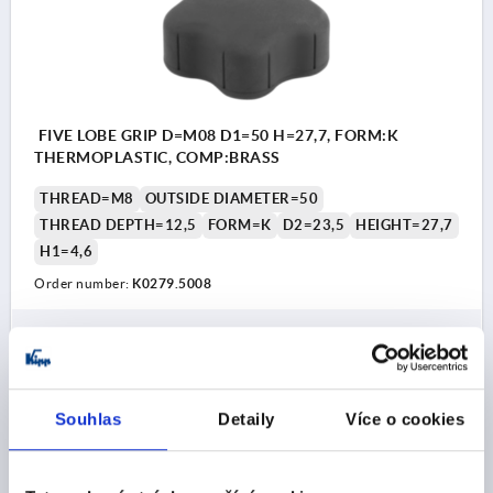
FIVE LOBE GRIP D=M08 D1=50 H=27,7, FORM:K
THERMOPLASTIC, COMP:BRASS
THREAD=M8
OUTSIDE DIAMETER=50
THREAD DEPTH=12,5
FORM=K
D2=23,5
HEIGHT=27,7
H1=4,6
Order number:
K0279.5008
CZK61.49
DETAILS
plus sales tax 
plus shipping costs
Souhlas
Detaily
Více o cookies
K0279