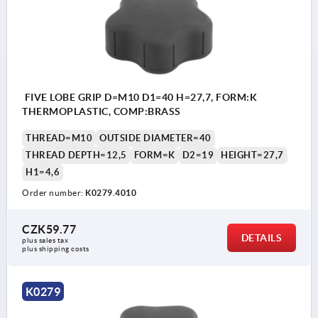
FIVE LOBE GRIP D=M10 D1=40 H=27,7, FORM:K
THERMOPLASTIC, COMP:BRASS
THREAD=M10
OUTSIDE DIAMETER=40
THREAD DEPTH=12,5
FORM=K
D2=19
HEIGHT=27,7
H1=4,6
Order number:
K0279.4010
CZK59.77
DETAILS
plus sales tax 
plus shipping costs
K0279