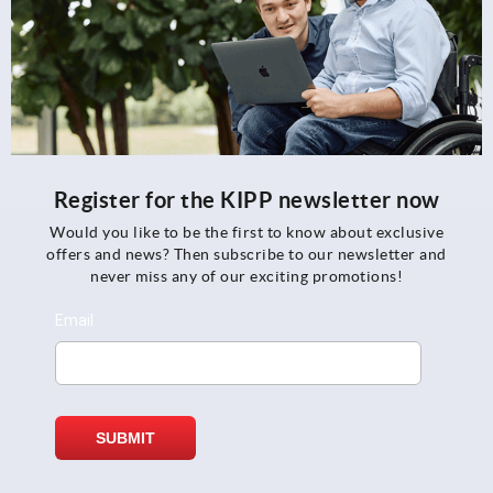
Register for the KIPP newsletter now
Would you like to be the first to know about exclusive
offers and news? Then subscribe to our newsletter and
never miss any of our exciting promotions!