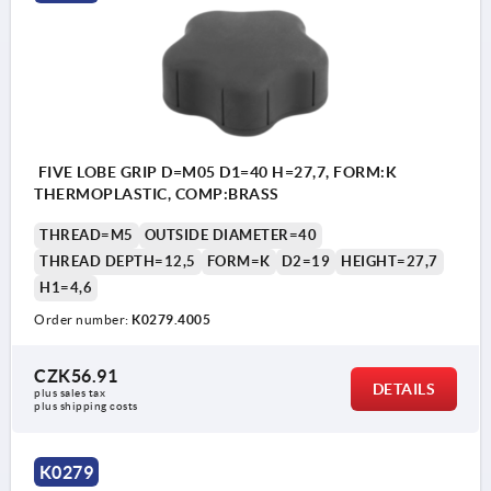
FIVE LOBE GRIP D=M05 D1=40 H=27,7, FORM:K
THERMOPLASTIC, COMP:BRASS
THREAD=M5
OUTSIDE DIAMETER=40
THREAD DEPTH=12,5
FORM=K
D2=19
HEIGHT=27,7
H1=4,6
Order number:
K0279.4005
CZK56.91
DETAILS
plus sales tax 
plus shipping costs
K0279