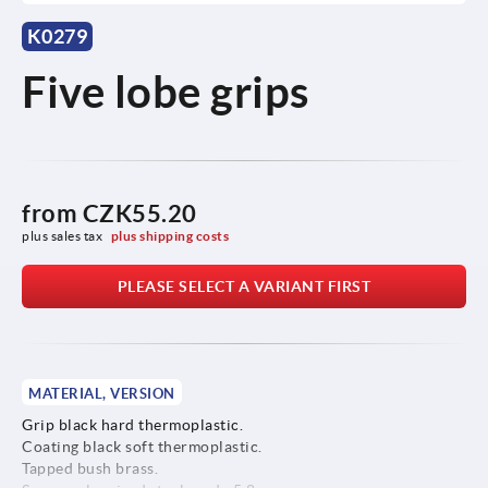
K0279
Five lobe grips
from
CZK55.20
plus sales tax 
plus shipping costs
PLEASE SELECT A VARIANT FIRST
MATERIAL, VERSION
Grip black hard thermoplastic.
Coating black soft thermoplastic.
Tapped bush brass.