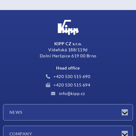
KIPP CZ s.r.o.
Vídeňská 188/119d
Dolní Heršpice 619 00 Brno
Head office
+420 530 515 690
+420 530 515 694
info@kipp.cz
NEWS
Latest news
COMPANY