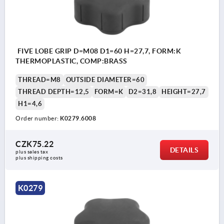
FIVE LOBE GRIP D=M08 D1=60 H=27,7, FORM:K
THERMOPLASTIC, COMP:BRASS
THREAD=M8
OUTSIDE DIAMETER=60
THREAD DEPTH=12,5
FORM=K
D2=31,8
HEIGHT=27,7
H1=4,6
Order number:
K0279.6008
CZK75.22
DETAILS
plus sales tax 
plus shipping costs
K0279