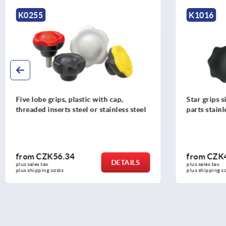
K1016
K1811
Star grips similar to DIN 6336 metal
Star grips, 
parts stainless steel
from
CZK46.62
from
CZK
DETAILS
plus sales tax 
plus sales tax 
plus shipping costs
plus shipping c