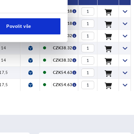
11,2
CZK33.18
11,2
CZK33.18
Povolit vše
14
CZK38.32
14
CZK38.32
14
CZK38.32
17,5
CZK54.63
17,5
CZK54.63