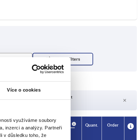
Více o cookies
Delivery time on request
Currently not in stock
ěvnosti využíváme soubory
Availability
CAD
Quant.
Order
, inzerci a analýzy. Partneři
H1
Price
li v důsledku toho, že