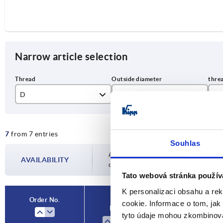
Narrow article selection
D
D1
T
M5
32
9
7
from 7 entries
M6
40
10
Souhlas
M8
50
12
Availability is updated several times a day
AVAILABILITY
completing your order, you will be infor
M10
14
Tato webová stránka použív
K personalizaci obsahu a re
Order No.
cookie. Informace o tom, jak
D
D1
tyto údaje mohou zkombinovat