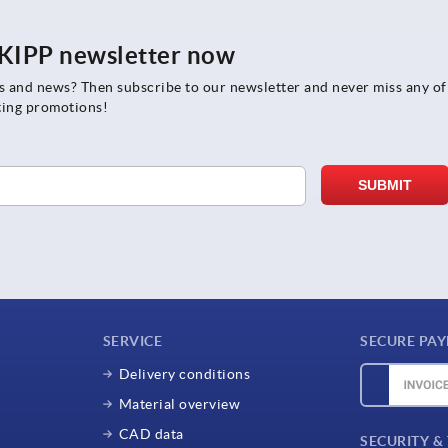
e KIPP newsletter now
rs and news? Then subscribe to our newsletter and never miss any of
ting promotions!
SERVICE
SECURE PA
Delivery conditions
Material overview
CAD data
SECURITY &