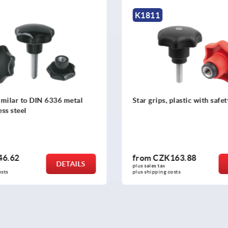
K0150
plastic with safety function
Star grips stainless steel, si
6336
163.88
from
CZK162.73
DETAILS
plus sales tax 
osts
plus shipping costs