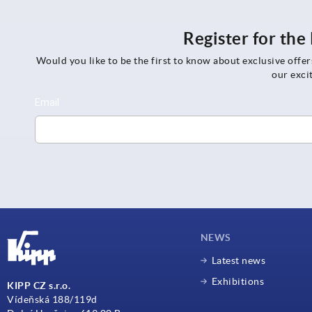
Register for th
Would you like to be the first to know about exclusive offe
our exci
NEWS
Latest news
Exhibitions
KIPP CZ s.r.o.
Vídeňská 188/119d