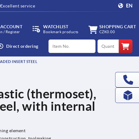
EN
Excellent service
 ACCOUNT
WATCHLIST
SHOPPING CART
in / Register
Bookmark products
CZK0.00
productCode
qty
Direct ordering
EADED INSERT STEEL
lastic (thermoset),
eel, with internal
ening element
 construction, toolmaking