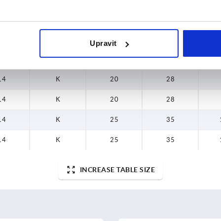
10
K
16
22,4
9
K
16
22,4
Upravit
12
K
20
28
14
K
20
28
14
K
20
28
14
K
25
35
14
K
25
35
INCREASE TABLE SIZE