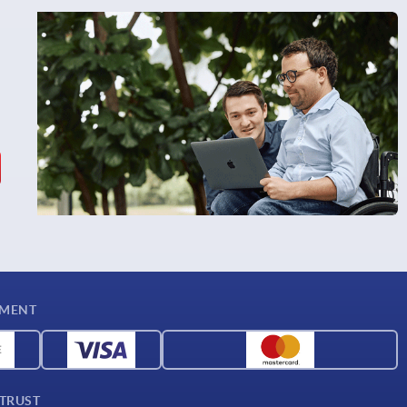
YMENT
 TRUST