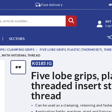
Fast delivery
MY
Log 
SECTORS
IPS / CLAMPING GRIPS
FIVE LOBE GRIPS, PLASTIC (THERMOSET), THR
L, WITH INTERNAL THREAD
K0185 IG
Five lobe grips, p
threaded insert st
thread
Can be used as a clamping, retaining and fast
Application fields: machine, plant and fixture