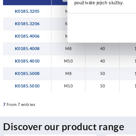
používáte jejich služby.
K0185.3205
M5
32
K0185.3206
M6
32
K0185.4006
M6
40
K0185.4008
M8
40
K0185.4010
M10
40
K0185.5008
M8
50
K0185.5010
M10
50
7
from 7 entries
Discover our product range