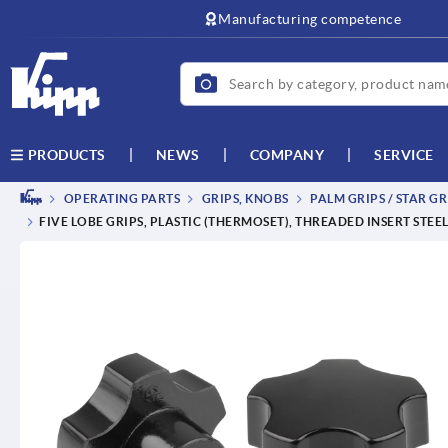
Manufacturing competence
NEWS
COMPANY
SERVICE
PRODUCTS
OPERATING PARTS
GRIPS, KNOBS
PALM GRIPS / STAR GR
FIVE LOBE GRIPS, PLASTIC (THERMOSET), THREADED INSERT STEE