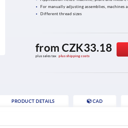
For manually adjusting assemblies, machines 
Different thread sizes
from
CZK33.18
plus sales tax 
plus shipping costs
PRODUCT DETAILS
CAD