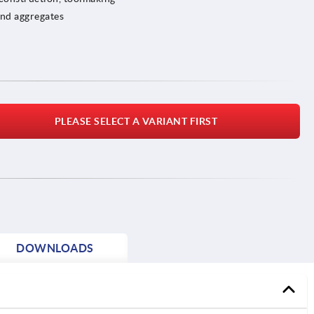
and aggregates
PLEASE SELECT A VARIANT FIRST
DOWNLOADS