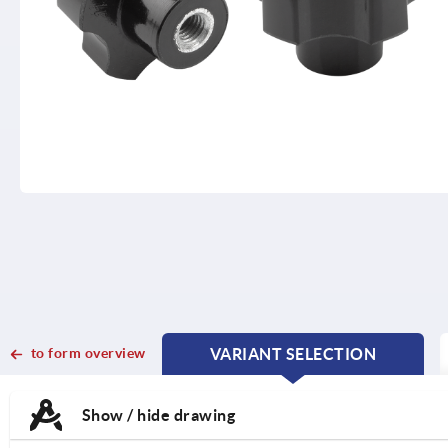
to form overview
VARIANT SELECTION
CURRENT
CURRENT
TAB:
TAB:
Show / hide drawing