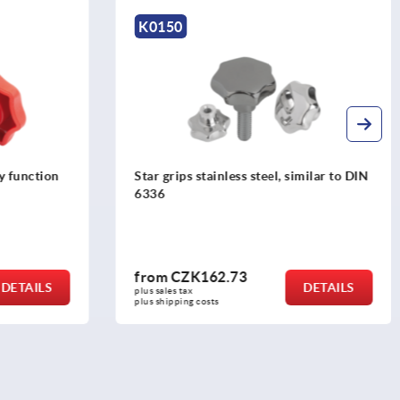
K1017
milar to DIN
Palm grips similar to DIN 6335, metal
parts stainless steel
from
CZK42.04
DETAILS
DETAILS
plus sales tax 
plus shipping costs