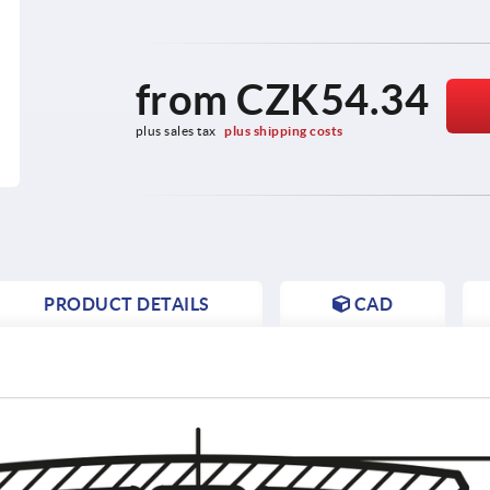
from
CZK54.34
plus sales tax 
plus shipping costs
PRODUCT DETAILS
CAD