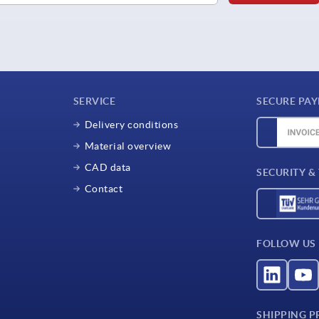
SERVICE
SECURE PA
Delivery conditions
Material overview
CAD data
SECURITY &
Contact
FOLLOW US
SHIPPING P