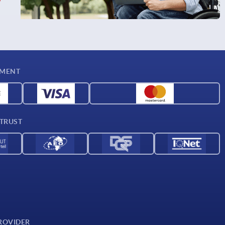
YMENT
 TRUST
ROVIDER