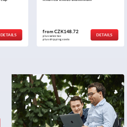
from
CZK63.21
DETAILS
DETAILS
plus sales tax 
plus shipping costs