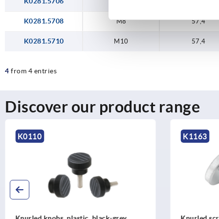
K0281.5706
M6
57,4
K0281.5708
M8
57,4
K0281.5710
M10
57,4
4
from 4 entries
Discover our product range
K1163
K0247
Knurled screws low head steel and
Knurled kn