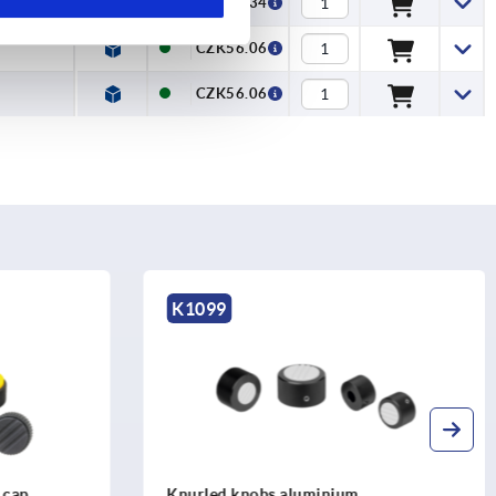
CZK54.34
CZK56.06
CZK56.06
K0247
Knurled knobs antistatic