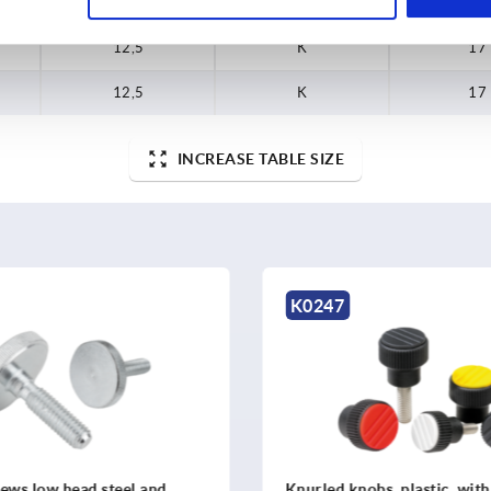
12,5
K
17
12,5
K
17
12,5
K
17
INCREASE TABLE SIZE
K1099
obs, plastic, with cap
Knurled knobs aluminium