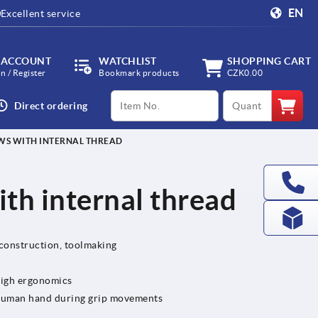
EN
Excellent service
 ACCOUNT
WATCHLIST
SHOPPING CART
in / Register
Bookmark products
CZK0.00
productCode
qty
Direct ordering
WS WITH INTERNAL THREAD
th internal thread
 construction, toolmaking
high ergonomics
e human hand during grip movements