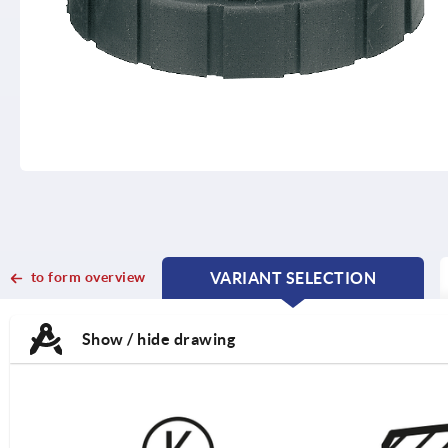
to form overview
VARIANT SELECTION
CURRENT
CURRENT
TAB:
TAB:
Show / hide drawing