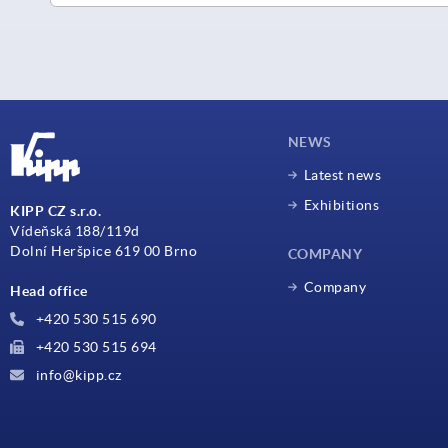
NEWS
Latest news
Exhibitions
KIPP CZ s.r.o.
Vídeňská 188/119d
Dolní Heršpice 619 00 Brno
COMPANY
Company
Head office
+420 530 515 690
+420 530 515 694
info@kipp.cz