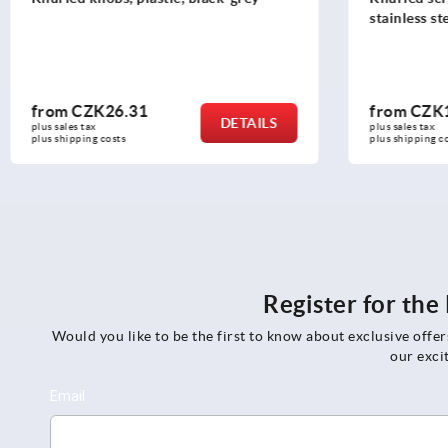
stainless steel, DIN 653
from
CZK19.45
from
CZK
DETAILS
plus sales tax 
plus sales tax 
plus shipping costs
plus shipping
Register for th
Would you like to be the first to know about exclusive offe
our exci