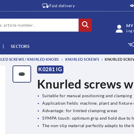
Fast delivery
MY
Log 
SECTORS
RLED SCREWS / KNURLED KNOBS
KNURLED SCREWS
KNURLED SCRE
K0281 IG
Knurled screws wi
Suitable for manual positioning and clamping
Application fields: machine, plant and fixture
Advantage: for limited clamping areas
SYMPA touch: optimum grip and hold due to 
The non-slip material perfectly adapts to th