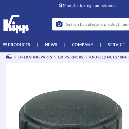
Manufacturing competence
NEWS
COMPANY
SERVICE
PRODUCTS
OPERATING PARTS
GRIPS, KNOBS
KNURLED NUTS / KNU