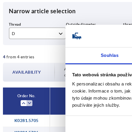
Narrow article selection
D
D1
T
M5
57,4
12
Souhlas
4
from 4 entries
M6
M8
Availability is updated several times a day
AVAILABILITY
Tato webová stránka použív
completing your order, you will be infor
M10
K personalizaci obsahu a re
cookie. Informace o tom, jak
Order No.
tyto údaje mohou zkombinovat
D
D1
používáte jejich služby.
K0281.5705
M5
57,4