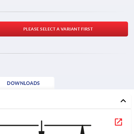
PLEASE SELECT A VARIANT FIRST
DOWNLOADS