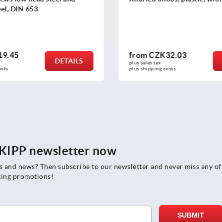
32.03
from
CZK148.72
DETAILS
plus sales tax 
 costs
plus shipping costs
e KIPP newsletter now
rs and news? Then subscribe to our newsletter and never miss any of
ting promotions!