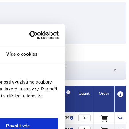
Více o cookies
Delivery time on request
Currently not in stock
ěvnosti využíváme soubory
, inzerci a analýzy. Partneři
Availability
CAD
Quant.
Order
li v důsledku toho, že
Price
CZK54.34
Povolit vše