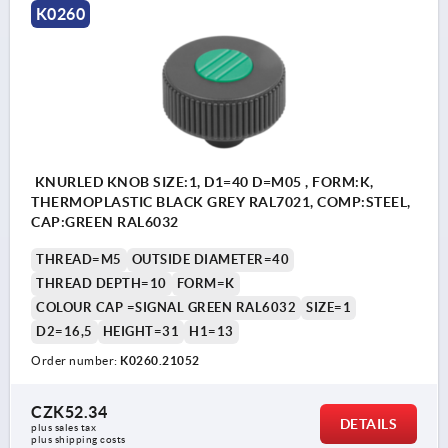
K0260
KNURLED KNOB SIZE:1, D1=40 D=M05 , FORM:K,
THERMOPLASTIC BLACK GREY RAL7021, COMP:STEEL,
CAP:GREEN RAL6032
THREAD=M5
OUTSIDE DIAMETER=40
THREAD DEPTH=10
FORM=K
COLOUR CAP =SIGNAL GREEN RAL6032
SIZE=1
D2=16,5
HEIGHT=31
H1=13
Order number:
K0260.21052
CZK52.34
DETAILS
plus sales tax 
plus shipping costs