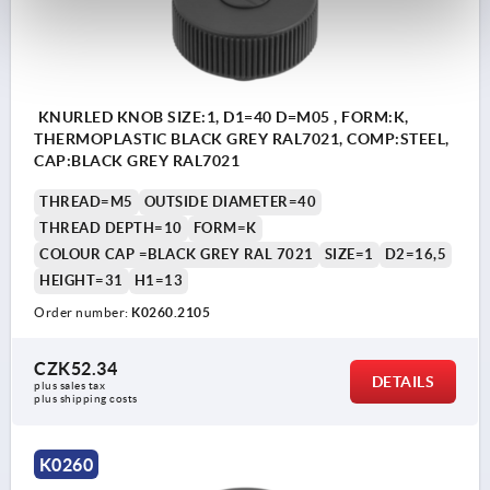
KNURLED KNOB SIZE:1, D1=40 D=M05 , FORM:K,
THERMOPLASTIC BLACK GREY RAL7021, COMP:STEEL,
CAP:BLACK GREY RAL7021
THREAD=M5
OUTSIDE DIAMETER=40
THREAD DEPTH=10
FORM=K
COLOUR CAP =BLACK GREY RAL 7021
SIZE=1
D2=16,5
HEIGHT=31
H1=13
Order number:
K0260.2105
CZK52.34
DETAILS
plus sales tax 
plus shipping costs
K0260