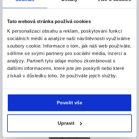
Tato webová stránka používá cookies
K personalizaci obsahu a reklam, poskytování funkcí
KNURLED KNOB SIZE:3, D1=63 D=M12 , FORM:D,
sociálních médií a analýze naší návštěvnosti využíváme
THERMOPLASTIC BLACK GREY RAL7021, COMP:STEEL
soubory cookie. Informace o tom, jak náš web používáte,
sdílíme se svými partnery pro sociální média, inzerci a
THREAD=M12
OUTSIDE DIAMETER=63
analýzy. Partneři tyto údaje mohou zkombinovat s
THREAD DEPTH=18
FORM=D
SIZE=3
D2=22
dalšími informacemi, které jste jim poskytli nebo které
HEIGHT=40
H1=17
získali v důsledku toho, že používáte jejich služby.
Order number:
K0260.1312
CZK85.51
DETAILS
plus sales tax 
plus shipping costs
Povolit vše
K0260
Upravit