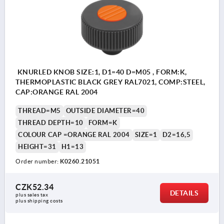
KNURLED KNOB SIZE:1, D1=40 D=M05 , FORM:K,
THERMOPLASTIC BLACK GREY RAL7021, COMP:STEEL,
CAP:ORANGE RAL 2004
THREAD=M5
OUTSIDE DIAMETER=40
THREAD DEPTH=10
FORM=K
COLOUR CAP =ORANGE RAL 2004
SIZE=1
D2=16,5
HEIGHT=31
H1=13
Order number:
K0260.21051
CZK52.34
DETAILS
plus sales tax 
plus shipping costs