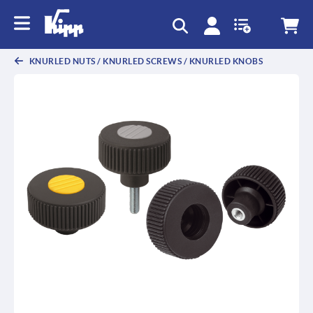
KNURLED NUTS / KNURLED SCREWS / KNURLED KNOBS