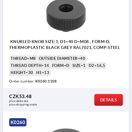
KNURLED KNOB SIZE:1, D1=40 D=M08 , FORM:D,
THERMOPLASTIC BLACK GREY RAL7021, COMP:STEEL
THREAD=M8
OUTSIDE DIAMETER=40
THREAD DEPTH=14
FORM=D
SIZE=1
D2=16,5
HEIGHT=30
H1=13
Order number:
K0260.1108
CZK53.48
DETAILS
plus sales tax 
plus shipping costs
K0260