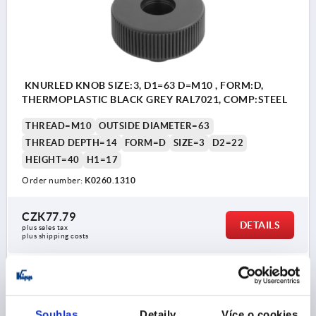
KNURLED KNOB SIZE:3, D1=63 D=M10 , FORM:D,
THERMOPLASTIC BLACK GREY RAL7021, COMP:STEEL
THREAD=M10
OUTSIDE DIAMETER=63
THREAD DEPTH=14
FORM=D
SIZE=3
D2=22
HEIGHT=40
H1=17
Order number:
K0260.1310
CZK77.79
DETAILS
plus sales tax 
plus shipping costs
K0260
Souhlas
Detaily
Více o cookies