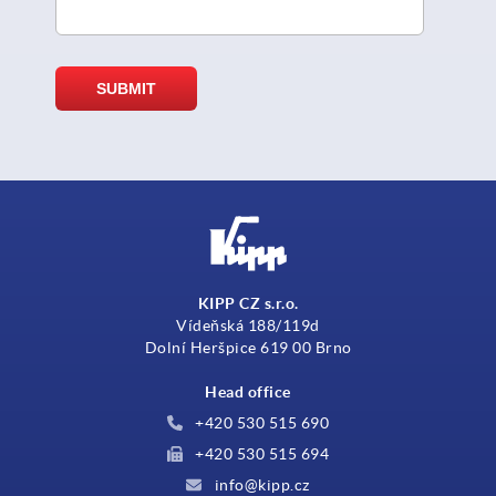
KIPP CZ s.r.o.
Vídeňská 188/119d
Dolní Heršpice 619 00 Brno
Head office
+420 530 515 690
+420 530 515 694
info@kipp.cz