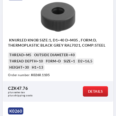
KNURLED KNOB SIZE:1, D1=40 D=M05 , FORM:D,
THERMOPLASTIC BLACK GREY RAL7021, COMP:STEEL
THREAD=M5
OUTSIDE DIAMETER=40
THREAD DEPTH=10
FORM=D
SIZE=1
D2=16,5
HEIGHT=30
H1=13
Order number:
K0260.1105
CZK47.76
DETAILS
plus sales tax 
plus shipping costs
Form D: tapped bush without cap
Form K: tapped bush with cap
K0260