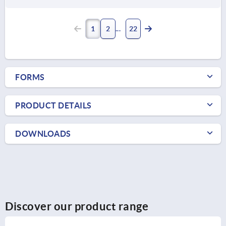
1
2
22
FORMS
PRODUCT DETAILS
DOWNLOADS
Discover our product range