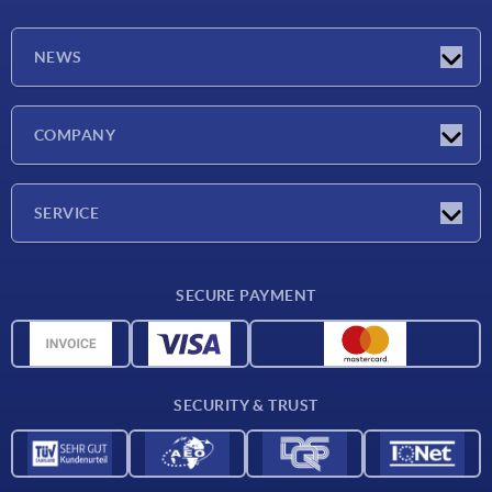
NEWS
Latest news
COMPANY
Exhibitions
Company
SERVICE
Delivery conditions
SECURE PAYMENT
Material overview
CAD data
Contact
SECURITY & TRUST