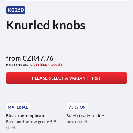
K0260
Knurled knobs
from
CZK47.76
plus sales tax 
plus shipping costs
PLEASE SELECT A VARIANT FIRST
MATERIAL
VERSION
Black thermoplastic.
Steel trivalent blue-
Bush and screw grade 5.8
passivated.
steel.