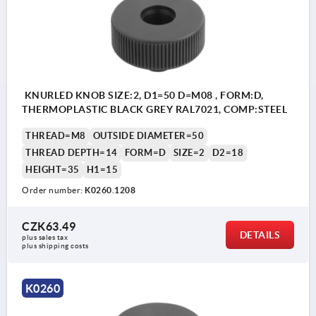
KNURLED KNOB SIZE:2, D1=50 D=M08 , FORM:D,
THERMOPLASTIC BLACK GREY RAL7021, COMP:STEEL
THREAD=M8
OUTSIDE DIAMETER=50
THREAD DEPTH=14
FORM=D
SIZE=2
D2=18
HEIGHT=35
H1=15
Order number:
K0260.1208
CZK63.49
DETAILS
plus sales tax 
plus shipping costs
K0260