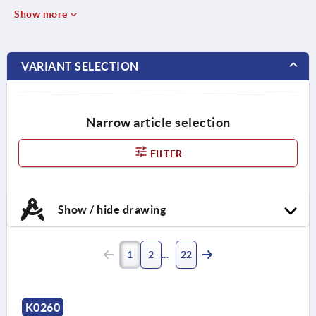
Show more
VARIANT SELECTION
Narrow article selection
FILTER
Show / hide drawing
1
2
22
K0260