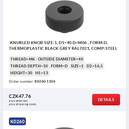
Form E: reamed bush without cap
Form H: reamed bush with cap
Form L: external thread
KNURLED KNOB SIZE:1, D1=40 D=M06 , FORM:D,
THERMOPLASTIC BLACK GREY RAL7021, COMP:STEEL
THREAD=M6
OUTSIDE DIAMETER=40
THREAD DEPTH=10
FORM=D
SIZE=1
D2=16,5
HEIGHT=30
H1=13
Order number:
K0260.1106
CZK47.76
DETAILS
plus sales tax 
plus shipping costs
K0260