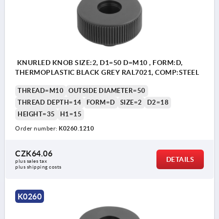
KNURLED KNOB SIZE:2, D1=50 D=M10 , FORM:D,
THERMOPLASTIC BLACK GREY RAL7021, COMP:STEEL
THREAD=M10
OUTSIDE DIAMETER=50
THREAD DEPTH=14
FORM=D
SIZE=2
D2=18
HEIGHT=35
H1=15
Order number:
K0260.1210
CZK64.06
DETAILS
plus sales tax 
plus shipping costs
K0260