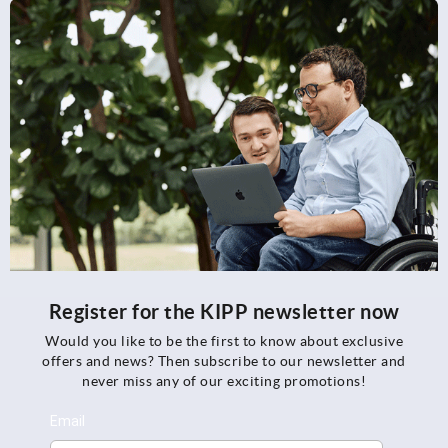
Register for the KIPP newsletter now
Would you like to be the first to know about exclusive
offers and news? Then subscribe to our newsletter and
never miss any of our exciting promotions!