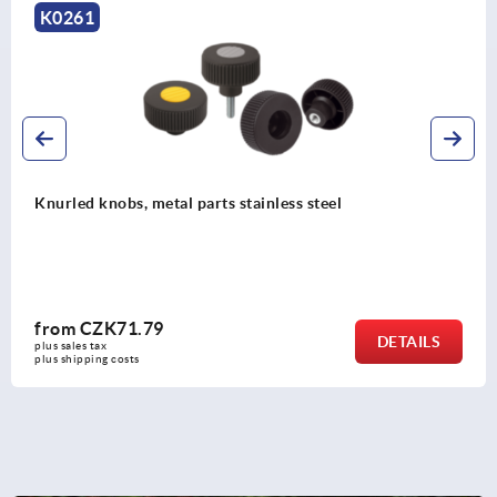
K0247
Knurled knobs, plastic, with cap
from
CZK32.03
DETAILS
plus sales tax 
plus shipping costs