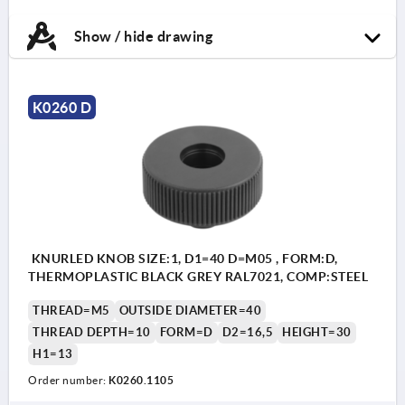
Show / hide drawing
K0260 D
KNURLED KNOB SIZE:1, D1=40 D=M05 , FORM:D,
THERMOPLASTIC BLACK GREY RAL7021, COMP:STEEL
THREAD=M5
OUTSIDE DIAMETER=40
THREAD DEPTH=10
FORM=D
D2=16,5
HEIGHT=30
H1=13
Order number:
K0260.1105