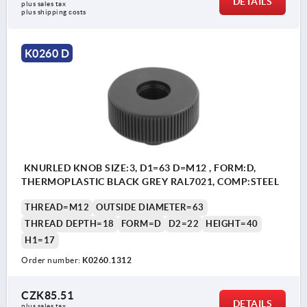
DETAILS
plus sales tax 
plus shipping costs
K0260 D
KNURLED KNOB SIZE:3, D1=63 D=M12 , FORM:D,
THERMOPLASTIC BLACK GREY RAL7021, COMP:STEEL
THREAD=M12
OUTSIDE DIAMETER=63
THREAD DEPTH=18
FORM=D
D2=22
HEIGHT=40
H1=17
Order number:
K0260.1312
CZK85.51
DETAILS
plus sales tax 