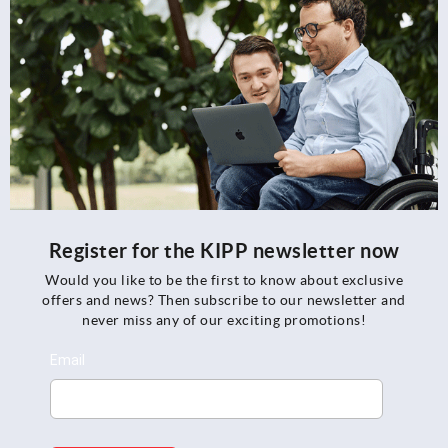
Register for the KIPP newsletter now
Would you like to be the first to know about exclusive
offers and news? Then subscribe to our newsletter and
never miss any of our exciting promotions!