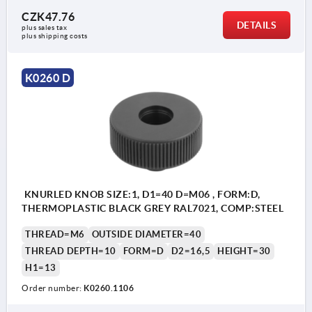
CZK47.76
DETAILS
plus sales tax 
plus shipping costs
K0260 D
KNURLED KNOB SIZE:1, D1=40 D=M06 , FORM:D,
THERMOPLASTIC BLACK GREY RAL7021, COMP:STEEL
THREAD=M6
OUTSIDE DIAMETER=40
THREAD DEPTH=10
FORM=D
D2=16,5
HEIGHT=30
H1=13
Order number:
K0260.1106