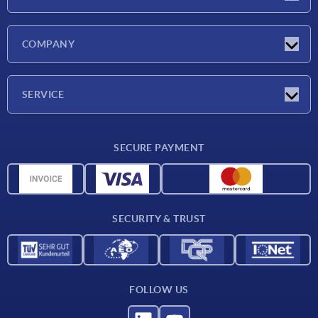
Latest news
COMPANY
Exhibitions
Company
SERVICE
Delivery conditions
SECURE PAYMENT
Material overview
CAD data
Contact
SECURITY & TRUST
FOLLOW US