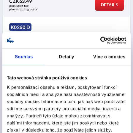
CZK63.49
DETAILS
plus sales tax 
plus shipping costs
K0260 D
Souhlas
Detaily
Více o cookies
KNURLED KNOB SIZE:2, D1=50 D=M10 , FORM:D,
Tato webová stránka používá cookies
THERMOPLASTIC BLACK GREY RAL7021, COMP:STEEL
K personalizaci obsahu a reklam, poskytování funkcí
THREAD=M10
OUTSIDE DIAMETER=50
sociálních médií a analýze naší návštěvnosti využíváme
THREAD DEPTH=14
FORM=D
D2=18
HEIGHT=35
soubory cookie. Informace o tom, jak náš web používáte,
H1=15
sdílíme se svými partnery pro sociální média, inzerci a
analýzy. Partneři tyto údaje mohou zkombinovat s
Order number:
K0260.1210
dalšími informacemi, které jste jim poskytli nebo které
získali v důsledku toho, že používáte jejich služby.
CZK64.06