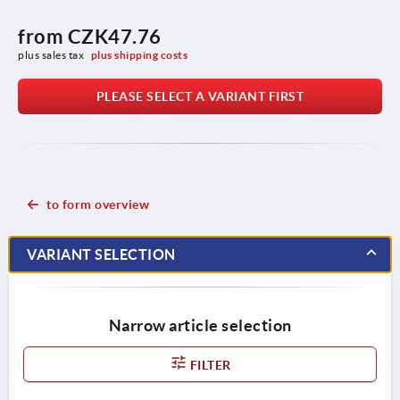
from
CZK47.76
plus sales tax 
plus shipping costs
PLEASE SELECT A VARIANT FIRST
to form overview
VARIANT SELECTION
Narrow article selection
FILTER