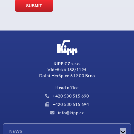
KIPP CZ s.r.o.
Vídeňská 188/119d
Dolní Heršpice 619 00 Brno
Head office
+420 530 515 690
+420 530 515 694
info@kipp.cz
NEWS