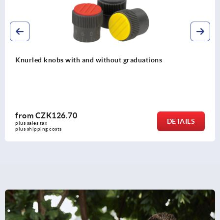
Knurled knobs, metal parts stainless steel
from
CZK71.79
DETAIL
plus sales tax 
plus shipping costs