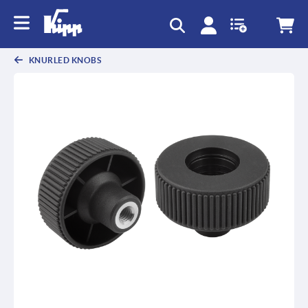
KNURLED KNOBS