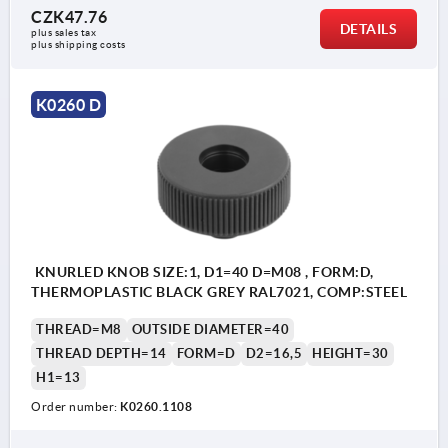
CZK47.76
DETAILS
plus sales tax 
plus shipping costs
K0260 D
KNURLED KNOB SIZE:1, D1=40 D=M08 , FORM:D,
THERMOPLASTIC BLACK GREY RAL7021, COMP:STEEL
THREAD=M8
OUTSIDE DIAMETER=40
THREAD DEPTH=14
FORM=D
D2=16,5
HEIGHT=30
H1=13
Order number:
K0260.1108