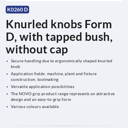
K0260 D
Knurled knobs Form
D, with tapped bush,
without cap
Secure handling due to ergonomically shaped knurled
knob
Application fields: machine, plant and fixture
construction, toolmaking
Versatile application possibilities
The NOVO grip product range represents an attractive
design and an easy-to-grip form
Various colours available