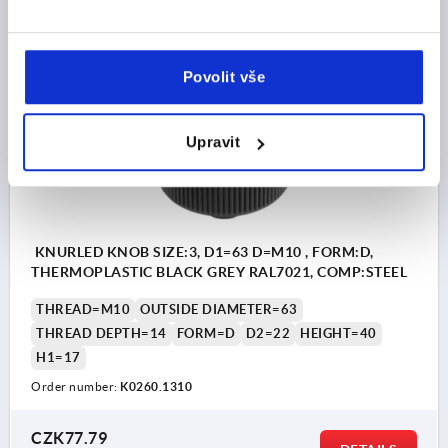
DETAILS
plus sales tax 
plus shipping costs
Povolit vše
K0260 D
Upravit
KNURLED KNOB SIZE:3, D1=63 D=M10 , FORM:D,
THERMOPLASTIC BLACK GREY RAL7021, COMP:STEEL
THREAD=M10
OUTSIDE DIAMETER=63
THREAD DEPTH=14
FORM=D
D2=22
HEIGHT=40
H1=17
Order number:
K0260.1310
CZK77.79