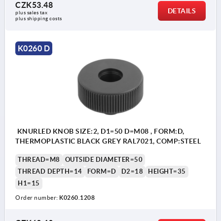
CZK53.48
DETAILS
plus sales tax 
plus shipping costs
K0260 D
KNURLED KNOB SIZE:2, D1=50 D=M08 , FORM:D,
THERMOPLASTIC BLACK GREY RAL7021, COMP:STEEL
THREAD=M8
OUTSIDE DIAMETER=50
THREAD DEPTH=14
FORM=D
D2=18
HEIGHT=35
H1=15
Order number:
K0260.1208