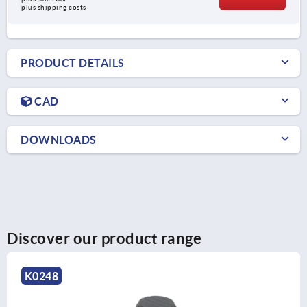
plus shipping costs
PRODUCT DETAILS
CAD
DOWNLOADS
Discover our product range
K0261