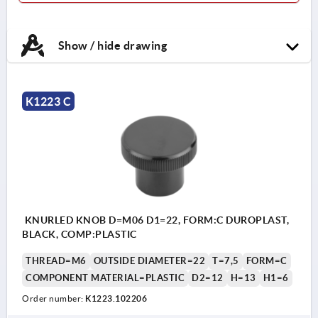
Show / hide drawing
K1223 C
KNURLED KNOB D=M06 D1=22, FORM:C DUROPLAST,
BLACK, COMP:PLASTIC
THREAD=M6
OUTSIDE DIAMETER=22
T=7,5
FORM=C
COMPONENT MATERIAL=PLASTIC
D2=12
H=13
H1=6
Order number:
K1223.102206