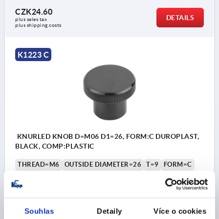
CZK24.60
DETAILS
plus sales tax 
plus shipping costs
K1223 C
KNURLED KNOB D=M06 D1=26, FORM:C DUROPLAST,
BLACK, COMP:PLASTIC
THREAD=M6
OUTSIDE DIAMETER=26
T=9
FORM=C
COMPONENT MATERIAL=PLASTIC
D2=17
H=20
H1=14
Order number:
K1223.102606
Souhlas
Detaily
Více o cookies