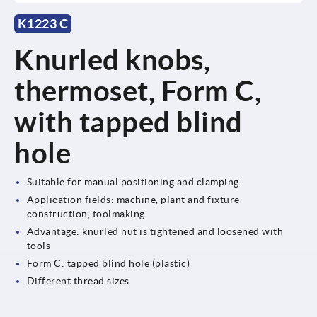
K1223 C
Knurled knobs,
thermoset, Form C,
with tapped blind
hole
Suitable for manual positioning and clamping
Application fields: machine, plant and fixture
construction, toolmaking
Advantage: knurled nut is tightened and loosened with
tools
Form C: tapped blind hole (plastic)
Different thread sizes