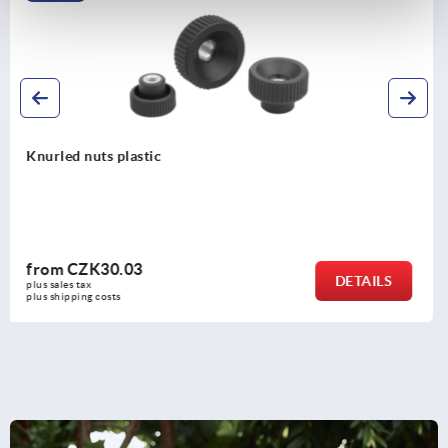
Knurled knobs, plastic, with cap
from
CZK32.03
LS
DETA
plus sales tax 
plus shipping costs