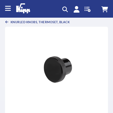
KNURLED KNOBS, THERMOSET, BLACK