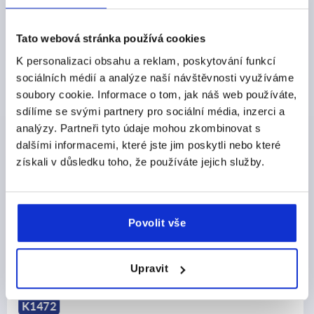
CZK25.74
DETAILS
plus sales tax 
plus shipping costs
Tato webová stránka používá cookies
K personalizaci obsahu a reklam, poskytování funkcí
sociálních médií a analýze naší návštěvnosti využíváme
PRODUCT DETAILS
soubory cookie. Informace o tom, jak náš web používáte,
sdílíme se svými partnery pro sociální média, inzerci a
CAD
analýzy. Partneři tyto údaje mohou zkombinovat s
dalšími informacemi, které jste jim poskytli nebo které
získali v důsledku toho, že používáte jejich služby.
DOWNLOADS
Povolit vše
Discover our product range
Upravit
K0247