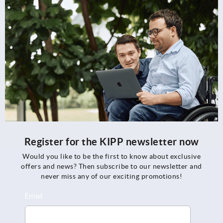
Register for the KIPP newsletter now
Would you like to be the first to know about exclusive
offers and news? Then subscribe to our newsletter and
never miss any of our exciting promotions!