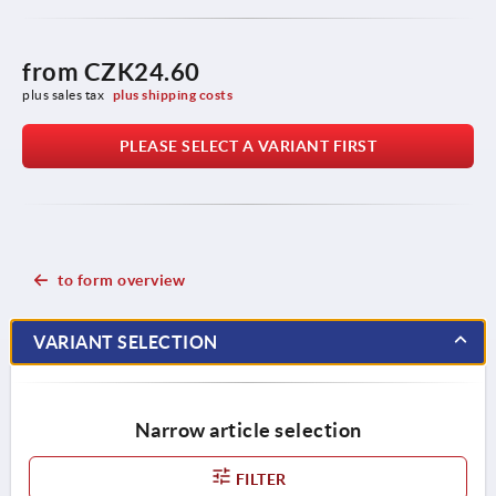
from
CZK24.60
plus sales tax 
plus shipping costs
PLEASE SELECT A VARIANT FIRST
to form overview
VARIANT SELECTION
Narrow article selection
FILTER