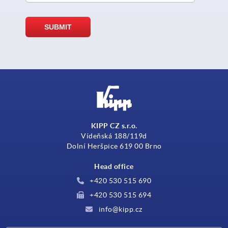
KIPP CZ s.r.o.
Vídeňská 188/119d
Dolní Heršpice 619 00 Brno
Head office
+420 530 515 690
+420 530 515 694
info@kipp.cz