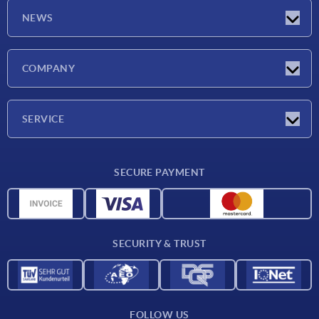
NEWS
Latest news
COMPANY
Exhibitions
Company
SERVICE
Delivery conditions
SECURE PAYMENT
Material overview
CAD data
Contact
SECURITY & TRUST
FOLLOW US