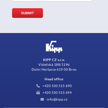
KIPP CZ s.r.o.
Vídeňská 188/119d
Dolní Heršpice 619 00 Brno
Head office
+420 530 515 690
+420 530 515 694
info@kipp.cz