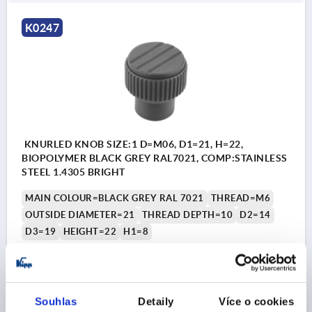
K0247
KNURLED KNOB SIZE:1 D=M06, D1=21, H=22,
BIOPOLYMER BLACK GREY RAL7021, COMP:STAINLESS
STEEL 1.4305 BRIGHT
MAIN COLOUR=BLACK GREY RAL 7021
THREAD=M6
OUTSIDE DIAMETER=21
THREAD DEPTH=10
D2=14
D3=19
HEIGHT=22
H1=8
Order number:
K0247.10010690
CZK53.20
DETAILS
plus sales tax 
Souhlas
Detaily
Více o cookies
plus shipping costs