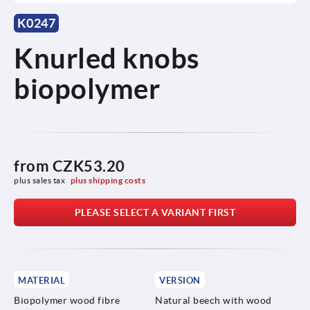
K0247
Knurled knobs
biopolymer
from
CZK53.20
plus sales tax 
plus shipping costs
PLEASE SELECT A VARIANT FIRST
MATERIAL
VERSION
Biopolymer wood fibre
Natural beech with wood