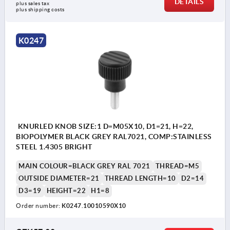
DETAILS
plus sales tax 
plus shipping costs
K0247
KNURLED KNOB SIZE:1 D=M05X10, D1=21, H=22,
BIOPOLYMER BLACK GREY RAL7021, COMP:STAINLESS
STEEL 1.4305 BRIGHT
MAIN COLOUR=BLACK GREY RAL 7021
THREAD=M5
OUTSIDE DIAMETER=21
THREAD LENGTH=10
D2=14
D3=19
HEIGHT=22
H1=8
Order number:
K0247.10010590X10