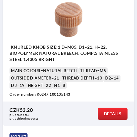
KNURLED KNOB SIZE:1 D=M05, D1=21, H=22,
BIOPOLYMER NATURAL BREECH, COMP:STAINLESS
STEEL 1.4305 BRIGHT
MAIN COLOUR=NATURAL BEECH
THREAD=M5
OUTSIDE DIAMETER=21
THREAD DEPTH=10
D2=14
D3=19
HEIGHT=22
H1=8
Order number:
K0247.100105143
CZK53.20
DETAILS
plus sales tax 
plus shipping costs