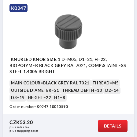
K0247
KNURLED KNOB SIZE:1 D=M05, D1=21, H=22,
BIOPOLYMER BLACK GREY RAL7021, COMP:STAINLESS
STEEL 1.4305 BRIGHT
MAIN COLOUR=BLACK GREY RAL 7021
THREAD=M5
OUTSIDE DIAMETER=21
THREAD DEPTH=10
D2=14
D3=19
HEIGHT=22
H1=8
Order number:
K0247.10010590
CZK53.20
DETAILS
plus sales tax 
plus shipping costs