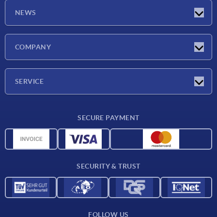
NEWS
Latest news
COMPANY
Exhibitions
Company
SERVICE
Delivery conditions
SECURE PAYMENT
Material overview
CAD data
Contact
SECURITY & TRUST
FOLLOW US