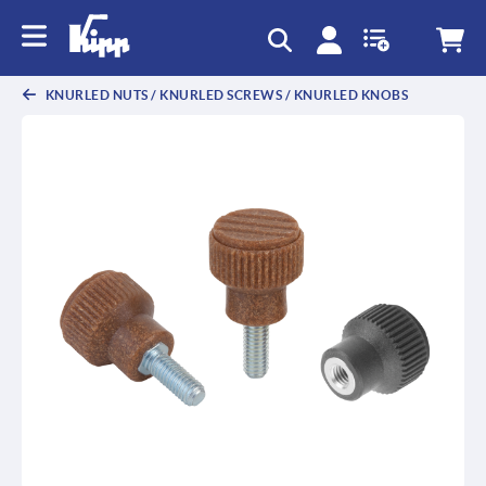
KNURLED NUTS / KNURLED SCREWS / KNURLED KNOBS