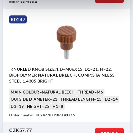
plus shipping costs
K0247
KNURLED KNOB SIZE:1 D=M06X15, D1=21, H=22,
BIOPOLYMER NATURAL BREECH, COMP:STAINLESS
STEEL 1.4305 BRIGHT
MAIN COLOUR=NATURAL BEECH
THREAD=M6
OUTSIDE DIAMETER=21
THREAD LENGTH=15
D2=14
D3=19
HEIGHT=22
H1=8
Order number:
K0247.100106143X15
CZK57.77