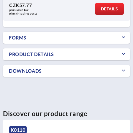
CZK57.77
DETAILS
plus sales tax 
plus shipping costs
FORMS
PRODUCT DETAILS
DOWNLOADS
Discover our product range
K0247