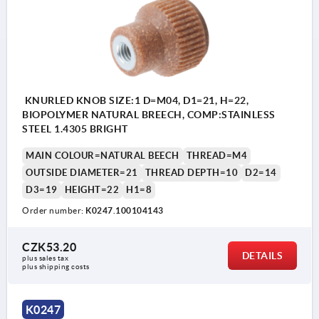
KNURLED KNOB SIZE:1 D=M04, D1=21, H=22,
BIOPOLYMER NATURAL BREECH, COMP:STAINLESS
STEEL 1.4305 BRIGHT
MAIN COLOUR=NATURAL BEECH
THREAD=M4
OUTSIDE DIAMETER=21
THREAD DEPTH=10
D2=14
D3=19
HEIGHT=22
H1=8
Order number:
K0247.100104143
CZK53.20
DETAILS
plus sales tax 
plus shipping costs
K0247