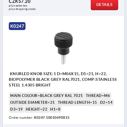
CZK57.20
DETAILS
plus sales tax 
plus shipping costs
K0247
KNURLED KNOB SIZE:1 D=M06X15, D1=21, H=22,
BIOPOLYMER BLACK GREY RAL7021, COMP:STAINLESS
STEEL 1.4305 BRIGHT
MAIN COLOUR=BLACK GREY RAL 7021
THREAD=M6
OUTSIDE DIAMETER=21
THREAD LENGTH=15
D2=14
D3=19
HEIGHT=22
H1=8
Order number:
K0247.10010690X15