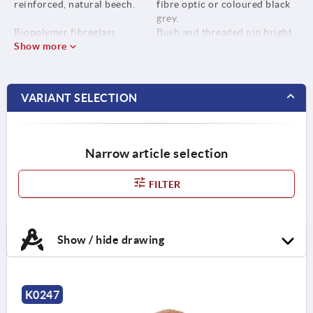
reinforced, natural beech.
fibre optic or coloured black
grey.
Biopolymer fibreglass
Bush and threaded pin bright
reinforced, black grey.
Show more
stainless steel.
Bush or screw stainless steel
1.4305.
VARIANT SELECTION
Narrow article selection
FILTER
Show / hide drawing
K0247