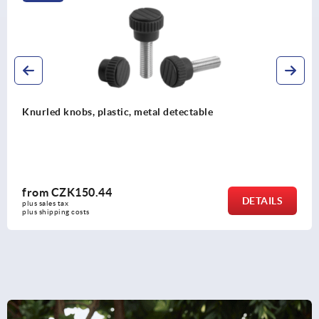
Knurled knobs, plastic, with cap
from
CZK32.03
DETAILS
plus sales tax 
plus shipping costs