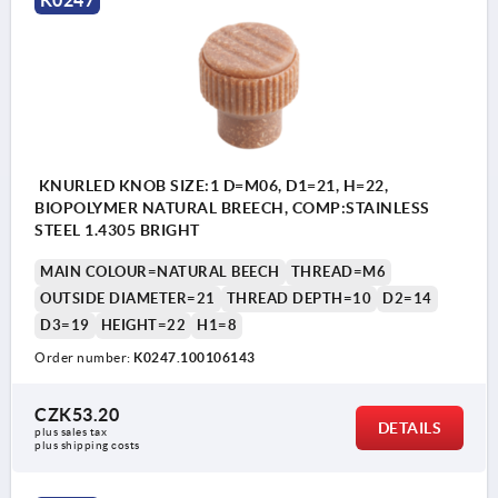
K0247
KNURLED KNOB SIZE:1 D=M06, D1=21, H=22,
BIOPOLYMER NATURAL BREECH, COMP:STAINLESS
STEEL 1.4305 BRIGHT
MAIN COLOUR=NATURAL BEECH
THREAD=M6
OUTSIDE DIAMETER=21
THREAD DEPTH=10
D2=14
D3=19
HEIGHT=22
H1=8
Order number:
K0247.100106143
CZK53.20
DETAILS
plus sales tax 
plus shipping costs