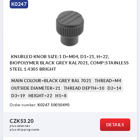
K0247
KNURLED KNOB SIZE:1 D=M04, D1=21, H=22,
BIOPOLYMER BLACK GREY RAL7021, COMP:STAINLESS
STEEL 1.4305 BRIGHT
MAIN COLOUR=BLACK GREY RAL 7021
THREAD=M4
OUTSIDE DIAMETER=21
THREAD DEPTH=10
D2=14
D3=19
HEIGHT=22
H1=8
Order number:
K0247.10010490
CZK53.20
DETAILS
plus sales tax 
plus shipping costs