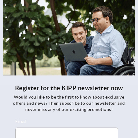
Register for the KIPP newsletter now
Would you like to be the first to know about exclusive
offers and news? Then subscribe to our newsletter and
never miss any of our exciting promotions!