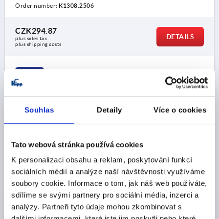
Order number:
K1308.2506
CZK294.87
DETAILS
plus sales tax 
plus shipping costs
K1308
Souhlas
Detaily
Více o cookies
Tato webová stránka používá cookies
MUSHROOM KNOB HYGIENIC USIT® D=M08 D1=33
K personalizaci obsahu a reklam, poskytování funkcí
STAINLESS STEEL 1.4404, POLISHED, HIGH COLLAR
sociálních médií a analýze naší návštěvnosti využíváme
soubory cookie. Informace o tom, jak náš web používáte,
THREAD=M8
OUTSIDE DIAMETER=33
sdílíme se svými partnery pro sociální média, inzerci a
THREAD DEPTH=16
D2=18
HEIGHT=33
H1=15
R=4
analýzy. Partneři tyto údaje mohou zkombinovat s
R1=0,7
dalšími informacemi, které jste jim poskytli nebo které