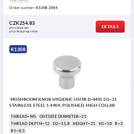
Order number:
K1308.2004
CZK254.83
DETAILS
plus sales tax 
plus shipping costs
K1308
MUSHROOM KNOB HYGIENIC USIT® D=M05 D1=21
STAINLESS STEEL 1.4404, POLISHED, HIGH COLLAR
THREAD=M5
OUTSIDE DIAMETER=21
THREAD DEPTH=12
D2=11,8
HEIGHT=21
H1=10
R=3
R1=0,5