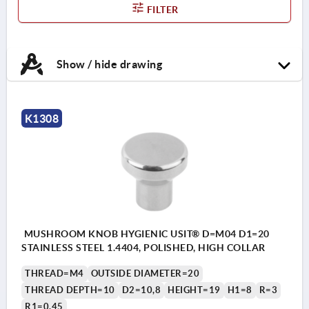
FILTER
Show / hide drawing
K1308
MUSHROOM KNOB HYGIENIC USIT® D=M04 D1=20
STAINLESS STEEL 1.4404, POLISHED, HIGH COLLAR
THREAD=M4
OUTSIDE DIAMETER=20
THREAD DEPTH=10
D2=10,8
HEIGHT=19
H1=8
R=3
R1=0,45