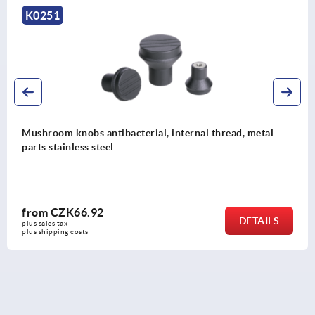
K0251
Mushroom knobs antibacterial, internal thread, metal
parts stainless steel
from
CZK66.92
DETAILS
plus sales tax 
plus shipping costs