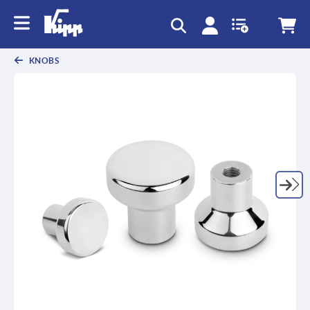
KNOBS