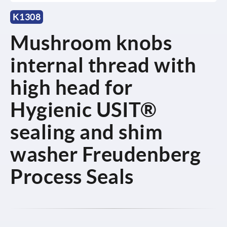
K1308
Mushroom knobs
internal thread with
high head for
Hygienic USIT®
sealing and shim
washer Freudenberg
Process Seals