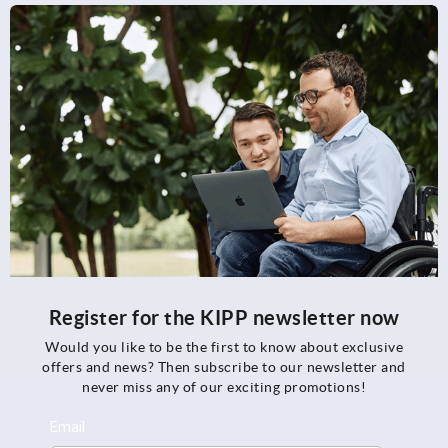
Register for the KIPP newsletter now
Would you like to be the first to know about exclusive
offers and news? Then subscribe to our newsletter and
never miss any of our exciting promotions!