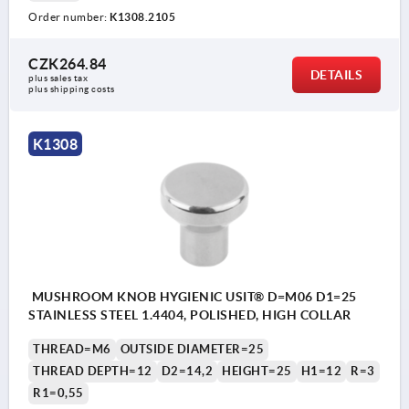
Order number:
K1308.2105
CZK264.84
DETAILS
plus sales tax 
plus shipping costs
K1308
MUSHROOM KNOB HYGIENIC USIT® D=M06 D1=25
STAINLESS STEEL 1.4404, POLISHED, HIGH COLLAR
THREAD=M6
OUTSIDE DIAMETER=25
THREAD DEPTH=12
D2=14,2
HEIGHT=25
H1=12
R=3
R1=0,55