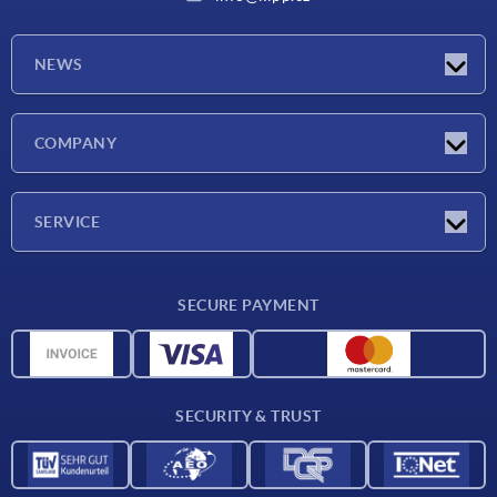
NEWS
Latest news
COMPANY
Exhibitions
Company
SERVICE
Delivery conditions
SECURE PAYMENT
Material overview
CAD data
Contact
SECURITY & TRUST