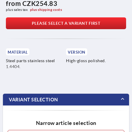
from
CZK254.83
plus sales tax 
plus shipping costs
PLEASE SELECT A VARIANT FIRST
MATERIAL
VERSION
Steel parts stainless steel
High-gloss polished.
1.4404.
VARIANT SELECTION
Narrow article selection