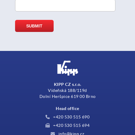
KIPP CZ s.r.o.
Vídeňská 188/119d
Dolní Heršpice 619 00 Brno
Head office
+420 530 515 690
+420 530 515 694
info@kipp.cz