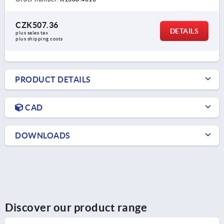
CZK507.36
DETAILS
plus sales tax 
plus shipping costs
PRODUCT DETAILS
CAD
DOWNLOADS
Discover our product range