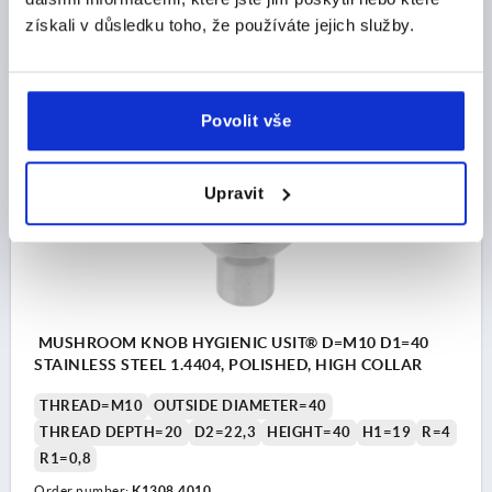
Order number:
K1308.3308
získali v důsledku toho, že používáte jejich služby.
CZK475.90
DETAILS
plus sales tax 
plus shipping costs
Povolit vše
K1308
Upravit
MUSHROOM KNOB HYGIENIC USIT® D=M10 D1=40
STAINLESS STEEL 1.4404, POLISHED, HIGH COLLAR
THREAD=M10
OUTSIDE DIAMETER=40
THREAD DEPTH=20
D2=22,3
HEIGHT=40
H1=19
R=4
R1=0,8
Order number:
K1308.4010