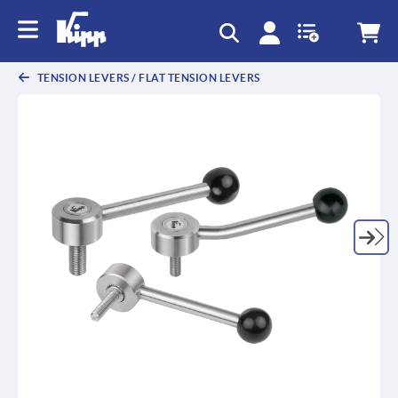
TENSION LEVERS / FLAT TENSION LEVERS