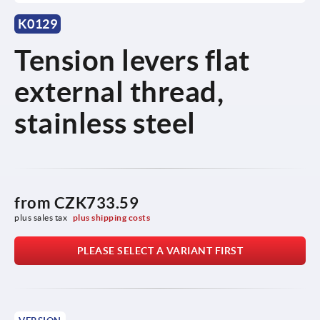
K0129
Tension levers flat
external thread,
stainless steel
from
CZK733.59
plus sales tax 
plus shipping costs
PLEASE SELECT A VARIANT FIRST