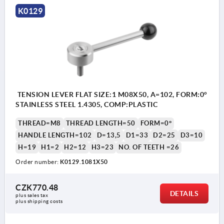
K0129
TENSION LEVER FLAT SIZE:1 M08X50, A=102, FORM:0°
STAINLESS STEEL 1.4305, COMP:PLASTIC
THREAD=M8
THREAD LENGTH=50
FORM=0°
HANDLE LENGTH=102
D=13,5
D1=33
D2=25
D3=10
H=19
H1=2
H2=12
H3=23
NO. OF TEETH =26
Order number:
K0129.1081X50
CZK770.48
DETAILS
plus sales tax 
plus shipping costs