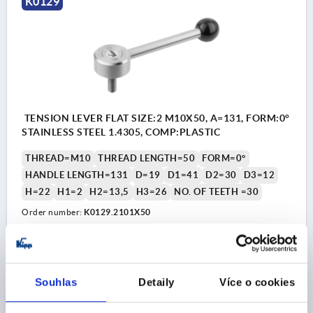
K0129
TENSION LEVER FLAT SIZE:2 M10X50, A=131, FORM:0°
STAINLESS STEEL 1.4305, COMP:PLASTIC
THREAD=M10
THREAD LENGTH=50
FORM=0°
HANDLE LENGTH=131
D=19
D1=41
D2=30
D3=12
H=22
H1=2
H2=13,5
H3=26
NO. OF TEETH =30
Order number:
K0129.2101X50
CZK954.95
DETAILS
plus sales tax 
plus shipping costs
Souhlas
Detaily
Více o cookies
K0129