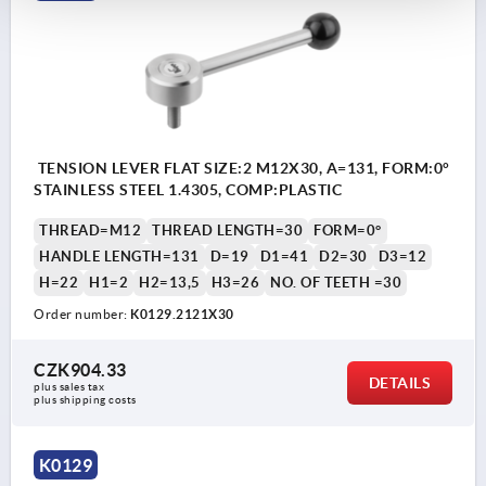
TENSION LEVER FLAT SIZE:2 M12X30, A=131, FORM:0°
STAINLESS STEEL 1.4305, COMP:PLASTIC
THREAD=M12
THREAD LENGTH=30
FORM=0°
HANDLE LENGTH=131
D=19
D1=41
D2=30
D3=12
H=22
H1=2
H2=13,5
H3=26
NO. OF TEETH =30
Order number:
K0129.2121X30
CZK904.33
DETAILS
plus sales tax 
plus shipping costs
K0129