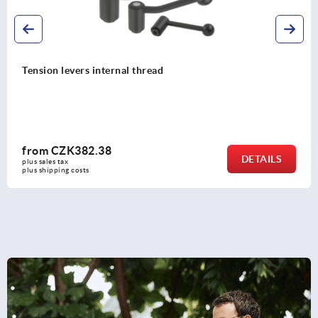
Tension levers flat, internal thread, stainless steel
from
CZK701.56
DETAILS
plus sales tax 
plus shipping costs