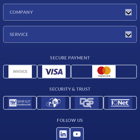
Latest news
COMPANY
Exhibitions
Company
SERVICE
Delivery conditions
SECURE PAYMENT
Material overview
CAD data
Contact
SECURITY & TRUST
FOLLOW US