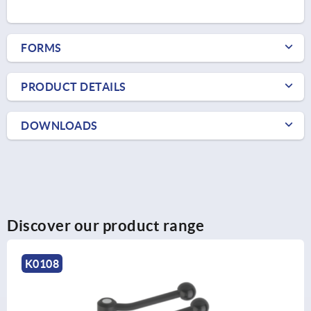
FORMS
PRODUCT DETAILS
DOWNLOADS
Discover our product range
K0129