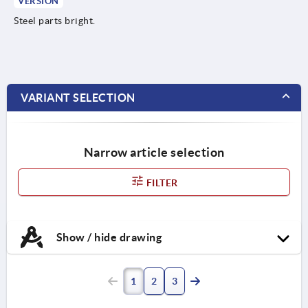
VERSION
Steel parts bright.
VARIANT SELECTION
Narrow article selection
FILTER
Show / hide drawing
1
2
3