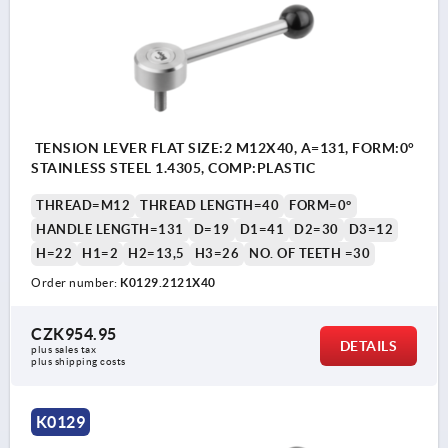
TENSION LEVER FLAT SIZE:2 M12X40, A=131, FORM:0°
STAINLESS STEEL 1.4305, COMP:PLASTIC
THREAD=M12
THREAD LENGTH=40
FORM=0°
HANDLE LENGTH=131
D=19
D1=41
D2=30
D3=12
H=22
H1=2
H2=13,5
H3=26
NO. OF TEETH =30
Order number:
K0129.2121X40
CZK954.95
DETAILS
plus sales tax 
plus shipping costs
K0129