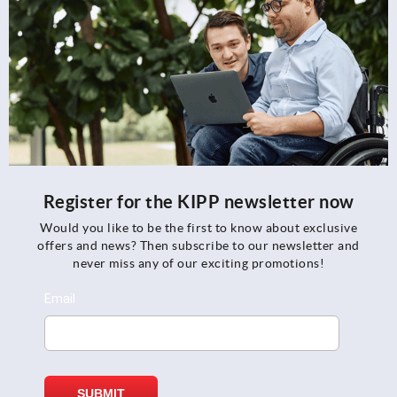
Register for the KIPP newsletter now
Would you like to be the first to know about exclusive
offers and news? Then subscribe to our newsletter and
never miss any of our exciting promotions!