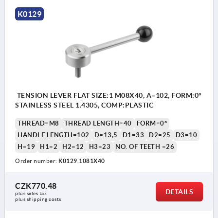
K0129
TENSION LEVER FLAT SIZE:1 M08X40, A=102, FORM:0°
STAINLESS STEEL 1.4305, COMP:PLASTIC
THREAD=M8
THREAD LENGTH=40
FORM=0°
HANDLE LENGTH=102
D=13,5
D1=33
D2=25
D3=10
H=19
H1=2
H2=12
H3=23
NO. OF TEETH =26
Order number:
K0129.1081X40
CZK770.48
DETAILS
plus sales tax 
plus shipping costs