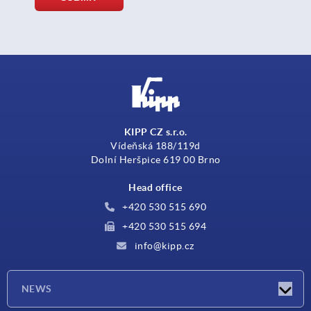
KIPP CZ s.r.o.
Vídeňská 188/119d
Dolní Heršpice 619 00 Brno
Head office
+420 530 515 690
+420 530 515 694
info@kipp.cz
NEWS