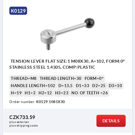
K0129
TENSION LEVER FLAT SIZE:1 M08X30, A=102, FORM:0°
STAINLESS STEEL 1.4305, COMP:PLASTIC
THREAD=M8
THREAD LENGTH=30
FORM=0°
HANDLE LENGTH=102
D=13,5
D1=33
D2=25
D3=10
H=19
H1=2
H2=12
H3=23
NO. OF TEETH =26
Order number:
K0129.1081X30
CZK733.59
DETAILS
plus sales tax 
plus shipping costs
1) flat point DIN EN ISO 4753