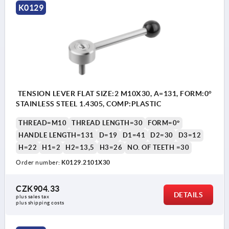
K0129
TENSION LEVER FLAT SIZE:2 M10X30, A=131, FORM:0°
STAINLESS STEEL 1.4305, COMP:PLASTIC
THREAD=M10
THREAD LENGTH=30
FORM=0°
HANDLE LENGTH=131
D=19
D1=41
D2=30
D3=12
H=22
H1=2
H2=13,5
H3=26
NO. OF TEETH =30
Order number:
K0129.2101X30
CZK904.33
DETAILS
plus sales tax 
plus shipping costs