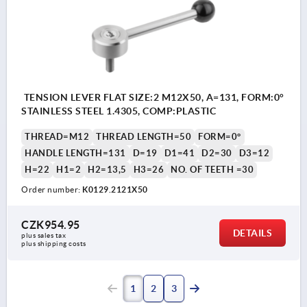
TENSION LEVER FLAT SIZE:2 M12X50, A=131, FORM:0°
STAINLESS STEEL 1.4305, COMP:PLASTIC
THREAD=M12
THREAD LENGTH=50
FORM=0°
HANDLE LENGTH=131
D=19
D1=41
D2=30
D3=12
H=22
H1=2
H2=13,5
H3=26
NO. OF TEETH =30
Order number:
K0129.2121X50
CZK954.95
DETAILS
plus sales tax 
plus shipping costs
1
2
3