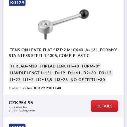
K0129
TENSION LEVER FLAT SIZE:2 M10X40, A=131, FORM:0°
STAINLESS STEEL 1.4305, COMP:PLASTIC
THREAD=M10
THREAD LENGTH=40
FORM=0°
HANDLE LENGTH=131
D=19
D1=41
D2=30
D3=12
H=22
H1=2
H2=13,5
H3=26
NO. OF TEETH =30
Order number:
K0129.2101X40
CZK954.95
DETAILS
plus sales tax 
plus shipping costs