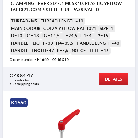
CLAMPING LEVER SIZE:1 M05X10, PLASTIC YELLOW
RAL1021, COMP:STEEL BLUE-PASSIVATED
THREAD=M5
THREAD LENGTH=10
MAIN COLOUR=COLZA YELLOW RAL 1021
SIZE=1
D=10
D1=13
D2=14,5
H=24,5
H1=4
H2=15
HANDLE HEIGHT=30
H4=33,5
HANDLE LENGTH=40
HANDLE LENGTH=47
B=7,5
NO. OF TEETH =16
Order number:
K1660.10516X10
CZK84.47
DETAILS
plus sales tax 
plus shipping costs
K1660