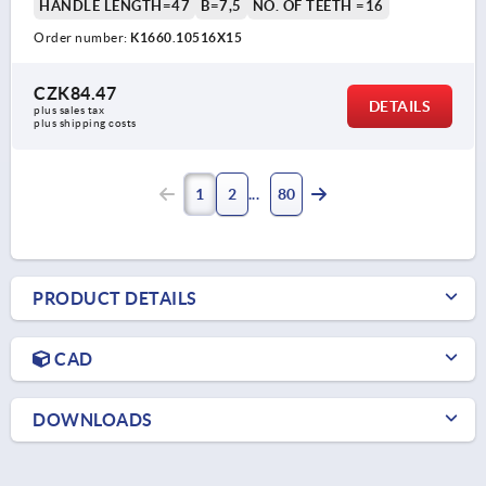
HANDLE LENGTH=47
B=7,5
NO. OF TEETH =16
Order number:
K1660.10516X15
CZK84.47
DETAILS
plus sales tax 
plus shipping costs
1
2
80
PRODUCT DETAILS
CAD
DOWNLOADS