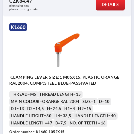
CZK84.47
DETAILS
plus sales tax 
plus shipping costs
K1660
CLAMPING LEVER SIZE:1 M05X15, PLASTIC ORANGE
RAL2004, COMP:STEEL BLUE-PASSIVATED
THREAD=M5
THREAD LENGTH=15
MAIN COLOUR=ORANGE RAL 2004
SIZE=1
D=10
D1=13
D2=14,5
H=24,5
H1=4
H2=15
HANDLE HEIGHT=30
H4=33,5
HANDLE LENGTH=40
HANDLE LENGTH=47
B=7,5
NO. OF TEETH =16
Order number:
K1660.1052X15