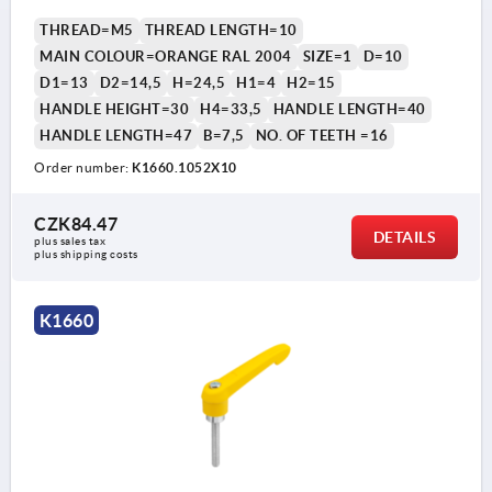
THREAD=M5
THREAD LENGTH=10
MAIN COLOUR=ORANGE RAL 2004
SIZE=1
D=10
D1=13
D2=14,5
H=24,5
H1=4
H2=15
HANDLE HEIGHT=30
H4=33,5
HANDLE LENGTH=40
HANDLE LENGTH=47
B=7,5
NO. OF TEETH =16
Order number:
K1660.1052X10
CZK84.47
DETAILS
plus sales tax 
plus shipping costs
K1660