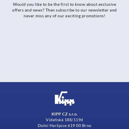
Would you like to be the first to know about exclusive
offers and news? Then subscribe to our newsletter and
never miss any of our exciting promotions!
KIPP CZ s.r.o.
Vídeňská 188/119d
Dolní Heršpice 619 00 Brno