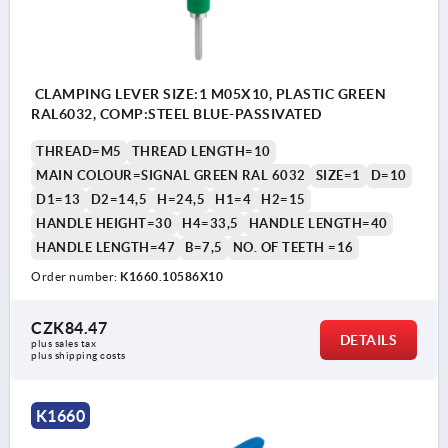
CLAMPING LEVER SIZE:1 M05X10, PLASTIC GREEN
RAL6032, COMP:STEEL BLUE-PASSIVATED
THREAD=M5
THREAD LENGTH=10
MAIN COLOUR=SIGNAL GREEN RAL 6032
SIZE=1
D=10
D1=13
D2=14,5
H=24,5
H1=4
H2=15
HANDLE HEIGHT=30
H4=33,5
HANDLE LENGTH=40
HANDLE LENGTH=47
B=7,5
NO. OF TEETH =16
Order number:
K1660.10586X10
CZK84.47
DETAILS
plus sales tax 
plus shipping costs
K1660