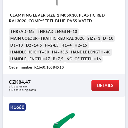
CLAMPING LEVER SIZE:1 M05X10, PLASTIC RED
RAL3020, COMP:STEEL BLUE-PASSIVATED
THREAD=M5
THREAD LENGTH=10
MAIN COLOUR=TRAFFIC RED RAL 3020
SIZE=1
D=10
D1=13
D2=14,5
H=24,5
H1=4
H2=15
HANDLE HEIGHT=30
H4=33,5
HANDLE LENGTH=40
HANDLE LENGTH=47
B=7,5
NO. OF TEETH =16
Order number:
K1660.10584X10
CZK84.47
DETAILS
plus sales tax 
plus shipping costs
K1660