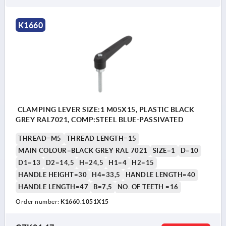
K1660
CLAMPING LEVER SIZE:1 M05X15, PLASTIC BLACK
GREY RAL7021, COMP:STEEL BLUE-PASSIVATED
THREAD=M5
THREAD LENGTH=15
MAIN COLOUR=BLACK GREY RAL 7021
SIZE=1
D=10
D1=13
D2=14,5
H=24,5
H1=4
H2=15
HANDLE HEIGHT=30
H4=33,5
HANDLE LENGTH=40
HANDLE LENGTH=47
B=7,5
NO. OF TEETH =16
Order number:
K1660.1051X15