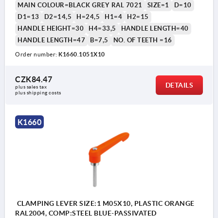
MAIN COLOUR=BLACK GREY RAL 7021
SIZE=1
D=10
D1=13
D2=14,5
H=24,5
H1=4
H2=15
HANDLE HEIGHT=30
H4=33,5
HANDLE LENGTH=40
HANDLE LENGTH=47
B=7,5
NO. OF TEETH =16
Order number:
K1660.1051X10
1) flat point DIN EN ISO 4753
CZK84.47
DETAILS
plus sales tax 
plus shipping costs
K1660
CLAMPING LEVER SIZE:1 M05X10, PLASTIC ORANGE
RAL2004, COMP:STEEL BLUE-PASSIVATED