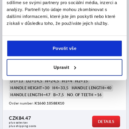
K1660
sdílíme se svými partnery pro sociální média, inzerci a
analýzy. Partneři tyto údaje mohou zkombinovat s
dalšími informacemi, které jste jim poskytli nebo které
získali v důsledku toho, že používáte jejich služby.
Povolit vše
CLAMPING LEVER SIZE:1 M05X10, PLASTIC GREY
RAL7035, COMP:STEEL BLUE-PASSIVATED
Upravit
THREAD=M5
THREAD LENGTH=10
MAIN COLOUR=LIGHT GREY RAL 7035
SIZE=1
D=10
D1=13
D2=14,5
H=24,5
H1=4
H2=15
HANDLE HEIGHT=30
H4=33,5
HANDLE LENGTH=40
HANDLE LENGTH=47
B=7,5
NO. OF TEETH =16
Order number:
K1660.10588X10
CZK84.47
DETAILS
plus sales tax 
plus shipping costs