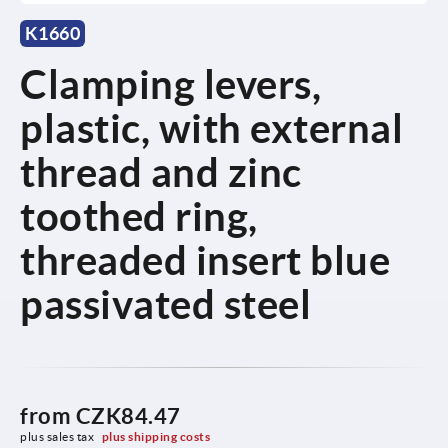
K1660
Clamping levers,
plastic, with external
thread and zinc
toothed ring,
threaded insert blue
passivated steel
from
CZK84.47
plus sales tax 
plus shipping costs