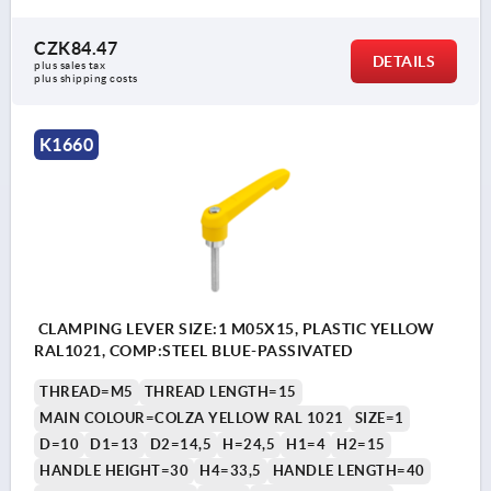
CZK84.47
DETAILS
plus sales tax 
plus shipping costs
K1660
CLAMPING LEVER SIZE:1 M05X15, PLASTIC YELLOW
RAL1021, COMP:STEEL BLUE-PASSIVATED
THREAD=M5
THREAD LENGTH=15
MAIN COLOUR=COLZA YELLOW RAL 1021
SIZE=1
D=10
D1=13
D2=14,5
H=24,5
H1=4
H2=15
HANDLE HEIGHT=30
H4=33,5
HANDLE LENGTH=40