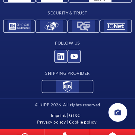
Contact
SECURITY & TRUST
FOLLOW US
SHIPPING PROVIDER
© KIPP 2026. All rights reserved
Imprint
GT&C
Privacy policy
Cookie policy