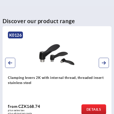
Discover our product range
K0752
Clamping levers, steel, with external thread, ruby red,
threaded insert, black oxidised steel
from
CZK215.64
DETAILS
plus sales tax 
plus shipping costs