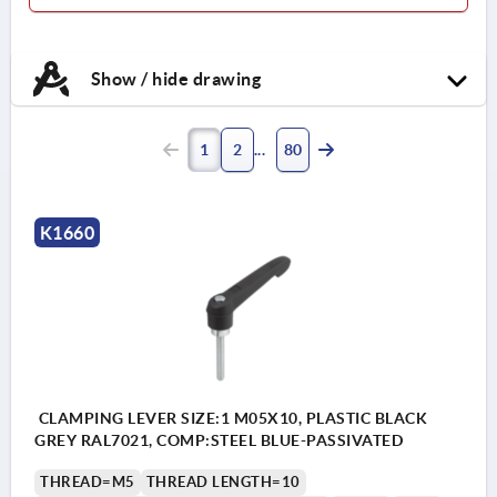
Show / hide drawing
1
2
80
K1660
CLAMPING LEVER SIZE:1 M05X10, PLASTIC BLACK
GREY RAL7021, COMP:STEEL BLUE-PASSIVATED
THREAD=M5
THREAD LENGTH=10