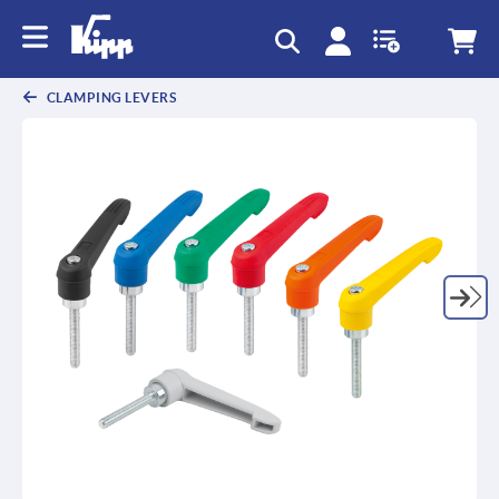
CLAMPING LEVERS