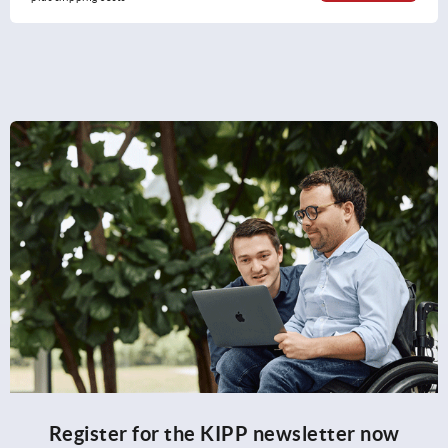
Register for the KIPP newsletter now