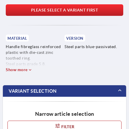
PLEASE SELECT A VARIANT FIRST
MATERIAL
VERSION
Handle fibreglass reinforced
Steel parts blue-passivated.
plastic with die-cast zinc
toothed ring.
Steel parts grade 5.8.
Show more
VARIANT SELECTION
Narrow article selection
FILTER