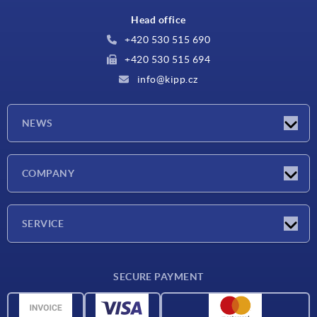
Head office
+420 530 515 690
+420 530 515 694
info@kipp.cz
NEWS
Latest news
COMPANY
Exhibitions
Company
SERVICE
Delivery conditions
SECURE PAYMENT
Material overview
CAD data