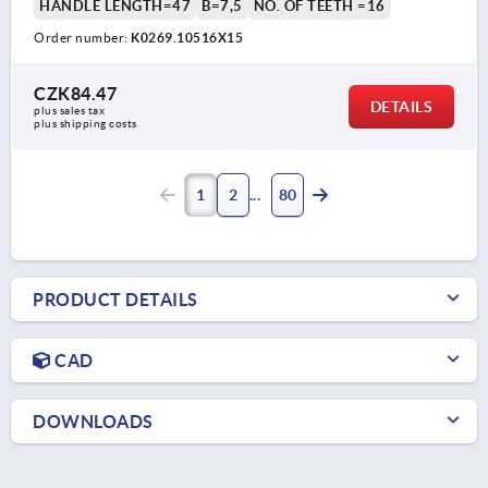
HANDLE LENGTH=47
B=7,5
NO. OF TEETH =16
Order number:
K0269.10516X15
CZK84.47
DETAILS
plus sales tax 
plus shipping costs
1
2
80
PRODUCT DETAILS
CAD
DOWNLOADS