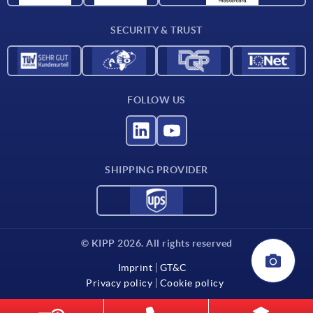
Contact
SECURITY & TRUST
FOLLOW US
SHIPPING PROVIDER
© KIPP 2026. All rights reserved
Imprint
GT&C
Privacy policy
Cookie policy