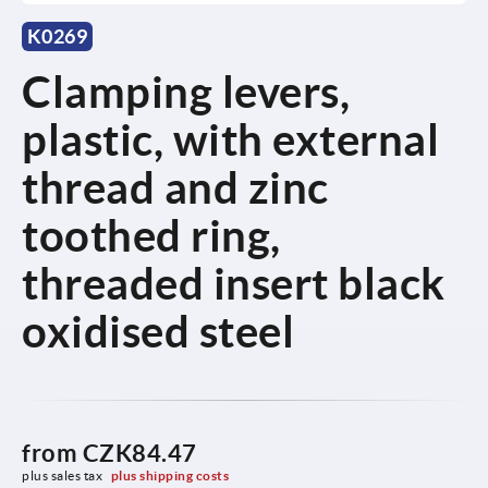
K0269
Clamping levers,
plastic, with external
thread and zinc
toothed ring,
threaded insert black
oxidised steel
from
CZK84.47
plus sales tax 
plus shipping costs