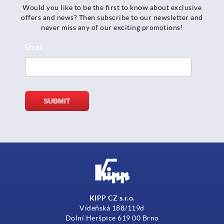
Would you like to be the first to know about exclusive
offers and news? Then subscribe to our newsletter and
never miss any of our exciting promotions!
KIPP CZ s.r.o.
Vídeňská 188/119d
Dolní Heršpice 619 00 Brno