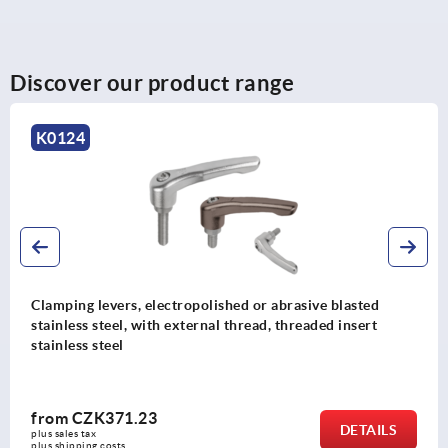
Discover our product range
K0124
Clamping levers, electropolished or abrasive blasted
stainless steel, with external thread, threaded insert
stainless steel
from
CZK371.23
DETAILS
plus sales tax 
plus shipping costs