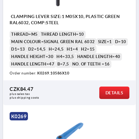
CLAMPING LEVER SIZE:1 M05X10, PLASTIC GREEN
RAL6032, COMP:STEEL
THREAD=M5
THREAD LENGTH=10
MAIN COLOUR=SIGNAL GREEN RAL 6032
SIZE=1
D=10
D1=13
D2=14,5
H=24,5
H1=4
H2=15
HANDLE HEIGHT=30
H4=33,5
HANDLE LENGTH=40
HANDLE LENGTH=47
B=7,5
NO. OF TEETH =16
Order number:
K0269.10586X10
CZK84.47
DETAILS
plus sales tax 
plus shipping costs
K0269