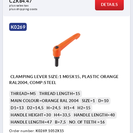
CZK84.47
DETAILS
plus sales tax 
plus shipping costs
K0269
CLAMPING LEVER SIZE:1 M05X15, PLASTIC ORANGE
RAL2004, COMP:STEEL
THREAD=M5
THREAD LENGTH=15
MAIN COLOUR=ORANGE RAL 2004
SIZE=1
D=10
D1=13
D2=14,5
H=24,5
H1=4
H2=15
HANDLE HEIGHT=30
H4=33,5
HANDLE LENGTH=40
HANDLE LENGTH=47
B=7,5
NO. OF TEETH =16
Order number:
K0269.1052X15