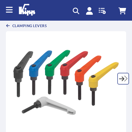
CLAMPING LEVERS