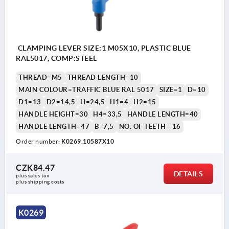
CLAMPING LEVER SIZE:1 M05X10, PLASTIC BLUE
RAL5017, COMP:STEEL
THREAD=M5
THREAD LENGTH=10
MAIN COLOUR=TRAFFIC BLUE RAL 5017
SIZE=1
D=10
D1=13
D2=14,5
H=24,5
H1=4
H2=15
HANDLE HEIGHT=30
H4=33,5
HANDLE LENGTH=40
HANDLE LENGTH=47
B=7,5
NO. OF TEETH =16
Order number:
K0269.10587X10
CZK84.47
DETAILS
plus sales tax 
plus shipping costs
K0269