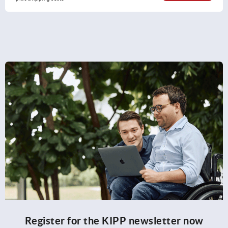
Register for the KIPP newsletter now