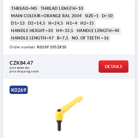
THREAD=M5
THREAD LENGTH=10
MAIN COLOUR=ORANGE RAL 2004
SIZE=1
D=10
D1=13
D2=14,5
H=24,5
H1=4
H2=15
HANDLE HEIGHT=30
H4=33,5
HANDLE LENGTH=40
HANDLE LENGTH=47
B=7,5
NO. OF TEETH =16
Order number:
K0269.1052X10
CZK84.47
DETAILS
plus sales tax 
plus shipping costs
K0269