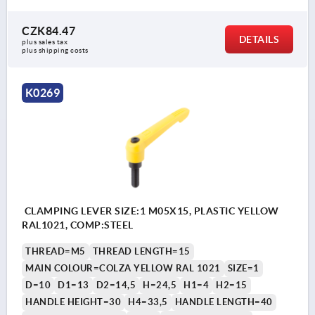
CZK84.47
DETAILS
plus sales tax 
plus shipping costs
K0269
CLAMPING LEVER SIZE:1 M05X15, PLASTIC YELLOW
RAL1021, COMP:STEEL
THREAD=M5
THREAD LENGTH=15
MAIN COLOUR=COLZA YELLOW RAL 1021
SIZE=1
D=10
D1=13
D2=14,5
H=24,5
H1=4
H2=15
HANDLE HEIGHT=30
H4=33,5
HANDLE LENGTH=40