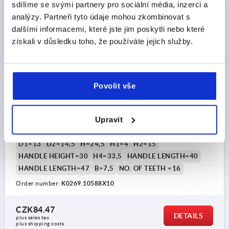
K0269
sdílíme se svými partnery pro sociální média, inzerci a
analýzy. Partneři tyto údaje mohou zkombinovat s
dalšími informacemi, které jste jim poskytli nebo které
získali v důsledku toho, že používáte jejich služby.
Povolit vše
CLAMPING LEVER SIZE:1 M05X10, PLASTIC GREY
RAL7035, COMP:STEEL
Upravit
THREAD=M5
THREAD LENGTH=10
MAIN COLOUR=LIGHT GREY RAL 7035
SIZE=1
D=10
D1=13
D2=14,5
H=24,5
H1=4
H2=15
HANDLE HEIGHT=30
H4=33,5
HANDLE LENGTH=40
HANDLE LENGTH=47
B=7,5
NO. OF TEETH =16
Order number:
K0269.10588X10
CZK84.47
DETAILS
plus sales tax 
plus shipping costs