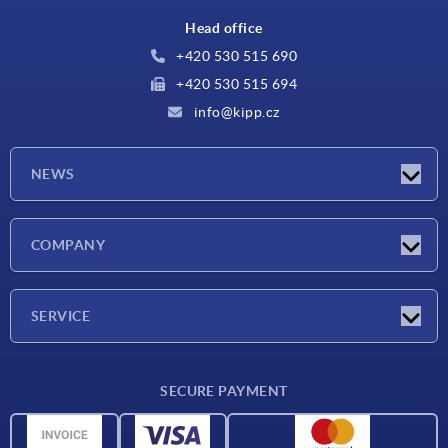
Head office
+420 530 515 690
+420 530 515 694
info@kipp.cz
NEWS
Latest news
COMPANY
Exhibitions
Company
SERVICE
Delivery conditions
SECURE PAYMENT
Material overview
CAD data