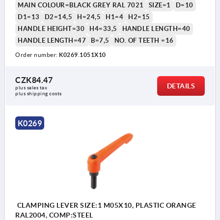
MAIN COLOUR=BLACK GREY RAL 7021
SIZE=1
D=10
D1=13
D2=14,5
H=24,5
H1=4
H2=15
HANDLE HEIGHT=30
H4=33,5
HANDLE LENGTH=40
HANDLE LENGTH=47
B=7,5
NO. OF TEETH =16
Order number:
K0269.1051X10
1) flat point DIN EN ISO 4753
CZK84.47
DETAILS
plus sales tax 
plus shipping costs
K0269
CLAMPING LEVER SIZE:1 M05X10, PLASTIC ORANGE
RAL2004, COMP:STEEL