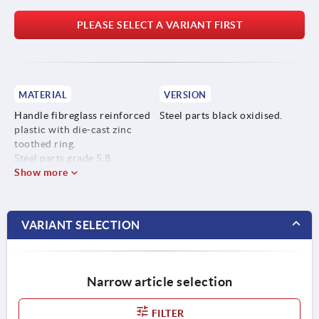
PLEASE SELECT A VARIANT FIRST
MATERIAL
VERSION
Handle fibreglass reinforced
Steel parts black oxidised.
plastic with die-cast zinc
toothed ring.
Steel parts grade 5.8.
Show more
VARIANT SELECTION
Narrow article selection
FILTER