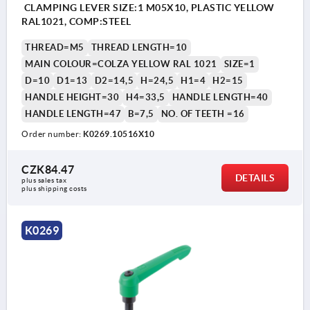
CLAMPING LEVER SIZE:1 M05X10, PLASTIC YELLOW
RAL1021, COMP:STEEL
THREAD=M5
THREAD LENGTH=10
MAIN COLOUR=COLZA YELLOW RAL 1021
SIZE=1
D=10
D1=13
D2=14,5
H=24,5
H1=4
H2=15
HANDLE HEIGHT=30
H4=33,5
HANDLE LENGTH=40
HANDLE LENGTH=47
B=7,5
NO. OF TEETH =16
Order number:
K0269.10516X10
CZK84.47
DETAILS
plus sales tax 
plus shipping costs
K0269