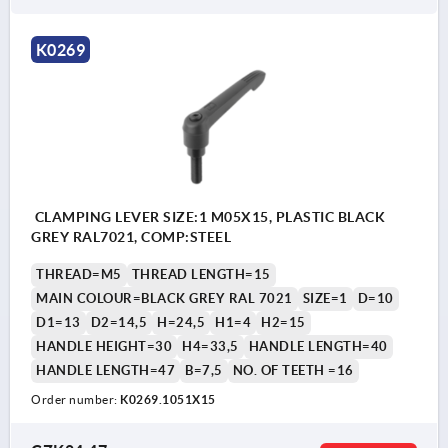
K0269
CLAMPING LEVER SIZE:1 M05X15, PLASTIC BLACK
GREY RAL7021, COMP:STEEL
THREAD=M5
THREAD LENGTH=15
MAIN COLOUR=BLACK GREY RAL 7021
SIZE=1
D=10
D1=13
D2=14,5
H=24,5
H1=4
H2=15
HANDLE HEIGHT=30
H4=33,5
HANDLE LENGTH=40
HANDLE LENGTH=47
B=7,5
NO. OF TEETH =16
Order number:
K0269.1051X15