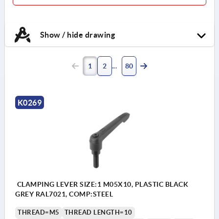
Show / hide drawing
1
2
80
K0269
CLAMPING LEVER SIZE:1 M05X10, PLASTIC BLACK
GREY RAL7021, COMP:STEEL
THREAD=M5
THREAD LENGTH=10