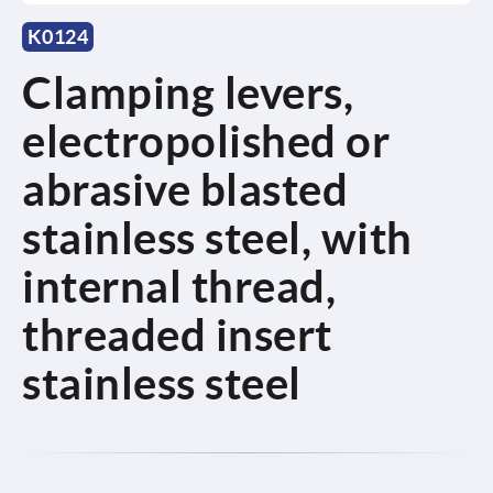
K0124
Clamping levers,
electropolished or
abrasive blasted
stainless steel, with
internal thread,
threaded insert
stainless steel