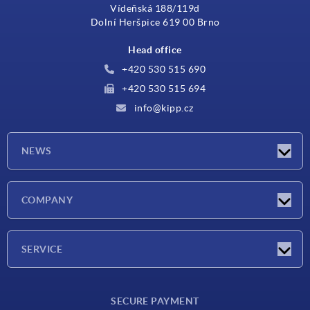
Vídeňská 188/119d
Dolní Heršpice 619 00 Brno
Head office
+420 530 515 690
+420 530 515 694
info@kipp.cz
NEWS
Latest news
COMPANY
Exhibitions
Company
SERVICE
Delivery conditions
SECURE PAYMENT
Material overview