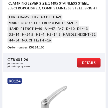
CLAMPING LEVER SIZE:1 M05 STAINLESS STEEL,
ELECTROPOLISHED, COMP:STAINLESS STEEL, BRIGHT
THREAD=M5
THREAD DEPTH=9
MAIN COLOUR=ELECTROPOLISHED
SIZE=1
HANDLE LENGTH=40
A1=47
B=7
D=10
D1=13
D2=14
H=24,5
H1=4
H2=14,5
HANDLE HEIGHT=31
H4=34
NO. OF TEETH =16
Order number:
K0124.105
CZK401.26
DETAILS
plus sales tax 
plus shipping costs
K0124