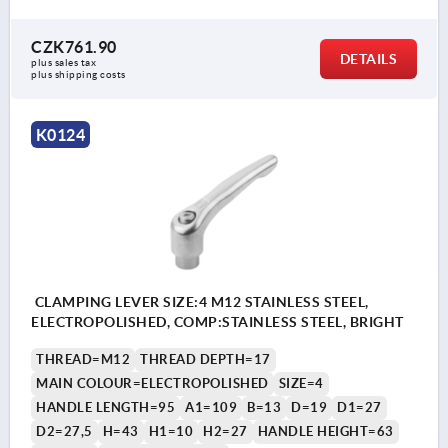
CZK761.90
DETAILS
plus sales tax 
plus shipping costs
K0124
CLAMPING LEVER SIZE:4 M12 STAINLESS STEEL,
ELECTROPOLISHED, COMP:STAINLESS STEEL, BRIGHT
THREAD=M12
THREAD DEPTH=17
MAIN COLOUR=ELECTROPOLISHED
SIZE=4
HANDLE LENGTH=95
A1=109
B=13
D=19
D1=27
D2=27,5
H=43
H1=10
H2=27
HANDLE HEIGHT=63