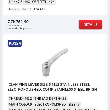
H4=67,5
NO. OF TEETH =24
Order number:
K0124.412
CZK761.90
DETAILS
plus sales tax 
plus shipping costs
K0124
CLAMPING LEVER SIZE:5 M12 STAINLESS STEEL,
ELECTROPOLISHED, COMP:STAINLESS STEEL, BRIGHT
THREAD=M12
THREAD DEPTH=23
MAIN COLOUR=ELECTROPOLISHED
SIZE=5