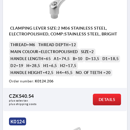
CLAMPING LEVER SIZE:2 M06 STAINLESS STEEL,
ELECTROPOLISHED, COMP:STAINLESS STEEL, BRIGHT
THREAD=M6
THREAD DEPTH=12
MAIN COLOUR=ELECTROPOLISHED
SIZE=2
HANDLE LENGTH=65
A1=74,5
B=10
D=13,5
D1=18,5
D2=19
H=28,5
H1=6,5
H2=17,5
HANDLE HEIGHT=42,5
H4=45,5
NO. OF TEETH =20
Order number:
K0124.206
CZK540.54
DETAILS
plus sales tax 
plus shipping costs
K0124