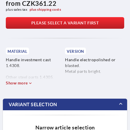
from
CZK361.22
plus sales tax 
plus shipping costs
PLEASE SELECT A VARIANT FIRST
MATERIAL
VERSION
Handle investment cast
Handle electropolished or
1.4308.
blasted.
Metal parts bright.
Other steel parts 1.4305.
Show more
VARIANT SELECTION
Narrow article selection