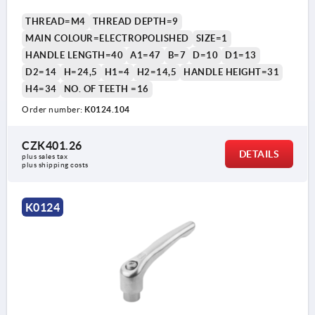
THREAD=M4
THREAD DEPTH=9
MAIN COLOUR=ELECTROPOLISHED
SIZE=1
HANDLE LENGTH=40
A1=47
B=7
D=10
D1=13
D2=14
H=24,5
H1=4
H2=14,5
HANDLE HEIGHT=31
H4=34
NO. OF TEETH =16
Order number:
K0124.104
CZK401.26
DETAILS
plus sales tax 
plus shipping costs
K0124