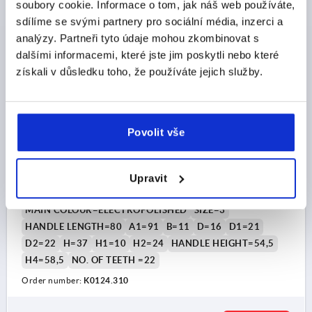
soubory cookie. Informace o tom, jak náš web používáte,
sdílíme se svými partnery pro sociální média, inzerci a
K0124
analýzy. Partneři tyto údaje mohou zkombinovat s
dalšími informacemi, které jste jim poskytli nebo které
získali v důsledku toho, že používáte jejich služby.
Povolit vše
CLAMPING LEVER SIZE:3 M10 STAINLESS STEEL,
ELECTROPOLISHED, COMP:STAINLESS STEEL, BRIGHT
Upravit
THREAD=M10
THREAD DEPTH=14
MAIN COLOUR=ELECTROPOLISHED
SIZE=3
HANDLE LENGTH=80
A1=91
B=11
D=16
D1=21
D2=22
H=37
H1=10
H2=24
HANDLE HEIGHT=54,5
H4=58,5
NO. OF TEETH =22
Order number:
K0124.310