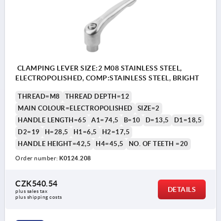
CLAMPING LEVER SIZE:2 M08 STAINLESS STEEL,
ELECTROPOLISHED, COMP:STAINLESS STEEL, BRIGHT
THREAD=M8
THREAD DEPTH=12
MAIN COLOUR=ELECTROPOLISHED
SIZE=2
HANDLE LENGTH=65
A1=74,5
B=10
D=13,5
D1=18,5
D2=19
H=28,5
H1=6,5
H2=17,5
HANDLE HEIGHT=42,5
H4=45,5
NO. OF TEETH =20
Order number:
K0124.208
CZK540.54
DETAILS
plus sales tax 
plus shipping costs