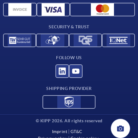
CAD data
Contact
SECURITY & TRUST
FOLLOW US
SHIPPING PROVIDER
© KIPP 2026. All rights reserved
Imprint
GT&C