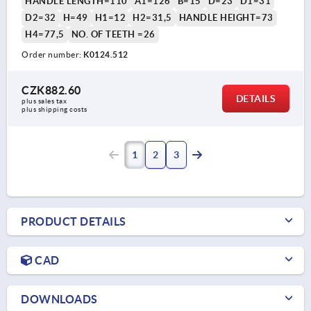
HANDLE LENGTH=110
A1=126
B=15
D=23
D1=31
D2=32
H=49
H1=12
H2=31,5
HANDLE HEIGHT=73
H4=77,5
NO. OF TEETH =26
Order number:
K0124.512
CZK882.60
DETAILS
plus sales tax 
plus shipping costs
1
2
3
PRODUCT DETAILS
CAD
DOWNLOADS