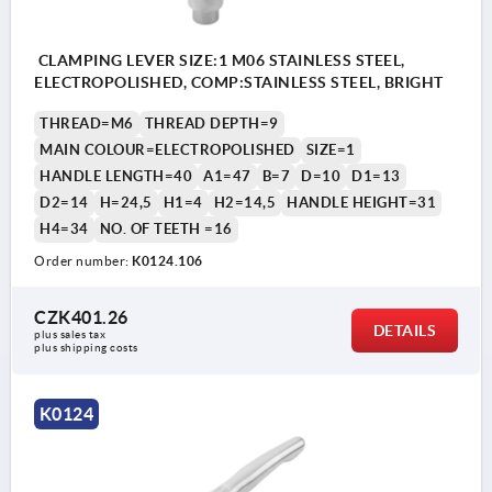
CLAMPING LEVER SIZE:1 M06 STAINLESS STEEL,
ELECTROPOLISHED, COMP:STAINLESS STEEL, BRIGHT
THREAD=M6
THREAD DEPTH=9
MAIN COLOUR=ELECTROPOLISHED
SIZE=1
HANDLE LENGTH=40
A1=47
B=7
D=10
D1=13
D2=14
H=24,5
H1=4
H2=14,5
HANDLE HEIGHT=31
H4=34
NO. OF TEETH =16
Order number:
K0124.106
CZK401.26
DETAILS
plus sales tax 
plus shipping costs
K0124