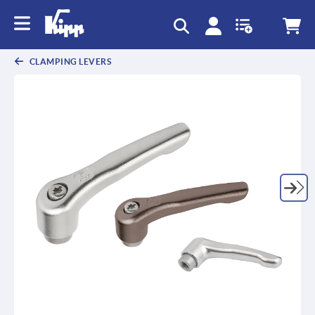
CLAMPING LEVERS