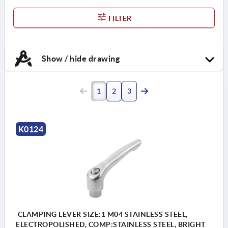
FILTER
Show / hide drawing
1
2
3
K0124
CLAMPING LEVER SIZE:1 M04 STAINLESS STEEL,
ELECTROPOLISHED, COMP:STAINLESS STEEL, BRIGHT