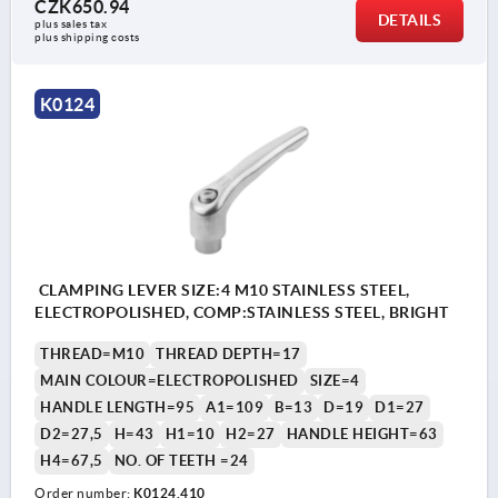
CZK650.94
DETAILS
plus sales tax 
plus shipping costs
K0124
CLAMPING LEVER SIZE:4 M10 STAINLESS STEEL,
ELECTROPOLISHED, COMP:STAINLESS STEEL, BRIGHT
THREAD=M10
THREAD DEPTH=17
MAIN COLOUR=ELECTROPOLISHED
SIZE=4
HANDLE LENGTH=95
A1=109
B=13
D=19
D1=27
D2=27,5
H=43
H1=10
H2=27
HANDLE HEIGHT=63
H4=67,5
NO. OF TEETH =24
Order number:
K0124.410