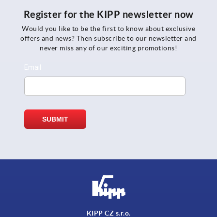
Register for the KIPP newsletter now
Would you like to be the first to know about exclusive
offers and news? Then subscribe to our newsletter and
never miss any of our exciting promotions!
KIPP CZ s.r.o.