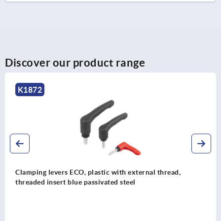
Discover our product range
K1701
Clamping levers, plastic with external thread, thre
insert stainless steel