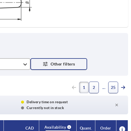
1
2
25
Delivery time on request
Currently not in stock
Availability
Availability
CAD
CAD
Quant.
Quant.
Order
Order