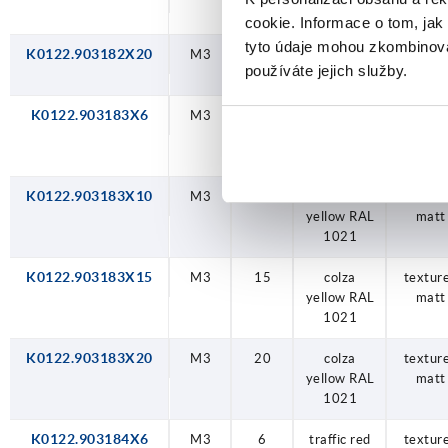
RAL 2004
matt
cookie. Informace o tom, jak
tyto údaje mohou zkombinovat
K0122.903182X20
M3
20
orange
textur
používáte jejich služby.
RAL 2004
matt
K0122.903183X6
M3
6
colza
textur
yellow RAL
matt
1021
K0122.903183X10
M3
10
colza
textur
yellow RAL
matt
1021
K0122.903183X15
M3
15
colza
textur
yellow RAL
matt
1021
K0122.903183X20
M3
20
colza
textur
yellow RAL
matt
1021
K0122.903184X6
M3
6
traffic red
textur