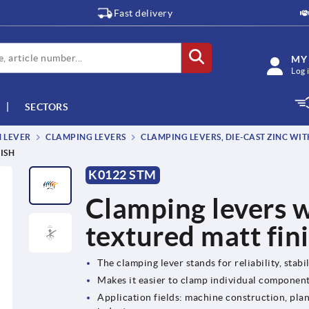
Fast delivery
MY
Log 
SECTORS
M LEVER
CLAMPING LEVERS
CLAMPING LEVERS, DIE-CAST ZINC WIT
ISH
K0122 STM
Clamping levers w
textured matt fin
The clamping lever stands for reliability, stabil
Makes it easier to clamp individual componen
Application fields: machine construction, plan