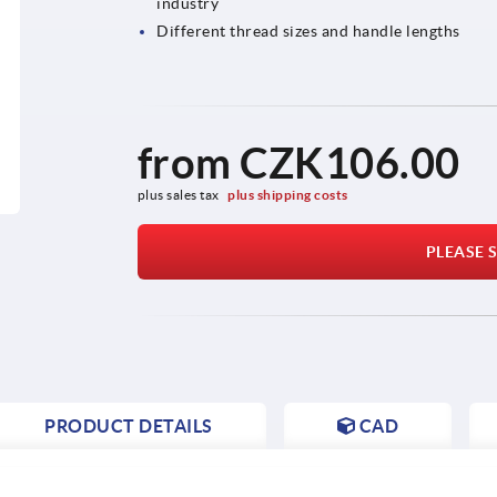
industry
Different thread sizes and handle lengths
from
CZK106.00
plus sales tax 
plus shipping costs
PLEASE S
PRODUCT DETAILS
CAD