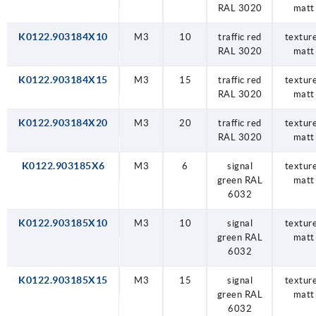
RAL 3020
matt
K0122.903184X10
M3
10
traffic red
textur
RAL 3020
matt
K0122.903184X15
M3
15
traffic red
textur
RAL 3020
matt
K0122.903184X20
M3
20
traffic red
textur
RAL 3020
matt
K0122.903185X6
M3
6
signal
textur
green RAL
matt
6032
K0122.903185X10
M3
10
signal
textur
green RAL
matt
6032
K0122.903185X15
M3
15
signal
textur
green RAL
matt
6032