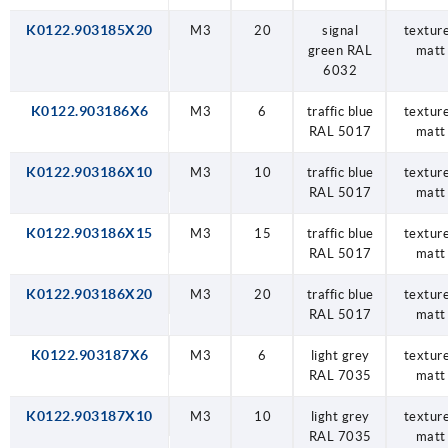
K0122.903185X20
M3
20
signal
textur
green RAL
matt
6032
K0122.903186X6
M3
6
traffic blue
textur
RAL 5017
matt
K0122.903186X10
M3
10
traffic blue
textur
RAL 5017
matt
K0122.903186X15
M3
15
traffic blue
textur
RAL 5017
matt
K0122.903186X20
M3
20
traffic blue
textur
RAL 5017
matt
K0122.903187X6
M3
6
light grey
textur
RAL 7035
matt
K0122.903187X10
M3
10
light grey
textur
RAL 7035
matt