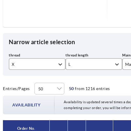
Narrow article selection
X
L
Ma
M3
co
M4
je
Entries/Pages
50
from 1216 entries
6
M5
li
Availability is updated several times a day
10
AVAILABILITY
completing your order, you will be infor
M6
or
15
M8
si
20
Order No.
Order No.