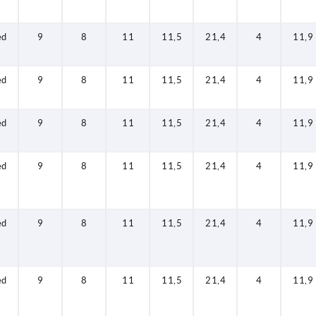
ed
9
8
11
11,5
21,4
4
11,9
ed
9
8
11
11,5
21,4
4
11,9
ed
9
8
11
11,5
21,4
4
11,9
ed
9
8
11
11,5
21,4
4
11,9
ed
9
8
11
11,5
21,4
4
11,9
ed
9
8
11
11,5
21,4
4
11,9