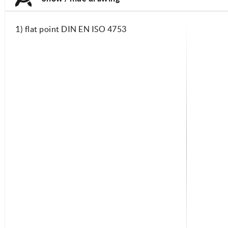
1) flat point DIN EN ISO 4753