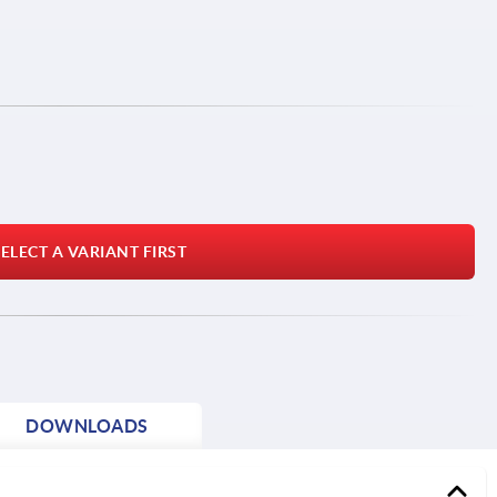
ELECT A VARIANT FIRST
DOWNLOADS