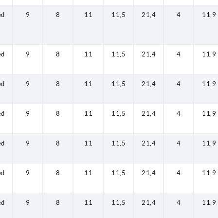
ed
9
8
11
11,5
21,4
4
11,9
ed
9
8
11
11,5
21,4
4
11,9
ed
9
8
11
11,5
21,4
4
11,9
ed
9
8
11
11,5
21,4
4
11,9
ed
9
8
11
11,5
21,4
4
11,9
ed
9
8
11
11,5
21,4
4
11,9
ed
9
8
11
11,5
21,4
4
11,9