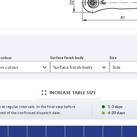
in colour
Surface finish body
Size
lza yellow RAL 1021
textured matt
0
t black RAL 9005
1
INCREASE TABLE SIZE
ght grey RAL 7035
2
 at regular intervals. In the final step before
1-3 days
med of the confirmed dispatch date.
4-20 days
ange RAL 2004
3
gnal green RAL 6032
4