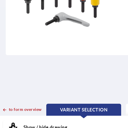
to form overview
VARIANT SELECTION
CURRENT
CURRENT
TAB:
TAB:
Show / hide drawing