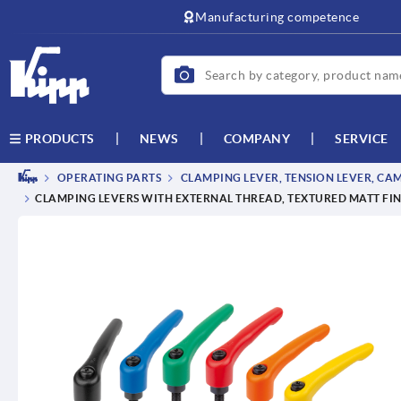
Manufacturing competence
NEWS
COMPANY
SERVICE
PRODUCTS
OPERATING PARTS
CLAMPING LEVER, TENSION LEVER, CA
CLAMPING LEVERS WITH EXTERNAL THREAD, TEXTURED MATT FIN