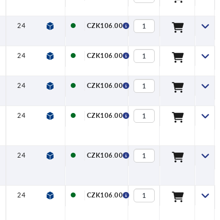
24
27
22
27,7
6,4
12
CZK106.00
24
27
22
27,7
6,4
12
CZK106.00
24
27
22
27,7
6,4
12
CZK106.00
24
27
22
27,7
6,4
12
CZK106.00
24
27
22
27,7
6,4
12
CZK106.00
24
27
22
27,7
6,4
12
CZK106.00