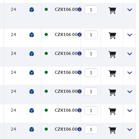
24
27
22
27,7
6,4
12
CZK106.00
24
27
22
27,7
6,4
12
CZK106.00
24
27
22
27,7
6,4
12
CZK106.00
24
27
22
27,7
6,4
12
CZK106.00
24
27
22
27,7
6,4
12
CZK106.00
24
27
22
27,7
6,4
12
CZK106.00
24
27
22
27,7
6,4
12
CZK106.00