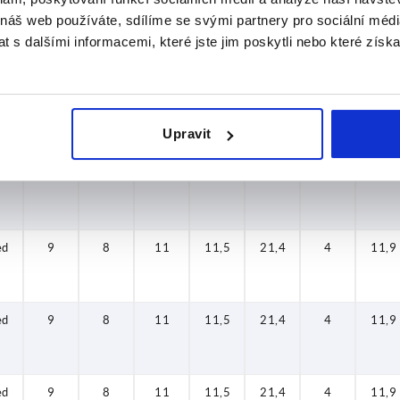
 náš web používáte, sdílíme se svými partnery pro sociální média
 s dalšími informacemi, které jste jim poskytli nebo které získa
ed
9
8
11
11,5
21,4
4
11,9
ed
9
8
11
11,5
21,4
4
11,9
Upravit
ed
9
8
11
11,5
21,4
4
11,9
ed
9
8
11
11,5
21,4
4
11,9
ed
9
8
11
11,5
21,4
4
11,9
ed
9
8
11
11,5
21,4
4
11,9