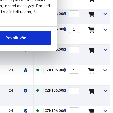
, inzerci a analýzy. Partneři
li v důsledku toho, že
24
27
22
27,7
6,4
12
CZK106.00
24
27
22
27,7
6,4
12
CZK106.00
Povolit vše
24
27
22
27,7
6,4
12
CZK106.00
24
27
22
27,7
6,4
12
CZK106.00
24
27
22
27,7
6,4
12
CZK106.00
24
27
22
27,7
6,4
12
CZK106.00