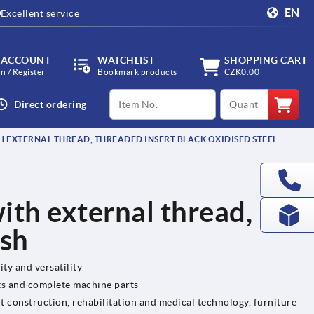
EN
Excellent service
 ACCOUNT
WATCHLIST
SHOPPING CART
in / Register
Bookmark products
CZK0.00
productCode
qty
Direct ordering
H EXTERNAL THREAD, THREADED INSERT BLACK OXIDISED STEEL
ith external thread,
ish
ity and versatility
ts and complete machine parts
t construction, rehabilitation and medical technology, furniture