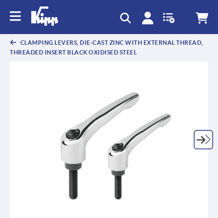
CLAMPING LEVERS, DIE-CAST ZINC WITH EXTERNAL THREAD,
THREADED INSERT BLACK OXIDISED STEEL