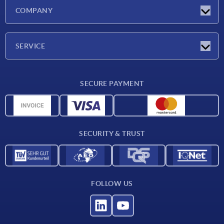
Latest news
COMPANY
Exhibitions
Company
SERVICE
Delivery conditions
SECURE PAYMENT
Material overview
CAD data
Contact
SECURITY & TRUST
FOLLOW US