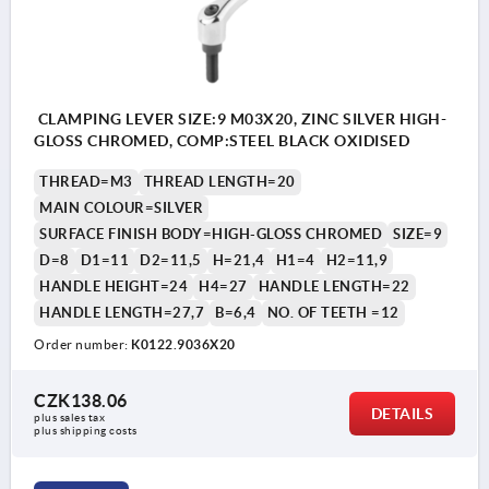
CLAMPING LEVER SIZE:9 M03X20, ZINC SILVER HIGH-
GLOSS CHROMED, COMP:STEEL BLACK OXIDISED
THREAD=M3
THREAD LENGTH=20
MAIN COLOUR=SILVER
SURFACE FINISH BODY=HIGH-GLOSS CHROMED
SIZE=9
D=8
D1=11
D2=11,5
H=21,4
H1=4
H2=11,9
HANDLE HEIGHT=24
H4=27
HANDLE LENGTH=22
HANDLE LENGTH=27,7
B=6,4
NO. OF TEETH =12
Order number:
K0122.9036X20
CZK138.06
DETAILS
plus sales tax 
plus shipping costs