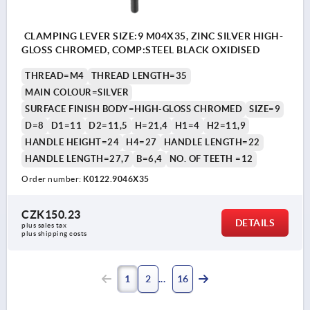
CLAMPING LEVER SIZE:9 M04X35, ZINC SILVER HIGH-
GLOSS CHROMED, COMP:STEEL BLACK OXIDISED
THREAD=M4
THREAD LENGTH=35
MAIN COLOUR=SILVER
SURFACE FINISH BODY=HIGH-GLOSS CHROMED
SIZE=9
D=8
D1=11
D2=11,5
H=21,4
H1=4
H2=11,9
HANDLE HEIGHT=24
H4=27
HANDLE LENGTH=22
HANDLE LENGTH=27,7
B=6,4
NO. OF TEETH =12
Order number:
K0122.9046X35
CZK150.23
DETAILS
plus sales tax 
plus shipping costs
1
2
16