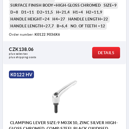
SURFACE FINISH BODY=HIGH-GLOSS CHROMED
SIZE=9
D=8
D1=11
D2=11,5
H=21,4
H1=4
H2=11,9
HANDLE HEIGHT=24
H4=27
HANDLE LENGTH=22
HANDLE LENGTH=27,7
B=6,4
NO. OF TEETH =12
Order number:
K0122.9036X6
1) flat point DIN EN ISO 4753
CZK138.06
DETAILS
plus sales tax 
plus shipping costs
K0122 HV
CLAMPING LEVER SIZE:9 M03X10, ZINC SILVER HIGH-
GLOSS CHROMED, COMP:STEEL BLACK OXIDISED