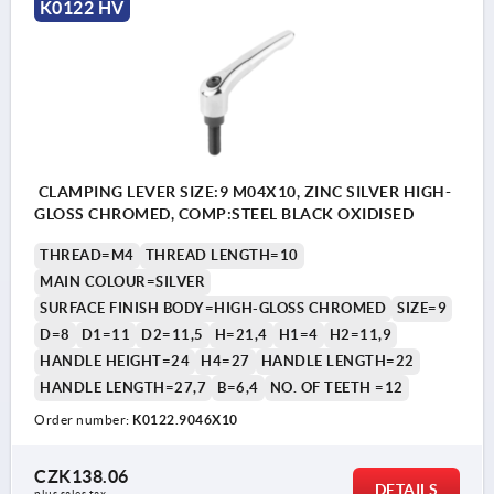
K0122 HV
CLAMPING LEVER SIZE:9 M04X10, ZINC SILVER HIGH-
GLOSS CHROMED, COMP:STEEL BLACK OXIDISED
THREAD=M4
THREAD LENGTH=10
MAIN COLOUR=SILVER
SURFACE FINISH BODY=HIGH-GLOSS CHROMED
SIZE=9
D=8
D1=11
D2=11,5
H=21,4
H1=4
H2=11,9
HANDLE HEIGHT=24
H4=27
HANDLE LENGTH=22
HANDLE LENGTH=27,7
B=6,4
NO. OF TEETH =12
Order number:
K0122.9046X10
CZK138.06
DETAILS
plus sales tax 