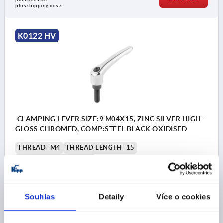
plus shipping costs
K0122 HV
CLAMPING LEVER SIZE:9 M04X15, ZINC SILVER HIGH-
GLOSS CHROMED, COMP:STEEL BLACK OXIDISED
THREAD=M4
THREAD LENGTH=15
MAIN COLOUR=SILVER
SURFACE FINISH BODY=HIGH-GLOSS CHROMED
SIZE=9
D=8
D1=11
D2=11,5
H=21,4
H1=4
H2=11,9
HANDLE HEIGHT=24
H4=27
HANDLE LENGTH=22
Souhlas
Detaily
Více o cookies
HANDLE LENGTH=27,7
B=6,4
NO. OF TEETH =12
Order number:
K0122.9046X15