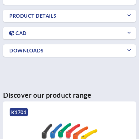
PRODUCT DETAILS
CAD
DOWNLOADS
Discover our product range
K0252