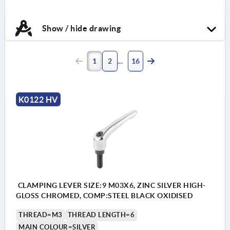
Show / hide drawing
1
2
16
K0122 HV
CLAMPING LEVER SIZE:9 M03X6, ZINC SILVER HIGH-
GLOSS CHROMED, COMP:STEEL BLACK OXIDISED
THREAD=M3
THREAD LENGTH=6
MAIN COLOUR=SILVER