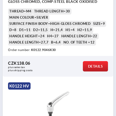
GLOSS CHROMED, COMP:STEEL BLACK OXIDISED
THREAD=M4
THREAD LENGTH=30
MAIN COLOUR=SILVER
SURFACE FINISH BODY=HIGH-GLOSS CHROMED
SIZE=9
D=8
D1=11
D2=11,5
H=21,4
H1=4
H2=11,9
HANDLE HEIGHT=24
H4=27
HANDLE LENGTH=22
HANDLE LENGTH=27,7
B=6,4
NO. OF TEETH =12
Order number:
K0122.9046X30
CZK138.06
DETAILS
plus sales tax 
plus shipping costs
K0122 HV