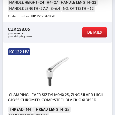
HANDLE HEIGHT=24
H4=27
HANDLE LENGTH=22
HANDLE LENGTH=27,7
B=6,4
NO. OF TEETH =12
Order number:
K0122.9046X20
CZK138.06
DETAILS
plus sales tax 
plus shipping costs
K0122 HV
CLAMPING LEVER SIZE:9 M04X25, ZINC SILVER HIGH-
GLOSS CHROMED, COMP:STEEL BLACK OXIDISED
THREAD=M4
THREAD LENGTH=25