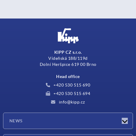
KIPP CZ s.r.o.
Vídeňská 188/119d
Dolní Heršpice 619 00 Brno
Head office
+420 530 515 690
+420 530 515 694
info@kipp.cz
NEWS