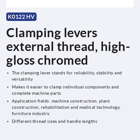
K0122 HV
Clamping levers
external thread, high-
gloss chromed
The clamping lever stands for reliability, stability and
versatility
Makes it easier to clamp individual components and
complete machine parts
Application fields: machine construction, plant
construction, rehabilitation and medical technology,
furniture industry
Different thread sizes and handle lengths