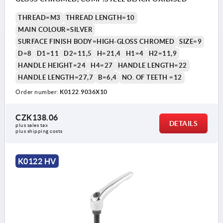
THREAD=M3
THREAD LENGTH=10
MAIN COLOUR=SILVER
SURFACE FINISH BODY=HIGH-GLOSS CHROMED
SIZE=9
D=8
D1=11
D2=11,5
H=21,4
H1=4
H2=11,9
HANDLE HEIGHT=24
H4=27
HANDLE LENGTH=22
HANDLE LENGTH=27,7
B=6,4
NO. OF TEETH =12
Order number:
K0122.9036X10
CZK138.06
DETAILS
plus sales tax 
plus shipping costs
K0122 HV