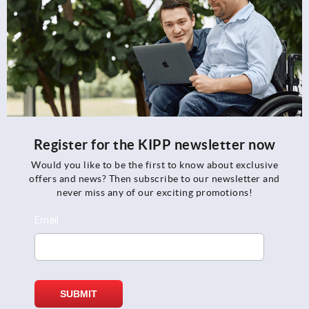
Register for the KIPP newsletter now
Would you like to be the first to know about exclusive
offers and news? Then subscribe to our newsletter and
never miss any of our exciting promotions!