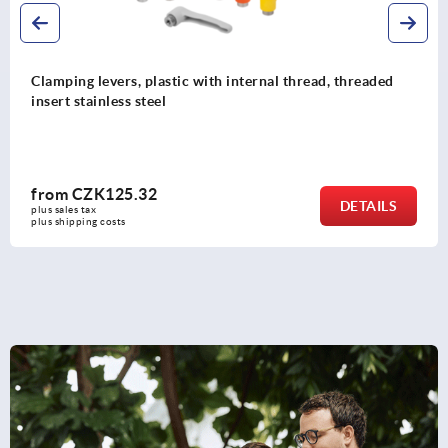
Clamping levers ECO, plastic with internal thread,
threaded insert brass or blue passivated steel
from
CZK51.25
DETAILS
plus sales tax 
plus shipping costs