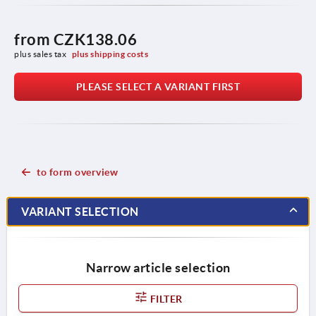
from
CZK138.06
plus sales tax 
plus shipping costs
PLEASE SELECT A VARIANT FIRST
to form overview
VARIANT SELECTION
Narrow article selection
FILTER