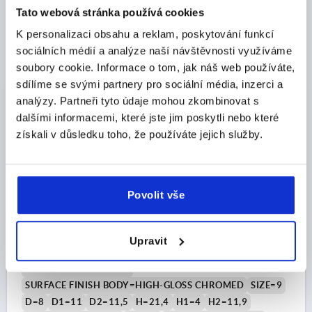
Tato webová stránka používá cookies
CZK138.06
K personalizaci obsahu a reklam, poskytování funkcí
DETAILS
plus sales tax 
sociálních médií a analýze naší návštěvnosti využíváme
plus shipping costs
soubory cookie. Informace o tom, jak náš web používáte,
sdílíme se svými partnery pro sociální média, inzerci a
K0122 HV
analýzy. Partneři tyto údaje mohou zkombinovat s
dalšími informacemi, které jste jim poskytli nebo které
získali v důsledku toho, že používáte jejich služby.
Povolit vše
CLAMPING LEVER SIZE:9 M04X20, ZINC SILVER HIGH-
GLOSS CHROMED, COMP:STEEL BLACK OXIDISED
Upravit
THREAD=M4
THREAD LENGTH=20
MAIN COLOUR=SILVER
SURFACE FINISH BODY=HIGH-GLOSS CHROMED
SIZE=9
D=8
D1=11
D2=11,5
H=21,4
H1=4
H2=11,9