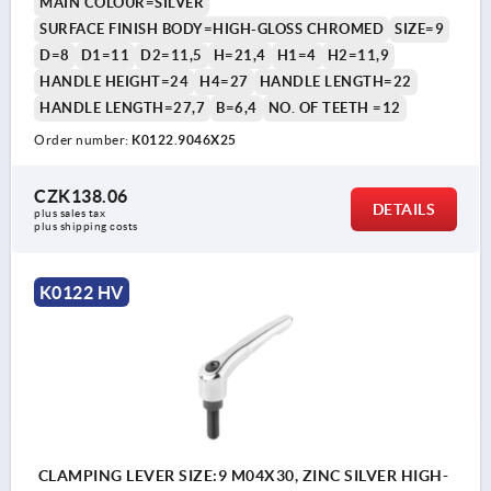
MAIN COLOUR=SILVER
SURFACE FINISH BODY=HIGH-GLOSS CHROMED
SIZE=9
D=8
D1=11
D2=11,5
H=21,4
H1=4
H2=11,9
HANDLE HEIGHT=24
H4=27
HANDLE LENGTH=22
HANDLE LENGTH=27,7
B=6,4
NO. OF TEETH =12
Order number:
K0122.9046X25
CZK138.06
DETAILS
plus sales tax 
plus shipping costs
K0122 HV
CLAMPING LEVER SIZE:9 M04X30, ZINC SILVER HIGH-