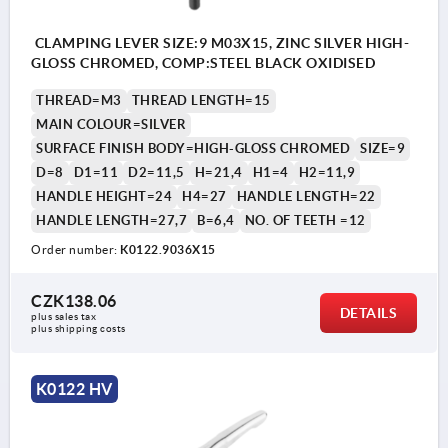
CLAMPING LEVER SIZE:9 M03X15, ZINC SILVER HIGH-
GLOSS CHROMED, COMP:STEEL BLACK OXIDISED
THREAD=M3
THREAD LENGTH=15
MAIN COLOUR=SILVER
SURFACE FINISH BODY=HIGH-GLOSS CHROMED
SIZE=9
D=8
D1=11
D2=11,5
H=21,4
H1=4
H2=11,9
HANDLE HEIGHT=24
H4=27
HANDLE LENGTH=22
HANDLE LENGTH=27,7
B=6,4
NO. OF TEETH =12
Order number:
K0122.9036X15
CZK138.06
DETAILS
plus sales tax 
plus shipping costs
K0122 HV