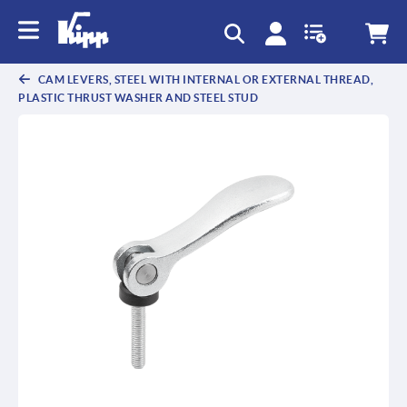
CAM LEVERS, STEEL WITH INTERNAL OR EXTERNAL THREAD,
PLASTIC THRUST WASHER AND STEEL STUD