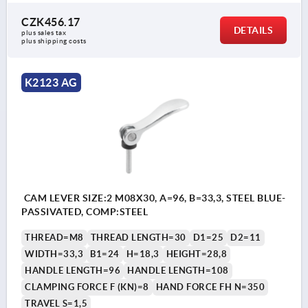
CZK456.17
DETAILS
plus sales tax 
plus shipping costs
K2123 AG
CAM LEVER SIZE:2 M08X30, A=96, B=33,3, STEEL BLUE-
PASSIVATED, COMP:STEEL
THREAD=M8
THREAD LENGTH=30
D1=25
D2=11
WIDTH=33,3
B1=24
H=18,3
HEIGHT=28,8
HANDLE LENGTH=96
HANDLE LENGTH=108
CLAMPING FORCE F (KN)=8
HAND FORCE FH N=350
TRAVEL S=1,5