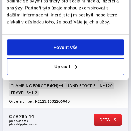
sdílíme se svými partnery pro sociální média, inzerci a
analýzy. Partneři tyto údaje mohou zkombinovat s
dalšími informacemi, které jste jim poskytli nebo které
získali v důsledku toho, že používáte jejich služby.
Povolit vše
CAM LEVER SIZE:1 M06X40, A=70,4, B=21,5, STEEL
BLUE-PASSIVATED, COMP:STEEL
THREAD=M6
THREAD LENGTH=40
D1=16
D2=9
Upravit
WIDTH=21,5
B1=15
H=14,7
HEIGHT=22,2
HANDLE LENGTH=70,4
HANDLE LENGTH=79,2
CLAMPING FORCE F (KN)=4
HAND FORCE FH N=120
TRAVEL S=1,2
Order number:
K2123.1502206X40
CZK285.14
DETAILS
plus sales tax 
plus shipping costs