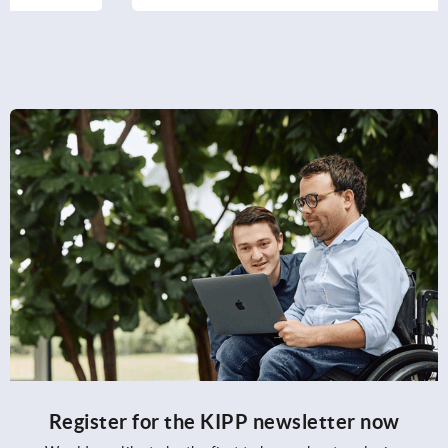
Register for the KIPP newsletter now