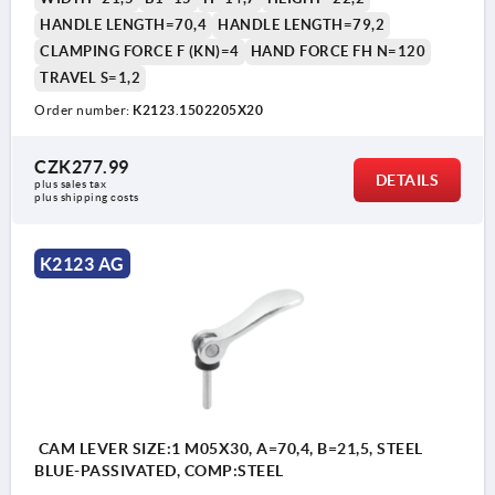
HANDLE LENGTH=70,4
HANDLE LENGTH=79,2
CLAMPING FORCE F (KN)=4
HAND FORCE FH N=120
TRAVEL S=1,2
Order number:
K2123.1502205X20
CZK277.99
DETAILS
plus sales tax 
plus shipping costs
K2123 AG
CAM LEVER SIZE:1 M05X30, A=70,4, B=21,5, STEEL
BLUE-PASSIVATED, COMP:STEEL