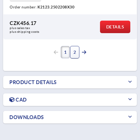
Order number:
K2123.2502208X30
CZK456.17
DETAILS
plus sales tax 
plus shipping costs
1
2
PRODUCT DETAILS
CAD
DOWNLOADS