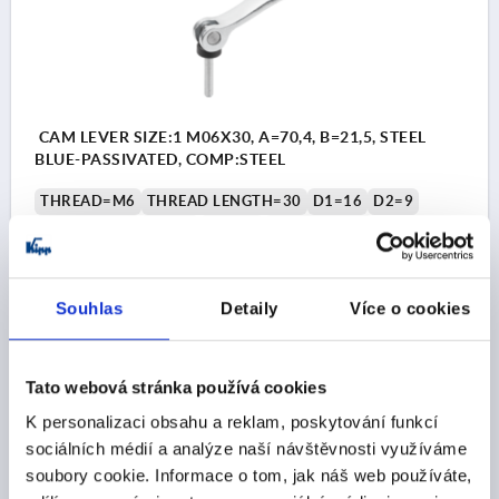
CAM LEVER SIZE:1 M06X30, A=70,4, B=21,5, STEEL
BLUE-PASSIVATED, COMP:STEEL
THREAD=M6
THREAD LENGTH=30
D1=16
D2=9
WIDTH=21,5
B1=15
H=14,7
HEIGHT=22,2
HANDLE LENGTH=70,4
HANDLE LENGTH=79,2
CLAMPING FORCE F (KN)=4
HAND FORCE FH N=120
Souhlas
Detaily
Více o cookies
TRAVEL S=1,2
Order number:
K2123.1502206X30
Tato webová stránka používá cookies
CZK277.99
DETAILS
plus sales tax 
K personalizaci obsahu a reklam, poskytování funkcí
plus shipping costs
sociálních médií a analýze naší návštěvnosti využíváme
soubory cookie. Informace o tom, jak náš web používáte,
K2123 AG