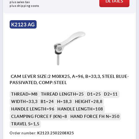
DETAILS
plus sales tax 
plus shipping costs
K2123 AG
CAM LEVER SIZE:2 M08X25, A=96, B=33,3, STEEL BLUE-
PASSIVATED, COMP:STEEL
THREAD=M8
THREAD LENGTH=25
D1=25
D2=11
WIDTH=33,3
B1=24
H=18,3
HEIGHT=28,8
HANDLE LENGTH=96
HANDLE LENGTH=108
CLAMPING FORCE F (KN)=8
HAND FORCE FH N=350
TRAVEL S=1,5
Order number:
K2123.2502208X25