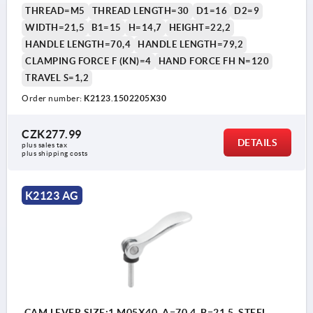
THREAD=M5
THREAD LENGTH=30
D1=16
D2=9
WIDTH=21,5
B1=15
H=14,7
HEIGHT=22,2
HANDLE LENGTH=70,4
HANDLE LENGTH=79,2
CLAMPING FORCE F (KN)=4
HAND FORCE FH N=120
TRAVEL S=1,2
Order number:
K2123.1502205X30
CZK277.99
DETAILS
plus sales tax 
plus shipping costs
K2123 AG
CAM LEVER SIZE:1 M05X40, A=70,4, B=21,5, STEEL