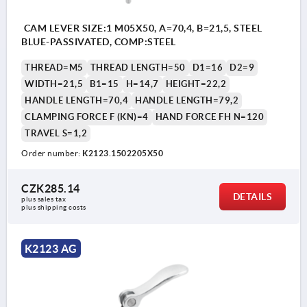
CAM LEVER SIZE:1 M05X50, A=70,4, B=21,5, STEEL
BLUE-PASSIVATED, COMP:STEEL
THREAD=M5
THREAD LENGTH=50
D1=16
D2=9
WIDTH=21,5
B1=15
H=14,7
HEIGHT=22,2
HANDLE LENGTH=70,4
HANDLE LENGTH=79,2
CLAMPING FORCE F (KN)=4
HAND FORCE FH N=120
TRAVEL S=1,2
Order number:
K2123.1502205X50
CZK285.14
DETAILS
plus sales tax 
plus shipping costs
K2123 AG