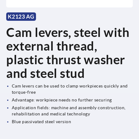
K2123 AG
Cam levers, steel with
external thread,
plastic thrust washer
and steel stud
Cam levers can be used to clamp workpieces quickly and
torque-free
Advantage: workpiece needs no further securing
Application fields: machine and assembly construction,
rehabilitation and medical technology
Blue passivated steel version