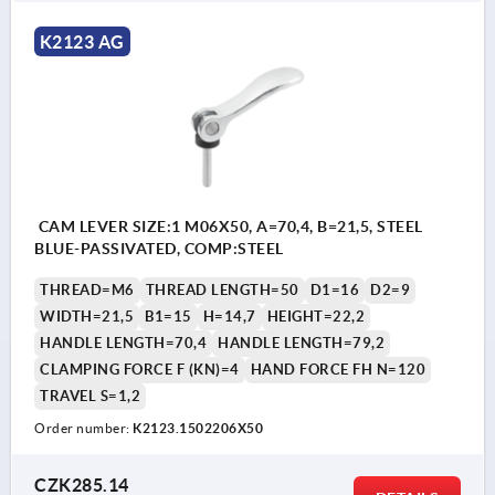
K2123 AG
CAM LEVER SIZE:1 M06X50, A=70,4, B=21,5, STEEL
BLUE-PASSIVATED, COMP:STEEL
THREAD=M6
THREAD LENGTH=50
D1=16
D2=9
WIDTH=21,5
B1=15
H=14,7
HEIGHT=22,2
HANDLE LENGTH=70,4
HANDLE LENGTH=79,2
CLAMPING FORCE F (KN)=4
HAND FORCE FH N=120
TRAVEL S=1,2
Order number:
K2123.1502206X50
CZK285.14