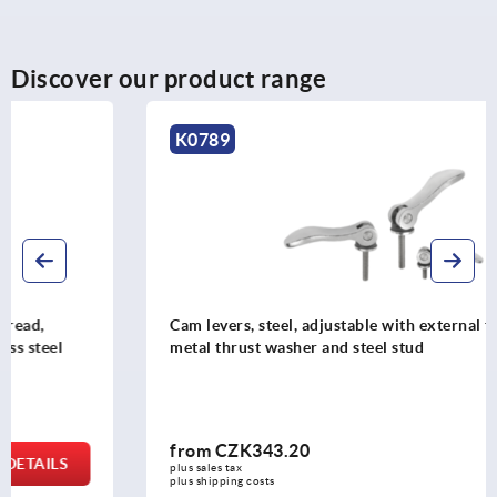
Discover our product range
K0789
Cam levers, steel, adjustable with external thread, plastic-
metal thrust washer and steel stud
from
CZK343.20
DETAILS
plus sales tax 
plus shipping costs