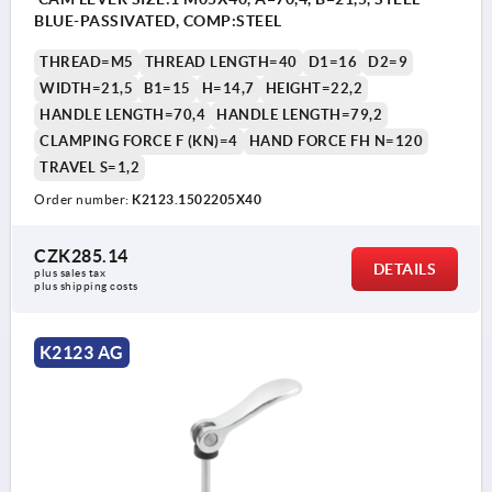
BLUE-PASSIVATED, COMP:STEEL
THREAD=M5
THREAD LENGTH=40
D1=16
D2=9
WIDTH=21,5
B1=15
H=14,7
HEIGHT=22,2
HANDLE LENGTH=70,4
HANDLE LENGTH=79,2
CLAMPING FORCE F (KN)=4
HAND FORCE FH N=120
TRAVEL S=1,2
Order number:
K2123.1502205X40
CZK285.14
DETAILS
plus sales tax 
plus shipping costs
K2123 AG