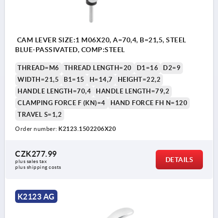
CAM LEVER SIZE:1 M06X20, A=70,4, B=21,5, STEEL
BLUE-PASSIVATED, COMP:STEEL
THREAD=M6
THREAD LENGTH=20
D1=16
D2=9
WIDTH=21,5
B1=15
H=14,7
HEIGHT=22,2
HANDLE LENGTH=70,4
HANDLE LENGTH=79,2
CLAMPING FORCE F (KN)=4
HAND FORCE FH N=120
TRAVEL S=1,2
Order number:
K2123.1502206X20
CZK277.99
DETAILS
plus sales tax 
plus shipping costs
K2123 AG