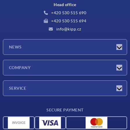
Head office
+420 530 515 690
+420 530 515 694
info@kipp.cz
NEWS
Latest news
COMPANY
Exhibitions
Company
SERVICE
Delivery conditions
SECURE PAYMENT
Material overview
CAD data