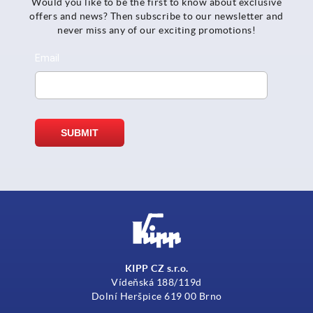
Would you like to be the first to know about exclusive
offers and news? Then subscribe to our newsletter and
never miss any of our exciting promotions!
KIPP CZ s.r.o.
Vídeňská 188/119d
Dolní Heršpice 619 00 Brno