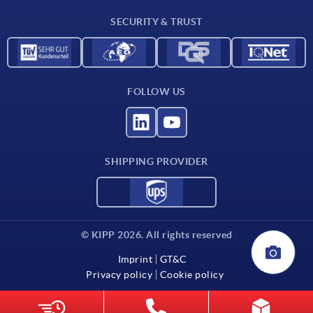
Contact
SECURITY & TRUST
FOLLOW US
SHIPPING PROVIDER
© KIPP 2026. All rights reserved
Imprint
GT&C
Privacy policy
Cookie policy