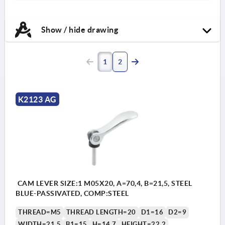
Show / hide drawing
1
2
K2123 AG
CAM LEVER SIZE:1 M05X20, A=70,4, B=21,5, STEEL
BLUE-PASSIVATED, COMP:STEEL
THREAD=M5
THREAD LENGTH=20
D1=16
D2=9
WIDTH=21,5
B1=15
H=14,7
HEIGHT=22,2