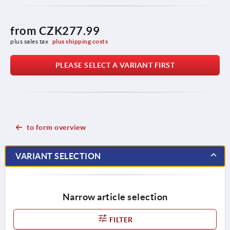
from
CZK277.99
plus sales tax 
plus shipping costs
PLEASE SELECT A VARIANT FIRST
to form overview
VARIANT SELECTION
Narrow article selection
FILTER