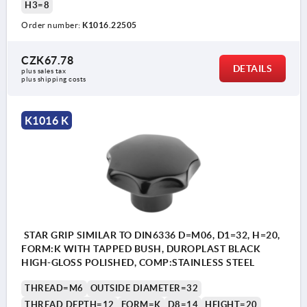
H3=8
Order number:
K1016.22505
CZK67.78
DETAILS
plus sales tax 
plus shipping costs
K1016 K
STAR GRIP SIMILAR TO DIN6336 D=M06, D1=32, H=20,
FORM:K WITH TAPPED BUSH, DUROPLAST BLACK
HIGH-GLOSS POLISHED, COMP:STAINLESS STEEL
THREAD=M6
OUTSIDE DIAMETER=32
THREAD DEPTH=12
FORM=K
D8=14
HEIGHT=20