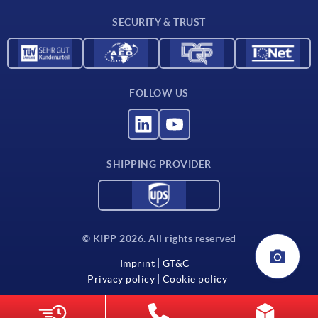
Contact
SECURITY & TRUST
FOLLOW US
SHIPPING PROVIDER
© KIPP 2026. All rights reserved
Imprint
GT&C
Privacy policy
Cookie policy