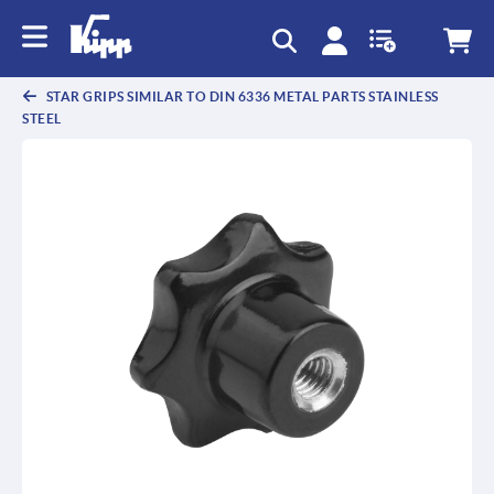
STAR GRIPS SIMILAR TO DIN 6336 METAL PARTS STAINLESS
STEEL