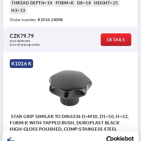
THREAD DEPTH=14
FORM=K
D8=18
HEIGHT=25
H3=13
Order number:
K1016.24008
CZK79.79
DETAILS
plus sales tax 
plus shipping costs
K1016 K
STAR GRIP SIMILAR TO DIN6336 D=M10, D1=50, H=32,
FORM:K WITH TAPPED BUSH, DUROPLAST BLACK
HIGH-GLOSS POLISHED, COMP:STAINLESS STEEL
THREAD=M10
OUTSIDE DIAMETER=50