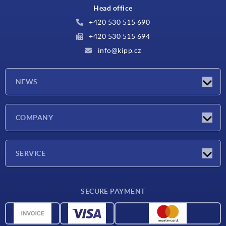
Head office
+420 530 515 690
+420 530 515 694
info@kipp.cz
NEWS
Latest news
COMPANY
Exhibitions
Company
SERVICE
Delivery conditions
SECURE PAYMENT
Material overview
CAD data