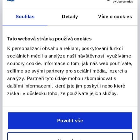
THREAD DEPTH=18
FORM=K
D8=22
HEIGHT=32
H3=17
Souhlas
Detaily
Více o cookies
Order number:
K1016.25010
Tato webová stránka používá cookies
CZK100.67
DETAILS
plus sales tax 
K personalizaci obsahu a reklam, poskytování funkcí
plus shipping costs
sociálních médií a analýze naší návštěvnosti využíváme
soubory cookie. Informace o tom, jak náš web používáte,
K1016 K
sdílíme se svými partnery pro sociální média, inzerci a
analýzy. Partneři tyto údaje mohou zkombinovat s
dalšími informacemi, které jste jim poskytli nebo které
získali v důsledku toho, že používáte jejich služby.
STAR GRIP SIMILAR TO DIN6336 D=M12, D1=63, H=40,
Povolit vše
FORM:K WITH TAPPED BUSH, DUROPLAST BLACK
HIGH-GLOSS POLISHED, COMP:STAINLESS STEEL