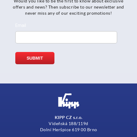
Would you like to be the first to know about exclusive
offers and news? Then subscribe to our newsletter and
never miss any of our exciting promotions!
KIPP CZ s.r.o.
Vídeňská 188/119d
Dolní Heršpice 619 00 Brno