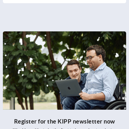
Register for the KIPP newsletter now