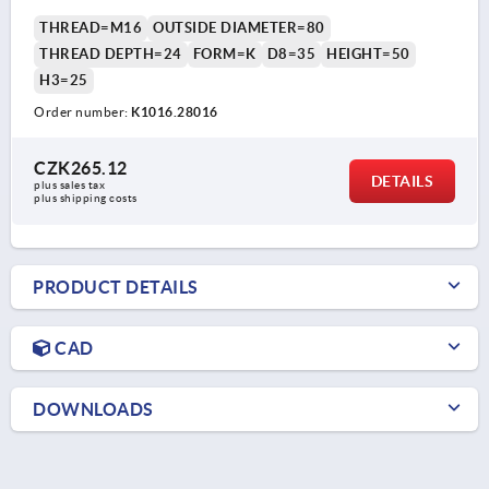
THREAD=M16
OUTSIDE DIAMETER=80
THREAD DEPTH=24
FORM=K
D8=35
HEIGHT=50
H3=25
Order number:
K1016.28016
CZK265.12
DETAILS
plus sales tax 
plus shipping costs
PRODUCT DETAILS
CAD
DOWNLOADS