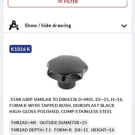
FILTER
Show / hide drawing
K1016 K
STAR GRIP SIMILAR TO DIN6336 D=M05, D1=25, H=16,
FORM:K WITH TAPPED BUSH, DUROPLAST BLACK
HIGH-GLOSS POLISHED, COMP:STAINLESS STEEL
THREAD=M5
OUTSIDE DIAMETER=25
THREAD DEPTH=7,5
FORM=K
D8=12
HEIGHT=16