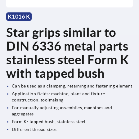
K1016 K
Star grips similar to
DIN 6336 metal parts
stainless steel Form K
with tapped bush
Can be used as a clamping, retaining and fastening element
Application fields: machine, plant and fixture
construction, toolmaking
For manually adjusting assemblies, machines and
aggregates
Form K: tapped bush, stainless steel
Different thread sizes