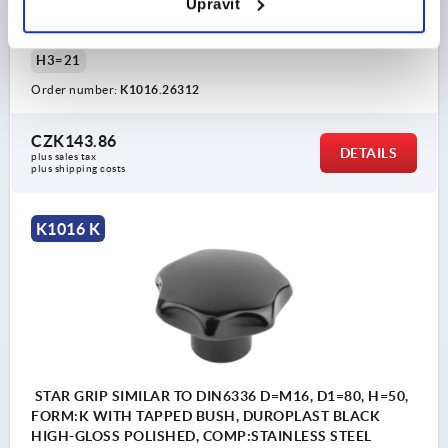
Upravit
THREAD=M12
OUTSIDE DIAMETER=63
THREAD DEPTH=22
FORM=K
D8=26
HEIGHT=40
H3=21
Order number:
K1016.26312
CZK143.86
DETAILS
plus sales tax 
plus shipping costs
K1016 K
STAR GRIP SIMILAR TO DIN6336 D=M16, D1=80, H=50,
FORM:K WITH TAPPED BUSH, DUROPLAST BLACK
HIGH-GLOSS POLISHED, COMP:STAINLESS STEEL