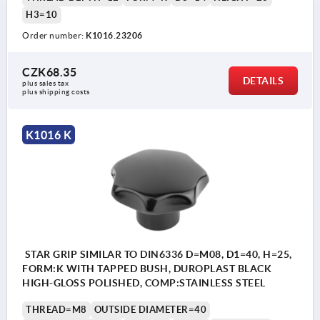
H3=10
Order number:
K1016.23206
CZK68.35
DETAILS
plus sales tax 
plus shipping costs
K1016 K
STAR GRIP SIMILAR TO DIN6336 D=M08, D1=40, H=25,
FORM:K WITH TAPPED BUSH, DUROPLAST BLACK
HIGH-GLOSS POLISHED, COMP:STAINLESS STEEL
THREAD=M8
OUTSIDE DIAMETER=40