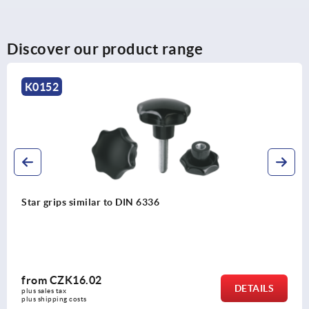
Discover our product range
K1596
Star grips, plastic with clamping force
from
CZK395.82
DETAILS
plus sales tax 
plus shipping costs