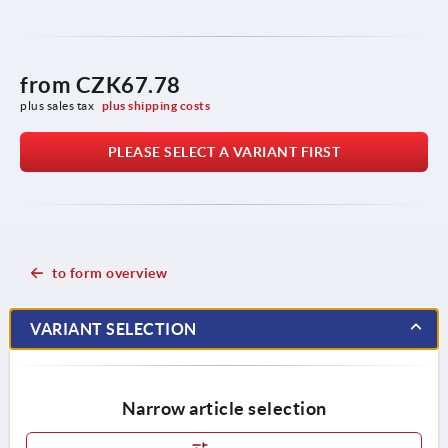
from
CZK67.78
plus sales tax 
plus shipping costs
PLEASE SELECT A VARIANT FIRST
to form overview
VARIANT SELECTION
Narrow article selection