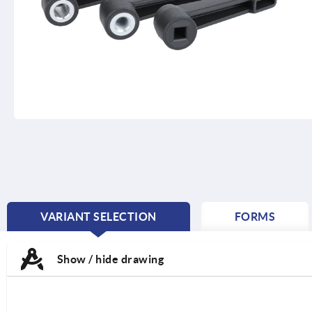
VARIANT SELECTION
FORMS
CURRENT
TAB:
Show / hide drawing