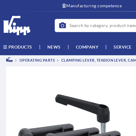
Manufacturing competence
NEWS
COMPANY
SERVICE
PRODUCTS
OPERATING PARTS
CLAMPING LEVER, TENSION LEVER, CA