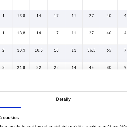
1
13,8
14
17
11
27
40
4
1
13,8
14
17
11
27
40
4
2
18,3
18,5
18
11
36,5
65
7
3
21,8
22
22
14
45
80
9
4
25,8
26
26
17
54
95
1
Detaily
5
30,8
31
31
21
63
110
1
á cookies
1
13,8
14
17
11
27
40
4
klam, poskytování funkcí sociálních médií a analýze naší návšt