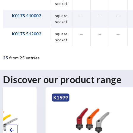
socket
K0175.410002
square
—
—
—
socket
K0175.512002
square
—
—
—
socket
25
from 25 entries
Discover our product range
K1599
K1626