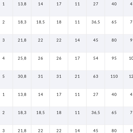
1
13,8
14
17
11
27
40
4
2
18,3
18,5
18
11
36,5
65
7
3
21,8
22
22
14
45
80
9
4
25,8
26
26
17
54
95
1
5
30,8
31
31
21
63
110
1
1
13,8
14
17
11
27
40
4
2
18,3
18,5
18
11
36,5
65
7
3
21,8
22
22
14
45
80
9