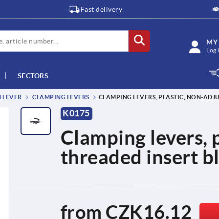
Fast delivery
MY
Log 
SECTORS
M LEVER
CLAMPING LEVERS
CLAMPING LEVERS, PLASTIC, NON-ADJU
K0175
Clamping levers, p
threaded insert b
from
CZK16.12