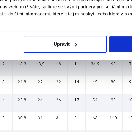
 náš web používáte, sdílíme se svými partnery pro sociální média
1
13,8
14
17
11
27
40
4
 s dalšími informacemi, které jste jim poskytli nebo které získa
2
18,3
18,5
18
11
36,5
65
7
Upravit
2
18,3
18,5
18
11
36,5
65
7
2
18,3
18,5
18
11
36,5
65
7
3
21,8
22
22
14
45
80
9
4
25,8
26
26
17
54
95
1
5
30,8
31
31
21
63
110
1