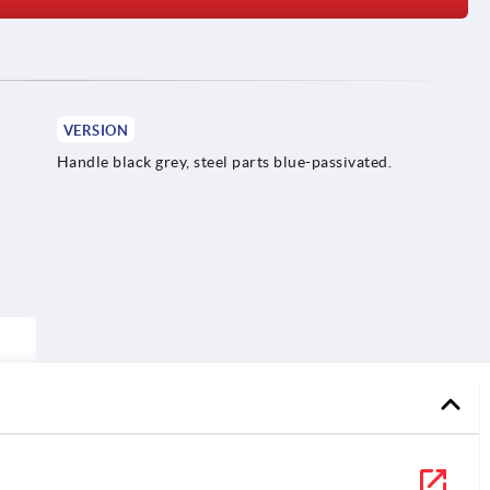
VERSION
Handle black grey, steel parts blue-passivated.