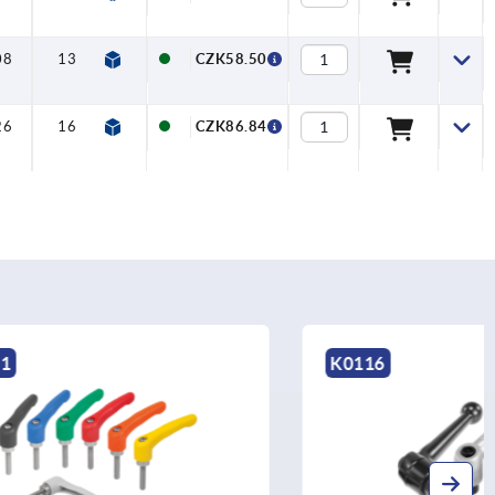
08
13
—
10
20
CZK58.50
26
16
—
12
26
CZK86.84
K0116