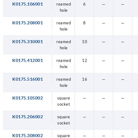
K0175.106001
reamed
6
—
—
hole
K0175.208001
reamed
8
—
—
hole
K0175.310001
reamed
10
—
—
hole
K0175.412001
reamed
12
—
—
hole
K0175.516001
reamed
16
—
—
hole
K0175.105002
square
—
—
—
socket
K0175.206002
square
—
—
—
socket
K0175.308002
square
—
—
—