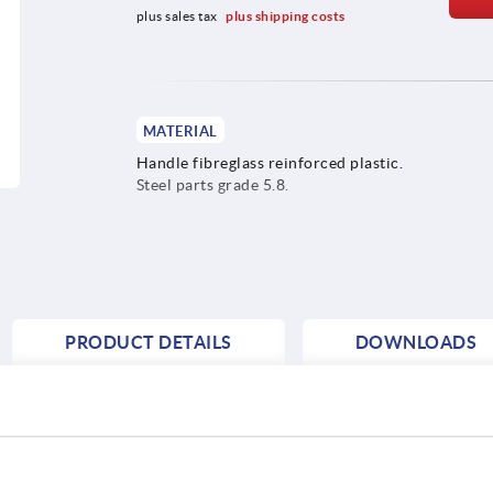
plus sales tax 
plus shipping costs
MATERIAL
Handle fibreglass reinforced plastic.
Steel parts grade 5.8.
PRODUCT DETAILS
DOWNLOADS