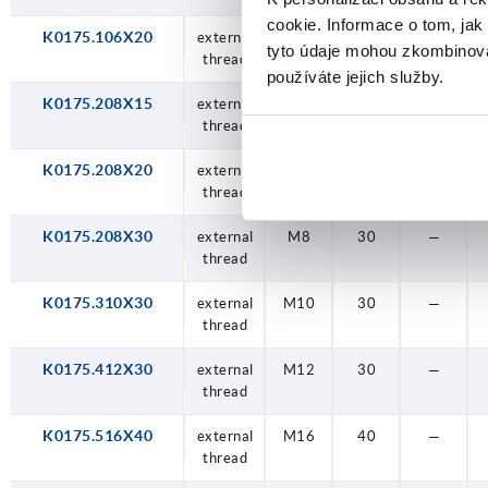
cookie. Informace o tom, jak
K0175.106X20
external
M6
20
—
tyto údaje mohou zkombinovat
thread
používáte jejich služby.
K0175.208X15
external
M8
15
—
thread
K0175.208X20
external
M8
20
—
thread
K0175.208X30
external
M8
30
—
thread
K0175.310X30
external
M10
30
—
thread
K0175.412X30
external
M12
30
—
thread
K0175.516X40
external
M16
40
—
thread