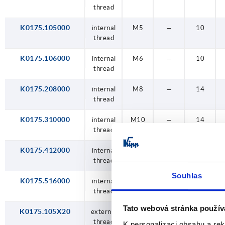
thread
thread
thread
thread
thread
thread
thread
thread
thread
thread
thread
thread
thread
thread
thread
socket
socket
socket
socket
socket
thread
hole
hole
hole
hole
hole
M5
K0175.105000
internal
M5
—
10
M6
thread
M8
K0175.106000
internal
M6
—
10
thread
M10
K0175.208000
internal
M8
—
14
M12
thread
M16
K0175.310000
internal
M10
—
14
thread
K0175.412000
internal
M12
—
18
thread
Souhlas
K0175.516000
internal
M16
—
18
thread
Tato webová stránka použív
K0175.105X20
external
M5
20
—
thread
K personalizaci obsahu a re