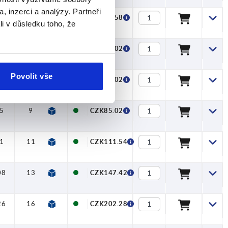
, inzerci a analýzy. Partneři
7
8
—
—
—
CZK73.58
li v důsledku toho, že
5
9
—
—
—
CZK85.02
Povolit vše
5
9
—
—
—
CZK85.02
5
9
—
—
—
CZK85.02
1
11
—
—
—
CZK111.54
08
13
—
—
—
CZK147.42
26
16
—
—
—
CZK202.28