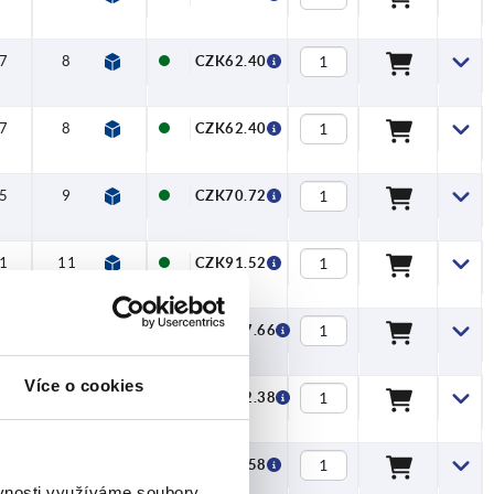
7
8
—
—
—
CZK62.40
7
8
—
—
—
CZK62.40
5
9
—
—
—
CZK70.72
1
11
—
—
—
CZK91.52
08
13
—
—
—
CZK127.66
Více o cookies
26
16
—
—
—
CZK172.38
7
8
—
—
—
CZK73.58
ěvnosti využíváme soubory