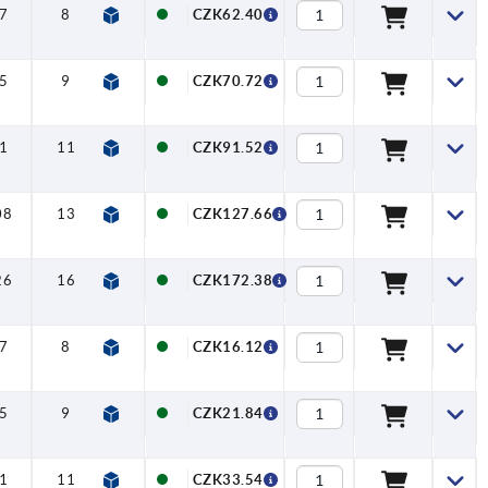
7
8
10
—
—
CZK62.40
5
9
14
—
—
CZK70.72
1
11
14
—
—
CZK91.52
08
13
18
—
—
CZK127.66
26
16
18
—
—
CZK172.38
7
8
—
5
13
CZK16.12
5
9
—
6
16
CZK21.84
1
11
—
8
18
CZK33.54