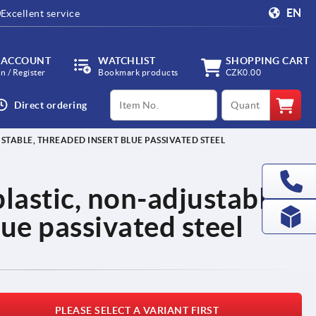
EN
Excellent service
 ACCOUNT
WATCHLIST
SHOPPING CART
in / Register
Bookmark products
CZK0.00
productCode
qty
Direct ordering
STABLE, THREADED INSERT BLUE PASSIVATED STEEL
lastic, non-adjustable,
lue passivated steel
PLEASE SELECT A VARIANT FIRST