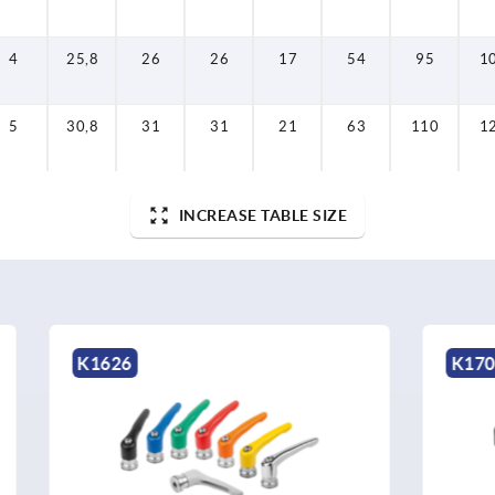
4
25,8
26
26
17
54
95
1
5
30,8
31
31
21
63
110
1
INCREASE TABLE SIZE
K1701