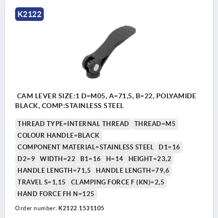
K2122
CAM LEVER SIZE:1 D=M05, A=71,5, B=22, POLYAMIDE
BLACK, COMP:STAINLESS STEEL
THREAD TYPE=INTERNAL THREAD
THREAD=M5
COLOUR HANDLE=BLACK
COMPONENT MATERIAL=STAINLESS STEEL
D1=16
D2=9
WIDTH=22
B1=16
H=14
HEIGHT=23,2
HANDLE LENGTH=71,5
HANDLE LENGTH=79,6
TRAVEL S=1,15
CLAMPING FORCE F (KN)=2,5
HAND FORCE FH N=125
Order number:
K2122.1531105