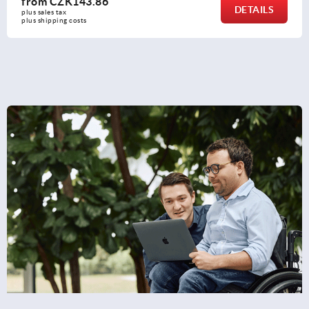
from
CZK211.07
DETAILS
plus sales tax 
plus shipping costs