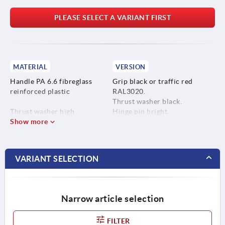
PLEASE SELECT A VARIANT FIRST
MATERIAL
VERSION
Handle PA 6.6 fibreglass
Grip black or traffic red
reinforced plastic
RAL3020.
Thrust washer black.
Thrust washer high
Hinge pin bright.
performance carbon-fibre
Show more
Stud blue-passivated or bright
reinforced thermoplastic.
stainless steel.
Hinge pin stainless steel
VARIANT SELECTION
1.4305.
Stud steel, grade 5.8 or
stainless steel 1.4305.
Narrow article selection
FILTER