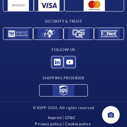
CAD data
Contact
SECURITY & TRUST
FOLLOW US
SHIPPING PROVIDER
© KIPP 2026. All rights reserved
Imprint
GT&C
Privacy policy
Cookie policy