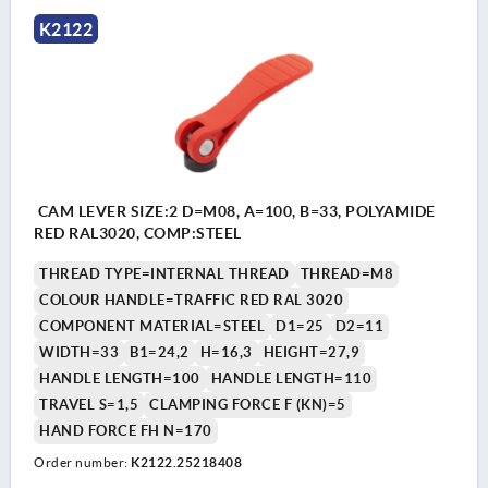
K2122
CAM LEVER SIZE:2 D=M08, A=100, B=33, POLYAMIDE
RED RAL3020, COMP:STEEL
THREAD TYPE=INTERNAL THREAD
THREAD=M8
COLOUR HANDLE=TRAFFIC RED RAL 3020
COMPONENT MATERIAL=STEEL
D1=25
D2=11
WIDTH=33
B1=24,2
H=16,3
HEIGHT=27,9
HANDLE LENGTH=100
HANDLE LENGTH=110
TRAVEL S=1,5
CLAMPING FORCE F (KN)=5
HAND FORCE FH N=170
Order number:
K2122.25218408