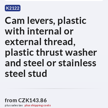
K2122
Cam levers, plastic
with internal or
external thread,
plastic thrust washer
and steel or stainless
steel stud
from
CZK143.86
plus sales tax 
plus shipping costs