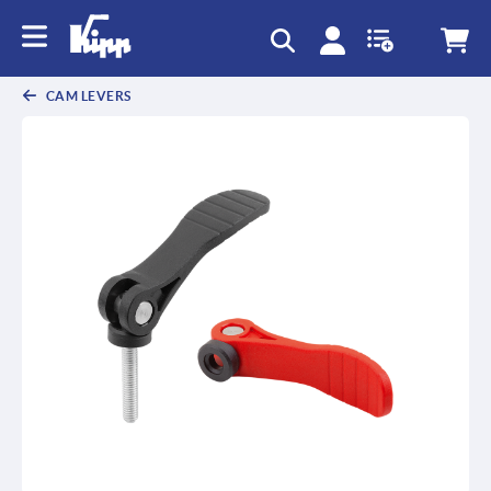
CAM LEVERS