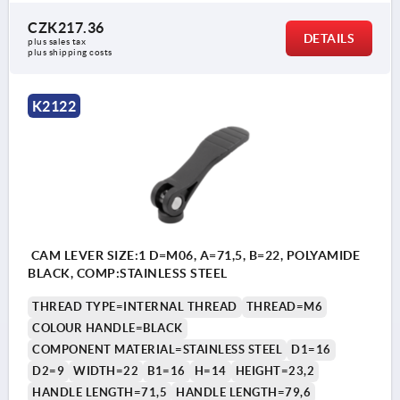
CZK217.36
DETAILS
plus sales tax 
plus shipping costs
K2122
CAM LEVER SIZE:1 D=M06, A=71,5, B=22, POLYAMIDE
BLACK, COMP:STAINLESS STEEL
THREAD TYPE=INTERNAL THREAD
THREAD=M6
COLOUR HANDLE=BLACK
COMPONENT MATERIAL=STAINLESS STEEL
D1=16
D2=9
WIDTH=22
B1=16
H=14
HEIGHT=23,2
HANDLE LENGTH=71,5
HANDLE LENGTH=79,6