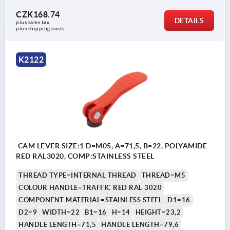
CZK168.74
DETAILS
plus sales tax 
plus shipping costs
K2122
CAM LEVER SIZE:1 D=M05, A=71,5, B=22, POLYAMIDE
RED RAL3020, COMP:STAINLESS STEEL
THREAD TYPE=INTERNAL THREAD
THREAD=M5
COLOUR HANDLE=TRAFFIC RED RAL 3020
COMPONENT MATERIAL=STAINLESS STEEL
D1=16
D2=9
WIDTH=22
B1=16
H=14
HEIGHT=23,2
HANDLE LENGTH=71,5
HANDLE LENGTH=79,6