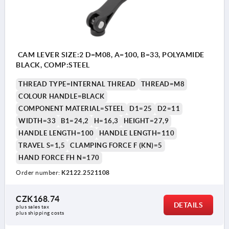
CAM LEVER SIZE:2 D=M08, A=100, B=33, POLYAMIDE
BLACK, COMP:STEEL
THREAD TYPE=INTERNAL THREAD
THREAD=M8
COLOUR HANDLE=BLACK
COMPONENT MATERIAL=STEEL
D1=25
D2=11
WIDTH=33
B1=24,2
H=16,3
HEIGHT=27,9
HANDLE LENGTH=100
HANDLE LENGTH=110
TRAVEL S=1,5
CLAMPING FORCE F (KN)=5
HAND FORCE FH N=170
Order number:
K2122.2521108
CZK168.74
DETAILS
plus sales tax 
plus shipping costs