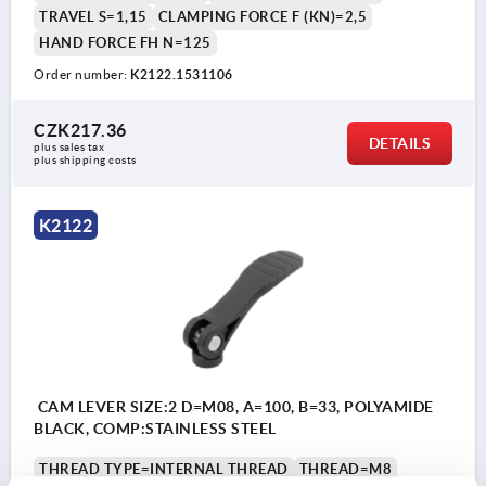
TRAVEL S=1,15
CLAMPING FORCE F (KN)=2,5
HAND FORCE FH N=125
Order number:
K2122.1531106
CZK217.36
DETAILS
plus sales tax 
plus shipping costs
K2122
CAM LEVER SIZE:2 D=M08, A=100, B=33, POLYAMIDE
BLACK, COMP:STAINLESS STEEL
THREAD TYPE=INTERNAL THREAD
THREAD=M8