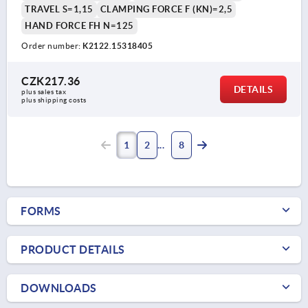
TRAVEL S=1,15
CLAMPING FORCE F (KN)=2,5
HAND FORCE FH N=125
Order number:
K2122.15318405
CZK217.36
DETAILS
plus sales tax 
plus shipping costs
1
2
8
FORMS
PRODUCT DETAILS
DOWNLOADS