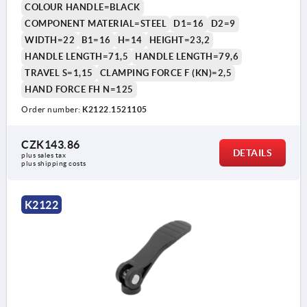
COLOUR HANDLE=BLACK
COMPONENT MATERIAL=STEEL
D1=16
D2=9
WIDTH=22
B1=16
H=14
HEIGHT=23,2
HANDLE LENGTH=71,5
HANDLE LENGTH=79,6
TRAVEL S=1,15
CLAMPING FORCE F (KN)=2,5
HAND FORCE FH N=125
Order number:
K2122.1521105
CZK143.86
DETAILS
plus sales tax 
plus shipping costs
K2122