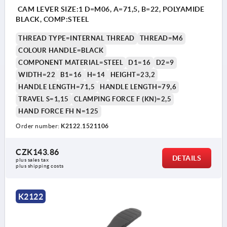
CAM LEVER SIZE:1 D=M06, A=71,5, B=22, POLYAMIDE
BLACK, COMP:STEEL
THREAD TYPE=INTERNAL THREAD
THREAD=M6
COLOUR HANDLE=BLACK
COMPONENT MATERIAL=STEEL
D1=16
D2=9
WIDTH=22
B1=16
H=14
HEIGHT=23,2
HANDLE LENGTH=71,5
HANDLE LENGTH=79,6
TRAVEL S=1,15
CLAMPING FORCE F (KN)=2,5
HAND FORCE FH N=125
Order number:
K2122.1521106
CZK143.86
DETAILS
plus sales tax 
plus shipping costs
K2122