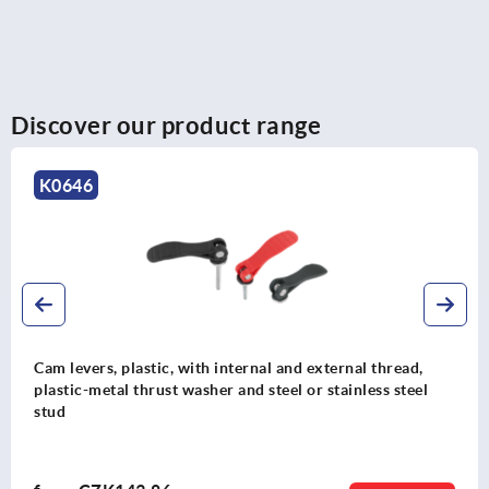
Discover our product range
K2125
al thread,
Cam levers, aluminium, adjustable with ex
nless steel
plastic thrust washer and steel or stainless