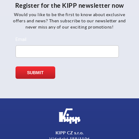
Register for the KIPP newsletter now
Would you like to be the first to know about exclusive
offers and news? Then subscribe to our newsletter and
never miss any of our exciting promotions!
KIPP CZ s.r.o.
Vídeňská 188/119d