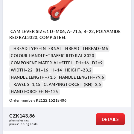
CAM LEVER SIZE:1 D=M06, A=71,5, B=22, POLYAMIDE
RED RAL3020, COMP:STEEL
THREAD TYPE=INTERNAL THREAD
THREAD=M6
COLOUR HANDLE=TRAFFIC RED RAL 3020
COMPONENT MATERIAL=STEEL
D1=16
D2=9
WIDTH=22
B1=16
H=14
HEIGHT=23,2
HANDLE LENGTH=71,5
HANDLE LENGTH=79,6
TRAVEL S=1,15
CLAMPING FORCE F (KN)=2,5
HAND FORCE FH N=125
Order number:
K2122.15218406
CZK143.86
DETAILS
plus sales tax 
plus shipping costs