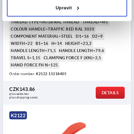
CAM LEVER SIZE:1 D=M05, A=71,5, B=22, POLYAMIDE
Upravit
RED RAL3020, COMP:STEEL
THREAD TYPE=INTERNAL THREAD
THREAD=M5
COLOUR HANDLE=TRAFFIC RED RAL 3020
COMPONENT MATERIAL=STEEL
D1=16
D2=9
WIDTH=22
B1=16
H=14
HEIGHT=23,2
HANDLE LENGTH=71,5
HANDLE LENGTH=79,6
TRAVEL S=1,15
CLAMPING FORCE F (KN)=2,5
HAND FORCE FH N=125
Order number:
K2122.15218405
CZK143.86
DETAILS
plus sales tax 
plus shipping costs
K2122