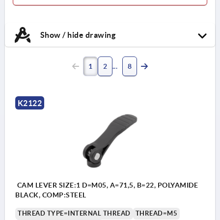
Show / hide drawing
1
2
8
K2122
CAM LEVER SIZE:1 D=M05, A=71,5, B=22, POLYAMIDE
BLACK, COMP:STEEL
THREAD TYPE=INTERNAL THREAD
THREAD=M5