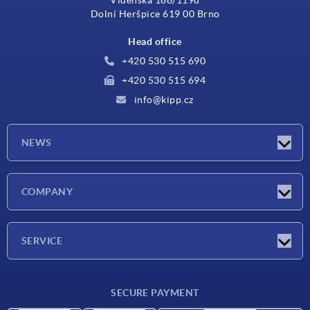
Dolní Heršpice 619 00 Brno
Head office
+420 530 515 690
+420 530 515 694
info@kipp.cz
NEWS
Latest news
COMPANY
Exhibitions
Company
SERVICE
Delivery conditions
SECURE PAYMENT
Material overview