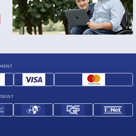
YMENT
 TRUST