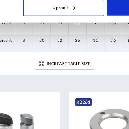
Upravit
ersunk
8
20
32
26
11
5,5
ersunk
5
14
25
21
9
4,5
ersunk
8
20
32
26
11
5,5
INCREASE TABLE SIZE
K2261