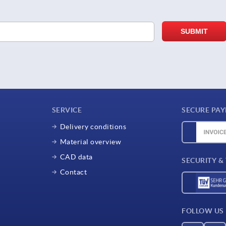
SERVICE
SECURE PA
Delivery conditions
Material overview
CAD data
SECURITY &
Contact
FOLLOW US