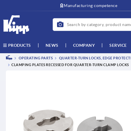
Manufacturing competence
NEWS
COMPANY
SERVICE
PRODUCTS
OPERATING PARTS
QUARTER-TURN LOCKS, EDGE PROTECTI
CLAMPING PLATES RECESSED FOR QUARTER-TURN CLAMP LOCKS