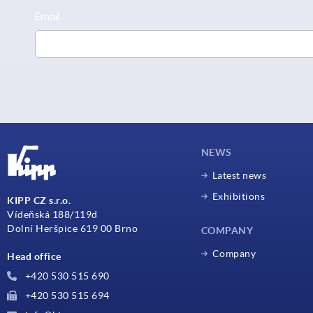
NEWS
Latest news
Exhibitions
KIPP CZ s.r.o.
Vídeňská 188/119d
Dolní Heršpice 619 00 Brno
COMPANY
Company
Head office
+420 530 515 690
+420 530 515 694