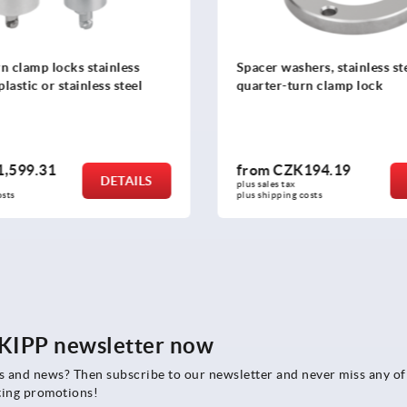
n clamp locks stainless
Spacer washers, stainless ste
plastic or stainless steel
quarter-turn clamp lock
,599.31
from
CZK194.19
DETAILS
plus sales tax 
osts
plus shipping costs
e KIPP newsletter now
rs and news? Then subscribe to our newsletter and never miss any of
ting promotions!