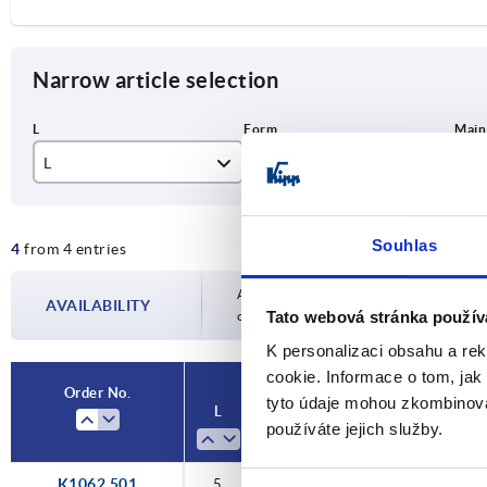
Narrow article selection
L
Form
Ma
5
B
sta
Souhlas
4
from 4 entries
6
ste
Availability is updated several times a day
AVAILABILITY
Tato webová stránka použív
completing your order, you will be infor
K personalizaci obsahu a re
cookie. Informace o tom, jak
Order No.
tyto údaje mohou zkombinovat
L
Form
Main material
Vers
používáte jejich služby.
K1062.501
5
B
steel
count