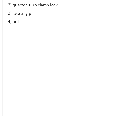
2) quarter-turn clamp lock
3) locating pin
4) nut