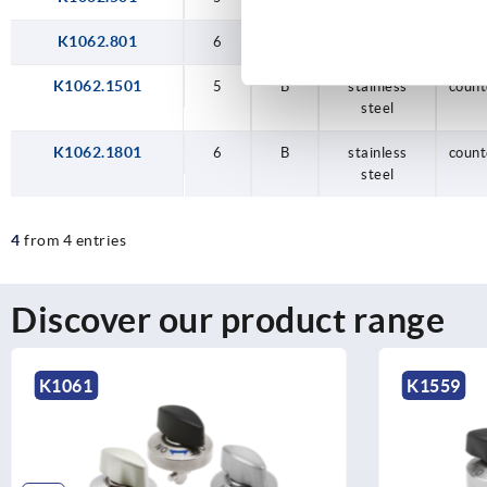
K1062.801
6
B
steel
count
K1062.1501
5
B
stainless
count
steel
K1062.1801
6
B
stainless
count
steel
4
from 4 entries
Discover our product range
K1061
K1559