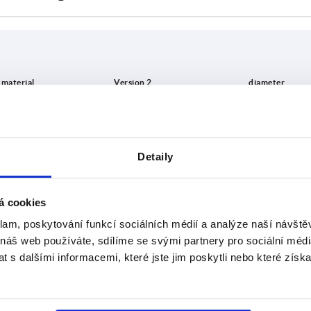
in material
Version 2
D
inless steel
countersunk
5
Detaily
INCREASE TABLE SIZE
el
8
 at regular intervals. In the final step before
1-3 days
á cookies
med of the confirmed dispatch date.
4-20 days
klam, poskytování funkcí sociálních médií a analýze naší návšt
 náš web používáte, sdílíme se svými partnery pro sociální média
 s dalšími informacemi, které jste jim poskytli nebo které získa
ion 2
D
D1
D2
D4
H
H1
D
s
t
ersunk
5
14
25
21
9
4,5