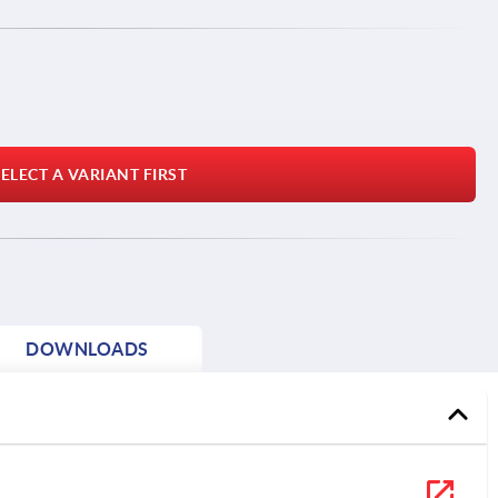
ELECT A VARIANT FIRST
DOWNLOADS