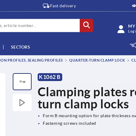
Fast delivery
MY
Log 
SECTORS
ON PROFILES, SEALING PROFILES
QUARTER-TURN CLAMP LOCK
CL
K1062 B
Clamping plates r
turn clamp locks
Form B mounting option for plate thickness 
Fastening screws included