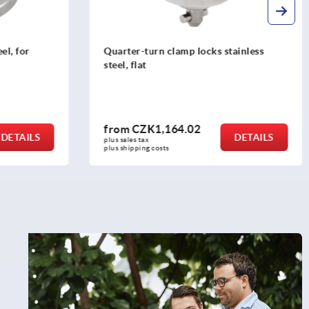
el, for
Quarter-turn clamp locks stainless
steel, flat
from
CZK1,164.02
DETAILS
DETAILS
plus sales tax 
plus shipping costs