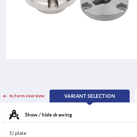
to form overview
VARIANT SELECTION
CURRENT
CURRENT
TAB:
TAB:
Show / hide drawing
1) plate