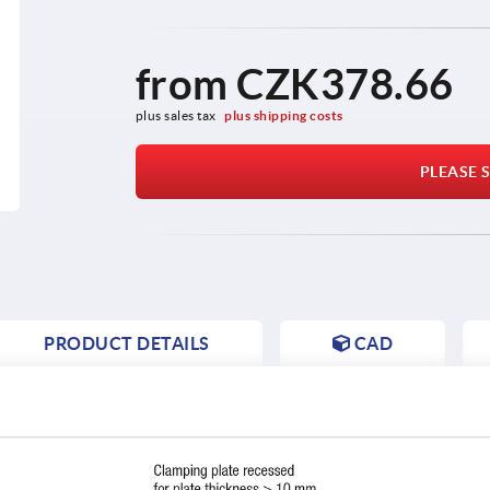
from
CZK378.66
plus sales tax 
plus shipping costs
PLEASE S
PRODUCT DETAILS
CAD