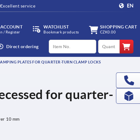
EN
Excellent service
 ACCOUNT
WATCHLIST
SHOPPING CART
in / Register
Bookmark products
CZK0.00
productCode
qty
Direct ordering
AMPING PLATES FOR QUARTER-TURN CLAMP LOCKS
ecessed for quarter-
over 10 mm