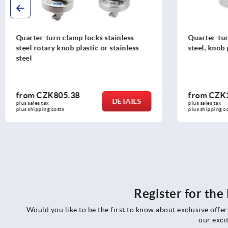
Quarter-turn clamp locks stainless
Quarter-tur
steel rotary knob plastic or stainless
steel, knob 
steel
from
CZK805.38
from
CZK1
DETAILS
plus sales tax 
plus sales tax 
plus shipping costs
plus shipping c
Register for th
Would you like to be the first to know about exclusive offe
our exci